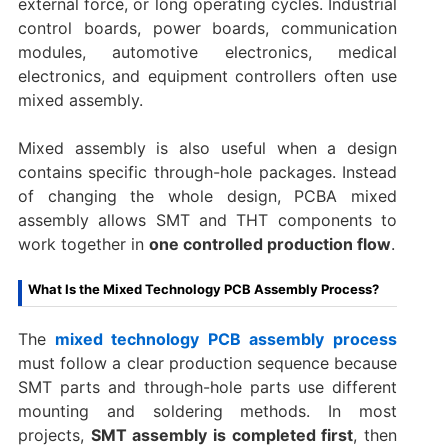
external force, or long operating cycles. Industrial
control boards, power boards, communication
modules, automotive electronics, medical
electronics, and equipment controllers often use
mixed assembly.
Mixed assembly is also useful when a design
contains specific through-hole packages. Instead
of changing the whole design, PCBA mixed
assembly allows SMT and THT components to
work together in
one controlled production flow
.
What Is the Mixed Technology PCB Assembly Process?
The
mixed technology PCB assembly process
must follow a clear production sequence because
SMT parts and through-hole parts use different
mounting and soldering methods. In most
projects,
SMT assembly is completed first
, then