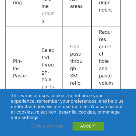
ring
depe
me
areas
ndent
order
s
Requi
res
Can
corre
Selec
pass
ct
ted
Pin-
throu
hole
throu
in-
gh
and
gh-
Paste
SMT
paste
hole
reflo
volum
parts
w
e
This website uses cookies to enhance your
desig
experience, remember your preferences, and help us
n
understand how visitors use our site. You can accept
all cookies, reject non-essential cookies, or manage
your settings.
In most mixed SMT THT assembly projects, SMT
Cookie settings
ACCEPT
reflow is finished first. Through-hole soldering is