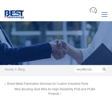
Home
>
Blog
« Sheet Metal Fabrication Services for Custom Industrial Parts
Wire Bonding Gold Wire for High-Reliability PCB and PCBA
Projects »