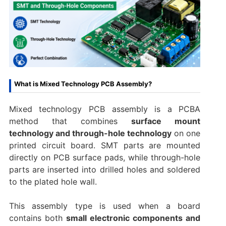
What is Mixed Technology PCB Assembly?
Mixed technology PCB assembly is a PCBA
method that combines
surface mount
technology and through-hole technology
on one
printed circuit board. SMT parts are mounted
directly on PCB surface pads, while through-hole
parts are inserted into drilled holes and soldered
to the plated hole wall.
This assembly type is used when a board
contains both
small electronic components and