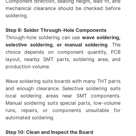
Component direction, seating height, lead fit, and
mechanical clearance should be checked before
soldering.
Step 9: Solder Through-Hole Components
Through-hole soldering can use
wave soldering,
selective soldering, or manual soldering
. The
choice depends on component quantity, PCB
layout, nearby SMT parts, soldering area, and
production volume.
Wave soldering suits boards with many THT parts
and enough clearance. Selective soldering suits
local soldering areas near SMT components.
Manual soldering suits special parts, low-volume
runs, repairs, or components unsuitable for
automated soldering.
Step 10: Clean and Inspect the Board