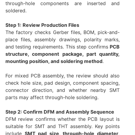
through-hole components are inserted and
soldered.
Step 1: Review Production Files
The factory checks Gerber files, BOM, pick-and-
place files, assembly drawings, polarity marks,
and testing requirements. This step confirms
PCB
structure, component package, part quantity,
mounting position, and soldering method
.
For mixed PCB assembly, the review should also
check hole size, pad design, component spacing,
connector direction, and whether nearby SMT
parts may affect through-hole soldering.
Step 2: Confirm DFM and Assembly Sequence
DFM review confirms whether the PCB layout is
suitable for SMT and THT assembly. Key points
include
SMT pad size, through-hole diameter,