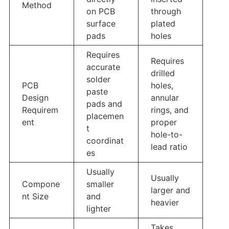
Method
on PCB
through
surface
plated
pads
holes
Requires
Requires
accurate
drilled
solder
PCB
holes,
paste
Design
annular
pads and
Requirem
rings, and
placemen
ent
proper
t
hole-to-
coordinat
lead ratio
es
Usually
Usually
Compone
smaller
larger and
nt Size
and
heavier
lighter
Takes