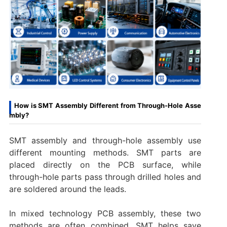
How is SMT Assembly Different from Through-Hole Asse
mbly?
SMT assembly and through-hole assembly use
different mounting methods. SMT parts are
placed directly on the PCB surface, while
through-hole parts pass through drilled holes and
are soldered around the leads.
In mixed technology PCB assembly, these two
methods are often combined. SMT helps save