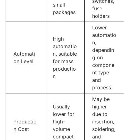
switches,
small
fuse
packages
holders
Lower
automatio
High
n,
automatio
dependin
Automati
n, suitable
g on
on Level
for mass
compone
productio
nt type
n
and
process
May be
Usually
higher
lower for
due to
Productio
high-
insertion,
n Cost
volume
soldering,
compact
and