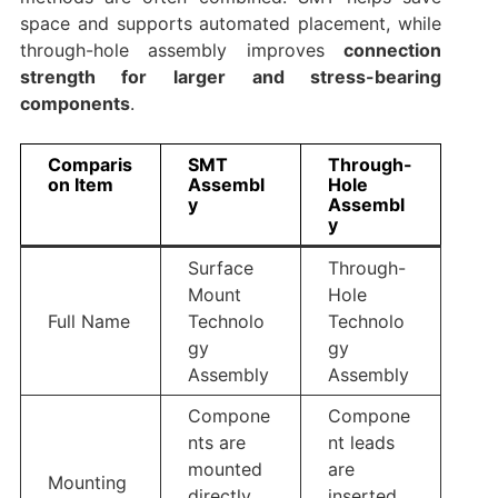
space and supports automated placement, while
through-hole assembly improves
connection
strength for larger and stress-bearing
components
.
Comparis
SMT
Through-
on Item
Assembl
Hole
y
Assembl
y
Surface
Through-
Mount
Hole
Full Name
Technolo
Technolo
gy
gy
Assembly
Assembly
Compone
Compone
nts are
nt leads
mounted
are
Mounting
directly
inserted