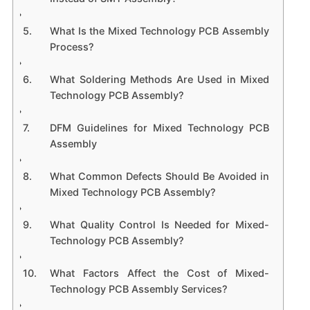
What Is the Mixed Technology PCB Assembly
Process?
What Soldering Methods Are Used in Mixed
Technology PCB Assembly?
DFM Guidelines for Mixed Technology PCB
Assembly
What Common Defects Should Be Avoided in
Mixed Technology PCB Assembly?
What Quality Control Is Needed for Mixed-
Technology PCB Assembly?
What Factors Affect the Cost of Mixed-
Technology PCB Assembly Services?