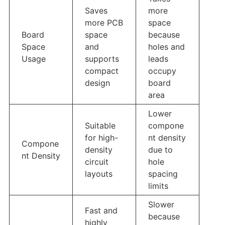
Saves
more
more PCB
space
Board
space
because
Space
and
holes and
Usage
supports
leads
compact
occupy
design
board
area
Lower
Suitable
compone
for high-
nt density
Compone
density
due to
nt Density
circuit
hole
layouts
spacing
limits
Slower
Fast and
because
highly