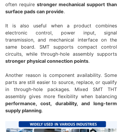
often require
stronger mechanical support than
surface pads can provide
.
It is also useful when a product combines
electronic control, power input, signal
transmission, and mechanical interface on the
same board. SMT supports compact control
circuits, while through-hole assembly supports
stronger physical connection points
.
Another reason is component availability. Some
parts are still easier to source, replace, or qualify
in through-hole packages. Mixed SMT THT
assembly gives more flexibility when balancing
performance, cost, durability, and long-term
supply planning
.