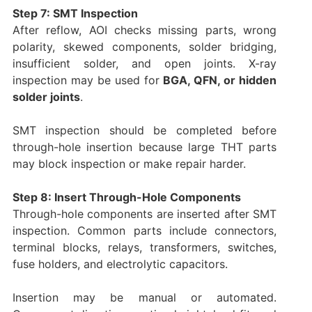
Step 7: SMT Inspection
After reflow, AOI checks missing parts, wrong
polarity, skewed components, solder bridging,
insufficient solder, and open joints. X-ray
inspection may be used for
BGA, QFN, or hidden
solder joints
.
SMT inspection should be completed before
through-hole insertion because large THT parts
may block inspection or make repair harder.
Step 8: Insert Through-Hole Components
Through-hole components are inserted after SMT
inspection. Common parts include connectors,
terminal blocks, relays, transformers, switches,
fuse holders, and electrolytic capacitors.
Insertion may be manual or automated.