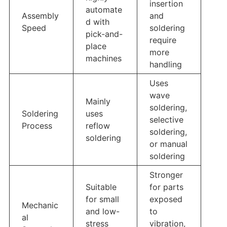
insertion
automate
Assembly
and
d with
Speed
soldering
pick-and-
require
place
more
machines
handling
Uses
wave
Mainly
soldering,
Soldering
uses
selective
Process
reflow
soldering,
soldering
or manual
soldering
Stronger
Suitable
for parts
for small
exposed
Mechanic
and low-
to
al
stress
vibration,