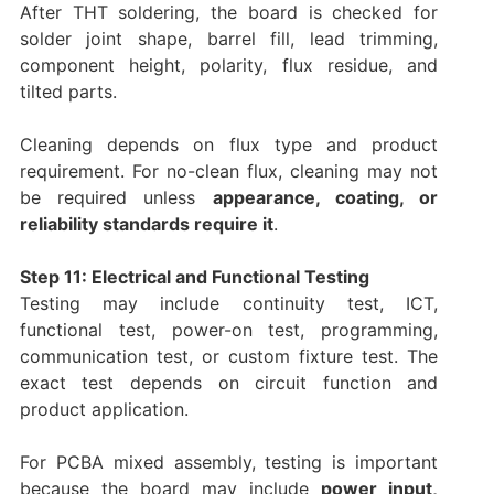
After THT soldering, the board is checked for
solder joint shape, barrel fill, lead trimming,
component height, polarity, flux residue, and
tilted parts.
Cleaning depends on flux type and product
requirement. For no-clean flux, cleaning may not
be required unless
appearance, coating, or
reliability standards require it
.
Step 11: Electrical and Functional Testing
Testing may include continuity test, ICT,
functional test, power-on test, programming,
communication test, or custom fixture test. The
exact test depends on circuit function and
product application.
For PCBA mixed assembly, testing is important
because the board may include
power input,