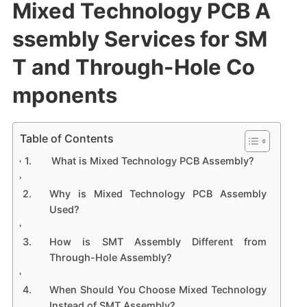
Mixed Technology PCB A
ssembly Services for SM
T and Through-Hole Co
mponents
Table of Contents
What is Mixed Technology PCB Assembly?
Why is Mixed Technology PCB Assembly
Used?
How is SMT Assembly Different from
Through-Hole Assembly?
When Should You Choose Mixed Technology
Instead of SMT Assembly?