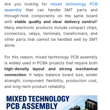
Are you looking for
mixed technology PCB
assembly
that can handle SMT parts and
through-hole components on the same board
with
stable quality and clear delivery control
?
Many electronic products include compact chips,
connectors, relays, terminals, transformers, and
other parts that cannot be handled well by SMT
alone.
For this reason, mixed technology PCB assembly
is widely used in PCBA projects that require both
high-density layout and strong mechanical
connection
. It helps balance board size, solder
strength, component flexibility, production cost,
and long-term product reliability.