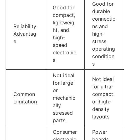
Good for
Good for
durable
compact,
connectio
lightweig
Reliability
ns and
ht, and
Advantag
high-
high-
e
stress
speed
operating
electronic
condition
s
s
Not ideal
Not ideal
for large
for ultra-
or
Common
compact
mechanic
Limitation
or high-
ally
density
stressed
layouts
parts
Consumer
Power
electronic
boards,