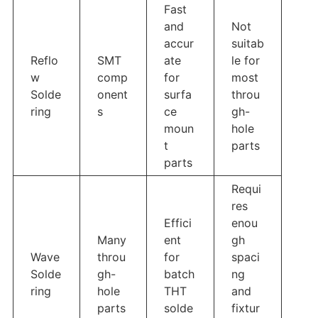
Fast
and
Not
accur
suitab
Reflo
SMT
ate
le for
w
comp
for
most
Solde
onent
surfa
throu
ring
s
ce
gh-
moun
hole
t
parts
parts
Requi
res
Effici
enou
Many
ent
gh
Wave
throu
for
spaci
Solde
gh-
batch
ng
ring
hole
THT
and
parts
solde
fixtur