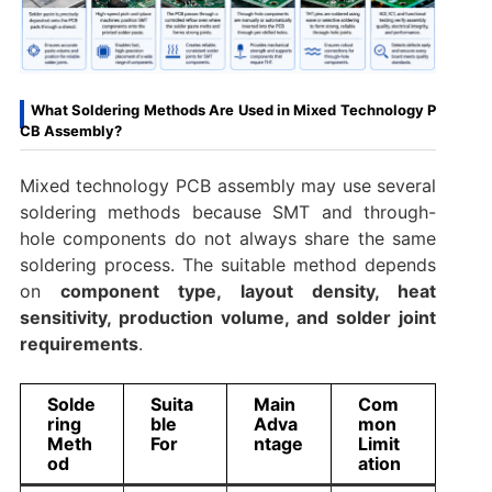
What Soldering Methods Are Used in Mixed Technology P
CB Assembly?
Mixed technology PCB assembly may use several
soldering methods because SMT and through-
hole components do not always share the same
soldering process. The suitable method depends
on
component type, layout density, heat
sensitivity, production volume, and solder joint
requirements
.
Solde
Suita
Main
Com
ring
ble
Adva
mon
Meth
For
ntage
Limit
od
ation