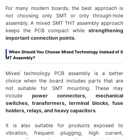
For many modern boards, the best approach is
not choosing only SMT or only through-hole
assembly. A mixed SMT THT assembly approach
keeps the PCB compact while
strengthening
important connection points
.
When Should You Choose Mixed Technology Instead of S
MT Assembly?
Mixed technology PCB assembly is a better
choice when the board includes parts that are
not suitable for SMT mounting. These may
include
power connectors, mechanical
switches, transformers, terminal blocks, fuse
holders, relays, and heavy capacitors
.
It is also suitable for products exposed to
vibration, frequent plugging, high current,