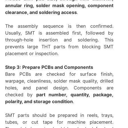
annular ring, solder mask opening, component
clearance, and soldering access
.
The assembly sequence is then confirmed.
Usually, SMT is assembled first, followed by
through-hole insertion and soldering. This
prevents large THT parts from blocking SMT
placement or inspection.
Step 3: Prepare PCBs and Components
Bare PCBs are checked for surface finish,
warpage, cleanliness, solder mask quality, drilled
holes, and panel design. Components are
checked by
part number, quantity, package,
polarity, and storage condition
.
SMT parts should be prepared in reels, trays,
tubes, or cut tape for machine placement.