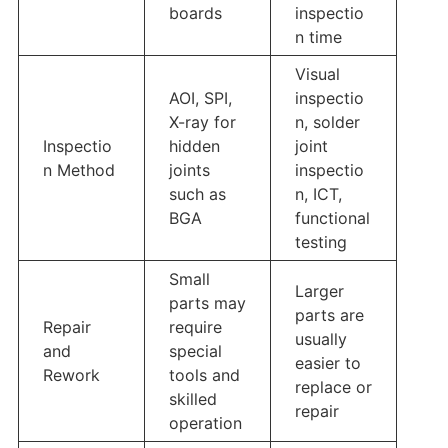
boards
inspectio
n time
Visual
AOI, SPI,
inspectio
X-ray for
n, solder
Inspectio
hidden
joint
n Method
joints
inspectio
such as
n, ICT,
BGA
functional
testing
Small
Larger
parts may
parts are
Repair
require
usually
and
special
easier to
Rework
tools and
replace or
skilled
repair
operation