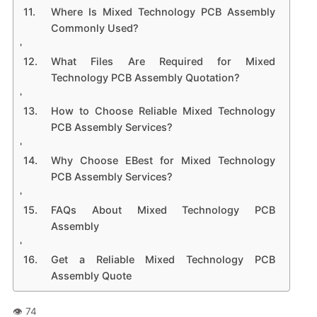
Where Is Mixed Technology PCB Assembly
Commonly Used?
What Files Are Required for Mixed
Technology PCB Assembly Quotation?
How to Choose Reliable Mixed Technology
PCB Assembly Services?
Why Choose EBest for Mixed Technology
PCB Assembly Services?
FAQs About Mixed Technology PCB
Assembly
Get a Reliable Mixed Technology PCB
Assembly Quote