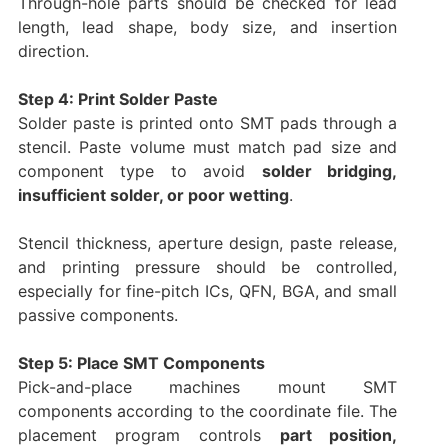
Through-hole parts should be checked for lead
length, lead shape, body size, and insertion
direction.
Step 4: Print Solder Paste
Solder paste is printed onto SMT pads through a
stencil. Paste volume must match pad size and
component type to avoid
solder bridging,
insufficient solder, or poor wetting
.
Stencil thickness, aperture design, paste release,
and printing pressure should be controlled,
especially for fine-pitch ICs, QFN, BGA, and small
passive components.
Step 5: Place SMT Components
Pick-and-place machines mount SMT
components according to the coordinate file. The
placement program controls
part position,