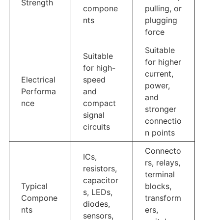
Strength
compone
pulling, or
nts
plugging
force
Suitable
Suitable
for higher
for high-
current,
Electrical
speed
power,
Performa
and
and
nce
compact
stronger
signal
connectio
circuits
n points
Connecto
ICs,
rs, relays,
resistors,
terminal
capacitor
Typical
blocks,
s, LEDs,
Compone
transform
diodes,
nts
ers,
sensors,