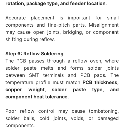
rotation, package type, and feeder location
.
Accurate placement is important for small
components and fine-pitch parts. Misalignment
may cause open joints, bridging, or component
shifting during reflow.
Step 6: Reflow Soldering
The PCB passes through a reflow oven, where
solder paste melts and forms solder joints
between SMT terminals and PCB pads. The
temperature profile must match
PCB thickness,
copper weight, solder paste type, and
component heat tolerance
.
Poor reflow control may cause tombstoning,
solder balls, cold joints, voids, or damaged
components.