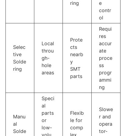
ring
e
contr
ol
Requi
res
Prote
Local
accur
Selec
cts
throu
ate
tive
nearb
gh-
proce
Solde
y
hole
ss
ring
SMT
areas
progr
parts
ammi
ng
Speci
al
Slowe
parts
Flexib
Manu
r and
or
le for
al
opera
low-
comp
Solde
tor-
volu
lex