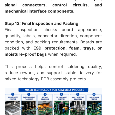
signal connectors, control circuits, and
mechanical interface components
.
Step 12: Final Inspection and Packing
Final inspection checks board appearance,
quantity, labels, connector direction, component
condition, and packing requirements. Boards are
packed with
ESD protection, foam, trays, or
moisture-proof bags
when required.
This process helps control soldering quality,
reduce rework, and support stable delivery for
mixed technology PCB assembly projects.