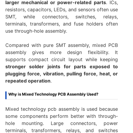
larger mechanical or power-related parts
. ICs,
resistors, capacitors, LEDs, and sensors often use
SMT, while connectors, switches, relays,
terminals, transformers, and fuse holders often
use through-hole assembly.
Compared with pure SMT assembly, mixed PCB
assembly gives more design flexibility. It
supports compact circuit layout while keeping
stronger solder joints for parts exposed to
plugging force, vibration, pulling force, heat, or
repeated operation
.
Why is Mixed Technology PCB Assembly Used?
Mixed technology pcb assembly is used because
some components perform better with through-
hole mounting. Large connectors, power
terminals, transformers, relays, and switches