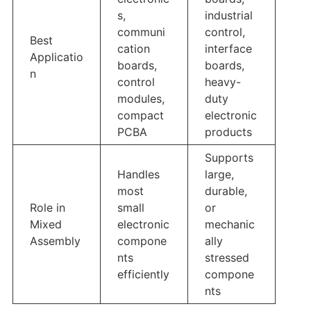
s,
industrial
communi
control,
Best
cation
interface
Applicatio
boards,
boards,
n
control
heavy-
modules,
duty
compact
electronic
PCBA
products
Supports
Handles
large,
most
durable,
Role in
small
or
Mixed
electronic
mechanic
Assembly
compone
ally
nts
stressed
efficiently
compone
nts