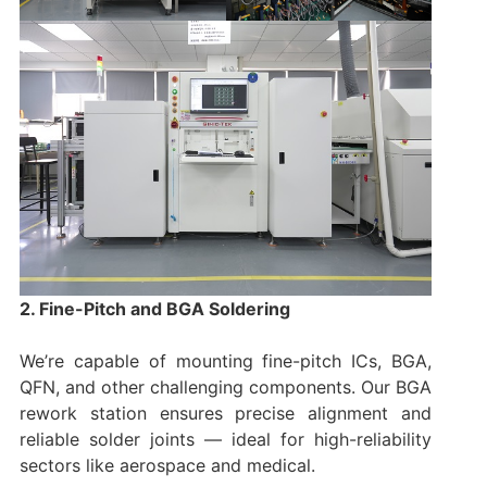
2. Fine-Pitch and BGA Soldering
We’re capable of mounting fine-pitch ICs, BGA,
QFN, and other challenging components. Our BGA
rework station ensures precise alignment and
reliable solder joints — ideal for high-reliability
sectors like aerospace and medical.