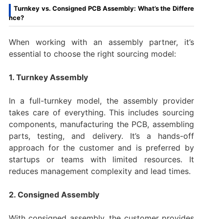
Turnkey vs. Consigned PCB Assembly: What’s the Differe
nce?
When working with an assembly partner, it’s
essential to choose the right sourcing model:
1. Turnkey Assembly
In a full-turnkey model, the assembly provider
takes care of everything. This includes sourcing
components, manufacturing the PCB, assembling
parts, testing, and delivery. It’s a hands-off
approach for the customer and is preferred by
startups or teams with limited resources. It
reduces management complexity and lead times.
2. Consigned Assembly
With consigned assembly, the customer provides