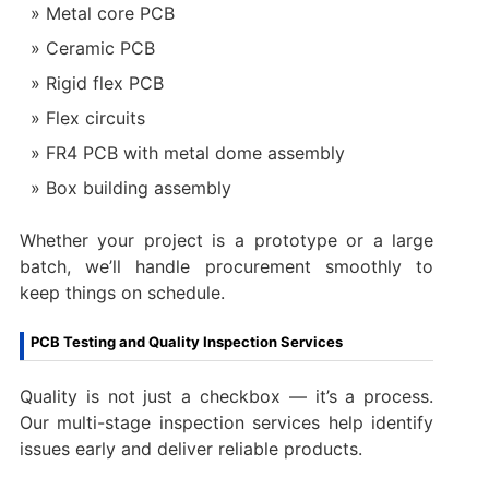
Metal core PCB
Ceramic PCB
Rigid flex PCB
Flex circuits
FR4 PCB with metal dome assembly
Box building assembly
Whether your project is a prototype or a large
batch, we’ll handle procurement smoothly to
keep things on schedule.
PCB Testing and Quality Inspection Services
Quality is not just a checkbox — it’s a process.
Our multi-stage inspection services help identify
issues early and deliver reliable products.