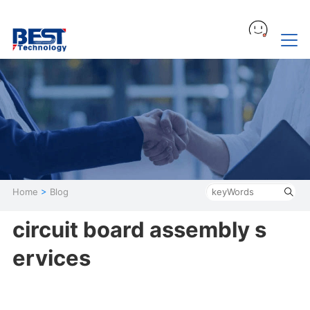
Home
>
Blog
circuit board assembly s
ervices