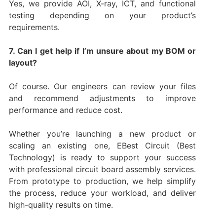
Yes, we provide AOI, X-ray, ICT, and functional
testing depending on your product’s
requirements.
7. Can I get help if I’m unsure about my BOM or
layout?
Of course. Our engineers can review your files
and recommend adjustments to improve
performance and reduce cost.
Whether you’re launching a new product or
scaling an existing one, EBest Circuit (Best
Technology) is ready to support your success
with professional circuit board assembly services.
From prototype to production, we help simplify
the process, reduce your workload, and deliver
high-quality results on time.