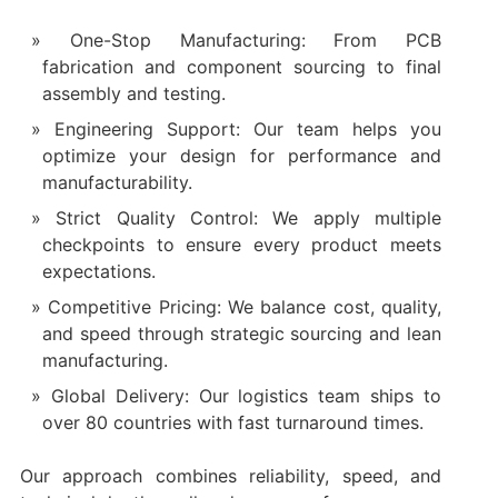
One-Stop Manufacturing: From PCB
fabrication and component sourcing to final
assembly and testing.
Engineering Support: Our team helps you
optimize your design for performance and
manufacturability.
Strict Quality Control: We apply multiple
checkpoints to ensure every product meets
expectations.
Competitive Pricing: We balance cost, quality,
and speed through strategic sourcing and lean
manufacturing.
Global Delivery: Our logistics team ships to
over 80 countries with fast turnaround times.
Our approach combines reliability, speed, and