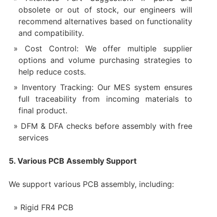
obsolete or out of stock, our engineers will
recommend alternatives based on functionality
and compatibility.
Cost Control: We offer multiple supplier
options and volume purchasing strategies to
help reduce costs.
Inventory Tracking: Our MES system ensures
full traceability from incoming materials to
final product.
DFM & DFA checks before assembly with free
services
5. Various PCB Assembly Support
We support various PCB assembly, including:
Rigid FR4 PCB