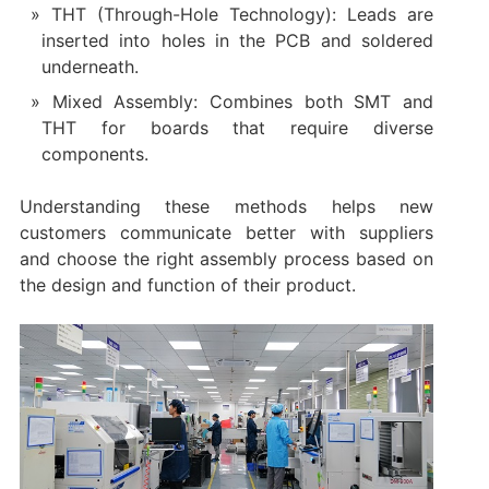
THT (Through-Hole Technology): Leads are
inserted into holes in the PCB and soldered
underneath.
Mixed Assembly: Combines both SMT and
THT for boards that require diverse
components.
Understanding these methods helps new
customers communicate better with suppliers
and choose the right assembly process based on
the design and function of their product.