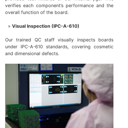
verifies each component’s performance and the
overall function of the board.
Visual Inspection (IPC-A-610)
Our trained QC staff visually inspects boards
under IPC-A-610 standards, covering cosmetic
and dimensional defects.