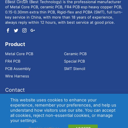
EBest Circuit (Best Technology) is the professional manufacturer
of Metal Core PCB, ceramic PCB, FR4 PCB esp heavy copper PCB,
0.15-0.30mm extra thin PCB, Rigid-flex and PCBA (SMT), full turn-
key service in China, with more than 18 years of experience,
always reply within 12 hours, with best service at good price.
Product
Metal Core PCB
Ceramic PCB
FR4 PCB
Special PCB
PCB Assembly
SMT Stencil
Wire Harness
Contact
Address：
9E, Jindacheng Bld, Center Rd, Shajing Town,
This website uses cookies to enhance your
Bao'an District, Shenzhen, 518104, China
experience, remember your preferences, and help us
understand how visitors use our site. You can accept
E-mail：
sales@bestpcbs.com
all cookies, reject non-essential cookies, or manage
Tel：
+86-755 2909-1601/1602/1603
your settings.