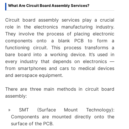
What Are Circuit Board Assembly Services?
Circuit board assembly services play a crucial
role in the electronics manufacturing industry.
They involve the process of placing electronic
components onto a blank PCB to form a
functioning circuit. This process transforms a
bare board into a working device. It’s used in
every industry that depends on electronics —
from smartphones and cars to medical devices
and aerospace equipment.
There are three main methods in circuit board
assembly:
SMT (Surface Mount Technology):
Components are mounted directly onto the
surface of the PCB.