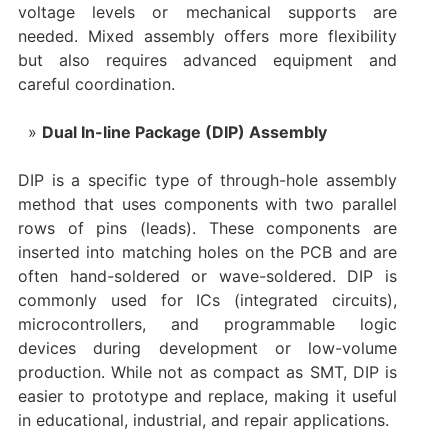
voltage levels or mechanical supports are
needed. Mixed assembly offers more flexibility
but also requires advanced equipment and
careful coordination.
Dual In-line Package (DIP) Assembly
DIP is a specific type of through-hole assembly
method that uses components with two parallel
rows of pins (leads). These components are
inserted into matching holes on the PCB and are
often hand-soldered or wave-soldered. DIP is
commonly used for ICs (integrated circuits),
microcontrollers, and programmable logic
devices during development or low-volume
production. While not as compact as SMT, DIP is
easier to prototype and replace, making it useful
in educational, industrial, and repair applications.