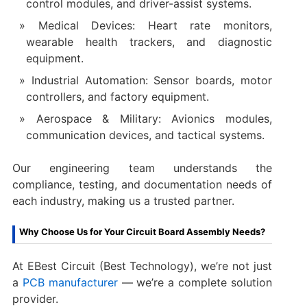
control modules, and driver-assist systems.
Medical Devices: Heart rate monitors,
wearable health trackers, and diagnostic
equipment.
Industrial Automation: Sensor boards, motor
controllers, and factory equipment.
Aerospace & Military: Avionics modules,
communication devices, and tactical systems.
Our engineering team understands the
compliance, testing, and documentation needs of
each industry, making us a trusted partner.
Why Choose Us for Your Circuit Board Assembly Needs?
At EBest Circuit (Best Technology), we’re not just
a
PCB manufacturer
— we’re a complete solution
provider.