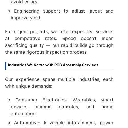
avoid errors.
Engineering support to adjust layout and
improve yield.
For urgent projects, we offer expedited services
at competitive rates. Speed doesn’t mean
sacrificing quality — our rapid builds go through
the same rigorous inspection process.
Industries We Serve with PCB Assembly Services
Our experience spans multiple industries, each
with unique demands:
Consumer Electronics: Wearables, smart
devices, gaming consoles, and home
automation.
Automotive: In-vehicle infotainment, power