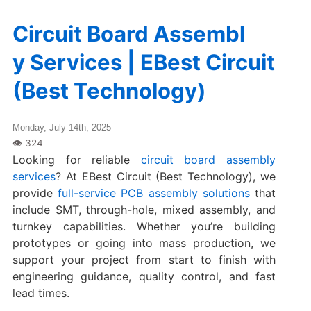
Circuit Board Assembl
y Services | EBest Circuit
(Best Technology)
Monday, July 14th, 2025
Looking for reliable
circuit board assembly
services
? At EBest Circuit (Best Technology), we
provide
full-service PCB assembly solutions
that
include SMT, through-hole, mixed assembly, and
turnkey capabilities. Whether you’re building
prototypes or going into mass production, we
support your project from start to finish with
engineering guidance, quality control, and fast
lead times.