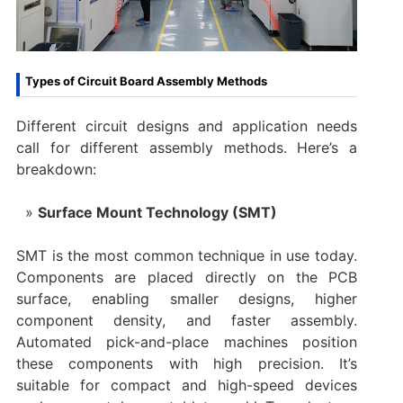
Types of Circuit Board Assembly Methods
Different circuit designs and application needs
call for different assembly methods. Here’s a
breakdown:
Surface Mount Technology (SMT)
SMT is the most common technique in use today.
Components are placed directly on the PCB
surface, enabling smaller designs, higher
component density, and faster assembly.
Automated pick-and-place machines position
these components with high precision. It’s
suitable for compact and high-speed devices