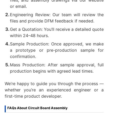
files, and assembly drawings via our website
or email.
Engineering Review: Our team will review the
files and provide DFM feedback if needed.
Get a Quotation: You’ll receive a detailed quote
within 24–48 hours.
Sample Production: Once approved, we make
a prototype or pre-production sample for
confirmation.
Mass Production: After sample approval, full
production begins with agreed lead times.
We’re happy to guide you through the process —
whether you’re an experienced engineer or a
first-time product developer.
FAQs About Circuit Board Assembly