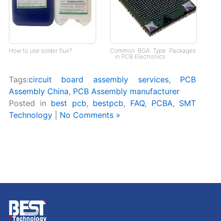
How to use solder flux?
Common BGA Type Packages
in PCB Electronics
Tags:
circuit board assembly services
,
PCB
Assembly China
,
PCB Assembly manufacturer
Posted in
best pcb
,
bestpcb
,
FAQ
,
PCBA
,
SMT
Technology
|
No Comments »