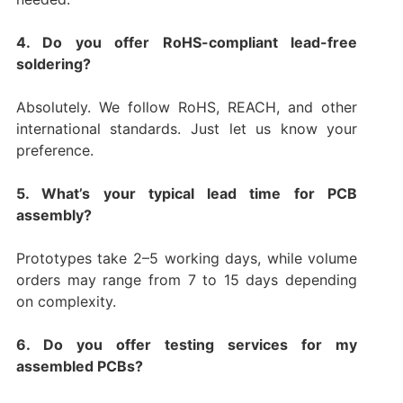
4. Do you offer RoHS-compliant lead-free
soldering?
Absolutely. We follow RoHS, REACH, and other
international standards. Just let us know your
preference.
5. What’s your typical lead time for PCB
assembly?
Prototypes take 2–5 working days, while volume
orders may range from 7 to 15 days depending
on complexity.
6. Do you offer testing services for my
assembled PCBs?