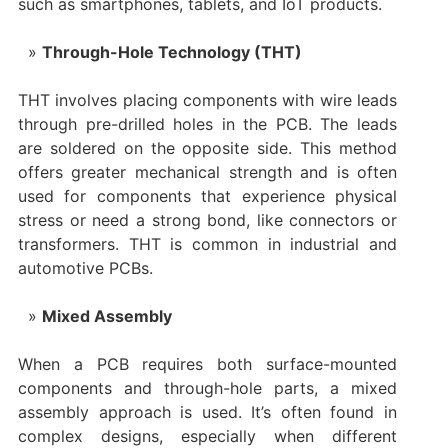
such as smartphones, tablets, and IoT products.
Through-Hole Technology (THT)
THT involves placing components with wire leads
through pre-drilled holes in the PCB. The leads
are soldered on the opposite side. This method
offers greater mechanical strength and is often
used for components that experience physical
stress or need a strong bond, like connectors or
transformers. THT is common in industrial and
automotive PCBs.
Mixed Assembly
When a PCB requires both surface-mounted
components and through-hole parts, a mixed
assembly approach is used. It’s often found in
complex designs, especially when different