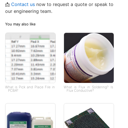
📩
Contact us
now to request a quote or speak to
our engineering team.
You may also like
What is Pick and Place File in
What is Flux in Soldering? Is
PCBA?
Flux Conductive?