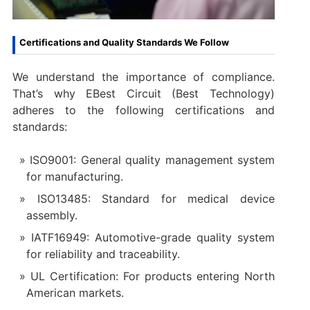
Certifications and Quality Standards We Follow
We understand the importance of compliance.
That’s why EBest Circuit (Best Technology)
adheres to the following certifications and
standards:
ISO9001: General quality management system
for manufacturing.
ISO13485: Standard for medical device
assembly.
IATF16949: Automotive-grade quality system
for reliability and traceability.
UL Certification: For products entering North
American markets.