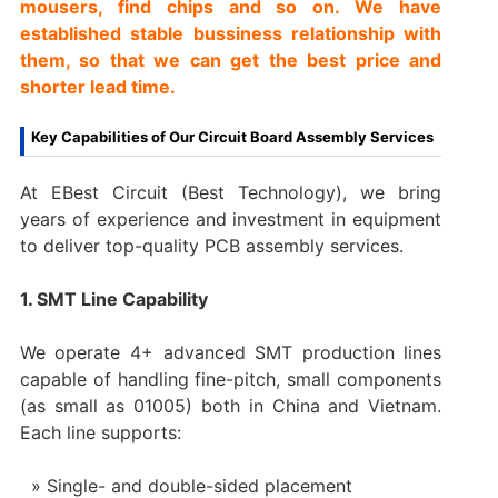
mousers, find chips and so on. We have
established stable bussiness relationship with
them, so that we can get the best price and
shorter lead time.
Key Capabilities of Our Circuit Board Assembly Services
At EBest Circuit (Best Technology), we bring
years of experience and investment in equipment
to deliver top-quality PCB assembly services.
1. SMT Line Capability
We operate 4+ advanced SMT production lines
capable of handling fine-pitch, small components
(as small as 01005) both in China and Vietnam.
Each line supports:
Single- and double-sided placement