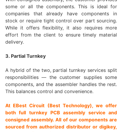
some or all the components. This is ideal for
companies that already have components in
stock or require tight control over part sourcing.
While it offers flexibility, it also requires more
effort from the client to ensure timely material
delivery.
3. Partial Turnkey
A hybrid of the two, partial turnkey services split
responsibilities — the customer supplies some
components, and the assembler handles the rest.
This balances control and convenience.
At EBest Circuit (Best Technology), we offer
both full turnkey PCB assembly service and
consigned assembly. All of our components are
sourced from authorized distributor or digikey,