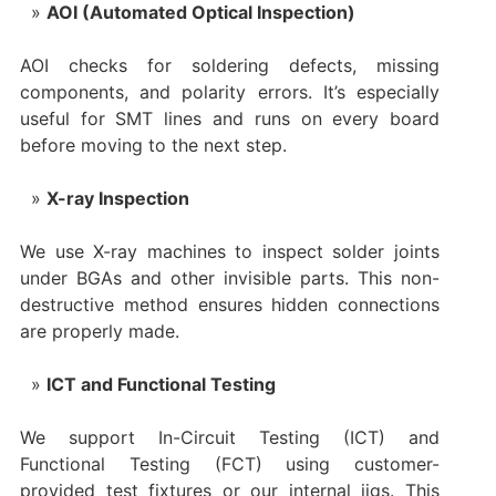
AOI (Automated Optical Inspection)
AOI checks for soldering defects, missing
components, and polarity errors. It’s especially
useful for SMT lines and runs on every board
before moving to the next step.
X-ray Inspection
We use X-ray machines to inspect solder joints
under BGAs and other invisible parts. This non-
destructive method ensures hidden connections
are properly made.
ICT and Functional Testing
We support In-Circuit Testing (ICT) and
Functional Testing (FCT) using customer-
provided test fixtures or our internal jigs. This