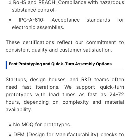
RoHS and REACH: Compliance with hazardous
substance control.
IPC-A-610: Acceptance standards for
electronic assemblies.
These certifications reflect our commitment to
consistent quality and customer satisfaction.
Fast Prototyping and Quick-Turn Assembly Options
Startups, design houses, and R&D teams often
need fast iterations. We support quick-turn
prototypes with lead times as fast as 24–72
hours, depending on complexity and material
availability.
No MOQ for prototypes.
DFM (Design for Manufacturability) checks to