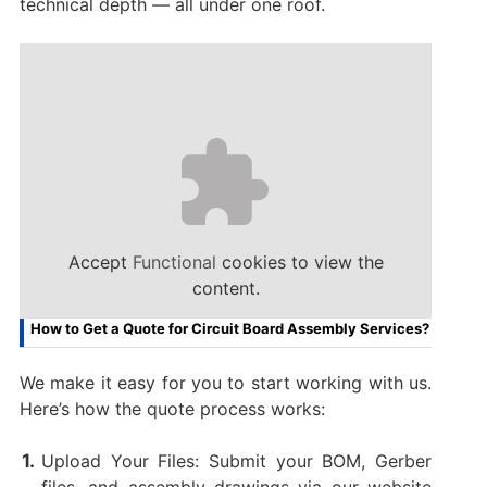
technical depth — all under one roof.
Accept
Functional
cookies to view the
content.
How to Get a Quote for Circuit Board Assembly Services?
We make it easy for you to start working with us.
Here’s how the quote process works:
Upload Your Files: Submit your BOM, Gerber