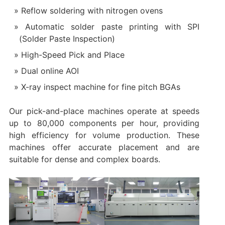
Reflow soldering with nitrogen ovens
Automatic solder paste printing with SPI
(Solder Paste Inspection)
High-Speed Pick and Place
Dual online AOI
X-ray inspect machine for fine pitch BGAs
Our pick-and-place machines operate at speeds
up to 80,000 components per hour, providing
high efficiency for volume production. These
machines offer accurate placement and are
suitable for dense and complex boards.