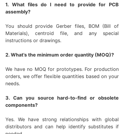
1. What files do I need to provide for PCB
assembly?
You should provide Gerber files, BOM (Bill of
Materials), centroid file, and any special
instructions or drawings.
2. What’s the minimum order quantity (MOQ)?
We have no MOQ for prototypes. For production
orders, we offer flexible quantities based on your
needs.
3. Can you source hard-to-find or obsolete
components?
Yes. We have strong relationships with global
distributors and can help identify substitutes if
needed.