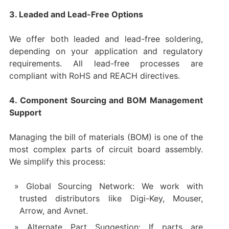
3. Leaded and Lead-Free Options
We offer both leaded and lead-free soldering,
depending on your application and regulatory
requirements. All lead-free processes are
compliant with RoHS and REACH directives.
4. Component Sourcing and BOM Management
Support
Managing the bill of materials (BOM) is one of the
most complex parts of circuit board assembly.
We simplify this process:
Global Sourcing Network: We work with
trusted distributors like Digi-Key, Mouser,
Arrow, and Avnet.
Alternate Part Suggestion: If parts are