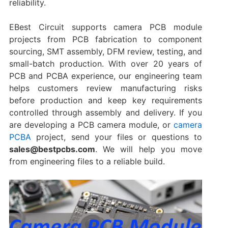
reliability.
EBest Circuit supports camera PCB module
projects from PCB fabrication to component
sourcing, SMT assembly, DFM review, testing, and
small-batch production. With over 20 years of
PCB and PCBA experience, our engineering team
helps customers review manufacturing risks
before production and keep key requirements
controlled through assembly and delivery. If you
are developing a PCB camera module, or
camera
PCBA
project, send your files or questions to
sales@bestpcbs.com
. We will help you move
from engineering files to a reliable build.