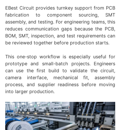
EBest Circuit provides turnkey support from PCB
fabrication to component sourcing, SMT
assembly, and testing. For engineering teams, this
reduces communication gaps because the PCB,
BOM, SMT, inspection, and test requirements can
be reviewed together before production starts.
This one-stop workflow is especially useful for
prototype and small-batch projects. Engineers
can use the first build to validate the circuit,
camera interface, mechanical fit, assembly
process, and supplier readiness before moving
into larger production.