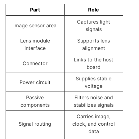
Part
Role
Captures light
Image sensor area
signals
Lens module
Supports lens
interface
alignment
Links to the host
Connector
board
Supplies stable
Power circuit
voltage
Passive
Filters noise and
components
stabilizes signals
Carries image,
Signal routing
clock, and control
data