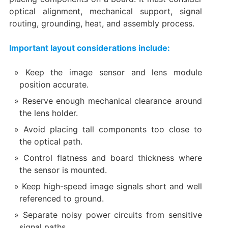
optical alignment, mechanical support, signal
routing, grounding, heat, and assembly process.
Important layout considerations include:
Keep the image sensor and lens module
position accurate.
Reserve enough mechanical clearance around
the lens holder.
Avoid placing tall components too close to
the optical path.
Control flatness and board thickness where
the sensor is mounted.
Keep high-speed image signals short and well
referenced to ground.
Separate noisy power circuits from sensitive
signal paths.