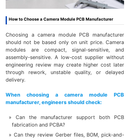
How to Choose a Camera Module PCB Manufacturer
Choosing a camera module PCB manufacturer
should not be based only on unit price. Camera
modules are compact, signal-sensitive, and
assembly-sensitive. A low-cost supplier without
engineering review may create higher cost later
through rework, unstable quality, or delayed
delivery.
When choosing a camera module PCB
manufacturer, engineers should check:
Can the manufacturer support both PCB
fabrication and PCBA?
Can they review Gerber files, BOM, pick-and-