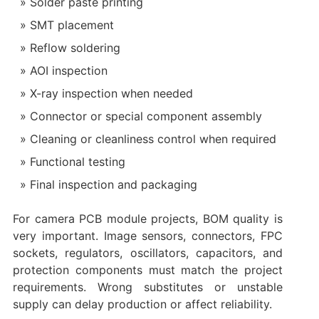
Solder paste printing
SMT placement
Reflow soldering
AOI inspection
X-ray inspection when needed
Connector or special component assembly
Cleaning or cleanliness control when required
Functional testing
Final inspection and packaging
For camera PCB module projects, BOM quality is
very important. Image sensors, connectors, FPC
sockets, regulators, oscillators, capacitors, and
protection components must match the project
requirements. Wrong substitutes or unstable
supply can delay production or affect reliability.