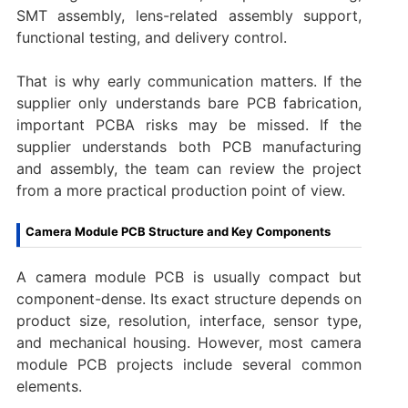
SMT assembly, lens-related assembly support,
functional testing, and delivery control.
That is why early communication matters. If the
supplier only understands bare PCB fabrication,
important PCBA risks may be missed. If the
supplier understands both PCB manufacturing
and assembly, the team can review the project
from a more practical production point of view.
Camera Module PCB Structure and Key Components
A camera module PCB is usually compact but
component-dense. Its exact structure depends on
product size, resolution, interface, sensor type,
and mechanical housing. However, most camera
module PCB projects include several common
elements.