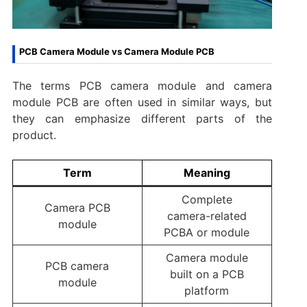
PCB Camera Module vs Camera Module PCB
The terms PCB camera module and camera
module PCB are often used in similar ways, but
they can emphasize different parts of the
product.
Term
Meaning
Complete
Camera PCB
camera-related
module
PCBA or module
Camera module
PCB camera
built on a PCB
module
platform