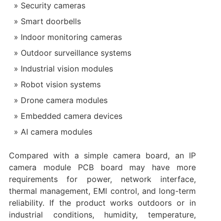
Security cameras
Smart doorbells
Indoor monitoring cameras
Outdoor surveillance systems
Industrial vision modules
Robot vision systems
Drone camera modules
Embedded camera devices
AI camera modules
Compared with a simple camera board, an IP
camera module PCB board may have more
requirements for power, network interface,
thermal management, EMI control, and long-term
reliability. If the product works outdoors or in
industrial conditions, humidity, temperature,