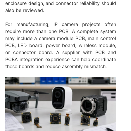
enclosure design, and connector reliability should
also be reviewed.
For manufacturing, IP camera projects often
require more than one PCB. A complete system
may include a camera module PCB, main control
PCB, LED board, power board, wireless module,
or connector board. A supplier with PCB and
PCBA integration experience can help coordinate
these boards and reduce assembly mismatch.