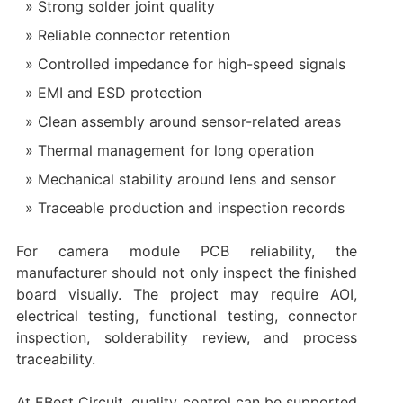
Strong solder joint quality
Reliable connector retention
Controlled impedance for high-speed signals
EMI and ESD protection
Clean assembly around sensor-related areas
Thermal management for long operation
Mechanical stability around lens and sensor
Traceable production and inspection records
For camera module PCB reliability, the
manufacturer should not only inspect the finished
board visually. The project may require AOI,
electrical testing, functional testing, connector
inspection, solderability review, and process
traceability.
At EBest Circuit, quality control can be supported