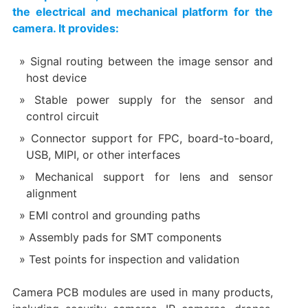
the electrical and mechanical platform for the
camera. It provides:
Signal routing between the image sensor and
host device
Stable power supply for the sensor and
control circuit
Connector support for FPC, board-to-board,
USB, MIPI, or other interfaces
Mechanical support for lens and sensor
alignment
EMI control and grounding paths
Assembly pads for SMT components
Test points for inspection and validation
Camera PCB modules are used in many products,