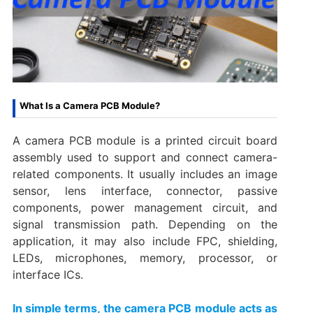
What Is a Camera PCB Module?
A camera PCB module is a printed circuit board
assembly used to support and connect camera-
related components. It usually includes an image
sensor, lens interface, connector, passive
components, power management circuit, and
signal transmission path. Depending on the
application, it may also include FPC, shielding,
LEDs, microphones, memory, processor, or
interface ICs.
In simple terms, the camera PCB module acts as