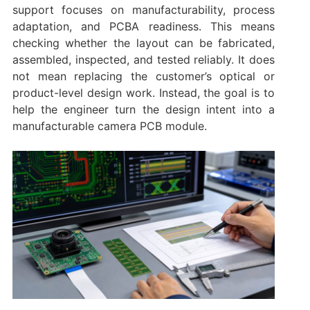
support focuses on manufacturability, process
adaptation, and PCBA readiness. This means
checking whether the layout can be fabricated,
assembled, inspected, and tested reliably. It does
not mean replacing the customer’s optical or
product-level design work. Instead, the goal is to
help the engineer turn the design intent into a
manufacturable camera PCB module.