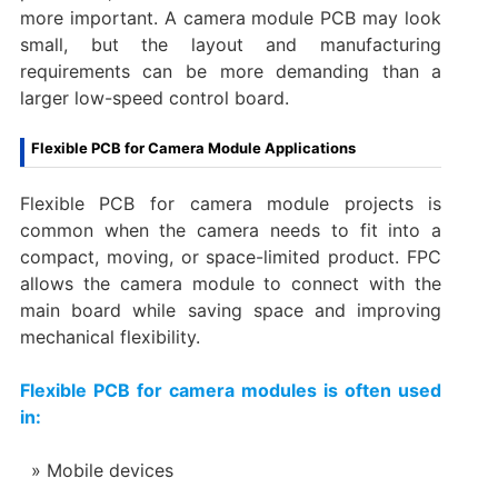
more important. A camera module PCB may look
small, but the layout and manufacturing
requirements can be more demanding than a
larger low-speed control board.
Flexible PCB for Camera Module Applications
Flexible PCB for camera module projects is
common when the camera needs to fit into a
compact, moving, or space-limited product. FPC
allows the camera module to connect with the
main board while saving space and improving
mechanical flexibility.
Flexible PCB for camera modules is often used
in:
Mobile devices