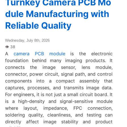
Turnkey Camera PCB Mo
dule Manufacturing with
Reliable Quality
Wednesday, July 8th, 2026
A
camera PCB module
is the electronic
foundation behind many imaging products. It
connects the image sensor, lens module,
connector, power circuit, signal path, and control
components into a compact assembly that
captures, processes, and transmits image data.
For engineers, it is not just a small circuit board. It
is a high-density and signal-sensitive module
where layout, impedance, FPC connection,
soldering quality, cleanliness, and testing can
directly affect image stability and product