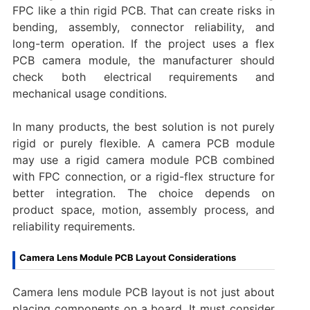
FPC like a thin rigid PCB. That can create risks in
bending, assembly, connector reliability, and
long-term operation. If the project uses a flex
PCB camera module, the manufacturer should
check both electrical requirements and
mechanical usage conditions.
In many products, the best solution is not purely
rigid or purely flexible. A camera PCB module
may use a rigid camera module PCB combined
with FPC connection, or a rigid-flex structure for
better integration. The choice depends on
product space, motion, assembly process, and
reliability requirements.
Camera Lens Module PCB Layout Considerations
Camera lens module PCB layout is not just about
placing components on a board. It must consider