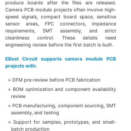
produce boards after the files are released.
Camera PCB module projects often involve high-
speed signals, compact board space, sensitive
sensor areas, FPC connectors, impedance
requirements, SMT assembly, and strict
cleanliness control. These details need
engineering review before the first batch is built.
EBest Circuit supports camera module PCB
projects with:
DFM pre-review before PCB fabrication
BOM optimization and component availability
review
PCB manufacturing, component sourcing, SMT
assembly, and testing
Support for samples, prototypes, and small-
batch production