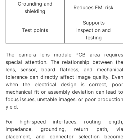
Grounding and
Reduces EMI risk
shielding
Supports
Test points
inspection and
testing
The camera lens module PCB area requires
special attention. The relationship between the
lens, sensor, board flatness, and mechanical
tolerance can directly affect image quality. Even
when the electrical design is correct, poor
mechanical fit or assembly deviation can lead to
focus issues, unstable images, or poor production
yield.
For high-speed interfaces, routing length,
impedance, grounding, return path, via
placement, and connector selection become