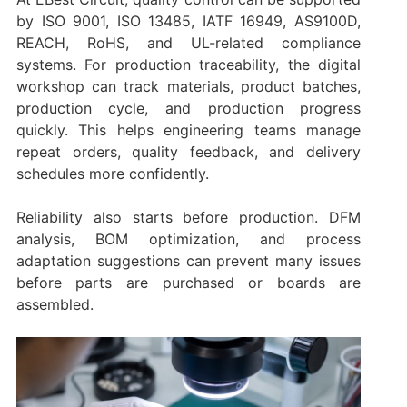
by ISO 9001, ISO 13485, IATF 16949, AS9100D,
REACH, RoHS, and UL-related compliance
systems. For production traceability, the digital
workshop can track materials, product batches,
production cycle, and production progress
quickly. This helps engineering teams manage
repeat orders, quality feedback, and delivery
schedules more confidently.
Reliability also starts before production. DFM
analysis, BOM optimization, and process
adaptation suggestions can prevent many issues
before parts are purchased or boards are
assembled.