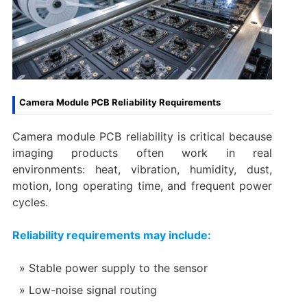
Camera Module PCB Reliability Requirements
Camera module PCB reliability is critical because
imaging products often work in real
environments: heat, vibration, humidity, dust,
motion, long operating time, and frequent power
cycles.
Reliability requirements may include:
Stable power supply to the sensor
Low-noise signal routing