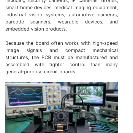
including security cameras, IP cameras, drones,
smart home devices, medical imaging equipment,
industrial vision systems, automotive cameras,
barcode scanners, wearable devices, and
embedded vision products.
Because the board often works with high-speed
image signals and compact mechanical
structures, the PCB must be manufactured and
assembled with tighter control than many
general-purpose circuit boards.