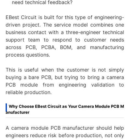
need technical feedback?
EBest Circuit is built for this type of engineering-
driven project. The service model combines one
business contact with a three-engineer technical
support team to respond to customer needs
across PCB, PCBA, BOM, and manufacturing
process questions.
This is useful when the customer is not simply
buying a bare PCB, but trying to bring a camera
PCB module from engineering validation to
reliable production.
Why Choose EBest Circuit as Your Camera Module PCB M
anufacturer
A camera module PCB manufacturer should help
engineers reduce risk before production, not only