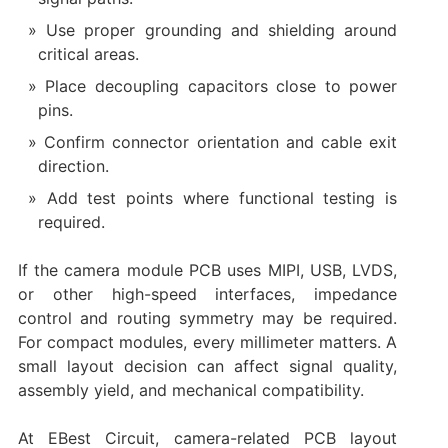
Use proper grounding and shielding around
critical areas.
Place decoupling capacitors close to power
pins.
Confirm connector orientation and cable exit
direction.
Add test points where functional testing is
required.
If the camera module PCB uses MIPI, USB, LVDS,
or other high-speed interfaces, impedance
control and routing symmetry may be required.
For compact modules, every millimeter matters. A
small layout decision can affect signal quality,
assembly yield, and mechanical compatibility.
At EBest Circuit, camera-related PCB layout