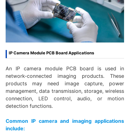
IP Camera Module PCB Board Applications
An IP camera module PCB board is used in
network-connected imaging products. These
products may need image capture, power
management, data transmission, storage, wireless
connection, LED control, audio, or motion
detection functions.
Common IP camera and imaging applications
include: