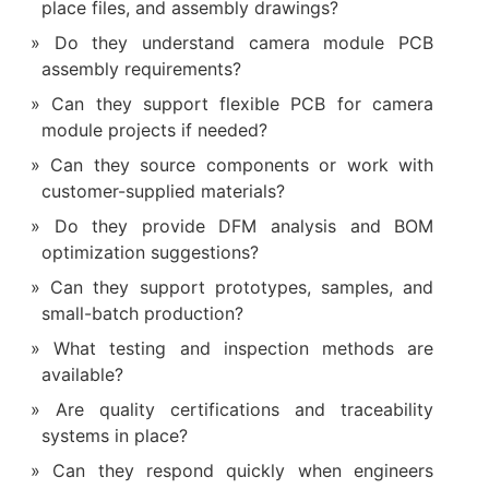
place files, and assembly drawings?
Do they understand camera module PCB
assembly requirements?
Can they support flexible PCB for camera
module projects if needed?
Can they source components or work with
customer-supplied materials?
Do they provide DFM analysis and BOM
optimization suggestions?
Can they support prototypes, samples, and
small-batch production?
What testing and inspection methods are
available?
Are quality certifications and traceability
systems in place?
Can they respond quickly when engineers