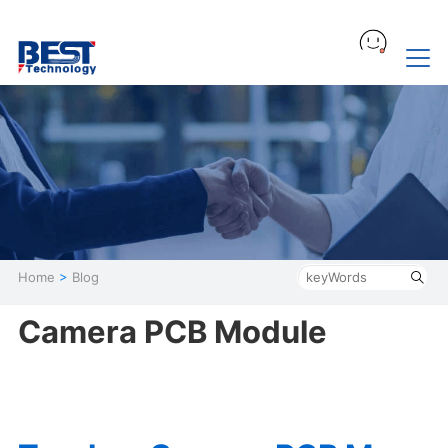
Home
>
Blog
Camera PCB Module