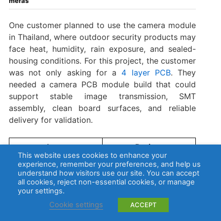
meras
One customer planned to use the camera module
in Thailand, where outdoor security products may
face heat, humidity, rain exposure, and sealed-
housing conditions. For this project, the customer
was not only asking for a
4 layer PCB
. They
needed a camera PCB module build that could
support stable image transmission, SMT
assembly, clean board surfaces, and reliable
delivery for validation.
Item
Project
This website uses cookies to enhance your
Requirement
experience, remember your preferences, and help us
understand how visitors use our site. You can accept
Security camera
all cookies, reject non-essential cookies, or manage
Application
module for
your settings.
Thailand
Cookie settings
ACCEPT
4L FR4, Tg130,