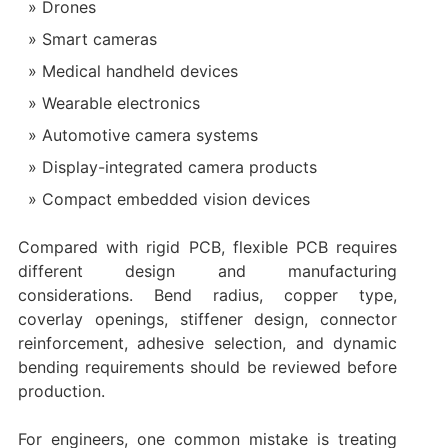
Drones
Smart cameras
Medical handheld devices
Wearable electronics
Automotive camera systems
Display-integrated camera products
Compact embedded vision devices
Compared with rigid PCB, flexible PCB requires
different design and manufacturing
considerations. Bend radius, copper type,
coverlay openings, stiffener design, connector
reinforcement, adhesive selection, and dynamic
bending requirements should be reviewed before
production.
For engineers, one common mistake is treating