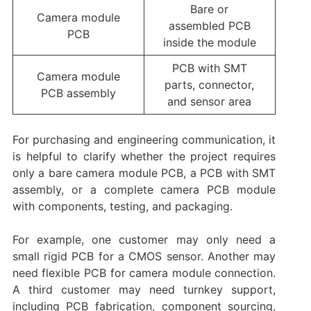
Bare or
Camera module
assembled PCB
PCB
inside the module
PCB with SMT
Camera module
parts, connector,
PCB assembly
and sensor area
For purchasing and engineering communication, it
is helpful to clarify whether the project requires
only a bare camera module PCB, a PCB with SMT
assembly, or a complete camera PCB module
with components, testing, and packaging.
For example, one customer may only need a
small rigid PCB for a CMOS sensor. Another may
need flexible PCB for camera module connection.
A third customer may need turnkey support,
including PCB fabrication, component sourcing,