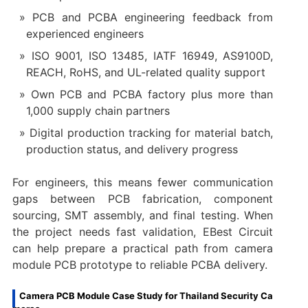
PCB and PCBA engineering feedback from
experienced engineers
ISO 9001, ISO 13485, IATF 16949, AS9100D,
REACH, RoHS, and UL-related quality support
Own PCB and PCBA factory plus more than
1,000 supply chain partners
Digital production tracking for material batch,
production status, and delivery progress
For engineers, this means fewer communication
gaps between PCB fabrication, component
sourcing, SMT assembly, and final testing. When
the project needs fast validation, EBest Circuit
can help prepare a practical path from camera
module PCB prototype to reliable PCBA delivery.
Camera PCB Module Case Study for Thailand Security Ca