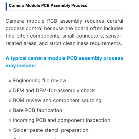
Camera Module PCB Assembly Process
Camera module PCB assembly requires careful
process control because the board often includes
fine-pitch components, small connectors, sensor-
related areas, and strict cleanliness requirements.
A typical camera module PCB assembly process
may include:
Engineering file review
DFM and DFM-for-assembly check
BOM review and component sourcing
Bare PCB fabrication
Incoming PCB and component inspection
Solder paste stencil preparation