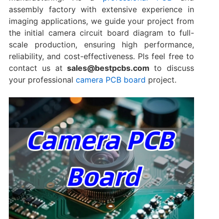
assembly factory with extensive experience in
imaging applications, we guide your project from
the initial ​camera circuit board diagram​ to full-
scale production, ensuring high performance,
reliability, and cost-effectiveness. Pls feel free to
contact us at
sales@bestpcbs.com
to discuss
your professional
camera PCB board
project.