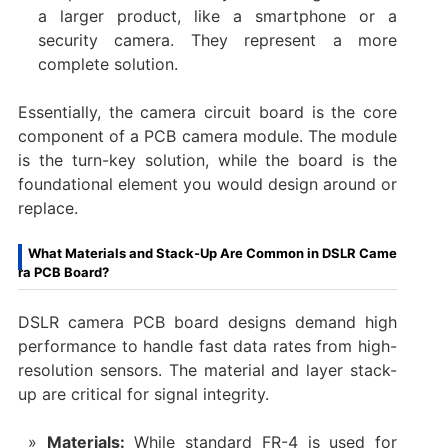
a larger product, like a smartphone or a
security camera. They represent a more
complete solution.
Essentially, the ​camera circuit board​ is the core
component of a ​PCB camera module. The module
is the turn-key solution, while the board is the
foundational element you would design around or
replace.
What Materials and Stack-Up Are Common in DSLR Came
ra PCB Board?
​DSLR camera PCB board​ designs demand high
performance to handle fast data rates from high-
resolution sensors. The material and layer stack-
up are critical for signal integrity.
Materials:​
​ While standard FR-4 is used for