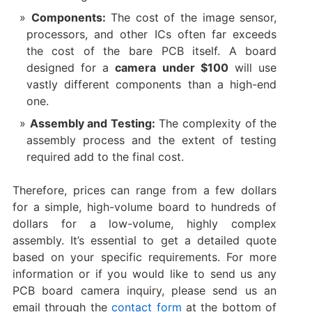
Components:​
​ The cost of the image sensor,
processors, and other ICs often far exceeds
the cost of the bare PCB itself. A board
designed for a ​
camera under $100
​ will use
vastly different components than a high-end
one.
Assembly and Testing:​
​ The complexity of the
assembly process and the extent of testing
required add to the final cost.
Therefore, prices can range from a few dollars
for a simple, high-volume board to hundreds of
dollars for a low-volume, highly complex
assembly. It’s essential to get a detailed quote
based on your specific requirements. For more
information or if you would like to send us any
PCB board camera inquiry, please send us an
email through the
contact form
at the bottom of