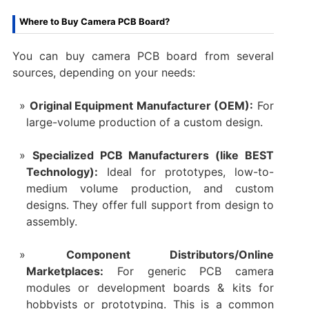
Where to Buy Camera PCB Board?
You can ​buy camera PCB board​ from several
sources, depending on your needs:
Original Equipment Manufacturer (OEM):​
​ For
large-volume production of a custom design.
Specialized PCB Manufacturers (like BEST
Technology):​
​ Ideal for prototypes, low-to-
medium volume production, and custom
designs. They offer full support from design to
assembly.
Component Distributors/Online
Marketplaces:​
​ For generic ​PCB camera
modules​ or ​development boards & kits​ for
hobbyists or prototyping. This is a common