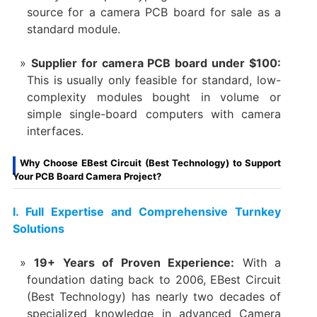
source for a ​camera PCB board for sale​ as a
standard module.
Supplier for camera PCB board under $100:​
This is usually only feasible for standard, low-
complexity modules bought in volume or
simple ​single-board computers​ with camera
interfaces.
Why Choose EBest Circuit (Best Technology) to Support
Your PCB Board Camera Project?
​I. Full Expertise and Comprehensive Turnkey
Solutions
19+ Years of Proven Experience:​
​ With a
foundation dating back to 2006, EBest Circuit
(Best Technology) has nearly two decades of
specialized knowledge in advanced Camera