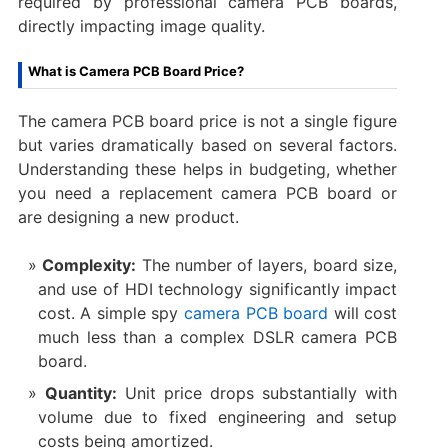
required by ​professional camera PCB boards,
directly impacting image quality.
What is Camera PCB Board Price?
The ​camera PCB board price​ is not a single figure
but varies dramatically based on several factors.
Understanding these helps in budgeting, whether
you need a ​replacement camera PCB board​ or
are designing a new product.
Complexity:​
​ The number of layers, board size,
and use of HDI technology significantly impact
cost. A simple ​spy
camera PCB board
​ will cost
much less than a complex ​DSLR camera PCB
board.
Quantity:​
​ Unit price drops substantially with
volume due to fixed engineering and setup
costs being amortized.