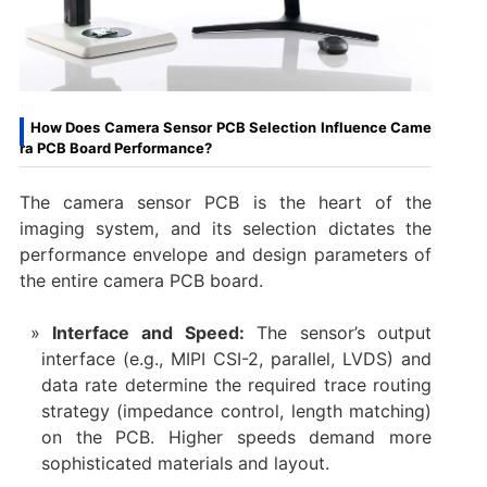
How Does Camera Sensor PCB Selection Influence Came
ra PCB Board Performance?
The ​camera sensor PCB​ is the heart of the
imaging system, and its selection dictates the
performance envelope and design parameters of
the entire ​camera PCB board.
Interface and Speed:​
​ The sensor’s output
interface (e.g., MIPI CSI-2, parallel, LVDS) and
data rate determine the required trace routing
strategy (impedance control, length matching)
on the PCB. Higher speeds demand more
sophisticated materials and layout.