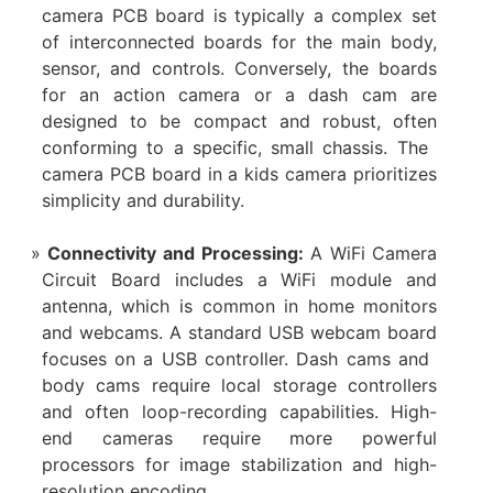
camera PCB board​ is typically a complex set
of interconnected boards for the main body,
sensor, and controls. Conversely, the boards
for an ​action camera​ or a ​dash cam​ are
designed to be compact and robust, often
conforming to a specific, small chassis. The ​
camera PCB board​ in a ​kids camera​ prioritizes
simplicity and durability.
Connectivity and Processing:​
​ A ​WiFi Camera
Circuit Board​ includes a WiFi module and
antenna, which is common in ​home monitors​
and ​webcams. A standard USB ​webcam board​
focuses on a USB controller. ​Dash cams​ and ​
body cams​ require local storage controllers
and often loop-recording capabilities. High-
end cameras require more powerful
processors for image stabilization and high-
resolution encoding.