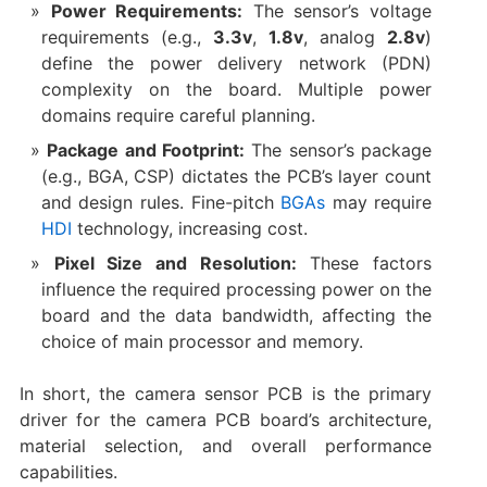
Power Requirements:​
​ The sensor’s voltage
requirements (e.g., ​
3.3v
, ​
1.8v
, analog ​
2.8v
)
define the power delivery network (PDN)
complexity on the board. Multiple power
domains require careful planning.
Package and Footprint:​
​ The sensor’s package
(e.g., BGA, CSP) dictates the PCB’s layer count
and design rules. Fine-pitch
BGAs
may require
HDI
technology, increasing cost.
Pixel Size and Resolution:​
​ These factors
influence the required processing power on the
board and the data bandwidth, affecting the
choice of main processor and memory.
In short, the ​camera sensor PCB​ is the primary
driver for the ​camera PCB board’s​ architecture,
material selection, and overall performance
capabilities.