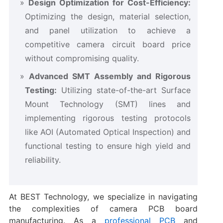
Design Optimization for Cost-Efficiency:​
Optimizing the design, material selection,
and panel utilization to achieve a
competitive ​camera circuit board price​
without compromising quality.
Advanced SMT Assembly and Rigorous
Testing:​
​ Utilizing state-of-the-art Surface
Mount Technology (SMT) lines and
implementing rigorous testing protocols
like AOI (Automated Optical Inspection) and
functional testing to ensure high yield and
reliability.
At BEST Technology, we specialize in navigating
the complexities of ​camera PCB board​
manufacturing. As a
professional PCB
and