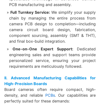
PCB manufacturing and assembly.
Full Turnkey Service:​
​ We simplify your supply
chain by managing the entire process from
camera PCB design to completion—including
camera circuit board design, fabrication,
component sourcing, assembly (SMT & THT),
and final box-build integration.
One-on-One Expert Support:​
​ Dedicated
engineering sales and support teams provide
personalized service, ensuring your project
requirements are meticulously followed.
​II. Advanced Manufacturing Capabilities for
High-Precision Boards
Board cameras often require compact, high-
density, and reliable
PCBs
. Our capabilities are
perfectly suited for these demands: