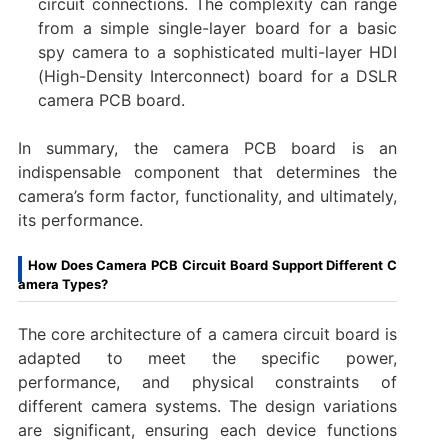
circuit connections. The complexity can range
from a simple single-layer board for a basic
spy camera to a sophisticated multi-layer HDI
(High-Density Interconnect) board for a ​DSLR
camera PCB board.
In summary, the ​camera PCB board​ is an
indispensable component that determines the
camera’s form factor, functionality, and ultimately,
its performance.
How Does Camera PCB Circuit Board Support Different C
amera Types?
The core architecture of a ​camera circuit board​ is
adapted to meet the specific power,
performance, and physical constraints of
different camera systems. The design variations
are significant, ensuring each device functions