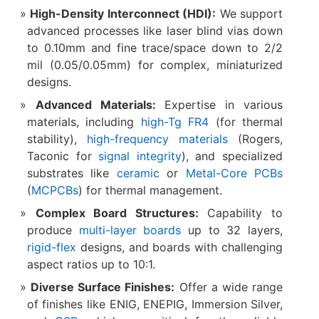
High-Density Interconnect (HDI):​
​ We support
advanced processes like laser blind vias down
to 0.10mm and fine trace/space down to 2/2
mil (0.05/0.05mm) for complex, miniaturized
designs.
Advanced Materials:​
​ Expertise in various
materials, including
high-Tg FR4
(for thermal
stability),
high-frequency materials
(Rogers,
Taconic for
signal integrity
), and specialized
substrates like
ceramic
or
Metal-Core PCBs
(
MCPCBs
) for thermal management.
Complex Board Structures:​
​ Capability to
produce
multi-layer boards
up to 32 layers,
rigid-flex
designs, and boards with challenging
aspect ratios up to 10:1.
Diverse Surface Finishes:​
​ Offer a wide range
of finishes like ENIG, ENEPIG, Immersion Silver,