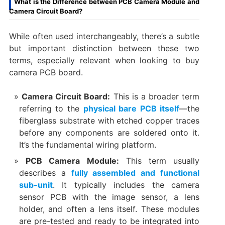
What is the Difference between PCB Camera Module and
Camera Circuit Board?
While often used interchangeably, there’s a subtle
but important distinction between these two
terms, especially relevant when looking to ​buy
camera PCB board.
Camera Circuit Board:​
​ This is a broader term
referring to the
physical bare PCB itself
—the
fiberglass substrate with etched copper traces
before any components are soldered onto it.
It’s the fundamental wiring platform.
PCB Camera Module:​
​ This term usually
describes a
fully assembled and functional
sub-unit
. It typically includes the ​camera
sensor PCB​ with the image sensor, a lens
holder, and often a lens itself. These modules
are pre-tested and ready to be integrated into