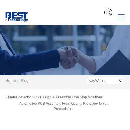
Home
>
Blog
« Metal Detector PCB Design & Assembly, One Stop Solutions
Automotive PCB Assembly From Quality Prototype to Full
Production »