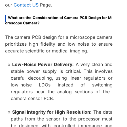
our
Contact US
Page.
What are the Consideration of Camera PCB Design for Mi
croscope Camera?
The ​camera PCB design​ for a ​microscope camera​
prioritizes high fidelity and low noise to ensure
accurate scientific or medical imaging.
Low-Noise Power Delivery:​
​ A very clean and
stable power supply is critical. This involves
careful decoupling, using linear regulators or
low-noise LDOs instead of switching
regulators near the analog sections of the ​
camera sensor PCB.
Signal Integrity for High Resolution:​
​ The data
paths from the sensor to the processor must
be designed with controlled impedance and