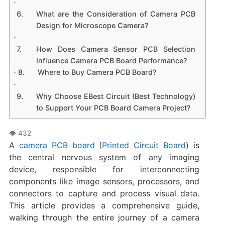
What are the Consideration of Camera PCB
Design for Microscope Camera?
How Does Camera Sensor PCB Selection
Influence Camera PCB Board Performance?
Where to Buy Camera PCB Board?
Why Choose EBest Circuit (Best Technology)
to Support Your PCB Board Camera Project?
A
camera PCB board
(
Printed Circuit Board
) is
the central nervous system of any imaging
device, responsible for interconnecting
components like image sensors, processors, and
connectors to capture and process visual data.
This article provides a comprehensive guide,
walking through the entire journey of a ​camera