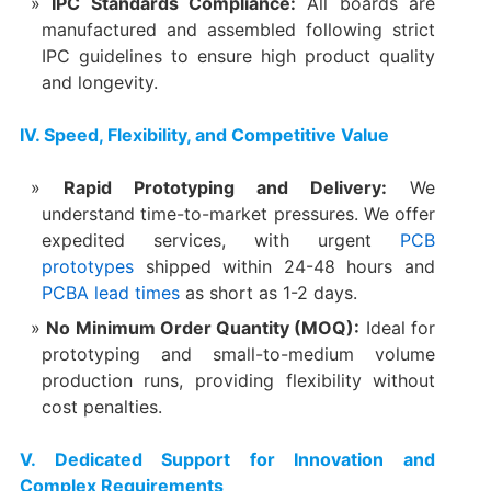
IPC Standards Compliance:​
​ All boards are
manufactured and assembled following strict
IPC guidelines to ensure high product quality
and longevity.
​IV. Speed, Flexibility, and Competitive Value
Rapid Prototyping and Delivery:​
​ We
understand time-to-market pressures. We offer
expedited services, with urgent
PCB
prototypes
shipped within ​24-48 hours​ and
PCBA
lead times
as short as ​1-2 days.
No Minimum Order Quantity (MOQ):​
​ Ideal for
prototyping and small-to-medium volume
production runs, providing flexibility without
cost penalties.
​V. Dedicated Support for Innovation and
Complex Requirements