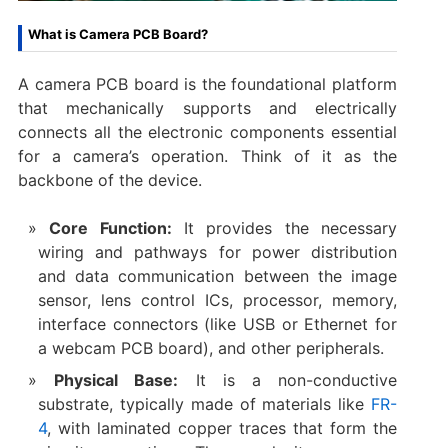
What is Camera PCB Board?
A camera PCB board is the foundational platform
that mechanically supports and electrically
connects all the electronic components essential
for a camera’s operation. Think of it as the
backbone of the device.
Core Function:​
​ It provides the necessary
wiring and pathways for power distribution
and data communication between the image
sensor, lens control ICs, processor, memory,
interface connectors (like USB or Ethernet for
a ​webcam PCB board), and other peripherals.
Physical Base:​
​ It is a non-conductive
substrate, typically made of materials like
FR-
4
, with laminated copper traces that form the