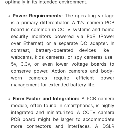
optimally in its intended environment.
Power Requirements:​
​ The operating voltage
is a primary differentiator. A ​12v camera PCB
board​ is common in CCTV systems and ​home
security monitors​ powered via PoE (Power
over Ethernet) or a separate DC adapter. In
contrast, battery-operated devices like ​
webcams, ​kids cameras, or ​spy cameras​ use ​
5v, ​3.3v, or even lower voltage boards to
conserve power. ​Action cameras​ and ​body-
worn cameras​ require efficient power
management for extended battery life.
Form Factor and Integration:​
​ A ​PCB camera
module, often found in smartphones, is highly
integrated and miniaturized. A ​CCTV camera
PCB board​ might be larger to accommodate
more connectors and interfaces. A ​DSLR