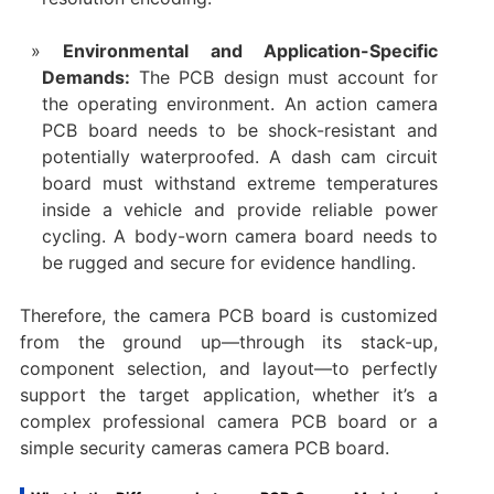
Environmental and Application-Specific
Demands:​
​ The PCB design must account for
the operating environment. An ​action camera
PCB board​ needs to be shock-resistant and
potentially waterproofed. A ​dash cam circuit
board​ must withstand extreme temperatures
inside a vehicle and provide reliable power
cycling. A ​body-worn camera​ board needs to
be rugged and secure for evidence handling.
Therefore, the ​camera PCB board​ is customized
from the ground up—through its stack-up,
component selection, and layout—to perfectly
support the target application, whether it’s a
complex ​professional camera PCB board​ or a
simple ​security cameras camera PCB board.