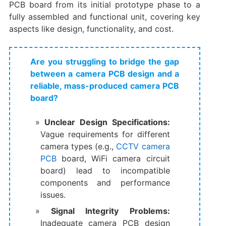
PCB board​ from its initial prototype phase to a
fully assembled and functional unit, covering key
aspects like design, functionality, and cost.
Are you struggling to bridge the gap
between a camera PCB design and a
reliable, mass-produced camera PCB
board?
Unclear Design Specifications:​
Vague requirements for different
camera types (e.g., ​
CCTV camera
PCB
board, ​WiFi camera circuit
board) lead to incompatible
components and performance
issues.
Signal Integrity Problems:​
Inadequate ​camera PCB design​