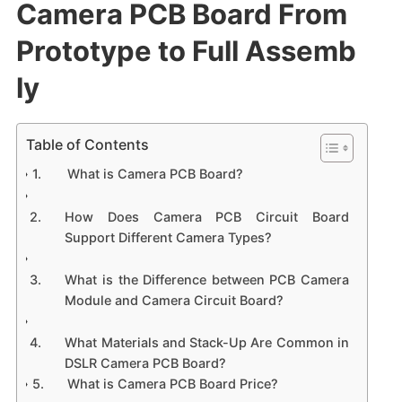
Camera PCB Board From
Prototype to Full Assemb
ly
Table of Contents
What is Camera PCB Board?
How Does Camera PCB Circuit Board
Support Different Camera Types?
What is the Difference between PCB Camera
Module and Camera Circuit Board?
What Materials and Stack-Up Are Common in
DSLR Camera PCB Board?
What is Camera PCB Board Price?