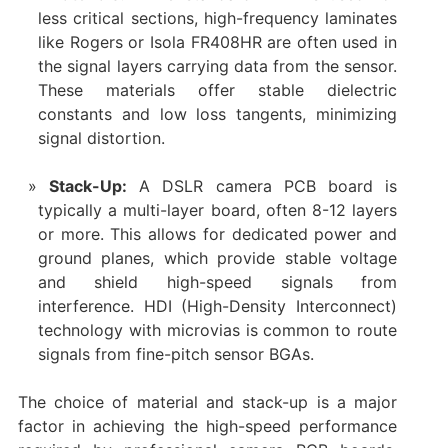
less critical sections, high-frequency laminates
like Rogers or Isola FR408HR are often used in
the signal layers carrying data from the sensor.
These materials offer stable dielectric
constants and low loss tangents, minimizing
signal distortion.
Stack-Up:​
​ A ​DSLR camera PCB board​ is
typically a multi-layer board, often 8-12 layers
or more. This allows for dedicated power and
ground planes, which provide stable voltage
and shield high-speed signals from
interference. HDI (High-Density Interconnect)
technology with microvias is common to route
signals from fine-pitch sensor BGAs.
The choice of material and stack-up is a major
factor in achieving the high-speed performance