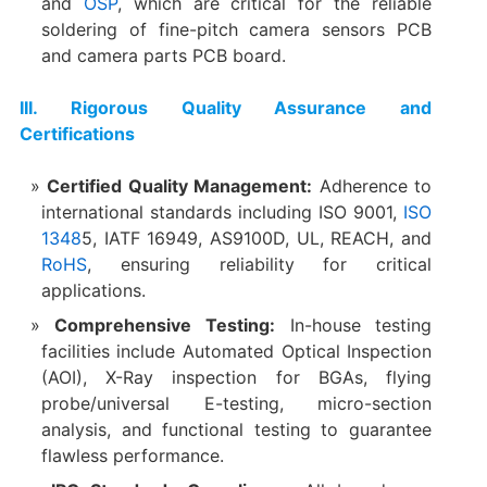
and
OSP
, which are critical for the reliable
soldering of fine-pitch camera sensors PCB
and camera parts PCB board.
​III. Rigorous Quality Assurance and
Certifications
Certified Quality Management:​
​ Adherence to
international standards including ISO 9001,
ISO
1348
5, IATF 16949, AS9100D, UL, REACH, and
RoHS
, ensuring reliability for critical
applications.
Comprehensive Testing:​
​ In-house testing
facilities include Automated Optical Inspection
(AOI), X-Ray inspection for BGAs, flying
probe/universal E-testing, micro-section
analysis, and functional testing to guarantee
flawless performance.