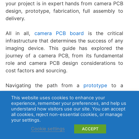
your project is in expert hands from camera PCB
design, prototype, fabrication, full assembly to
delivery.
All in all, ​
camera PCB board
​ is the critical
infrastructure that determines the success of any
imaging device. This guide has explored the
journey of a camera PCB, from its fundamental
role and camera PCB design considerations to
cost factors and sourcing.
Navigating the path from a
prototype
to a
reliable, fully assembled camera requires a
This website uses cookies to enhance your
partner with deep technical expertise and
experience, remember your preferences, and help us
manufacturing precision. BEST Technology excels
understand how visitors use our site. You can accept
all cookies, reject non-essential cookies, or manage
in producing high-quality, reliable
PCBs
for all
your settings.
camera applications, from simple ​security camera
Cookie settings
ACCEPT
boards​ to advanced ​DSLR camera PCB boards.
We are committed to providing solutions that