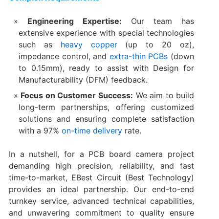
Engineering Expertise:​
​ Our team has
extensive experience with special technologies
such as
heavy copper
(up to 20 oz),
impedance control, and
extra-thin PCBs
(down
to 0.15mm), ready to assist with Design for
Manufacturability (DFM) feedback.
Focus on Customer Success:​
​ We aim to build
long-term partnerships, offering customized
solutions and ensuring complete satisfaction
with a 97%
on-time delivery
rate.
In a nutshell, for a PCB board camera project
demanding high precision, reliability, and fast
time-to-market, EBest Circuit (Best Technology)
provides an ideal partnership. Our end-to-end
turnkey service, advanced technical capabilities,
and unwavering commitment to quality ensure