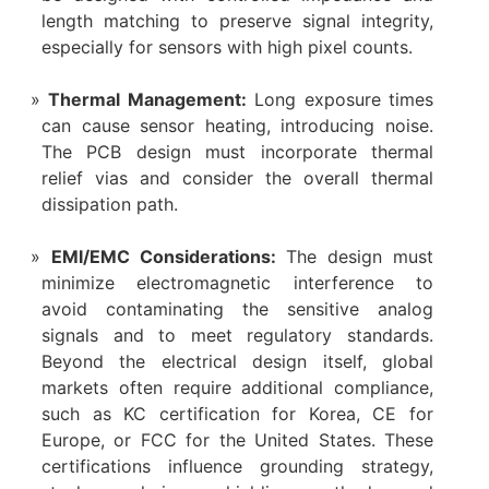
length matching to preserve signal integrity,
especially for sensors with high pixel counts.
Thermal Management:​
​ Long exposure times
can cause sensor heating, introducing noise.
The PCB design must incorporate thermal
relief vias and consider the overall thermal
dissipation path.
EMI/EMC Considerations:​
​ The design must
minimize electromagnetic interference to
avoid contaminating the sensitive analog
signals and to meet regulatory standards.
Beyond the electrical design itself, global
markets often require additional compliance,
such as KC certification for Korea, CE for
Europe, or FCC for the United States. These
certifications influence grounding strategy,