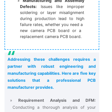
Manufacturing and Assembly
Defects:​
​ Issues like improper
soldering or layer misalignment
during production lead to high
failure rates, whether you need a ​
new camera PCB board​ or a ​
replacement camera PCB board.
Addressing these challenges requires a
partner with robust engineering and
manufacturing capabilities. Here are five key
solutions that a professional PCB
manufacturer provides.
Requirement Analysis and DFM:​
Conducting a thorough analysis of your