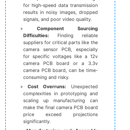
for high-speed data transmission
results in noisy images, dropped
signals, and poor video quality.
Component Sourcing
Difficulties:
​​ Finding reliable
suppliers for critical parts like the
​camera sensor PCB, especially
for specific voltages like a ​12v
camera PCB board​ or a ​3.3v
camera PCB board, can be time-
consuming and risky.
Cost Overruns:​
​ Unexpected
complexities in prototyping and
scaling up manufacturing can
make the final ​camera PCB board
price​ exceed projections
significantly.