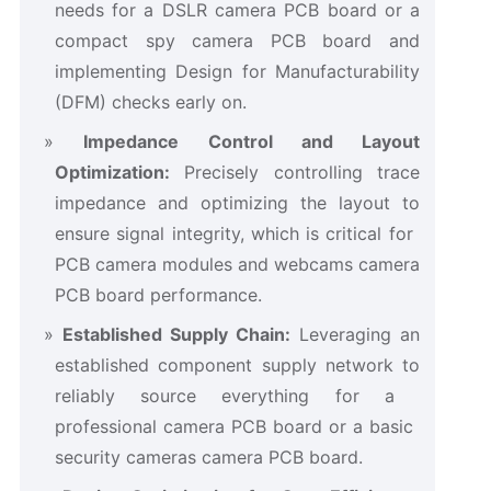
needs for a ​DSLR camera PCB board​ or a
compact ​spy camera PCB board​ and
implementing Design for Manufacturability
(DFM) checks early on.
Impedance Control and Layout
Optimization:​
​ Precisely controlling trace
impedance and optimizing the layout to
ensure signal integrity, which is critical for ​
PCB camera modules​ and ​webcams camera
PCB board​ performance.
Established Supply Chain:​
​ Leveraging an
established component supply network to
reliably source everything for a ​
professional camera PCB board​ or a basic ​
security cameras camera PCB board.