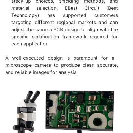
stack-up choices, shielding methods, and
material selection. EBest Circuit (Best
Technology) has supported customers
targeting different regional markets and can
adjust the camera PCB design to align with the
specific certification framework required for
each application.
A well-executed design is paramount for a ​
microscope camera​ to produce clear, accurate,
and reliable images for analysis.