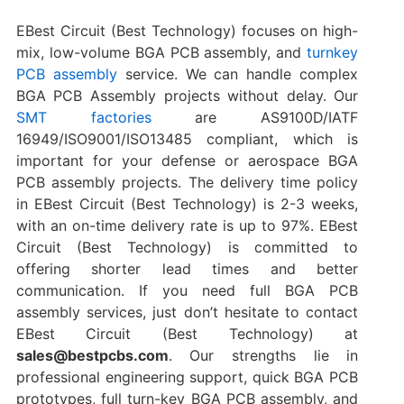
EBest Circuit (Best Technology) focuses on high-
mix, low-volume BGA PCB assembly, and
turnkey
PCB assembly
service. We can handle complex
BGA PCB Assembly projects without delay. Our
SMT factories
are AS9100D/IATF
16949/ISO9001/ISO13485 compliant, which is
important for your defense or aerospace BGA
PCB assembly projects. The delivery time policy
in EBest Circuit (Best Technology) is 2-3 weeks,
with an on-time delivery rate is up to 97%. EBest
Circuit (Best Technology) is committed to
offering shorter lead times and better
communication. If you need full BGA PCB
assembly services, just don’t hesitate to contact
EBest Circuit (Best Technology) at
sales@bestpcbs.com
. Our strengths lie in
professional engineering support, quick BGA PCB
prototypes, full turn-key BGA PCB assembly, and