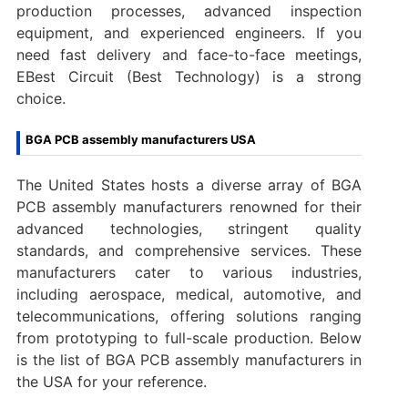
production processes, advanced inspection
equipment, and experienced engineers. If you
need fast delivery and face-to-face meetings,
EBest Circuit (Best Technology) is a strong
choice.
BGA PCB assembly manufacturers USA
The United States hosts a diverse array of BGA
PCB assembly manufacturers renowned for their
advanced technologies, stringent quality
standards, and comprehensive services. These
manufacturers cater to various industries,
including aerospace, medical, automotive, and
telecommunications, offering solutions ranging
from prototyping to full-scale production. Below
is the list of BGA PCB assembly manufacturers in
the USA for your reference.