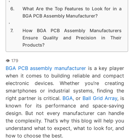
What Are the Top Features to Look for in a
BGA PCB Assembly Manufacturer?
How BGA PCB Assembly Manufacturers
Ensure Quality and Precision in Their
Products?
BGA PCB assembly manufacturer
is a key player
when it comes to building reliable and compact
electronic devices. Whether you’re creating
smartphones or industrial systems, finding the
right partner is critical.
BGA
, or
Ball Grid Array
, is
known for its performance and space-saving
design. But not every manufacturer can handle
the complexity. That’s why this blog will help you
understand what to expect, what to look for, and
how to choose the best.