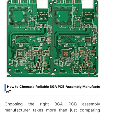
How to Choose a Reliable BGA PCB Assembly Manufactu
rer?
Choosing the right BGA PCB assembly
manufacturer takes more than just comparing