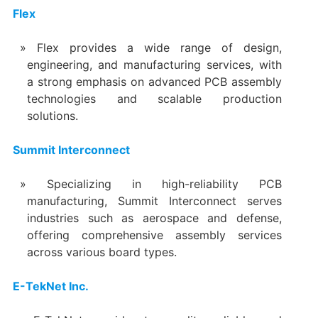
Flex
Flex provides a wide range of design,
engineering, and manufacturing services, with
a strong emphasis on advanced PCB assembly
technologies and scalable production
solutions.
Summit Interconnect
Specializing in high-reliability PCB
manufacturing, Summit Interconnect serves
industries such as aerospace and defense,
offering comprehensive assembly services
across various board types.
E-TekNet Inc.