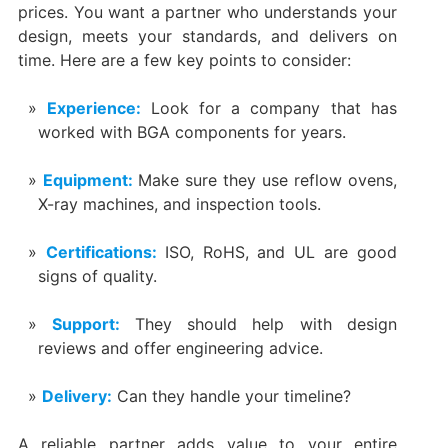
prices. You want a partner who understands your
design, meets your standards, and delivers on
time. Here are a few key points to consider:
Experience:
Look for a company that has
worked with BGA components for years.
Equipment:
Make sure they use reflow ovens,
X-ray machines, and inspection tools.
Certifications:
ISO, RoHS, and UL are good
signs of quality.
Support:
They should help with design
reviews and offer engineering advice.
Delivery:
Can they handle your timeline?
A reliable partner adds value to your entire