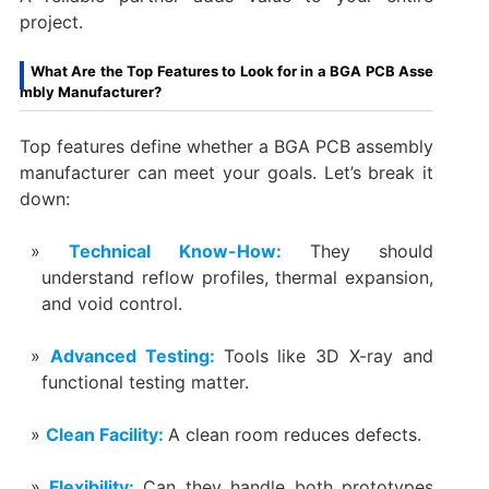
project.
What Are the Top Features to Look for in a BGA PCB Asse
mbly Manufacturer?
Top features define whether a BGA PCB assembly
manufacturer can meet your goals. Let’s break it
down:
Technical Know-How:
They should
understand reflow profiles, thermal expansion,
and void control.
Advanced Testing:
Tools like 3D X-ray and
functional testing matter.
Clean Facility:
A clean room reduces defects.
Flexibility:
Can they handle both prototypes