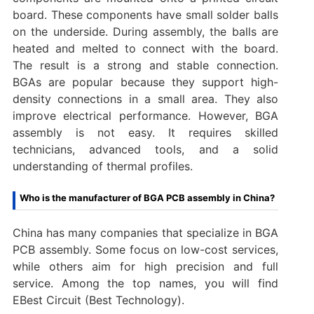
board. These components have small solder balls
on the underside. During assembly, the balls are
heated and melted to connect with the board.
The result is a strong and stable connection.
BGAs are popular because they support high-
density connections in a small area. They also
improve electrical performance. However, BGA
assembly is not easy. It requires skilled
technicians, advanced tools, and a solid
understanding of thermal profiles.
Who is the manufacturer of BGA PCB assembly in China?
China has many companies that specialize in BGA
PCB assembly. Some focus on low-cost services,
while others aim for high precision and full
service. Among the top names, you will find
EBest Circuit (Best Technology).