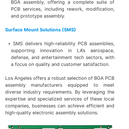
BGA assembly, offering a complete suite of
PCB services, including rework, modification,
and prototype assembly.
Surface Mount Solutions (SMS)
SMS delivers high-reliability PCB assemblies,
supporting innovation in LA’s aerospace,
defense, and entertainment tech sectors, with
a focus on quality and customer satisfaction.
Los Angeles offers a robust selection of BGA PCB
assembly manufacturers equipped to meet
diverse industry requirements. By leveraging the
expertise and specialized services of these local
companies, businesses can achieve efficient and
high-quality electronic assembly solutions.