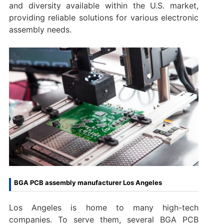
and diversity available within the U.S. market,
providing reliable solutions for various electronic
assembly needs.
BGA PCB assembly manufacturer Los Angeles
Los Angeles is home to many high-tech
companies. To serve them, several BGA PCB