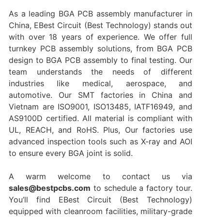
As a leading BGA PCB assembly manufacturer in
China, EBest Circuit (Best Technology) stands out
with over 18 years of experience. We offer full
turnkey PCB assembly solutions, from BGA PCB
design to BGA PCB assembly to final testing. Our
team understands the needs of different
industries like medical, aerospace, and
automotive. Our SMT factories in China and
Vietnam are ISO9001, ISO13485, IATF16949, and
AS9100D certified. All material is compliant with
UL, REACH, and RoHS. Plus, Our factories use
advanced inspection tools such as X-ray and AOI
to ensure every BGA joint is solid.
A warm welcome to contact us via
sales@bestpcbs.com
to schedule a factory tour.
You’ll find EBest Circuit (Best Technology)
equipped with cleanroom facilities, military-grade