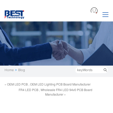
Home
>
Blog
« OEM LED PCB , OEM LED Lighting PCB Board Manufacturer
FR4 LED PCB , Wholesale FR4 LED 94v0 PCB Board
Manufacturer »