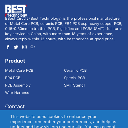
EBest Circuit (Best Technology) is the professional manufacturer
of Metal Core PCB, ceramic PCB, FR4 PCB esp heavy copper PCB,
0.15-0.30mm extra thin PCB, Rigid-flex and PCBA (SMT), full turn-
key service in China, with more than 18 years of experience,
always reply within 12 hours, with best service at good price.
Product
Metal Core PCB
Ceramic PCB
FR4 PCB
Special PCB
PCB Assembly
SMT Stencil
Wire Harness
Contact
Address：
9E, Jindacheng Bld, Center Rd, Shajing Town,
This website uses cookies to enhance your
Bao'an District, Shenzhen, 518104, China
experience, remember your preferences, and help us
understand how visitors use our site. You can accept
E-mail：
sales@bestpcbs.com