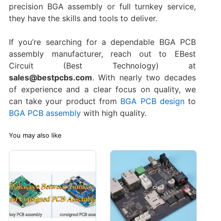
precision BGA assembly or full turnkey service,
they have the skills and tools to deliver.
If you’re searching for a dependable BGA PCB
assembly manufacturer, reach out to EBest
Circuit (Best Technology) at
sales@bestpcbs.com
. With nearly two decades
of experience and a clear focus on quality, we
can take your product from
BGA PCB design
to
BGA PCB assembly
with high quality.
You may also like