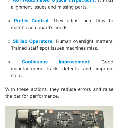
alignment issues and missing parts.
Profile Control:
They adjust heat flow to
match each board’s needs.
Skilled Operators:
Human oversight matters.
Trained staff spot issues machines miss.
Continuous Improvement:
Good
manufacturers track defects and improve
steps.
With these actions, they reduce errors and raise
the bar for performance.