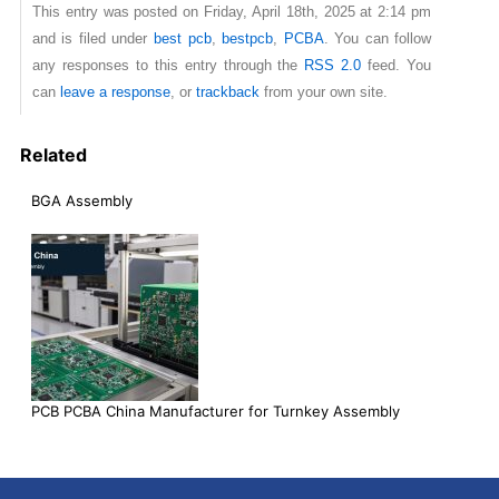
This entry was posted on Friday, April 18th, 2025 at 2:14 pm
and is filed under
best pcb
,
bestpcb
,
PCBA
. You can follow
any responses to this entry through the
RSS 2.0
feed. You
can
leave a response
, or
trackback
from your own site.
Related
BGA Assembly
PCB PCBA China Manufacturer for Turnkey Assembly