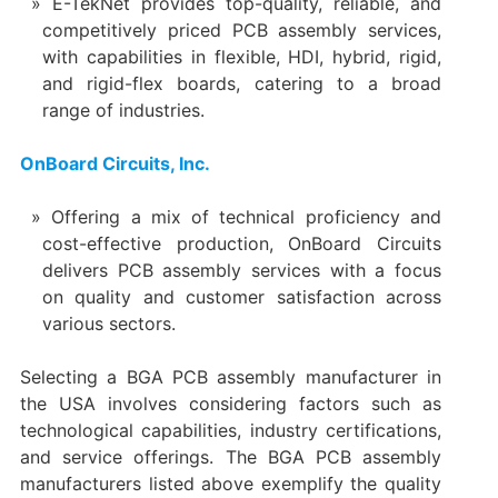
E-TekNet provides top-quality, reliable, and
competitively priced PCB assembly services,
with capabilities in flexible, HDI, hybrid, rigid,
and rigid-flex boards, catering to a broad
range of industries.
OnBoard Circuits, Inc.
Offering a mix of technical proficiency and
cost-effective production, OnBoard Circuits
delivers PCB assembly services with a focus
on quality and customer satisfaction across
various sectors.
Selecting a BGA PCB assembly manufacturer in
the USA involves considering factors such as
technological capabilities, industry certifications,
and service offerings. The BGA PCB assembly
manufacturers listed above exemplify the quality