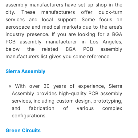
assembly manufacturers have set up shop in the
city. These manufacturers offer quick-turn
services and local support. Some focus on
aerospace and medical markets due to the area’s
industry presence. If you are looking for a BGA
PCB assembly manufacturer in Los Angeles,
below the related BGA PCB assembly
manufacturers list gives you some reference.
Sierra Assembly
With over 30 years of experience, Sierra
Assembly provides high-quality PCB assembly
services, including custom design, prototyping,
and fabrication of various complex
configurations.
Green Circuits