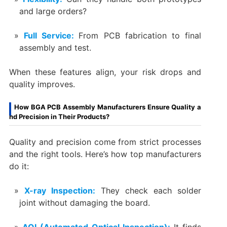
and large orders?
Full Service:
From PCB fabrication to final
assembly and test.
When these features align, your risk drops and
quality improves.
How BGA PCB Assembly Manufacturers Ensure Quality a
nd Precision in Their Products?
Quality and precision come from strict processes
and the right tools. Here’s how top manufacturers
do it:
X-ray Inspection:
They check each solder
joint without damaging the board.
AOI (Automated Optical Inspection):
It finds