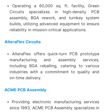
Operating a 60,000 sq. ft. facility, Green
Circuits specializes in high-density PCB
assembly, BGA rework, and turnkey system
builds, utilizing advanced equipment to ensure
reliability in mission-critical applications.
AlteraFlex Circuits
AlteraFlex offers quick-turn PCB prototype
manufacturing and assembly services,
including BGA reballing, catering to various
industries with a commitment to quality and
on-time delivery.
ACME PCB Assembly
Providing electronic manufacturing services
since 1993, ACME PCB Assembly specializes in