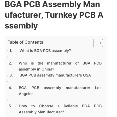
BGA PCB Assembly Man
ufacturer, Turnkey PCB A
ssembly
Table of Contents
What is BGA PCB assembly?
Who is the manufacturer of BGA PCB
assembly in China?
BGA PCB assembly manufacturers USA
BGA PCB assembly manufacturer Los
Angeles
How to Choose a Reliable BGA PCB
Assembly Manufacturer?