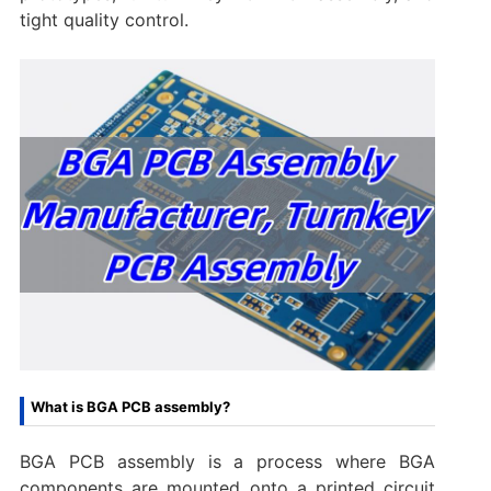
tight quality control.
What is BGA PCB assembly?
BGA PCB assembly is a process where BGA
components are mounted onto a printed circuit