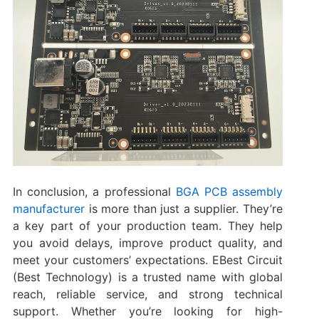
In conclusion, a professional
BGA PCB assembly
manufacturer
is more than just a supplier. They’re
a key part of your production team. They help
you avoid delays, improve product quality, and
meet your customers’ expectations. EBest Circuit
(Best Technology) is a trusted name with global
reach, reliable service, and strong technical
support. Whether you’re looking for high-