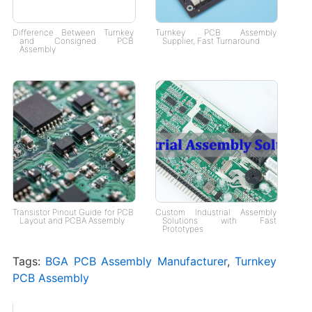
Difference Between Turnkey
Turnkey PCB Assembly
and Consigned PCB
Supplier, Fast Turnaround
Assembly
Transistor Pinout Guide for PCB
Custom Industrial Assembly
Layout and PCBA Assembly
Solutions with Fast
Prototypes
Tags:
BGA PCB Assembly Manufacturer
,
Turnkey
PCB Assembly