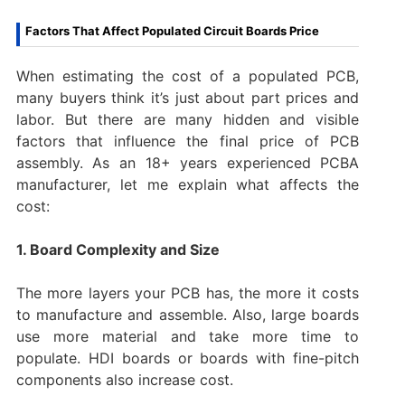
Factors That Affect Populated Circuit Boards Price
When estimating the cost of a populated PCB,
many buyers think it’s just about part prices and
labor. But there are many hidden and visible
factors that influence the final price of PCB
assembly. As an 18+ years experienced PCBA
manufacturer, let me explain what affects the
cost:
1. Board Complexity and Size
The more layers your PCB has, the more it costs
to manufacture and assemble. Also, large boards
use more material and take more time to
populate. HDI boards or boards with fine-pitch
components also increase cost.