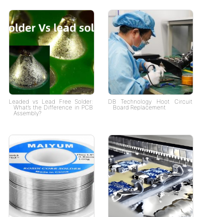
Leaded vs Lead Free Solder:
DB Technology Hoot Circuit
What’s the Difference in PCB
Board Replacement
Assembly?