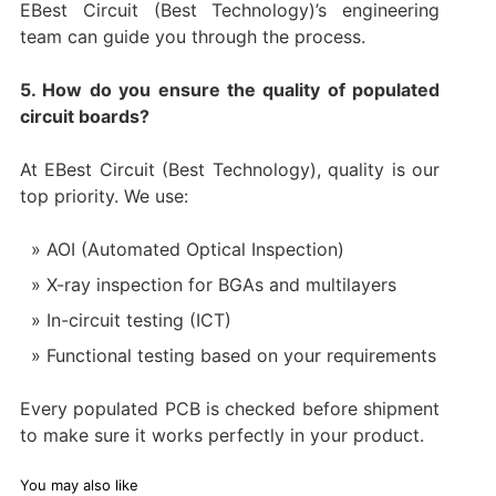
EBest Circuit (Best Technology)’s engineering
team can guide you through the process.
5. How do you ensure the quality of populated
circuit boards?
At EBest Circuit (Best Technology), quality is our
top priority. We use:
AOI (Automated Optical Inspection)
X-ray inspection for BGAs and multilayers
In-circuit testing (ICT)
Functional testing based on your requirements
Every populated PCB is checked before shipment
to make sure it works perfectly in your product.
You may also like