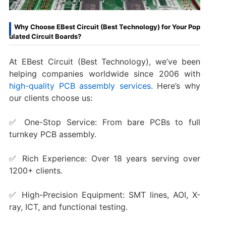
Why Choose EBest Circuit (Best Technology) for Your Pop
ulated Circuit Boards?
At EBest Circuit (Best Technology), we’ve been
helping companies worldwide since 2006 with
high-quality PCB assembly services
. Here’s why
our clients choose us:
✅ One-Stop Service: From bare PCBs to full
turnkey PCB assembly.
✅ Rich Experience: Over 18 years serving over
1200+ clients.
✅ High-Precision Equipment: SMT lines, AOI, X-
ray, ICT, and functional testing.