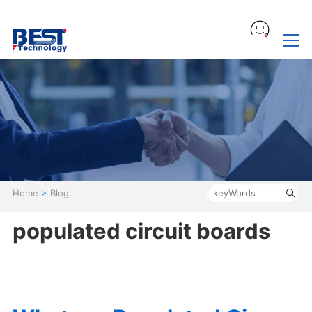
Home
>
Blog
populated circuit boards