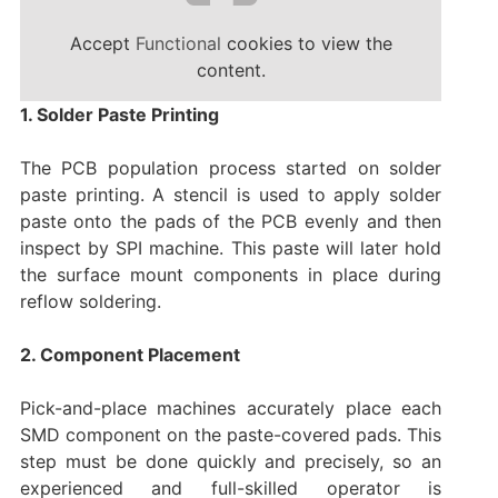
Accept
Functional
cookies to view the
content.
1. Solder Paste Printing
The PCB population process started on solder
paste printing. A stencil is used to apply solder
paste onto the pads of the PCB evenly and then
inspect by SPI machine. This paste will later hold
the surface mount components in place during
reflow soldering.
2. Component Placement
Pick-and-place machines accurately place each
SMD component on the paste-covered pads. This
step must be done quickly and precisely, so an
experienced and full-skilled operator is