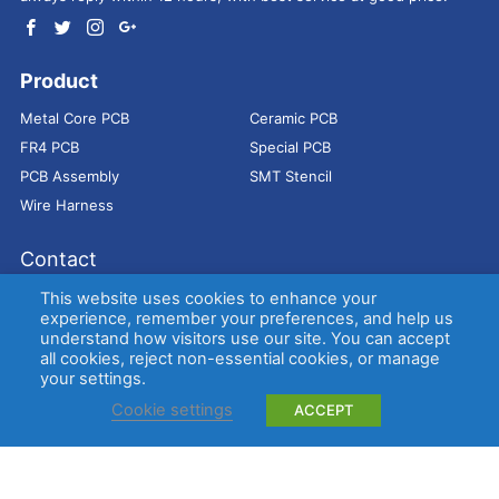
Product
Metal Core PCB
Ceramic PCB
FR4 PCB
Special PCB
PCB Assembly
SMT Stencil
Wire Harness
Contact
Address：
9E, Jindacheng Bld, Center Rd, Shajing Town,
This website uses cookies to enhance your
Bao'an District, Shenzhen, 518104, China
experience, remember your preferences, and help us
understand how visitors use our site. You can accept
E-mail：
sales@bestpcbs.com
all cookies, reject non-essential cookies, or manage
Tel：
+86-755 2909-1601/1602/1603
your settings.
Cookie settings
ACCEPT
Copyright © EBest Circuit (Best Technology) Co., Ltd
Entries (RSS)
and
Comments (RSS)
.
Metal Core PCB
Ceramic PCB
FR4 PCB
Special PCB
Membrane
switch