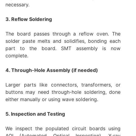
necessary.
3. Reflow Soldering
The board passes through a reflow oven. The
solder paste melts and solidifies, bonding each
part to the board. SMT assembly is now
complete.
4. Through-Hole Assembly (if needed)
Larger parts like connectors, transformers, or
buttons may need through-hole soldering, done
either manually or using wave soldering.
5. Inspection and Testing
We inspect the populated circuit boards using
AOI (Automated Optical Inspection), X-ray