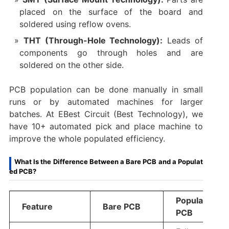
placed on the surface of the board and
soldered using reflow ovens.
THT (Through-Hole Technology):
Leads of
components go through holes and are
soldered on the other side.
PCB population can be done manually in small
runs or by automated machines for larger
batches. At EBest Circuit (Best Technology), we
have 10+ automated pick and place machine to
improve the whole populated efficiency.
What Is the Difference Between a Bare PCB and a Populat
ed PCB?
Populated
Feature
Bare PCB
PCB