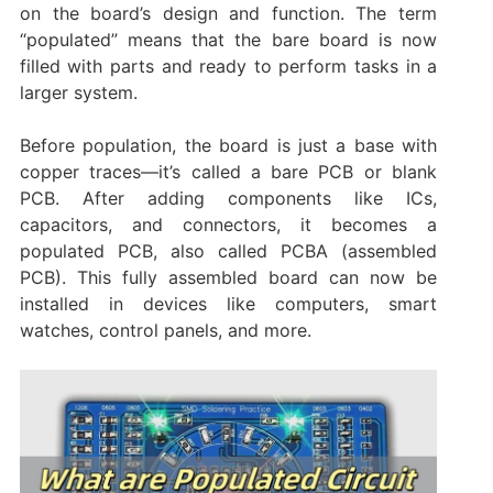
on the board’s design and function. The term
“populated” means that the bare board is now
filled with parts and ready to perform tasks in a
larger system.
Before population, the board is just a base with
copper traces—it’s called a bare PCB or blank
PCB. After adding components like ICs,
capacitors, and connectors, it becomes a
populated PCB, also called PCBA (assembled
PCB). This fully assembled board can now be
installed in devices like computers, smart
watches, control panels, and more.