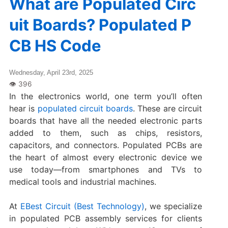
What are Populated Circ
uit Boards? Populated P
CB HS Code
Wednesday, April 23rd, 2025
In the electronics world, one term you’ll often
hear is
populated circuit boards
. These are circuit
boards that have all the needed electronic parts
added to them, such as chips, resistors,
capacitors, and connectors. Populated PCBs are
the heart of almost every electronic device we
use today—from smartphones and TVs to
medical tools and industrial machines.
At
EBest Circuit (Best Technology)
, we specialize
in populated PCB assembly services for clients