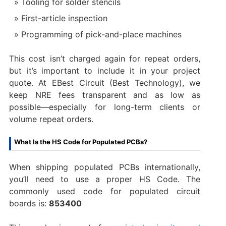
Tooling for solder stencils
First-article inspection
Programming of pick-and-place machines
This cost isn’t charged again for repeat orders,
but it’s important to include it in your project
quote. At EBest Circuit (Best Technology), we
keep NRE fees transparent and as low as
possible—especially for long-term clients or
volume repeat orders.
What Is the HS Code for Populated PCBs?
When shipping populated PCBs internationally,
you’ll need to use a proper HS Code. The
commonly used code for populated circuit
boards is:
853400