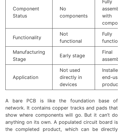
Fully
Component
No
assembled
Status
components
with
components
Not
Fully
Functionality
functional
functional
Manufacturing
Final
Early stage
Stage
assembly
Not used
Installed in
Application
directly in
end-use
devices
products
A bare PCB is like the foundation base of
network. It contains copper tracks and pads that
show where components will go. But it can’t do
anything on its own. A populated circuit board is
the completed product, which can be directly