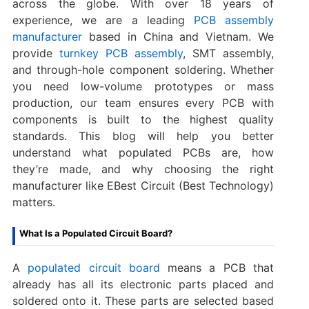
across the globe. With over 18 years of
experience, we are a leading
PCB assembly
manufacturer
based in China and Vietnam. We
provide
turnkey PCB assembly
, SMT assembly,
and through-hole component soldering. Whether
you need low-volume prototypes or mass
production, our team ensures every PCB with
components is built to the highest quality
standards. This blog will help you better
understand what populated PCBs are, how
they’re made, and why choosing the right
manufacturer like EBest Circuit (Best Technology)
matters.
What Is a Populated Circuit Board?
A
populated circuit board
means a PCB that
already has all its electronic parts placed and
soldered onto it. These parts are selected based