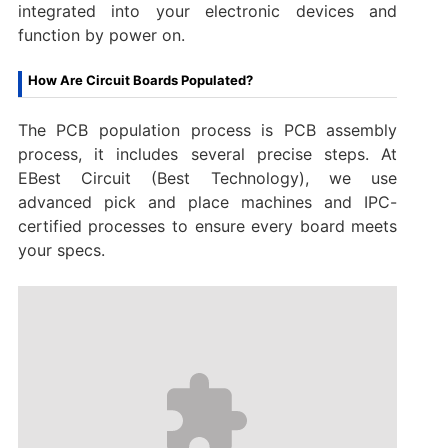
integrated into your electronic devices and
function by power on.
How Are Circuit Boards Populated?
The PCB population process is PCB assembly
process, it includes several precise steps. At
EBest Circuit (Best Technology), we use
advanced pick and place machines and IPC-
certified processes to ensure every board meets
your specs.