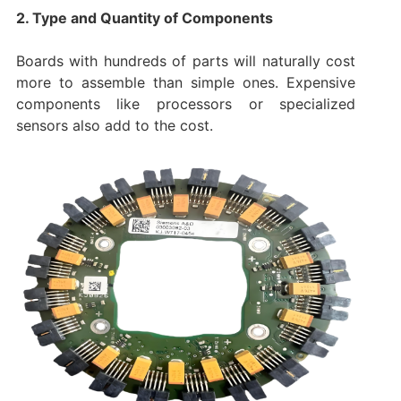
2. Type and Quantity of Components
Boards with hundreds of parts will naturally cost
more to assemble than simple ones. Expensive
components like processors or specialized
sensors also add to the cost.