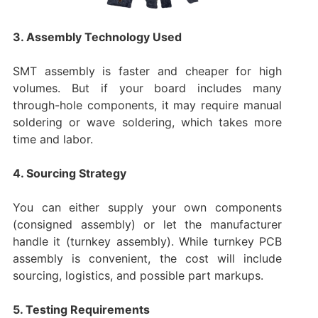
3. Assembly Technology Used
SMT assembly is faster and cheaper for high
volumes. But if your board includes many
through-hole components, it may require manual
soldering or wave soldering, which takes more
time and labor.
4. Sourcing Strategy
You can either supply your own components
(consigned assembly) or let the manufacturer
handle it (turnkey assembly). While turnkey PCB
assembly is convenient, the cost will include
sourcing, logistics, and possible part markups.
5. Testing Requirements