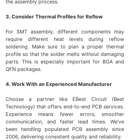
the assembly process.
3. Consider Thermal Profiles for Reflow
For SMT assembly, different components may
require different heat levels during reflow
soldering. Make sure to plan a proper thermal
profile so that the solder melts without damaging
parts. This is especially important for BGA and
QFN packages.
4. Work With an Experienced Manufacturer
Choose a partner like EBest Circuit (Best
Technology) that offers end-to-end PCB services.
Experience means fewer errors, smoother
communication, and faster lead times. We’ve
been handling populated PCB assembly since
2006, delivering consistent quality and reliability.