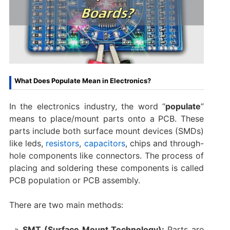
What Does Populate Mean in Electronics?
In the electronics industry, the word “
populate
”
means to place/mount parts onto a PCB. These
parts include both surface mount devices (SMDs)
like leds,
resistors
,
capacitors
, chips and through-
hole components like connectors. The process of
placing and soldering these components is called
PCB population or PCB assembly.
There are two main methods:
SMT (Surface Mount Technology):
Parts are