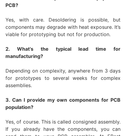
PCB?
Yes, with care. Desoldering is possible, but
components may degrade with heat exposure. It’s
viable for prototyping but not for production.
2. What’s the typical lead time for
manufacturing?
Depending on complexity, anywhere from 3 days
for prototypes to several weeks for complex
assemblies.
3. Can I provide my own components for PCB
population?
Yes, of course. This is called consigned assembly.
If you already have the components, you can