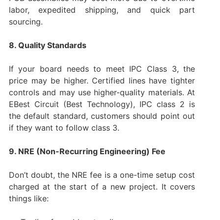
labor, expedited shipping, and quick part
sourcing.
8. Quality Standards
If your board needs to meet IPC Class 3, the
price may be higher. Certified lines have tighter
controls and may use higher-quality materials. At
EBest Circuit (Best Technology), IPC class 2 is
the default standard, customers should point out
if they want to follow class 3.
9. NRE (Non-Recurring Engineering) Fee
Don’t doubt, the NRE fee is a one-time setup cost
charged at the start of a new project. It covers
things like: