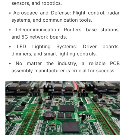
sensors, and robotics.
Aerospace and Defense: Flight control, radar
systems, and communication tools.
Telecommunication: Routers, base stations,
and 5G network boards.
LED Lighting Systems: Driver boards,
dimmers, and smart lighting controls.
No matter the industry, a reliable PCB
assembly manufacturer is crucial for success.