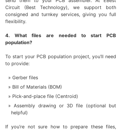
send them to your PCB assembler. At EBest
Circuit (Best Technology), we support both
consigned and turnkey services, giving you full
flexibility.
4. What files are needed to start PCB
population?
To start your PCB population project, you’ll need
to provide:
Gerber files
Bill of Materials (BOM)
Pick-and-place file (Centroid)
Assembly drawing or 3D file (optional but
helpful)
If you’re not sure how to prepare these files,