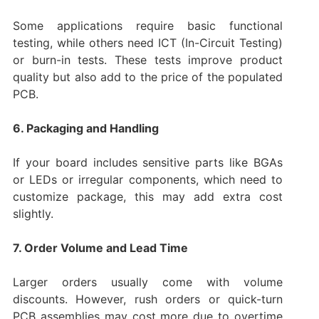
Some applications require basic functional
testing, while others need ICT (In-Circuit Testing)
or burn-in tests. These tests improve product
quality but also add to the price of the populated
PCB.
6. Packaging and Handling
If your board includes sensitive parts like BGAs
or LEDs or irregular components, which need to
customize package, this may add extra cost
slightly.
7. Order Volume and Lead Time
Larger orders usually come with volume
discounts. However, rush orders or quick-turn
PCB assemblies may cost more due to overtime