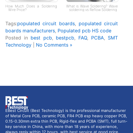
How Much Does a Soldering
What is Wave Soldering? Wave
Wire Price?
soldering vs Reflow Soldering
Tags:
populated circuit boards
,
populated circuit
boards manufacturers
,
Populated pcb HS code
Posted in
best pcb
,
bestpcb
,
FAQ
,
PCBA
,
SMT
Technology
|
No Comments »
EBest Circuit (Best Technology) is the professional manufacturer
of Metal Core PCB, ceramic PCB, FR4 PCB esp heavy copper PCB,
0.15-0.30mm extra thin PCB, Rigid-flex and PCBA (SMT), full turn-
key service in China, with more than 18 years of experience,
always reply within 12 hours, with best service at good price.