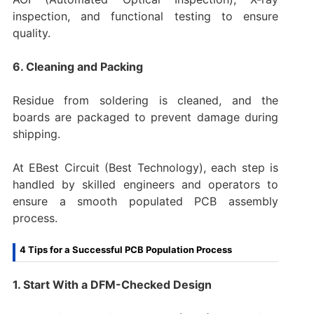
inspection, and functional testing to ensure
quality.
6. Cleaning and Packing
Residue from soldering is cleaned, and the
boards are packaged to prevent damage during
shipping.
At EBest Circuit (Best Technology), each step is
handled by skilled engineers and operators to
ensure a smooth populated PCB assembly
process.
4 Tips for a Successful PCB Population Process
1. Start With a DFM-Checked Design