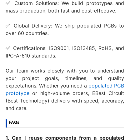
✅ Custom Solutions: We build prototypes and
mass production, both fast and cost-effective.
✅ Global Delivery: We ship populated PCBs to
over 60 countries.
✅ Certifications: ISO9001, ISO13485, RoHS, and
IPC-A-610 standards.
Our team works closely with you to understand
your project goals, timelines, and quality
expectations. Whether you need a
populated PCB
prototype
or high-volume orders, EBest Circuit
(Best Technology) delivers with speed, accuracy,
and care.
FAQs
1. Can I reuse components from a populated