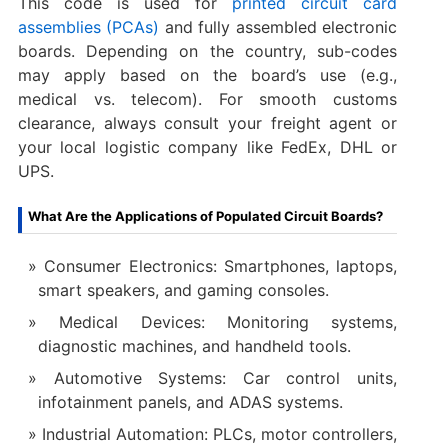
This code is used for
printed circuit card
assemblies (PCAs)
and fully assembled electronic
boards. Depending on the country, sub-codes
may apply based on the board’s use (e.g.,
medical vs. telecom). For smooth customs
clearance, always consult your freight agent or
your local logistic company like FedEx, DHL or
UPS.
What Are the Applications of Populated Circuit Boards?
Consumer Electronics: Smartphones, laptops,
smart speakers, and gaming consoles.
Medical Devices: Monitoring systems,
diagnostic machines, and handheld tools.
Automotive Systems: Car control units,
infotainment panels, and ADAS systems.
Industrial Automation: PLCs, motor controllers,