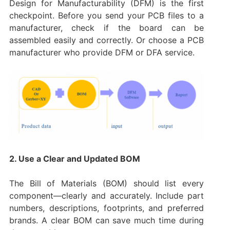
Design for Manufacturability (DFM) is the first
checkpoint. Before you send your PCB files to a
manufacturer, check if the board can be
assembled easily and correctly. Or choose a PCB
manufacturer who provide DFM or DFA service.
2. Use a Clear and Updated BOM
The Bill of Materials (BOM) should list every
component—clearly and accurately. Include part
numbers, descriptions, footprints, and preferred
brands. A clear BOM can save much time during