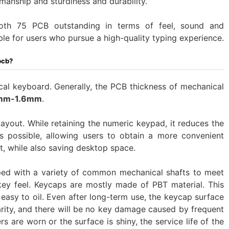
manship and sturdiness and durability.
h 75 PCB outstanding in terms of feel, sound and
table for users who pursue a high-quality typing experience.
pcb?
l keyboard. Generally, the PCB thickness of mechanical
mm-1.6mm
.
ayout. While retaining the numeric keypad, it reduces the
 possible, allowing users to obtain a more convenient
t, while also saving desktop space.
ped with a variety of common mechanical shafts to meet
 key feel. Keycaps are mostly made of PBT material. This
 easy to oil. Even after long-term use, the keycap surface
rity, and there will be no key damage caused by frequent
rs are worn or the surface is shiny, the service life of the