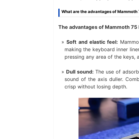
What are the advantages of Mammoth
The advantages of Mammoth 75 PC
Soft and elastic feel:
Mammoth 
making the keyboard inner line
pressing any area of ​​the keys,
Dull sound:
The use of adsorb
sound of the axis duller. Comb
crisp without losing depth.