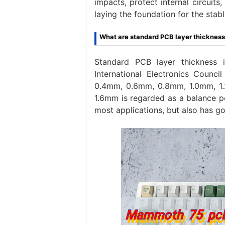
impacts, protect internal circuit
laying the foundation for the st
What are standard PCB layer thicknes
Standard PCB layer thickness 
International Electronics Counc
0.4mm, 0.6mm, 0.8mm, 1.0mm, 1.
1.6mm is regarded as a balance p
most applications, but also has goo