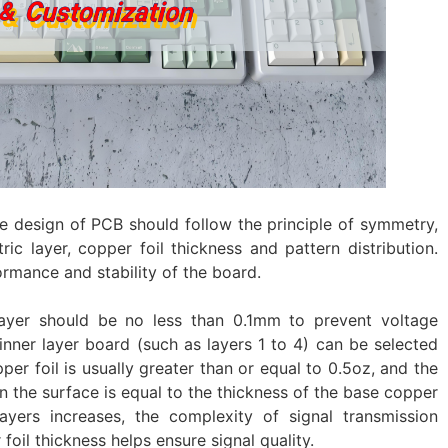
ure design of PCB should follow the principle of symmetry,
ric layer, copper foil thickness and pattern distribution.
ormance and stability of the board.
 layer should be no less than 0.1mm to prevent voltage
nner layer board (such as layers 1 to 4) can be selected
er foil is usually greater than or equal to 0.5oz, and the
n the surface is equal to the thickness of the base copper
yers increases, the complexity of signal transmission
foil thickness helps ensure signal quality.