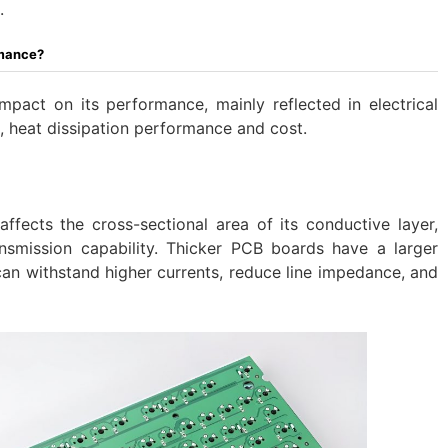
.
rmance?
impact on its performance, mainly reflected in electrical
 heat dissipation performance and cost.
ffects the cross-sectional area of ​​its conductive layer,
ansmission capability. Thicker PCB boards have a larger
can withstand higher currents, reduce line impedance, and