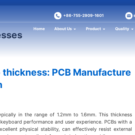
+86-755-2909-1601
Home
About Us
Product
Quality
esses
thickness: PCB Manufacture
n
ypically in the range of 1.2mm to 1.6mm. This thickness
n keyboard performance and user experience. PCBs with a
ellent physical stability, can effectively resist external