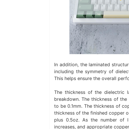
In addition, the laminated struct
including the symmetry of dielect
This helps ensure the overall perf
The thickness of the dielectric
breakdown. The thickness of the i
to be 0.1mm. The thickness of copp
thickness of the finished copper o
plus 0.5oz. As the number of la
increases, and appropriate copper 