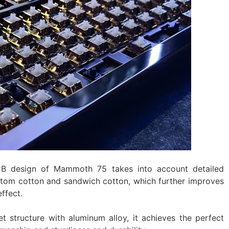
B design of Mammoth 75 takes into account detailed
ottom cotton and sandwich cotton, which further improves
ffect.
 structure with aluminum alloy, it achieves the perfect