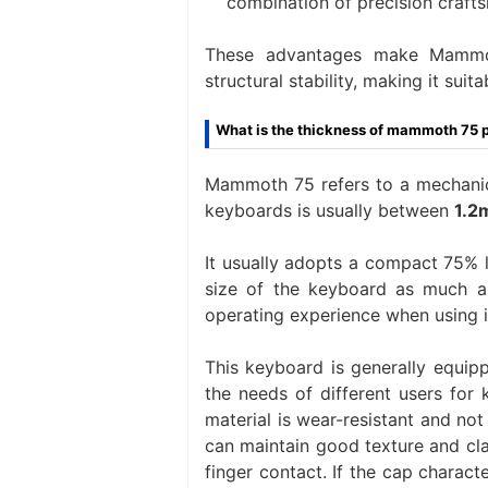
combination of precision crafts
These advantages make Mammot
structural stability, making it sui
What is the thickness of mammoth 75 
Mammoth 75 refers to a mechanica
keyboards is usually between
1.2
It usually adopts a compact 75% l
size of the keyboard as much as
operating experience when using i
This keyboard is generally equip
the needs of different users for
material is wear-resistant and not
can maintain good texture and cla
finger contact. If the cap characte