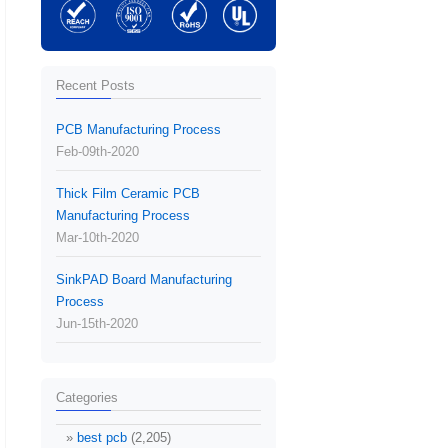
Recent Posts
PCB Manufacturing Process
Feb-09th-2020
Thick Film Ceramic PCB
Manufacturing Process
Mar-10th-2020
SinkPAD Board Manufacturing
Process
Jun-15th-2020
Categories
best pcb
(2,205)