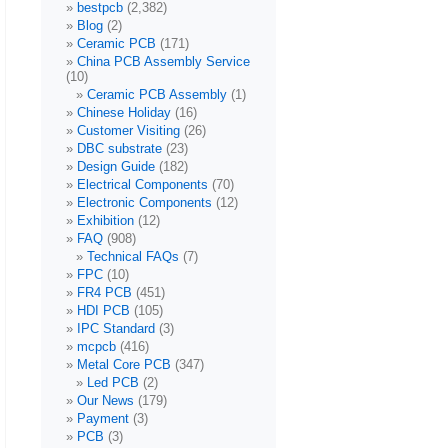
bestpcb
(2,382)
Blog
(2)
Ceramic PCB
(171)
China PCB Assembly Service
(10)
Ceramic PCB Assembly
(1)
Chinese Holiday
(16)
Customer Visiting
(26)
DBC substrate
(23)
Design Guide
(182)
Electrical Components
(70)
Electronic Components
(12)
Exhibition
(12)
FAQ
(908)
Technical FAQs
(7)
FPC
(10)
FR4 PCB
(451)
HDI PCB
(105)
IPC Standard
(3)
mcpcb
(416)
Metal Core PCB
(347)
Led PCB
(2)
Our News
(179)
Payment
(3)
PCB
(3)