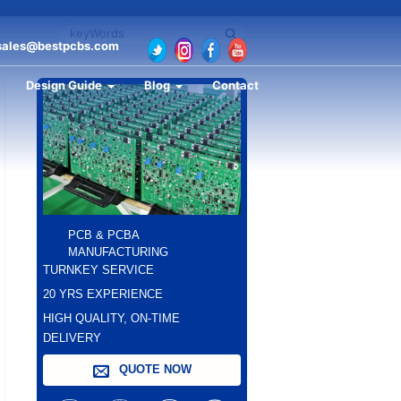
sales@bestpcbs.com
Design Guide
Blog
Contact
PCB & PCBA
MANUFACTURING
TURNKEY SERVICE
20 YRS EXPERIENCE
HIGH QUALITY, ON-TIME
DELIVERY
QUOTE NOW