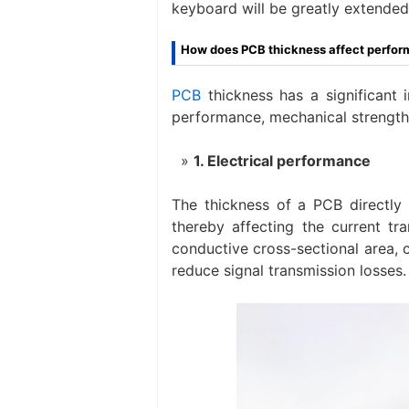
keyboard will be greatly extended
How does PCB thickness affect perfo
PCB
thickness has a significant 
performance, mechanical strength,
1. Electrical performance
The thickness of a PCB directly a
thereby affecting the current tr
conductive cross-sectional area, 
reduce signal transmission losses.