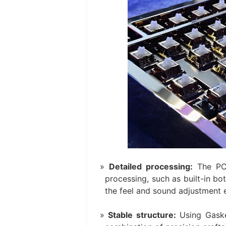
Detailed processing:
The PC
processing, such as built-in b
the feel and sound adjustment e
Stable structure:
Using Gasket