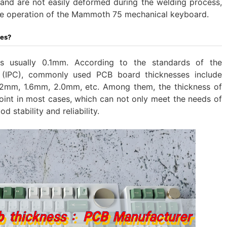
s, and are not easily deformed during the welding process,
able operation of the Mammoth 75 mechanical keyboard.
ses?
is usually 0.1mm. According to the standards of the
il (IPC), commonly used PCB board thicknesses include
2mm, 1.6mm, 2.0mm, etc. Among them, the thickness of
oint in most cases, which can not only meet the needs of
d stability and reliability.