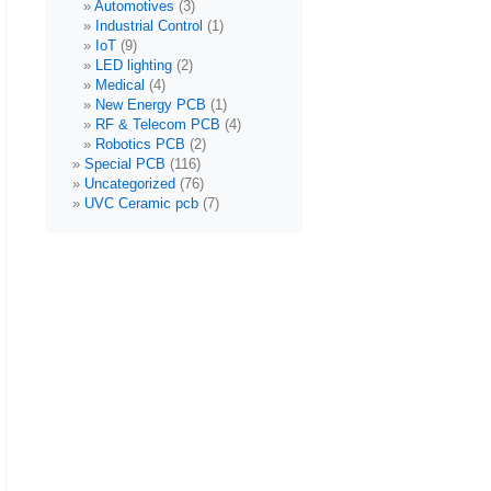
Automotives
(3)
Industrial Control
(1)
IoT
(9)
LED lighting
(2)
Medical
(4)
New Energy PCB
(1)
RF & Telecom PCB
(4)
Robotics PCB
(2)
Special PCB
(116)
Uncategorized
(76)
UVC Ceramic pcb
(7)