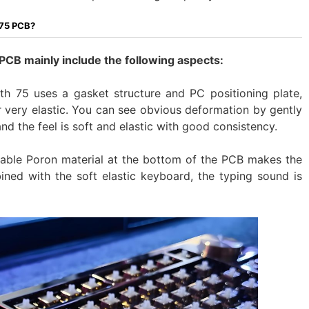
 75 PCB?
B mainly include the following aspects:
75 uses a gasket structure and PC positioning plate,
r very elastic. You can see obvious deformation by gently
 and the feel is soft and elastic with good consistency.
able Poron material at the bottom of the PCB makes the
ined with the soft elastic keyboard, the typing sound is