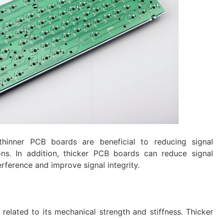
 thinner PCB boards are beneficial to reducing signal
ons. In addition, thicker PCB boards can reduce signal
rference and improve signal integrity.
 related to its mechanical strength and stiffness. Thicker