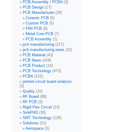
PCB Assembly / PCBA
(3)
PCB Design
(17)
PCB Manufacturer
(28)
Ceramic PCB
(6)
Custom PCB
(5)
FR4 PCB
(8)
Metal Core PCB
(7)
PCB Assembly
(1)
pcb manufacturing
(117)
pcb manufacturing news
(32)
PCB Material
(43)
PCB News
(418)
PCB Product
(14)
PCB Technology
(473)
PCBA
(315)
printed circuit board analysis
(3)
Quality
(10)
RF Board
(98)
RF PCB
(3)
Rigid Flex Circuit
(23)
SinkPAD
(30)
SMT Technology
(128)
Solutions
(31)
Aerospace
(5)