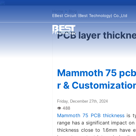
Home
>
Blog
EBest Circuit (Best Technology) Co.,Ltd
PCB layer thickn
Mammoth 75 pcb 
r & Customizatio
Friday, December 27th, 2024
Mammoth 75 PCB thickness
is t
range has a significant impact o
thickness close to 1.6mm have exc