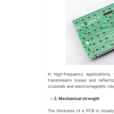
In high-frequency applications,
transmission losses and reflecti
crosstalk and electromagnetic inte
2. Mechanical strength
The thickness of a PCB is closely