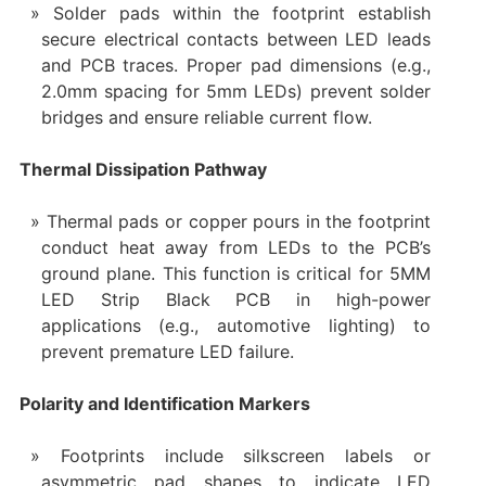
Solder pads within the footprint establish
secure electrical contacts between LED leads
and PCB traces. Proper pad dimensions (e.g.,
2.0mm spacing for 5mm LEDs) prevent solder
bridges and ensure reliable current flow.
Thermal Dissipation Pathway
Thermal pads or copper pours in the footprint
conduct heat away from LEDs to the PCB’s
ground plane. This function is critical for 5MM
LED Strip Black PCB in high-power
applications (e.g., automotive lighting) to
prevent premature LED failure.
Polarity and Identification Markers
Footprints include silkscreen labels or
asymmetric pad shapes to indicate LED