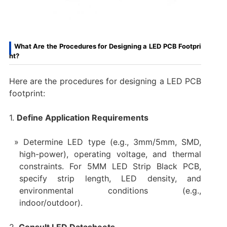
What Are the Procedures for Designing a LED PCB Footpri
nt?
Here are the procedures for designing a LED PCB
footprint:
1.
Define Application Requirements
Determine LED type (e.g., 3mm/5mm, SMD,
high-power), operating voltage, and thermal
constraints. For 5MM LED Strip Black PCB,
specify strip length, LED density, and
environmental conditions (e.g.,
indoor/outdoor).