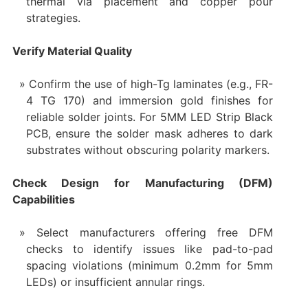
thermal via placement and copper pour
strategies.
Verify Material Quality
Confirm the use of high-Tg laminates (e.g., FR-
4 TG 170) and immersion gold finishes for
reliable solder joints. For 5MM LED Strip Black
PCB, ensure the solder mask adheres to dark
substrates without obscuring polarity markers.
Check Design for Manufacturing (DFM)
Capabilities
Select manufacturers offering free DFM
checks to identify issues like pad-to-pad
spacing violations (minimum 0.2mm for 5mm
LEDs) or insufficient annular rings.