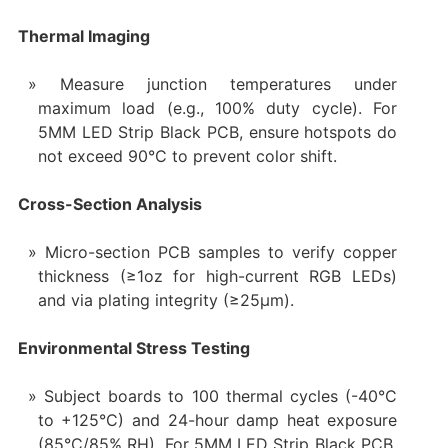
Thermal Imaging
Measure junction temperatures under
maximum load (e.g., 100% duty cycle). For
5MM LED Strip Black PCB, ensure hotspots do
not exceed 90°C to prevent color shift.
Cross-Section Analysis
Micro-section PCB samples to verify copper
thickness (≥1oz for high-current RGB LEDs)
and via plating integrity (≥25μm).
Environmental Stress Testing
Subject boards to 100 thermal cycles (-40°C
to +125°C) and 24-hour damp heat exposure
(85°C/85% RH). For 5MM LED Strip Black PCB,