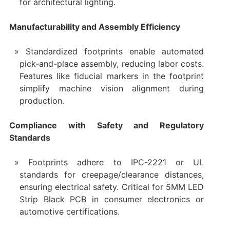
for architectural lighting.
Manufacturability and Assembly Efficiency
Standardized footprints enable automated
pick-and-place assembly, reducing labor costs.
Features like fiducial markers in the footprint
simplify machine vision alignment during
production.
Compliance with Safety and Regulatory
Standards
Footprints adhere to IPC-2221 or UL
standards for creepage/clearance distances,
ensuring electrical safety. Critical for 5MM LED
Strip Black PCB in consumer electronics or
automotive certifications.