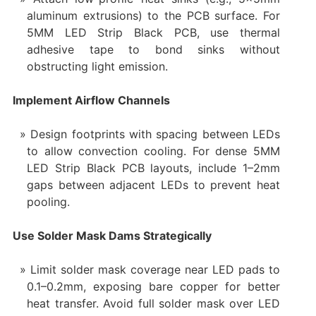
aluminum extrusions) to the PCB surface. For
5MM LED Strip Black PCB, use thermal
adhesive tape to bond sinks without
obstructing light emission.
Implement Airflow Channels
Design footprints with spacing between LEDs
to allow convection cooling. For dense 5MM
LED Strip Black PCB layouts, include 1–2mm
gaps between adjacent LEDs to prevent heat
pooling.
Use Solder Mask Dams Strategically
Limit solder mask coverage near LED pads to
0.1–0.2mm, exposing bare copper for better
heat transfer. Avoid full solder mask over LED