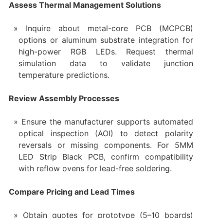
Assess Thermal Management Solutions
Inquire about metal-core PCB (MCPCB)
options or aluminum substrate integration for
high-power RGB LEDs. Request thermal
simulation data to validate junction
temperature predictions.
Review Assembly Processes
Ensure the manufacturer supports automated
optical inspection (AOI) to detect polarity
reversals or missing components. For 5MM
LED Strip Black PCB, confirm compatibility
with reflow ovens for lead-free soldering.
Compare Pricing and Lead Times
Obtain quotes for prototype (5–10 boards)