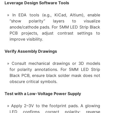
Leverage Design Software Tools
In EDA tools (e.g., KiCad, Altium), enable
“show polarity” layers to visualize
anode/cathode pads. For 5MM LED Strip Black
PCB projects, adjust contrast settings to
improve visibility.
Verify Assembly Drawings
Consult mechanical drawings or 3D models
for polarity annotations. For 5MM LED Strip
Black PCB, ensure black solder mask does not
obscure critical symbols.
Test with a Low-Voltage Power Supply
Apply 2–3V to the footprint pads. A glowing
LED confirms correct polarity; reverse