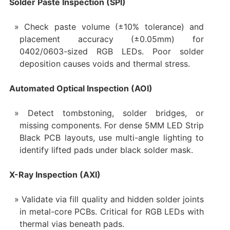
Solder Paste Inspection (SPI)
Check paste volume (±10% tolerance) and
placement accuracy (±0.05mm) for
0402/0603-sized RGB LEDs. Poor solder
deposition causes voids and thermal stress.
Automated Optical Inspection (AOI)
Detect tombstoning, solder bridges, or
missing components. For dense 5MM LED Strip
Black PCB layouts, use multi-angle lighting to
identify lifted pads under black solder mask.
X-Ray Inspection (AXI)
Validate via fill quality and hidden solder joints
in metal-core PCBs. Critical for RGB LEDs with
thermal vias beneath pads.