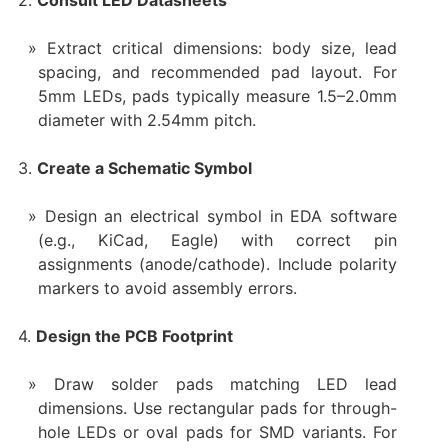
2.
Consult LED Datasheets
Extract critical dimensions: body size, lead
spacing, and recommended pad layout. For
5mm LEDs, pads typically measure 1.5–2.0mm
diameter with 2.54mm pitch.
3.
Create a Schematic Symbol
Design an electrical symbol in EDA software
(e.g., KiCad, Eagle) with correct pin
assignments (anode/cathode). Include polarity
markers to avoid assembly errors.
4.
Design the PCB Footprint
Draw solder pads matching LED lead
dimensions. Use rectangular pads for through-
hole LEDs or oval pads for SMD variants. For