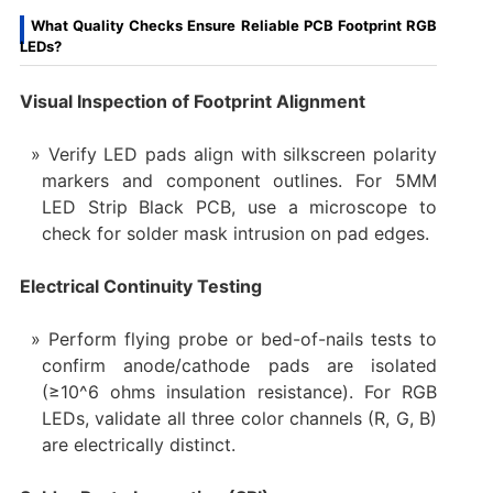
What Quality Checks Ensure Reliable PCB Footprint RGB
LEDs?
Visual Inspection of Footprint Alignment
Verify LED pads align with silkscreen polarity
markers and component outlines. For 5MM
LED Strip Black PCB, use a microscope to
check for solder mask intrusion on pad edges.
Electrical Continuity Testing
Perform flying probe or bed-of-nails tests to
confirm anode/cathode pads are isolated
(≥10^6 ohms insulation resistance). For RGB
LEDs, validate all three color channels (R, G, B)
are electrically distinct.