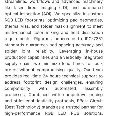
streamlined workflows and advanced machinery
like laser direct imaging (LDI) and automated
optical inspection (AOI). We specialize in ‌custom
RGB LED footprints‌, optimizing pad geometries,
thermal vias, and solder mask alignment to meet
multi-channel color mixing and heat dissipation
requirements. Rigorous adherence to ‌IPC-7351
standards‌ guarantees pad spacing accuracy and
solder joint reliability. Leveraging in-house
production capabilities and a vertically integrated
supply chain, we minimize lead times for bulk
orders without compromising quality. Our team
provides ‌real-time 24 hours technical support‌ to
address footprint design challenges, ensuring
compatibility with automated assembly
processes. Combined with competitive pricing
and strict confidentiality protocols, EBest Circuit
(Best Technology) stands as a trusted partner for
high-performance RGB LED PCB solutions.