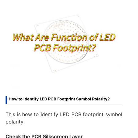
How to Identify LED PCB Footprint Symbol Polarity?
This is how to identify LED PCB footprint symbol
polarity:
Check the PCB Silkscreen Layer