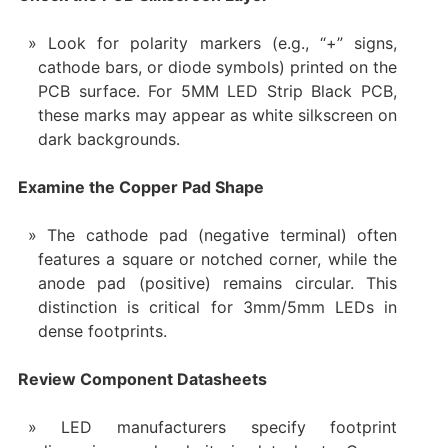
Look for polarity markers (e.g., “+” signs,
cathode bars, or diode symbols) printed on the
PCB surface. For 5MM LED Strip Black PCB,
these marks may appear as white silkscreen on
dark backgrounds.
Examine the Copper Pad Shape
The cathode pad (negative terminal) often
features a square or notched corner, while the
anode pad (positive) remains circular. This
distinction is critical for 3mm/5mm LEDs in
dense footprints.
Review Component Datasheets
LED manufacturers specify footprint