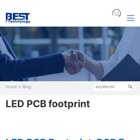
Home
>
Blog
LED PCB footprint