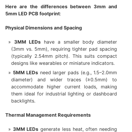
Here are the differences between 3mm and
5mm LED PCB footprint
:
Physical Dimensions and Spacing
3MM LEDs
have a smaller body diameter
(3mm vs. 5mm), requiring tighter pad spacing
(typically 2.54mm pitch). This suits compact
designs like wearables or miniature indicators.
5MM LEDs
need larger pads (e.g., 1.5–2.0mm
diameter) and wider traces (≥0.5mm) to
accommodate higher current loads, making
them ideal for industrial lighting or dashboard
backlights.
Thermal Management Requirements
3MM LEDs
generate less heat, often needing