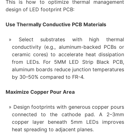
This is how to optimize thermal management
design of LED footprint PCB:
Use Thermally Conductive PCB Materials
Select substrates with high thermal
conductivity (e.g., aluminum-backed PCBs or
ceramic cores) to accelerate heat dissipation
from LEDs. For 5MM LED Strip Black PCB,
aluminum boards reduce junction temperatures
by 30–50% compared to FR-4.
Maximize Copper Pour Area
Design footprints with generous copper pours
connected to the cathode pad. A 2–3mm
copper layer beneath 5mm LEDs improves
heat spreading to adjacent planes.