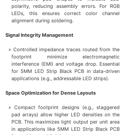
polarity, reducing assembly errors. For RGB
LEDs, this ensures correct color channel
alignment during soldering.
Signal Integrity Management
Controlled impedance traces routed from the
footprint minimize electromagnetic
interference (EMI) and voltage drop. Essential
for 5MM LED Strip Black PCB in data-driven
applications (e.g., addressable LED strips).
Space Optimization for Dense Layouts
Compact footprint designs (e.g., staggered
pad arrays) allow higher LED densities on the
PCB. This maximizes light output per unit area
in applications like 5MM LED Strip Black PCB