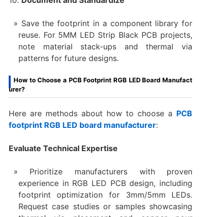
10.
Document and Standardize
Save the footprint in a component library for
reuse. For 5MM LED Strip Black PCB projects,
note material stack-ups and thermal via
patterns for future designs.
How to Choose a PCB Footprint RGB LED Board Manufact
urer?
Here are methods about how to choose a
PCB
footprint RGB LED board manufacturer
:
Evaluate Technical Expertise
Prioritize manufacturers with proven
experience in RGB LED PCB design, including
footprint optimization for 3mm/5mm LEDs.
Request case studies or samples showcasing