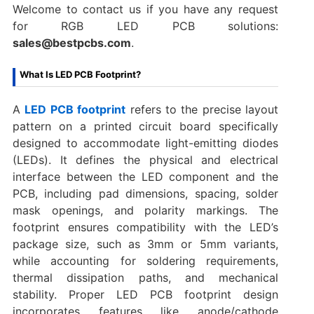
Welcome to contact us if you have any request
for RGB LED PCB solutions:
sales@bestpcbs.com
.
What Is LED PCB Footprint?
A
LED PCB footprint
refers to the precise layout
pattern on a printed circuit board specifically
designed to accommodate light-emitting diodes
(LEDs). It defines the physical and electrical
interface between the LED component and the
PCB, including pad dimensions, spacing, solder
mask openings, and polarity markings. The
footprint ensures compatibility with the LED’s
package size, such as 3mm or 5mm variants,
while accounting for soldering requirements,
thermal dissipation paths, and mechanical
stability. Proper LED PCB footprint design
incorporates features like anode/cathode