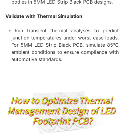
bodies in 5MM LED Strip Black PCB designs.
Validate with Thermal Simulation
Run transient thermal analyses to predict
junction temperatures under worst-case loads.
For 5MM LED Strip Black PCB, simulate 85°C
ambient conditions to ensure compliance with
automotive standards.