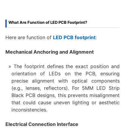
What Are Function of LED PCB Footprint?
Here are function of
LED PCB footprint
:
Mechanical Anchoring and Alignment
The footprint defines the exact position and
orientation of LEDs on the PCB, ensuring
precise alignment with optical components
(e.g., lenses, reflectors). For 5MM LED Strip
Black PCB designs, this prevents misalignment
that could cause uneven lighting or aesthetic
inconsistencies.
Electrical Connection Interface