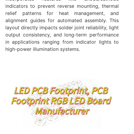
indicators to prevent reverse mounting, thermal
relief patterns for heat management, and
alignment guides for automated assembly. This
layout directly impacts solder joint reliability, light
output consistency, and long-term performance
in applications ranging from indicator lights to
high-power illumination systems.