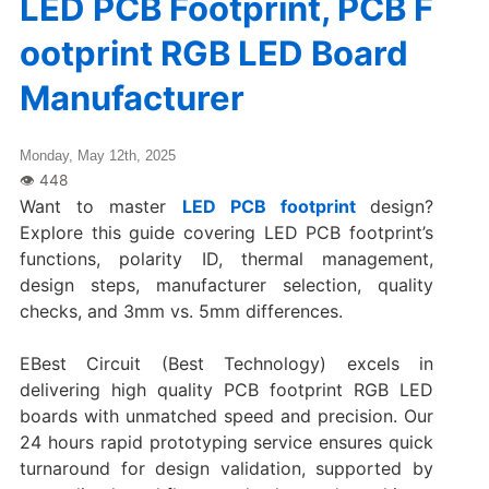
LED PCB Footprint, PCB F
ootprint RGB LED Board
Manufacturer
Monday, May 12th, 2025
Want to master
LED PCB footprint
design?
Explore this guide covering LED PCB footprint’s
functions, polarity ID, thermal management,
design steps, manufacturer selection, quality
checks, and 3mm vs. 5mm differences.
EBest Circuit (Best Technology) excels in
delivering high quality PCB footprint RGB LED
boards with unmatched speed and precision. Our
‌24 hours rapid prototyping service‌ ensures quick
turnaround for design validation, supported by