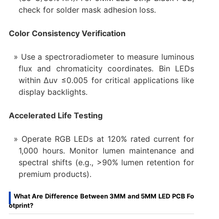
check for solder mask adhesion loss.
Color Consistency Verification
Use a spectroradiometer to measure luminous
flux and chromaticity coordinates. Bin LEDs
within Δuv ≤0.005 for critical applications like
display backlights.
Accelerated Life Testing
Operate RGB LEDs at 120% rated current for
1,000 hours. Monitor lumen maintenance and
spectral shifts (e.g., >90% lumen retention for
premium products).
What Are Difference Between 3MM and 5MM LED PCB Fo
otprint?