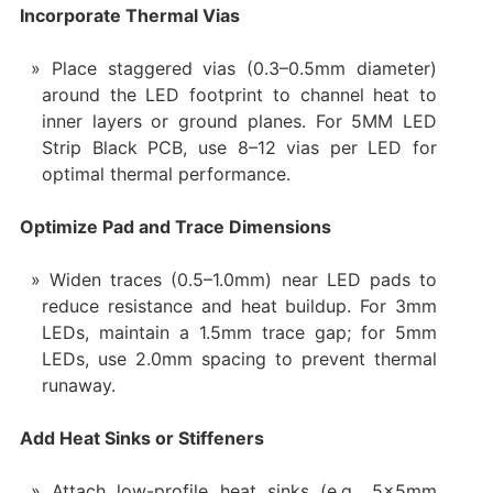
Incorporate Thermal Vias
Place staggered vias (0.3–0.5mm diameter)
around the LED footprint to channel heat to
inner layers or ground planes. For 5MM LED
Strip Black PCB, use 8–12 vias per LED for
optimal thermal performance.
Optimize Pad and Trace Dimensions
Widen traces (0.5–1.0mm) near LED pads to
reduce resistance and heat buildup. For 3mm
LEDs, maintain a 1.5mm trace gap; for 5mm
LEDs, use 2.0mm spacing to prevent thermal
runaway.
Add Heat Sinks or Stiffeners
Attach low-profile heat sinks (e.g., 5x5mm