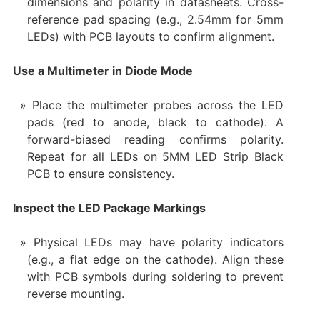
dimensions and polarity in datasheets. Cross-
reference pad spacing (e.g., 2.54mm for 5mm
LEDs) with PCB layouts to confirm alignment.
Use a Multimeter in Diode Mode
Place the multimeter probes across the LED
pads (red to anode, black to cathode). A
forward-biased reading confirms polarity.
Repeat for all LEDs on 5MM LED Strip Black
PCB to ensure consistency.
Inspect the LED Package Markings
Physical LEDs may have polarity indicators
(e.g., a flat edge on the cathode). Align these
with PCB symbols during soldering to prevent
reverse mounting.