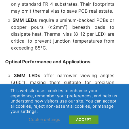
only standard FR-4 substrates. Their footprints
may omit thermal vias to save PCB real estate.
5MM LEDs
require aluminum-backed PCBs or
copper pours (≥2mm²) beneath pads to
dissipate heat. Thermal vias (8–12 per LED) are
critical to prevent junction temperatures from
exceeding 85°C.
Optical Performance and Applications
3MM LEDs
offer narrower viewing angles
(≤60°), making them suitable for precision
tasks like optical sensors or matrix displays.
This website uses cookies to enhance your
experience, remember your preferences, and help us
5MM LEDs
provide wider beam angles (120°
understand how visitors use our site. You can accept
+) and higher luminous flux, ideal for ambient
all cookies, reject non-essential cookies, or manage
your settings.
lighting or status indicators requiring visibility
from multiple angles.
Cookie settings
ACCEPT