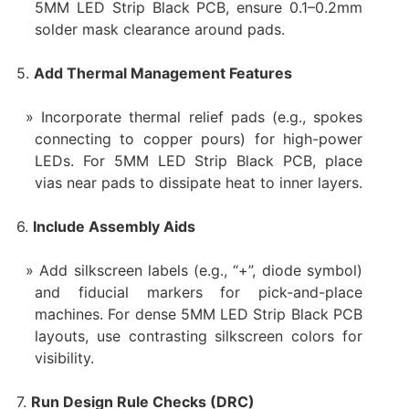
5MM LED Strip Black PCB, ensure 0.1–0.2mm
solder mask clearance around pads.
5.
Add Thermal Management Features
Incorporate thermal relief pads (e.g., spokes
connecting to copper pours) for high-power
LEDs. For 5MM LED Strip Black PCB, place
vias near pads to dissipate heat to inner layers.
6.
Include Assembly Aids
Add silkscreen labels (e.g., “+”, diode symbol)
and fiducial markers for pick-and-place
machines. For dense 5MM LED Strip Black PCB
layouts, use contrasting silkscreen colors for
visibility.
7.
Run Design Rule Checks (DRC)