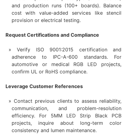
and production runs (100+ boards). Balance
cost with value-added services like stencil
provision or electrical testing.
Request Certifications and Compliance
Verify ISO 9001:2015 certification and
adherence to IPC-A-600 standards. For
automotive or medical RGB LED projects,
confirm UL or RoHS compliance.
Leverage Customer References
Contact previous clients to assess reliability,
communication, and problem-resolution
efficiency. For 5MM LED Strip Black PCB
projects, inquire about long-term color
consistency and lumen maintenance.