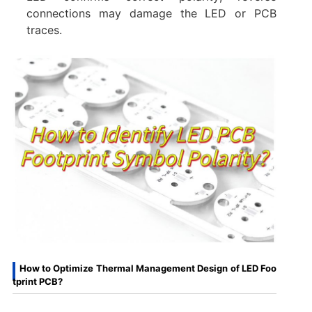
connections may damage the LED or PCB
traces.
How to Optimize Thermal Management Design of LED Foo
tprint PCB?