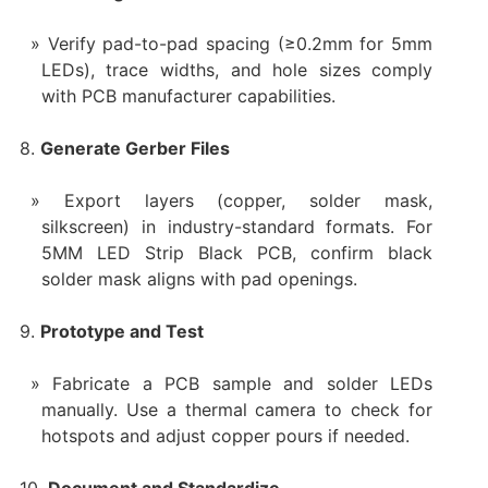
Verify pad-to-pad spacing (≥0.2mm for 5mm
LEDs), trace widths, and hole sizes comply
with PCB manufacturer capabilities.
8.
Generate Gerber Files
Export layers (copper, solder mask,
silkscreen) in industry-standard formats. For
5MM LED Strip Black PCB, confirm black
solder mask aligns with pad openings.
9.
Prototype and Test
Fabricate a PCB sample and solder LEDs
manually. Use a thermal camera to check for
hotspots and adjust copper pours if needed.