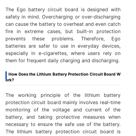
The Ego battery circuit board is designed with
safety in mind. Overcharging or over-discharging
can cause the battery to overheat and even catch
fire in extreme cases, but built-in protection
prevents these problems. Therefore, Ego
batteries are safer to use in everyday devices,
especially in e-cigarettes, where users rely on
them for frequent daily charging and discharging.
How Does the Lithium Battery Protection Circuit Board W
ork?
The working principle of the lithium battery
protection circuit board mainly involves real-time
monitoring of the voltage and current of the
battery, and taking protective measures when
necessary to ensure the safe use of the battery.
‌The lithium battery protection circuit board is