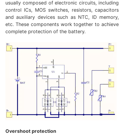
usually composed of electronic circuits, including
control ICs, MOS switches, resistors, capacitors
and auxiliary devices such as NTC, ID memory,
etc. These components work together to achieve
complete protection of the battery.
Overshoot protection