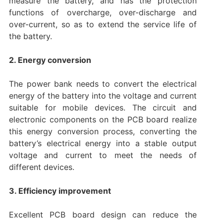
measure the battery, and has the protection
functions of overcharge, over-discharge and
over-current, so as to extend the service life of
the battery.
2. Energy conversion
The power bank needs to convert the electrical
energy of the battery into the voltage and current
suitable for mobile devices. The circuit and
electronic components on the PCB board realize
this energy conversion process, converting the
battery’s electrical energy into a stable output
voltage and current to meet the needs of
different devices.
3. Efficiency improvement
Excellent PCB board design can reduce the