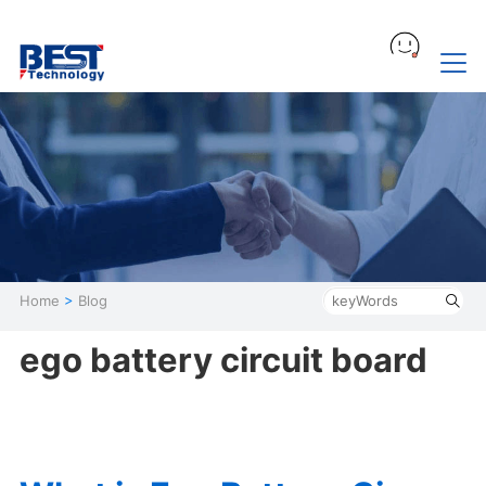
Home
>
Blog
ego battery circuit board