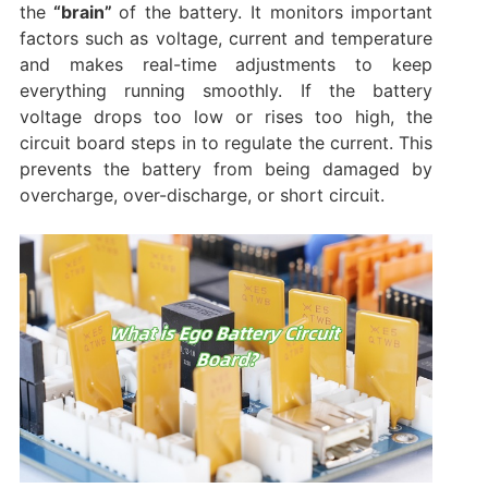
the
“brain”
of the battery. It monitors important
factors such as voltage, current and temperature
and makes real-time adjustments to keep
everything running smoothly. If the battery
voltage drops too low or rises too high, the
circuit board steps in to regulate the current. This
prevents the battery from being damaged by
overcharge, over-discharge, or short circuit.