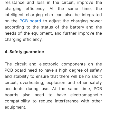
resistance and loss in the circuit, improve the
charging efficiency. At the same time, the
intelligent charging chip can also be integrated
on the
PCB board
to adjust the charging power
according to the status of the battery and the
needs of the equipment, and further improve the
charging efficiency.
4. Safety guarantee
The circuit and electronic components on the
PCB board need to have a high degree of safety
and stability to ensure that there will be no short
circuit, overheating, explosion and other safety
accidents during use. At the same time, PCB
boards also need to have electromagnetic
compatibility to reduce interference with other
equipment.