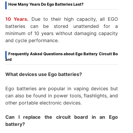
How Many Years Do Ego Batteries Last?
10 Years
.
Due to their high capacity, all EGO
batteries can be stored unattended for a
minimum of 10 years without damaging capacity
and cycle performance.
Frequently Asked Questions about Ego Battery Circuit Bo
ard
What devices use Ego batteries?
Ego batteries are popular in vaping devices but
can also be found in power tools, flashlights, and
other portable electronic devices.
Can I replace the circuit board in an Ego
battery?