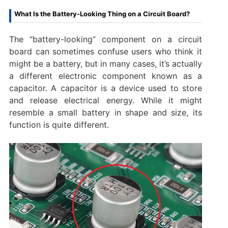
What Is the Battery-Looking Thing on a Circuit Board?
The “battery-looking” component on a circuit
board can sometimes confuse users who think it
might be a battery, but in many cases, it’s actually
a different electronic component known as a
capacitor. A capacitor is a device used to store
and release electrical energy. While it might
resemble a small battery in shape and size, its
function is quite different.