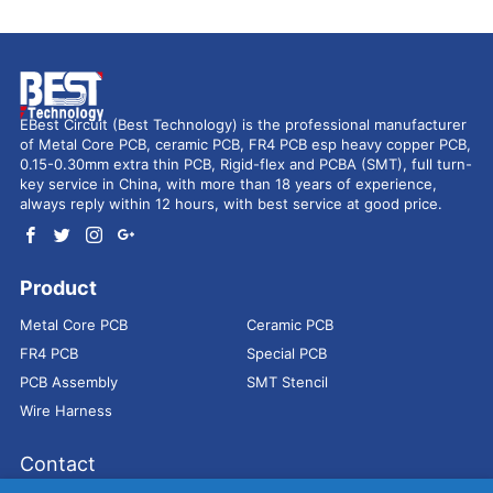
EBest Circuit (Best Technology) is the professional manufacturer
of Metal Core PCB, ceramic PCB, FR4 PCB esp heavy copper PCB,
0.15-0.30mm extra thin PCB, Rigid-flex and PCBA (SMT), full turn-
key service in China, with more than 18 years of experience,
always reply within 12 hours, with best service at good price.
Product
Metal Core PCB
Ceramic PCB
FR4 PCB
Special PCB
PCB Assembly
SMT Stencil
Wire Harness
Contact