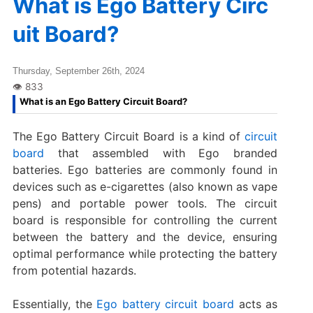
What is Ego Battery Circ
uit Board?
Thursday, September 26th, 2024
What is an Ego Battery Circuit Board?
The Ego Battery Circuit Board is a kind of
circuit
board
that assembled with Ego branded
batteries. Ego batteries are commonly found in
devices such as e-cigarettes (also known as vape
pens) and portable power tools. The circuit
board is responsible for controlling the current
between the battery and the device, ensuring
optimal performance while protecting the battery
from potential hazards.
Essentially, the
Ego battery circuit board
acts as