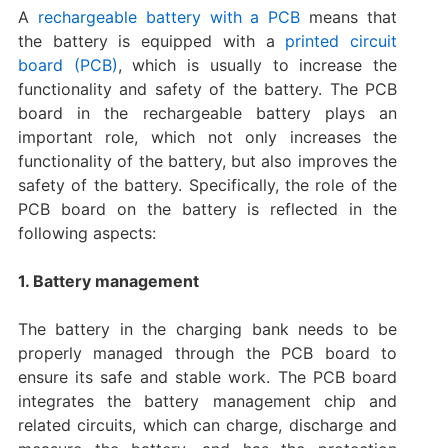
A
rechargeable battery with a PCB
means that
the battery is equipped with a
printed circuit
board (PCB)
, which is usually to increase the
functionality and safety of the battery. ‌The PCB
board in the rechargeable battery plays an
important role, which not only increases the
functionality of the battery, but also improves the
safety of the battery. Specifically, the role of the
PCB board on the battery is reflected in the
following aspects:
1. Battery management
The battery in the charging bank needs to be
properly managed through the PCB board to
ensure its safe and stable work. The PCB board
integrates the battery management chip and
related circuits, which can charge, discharge and