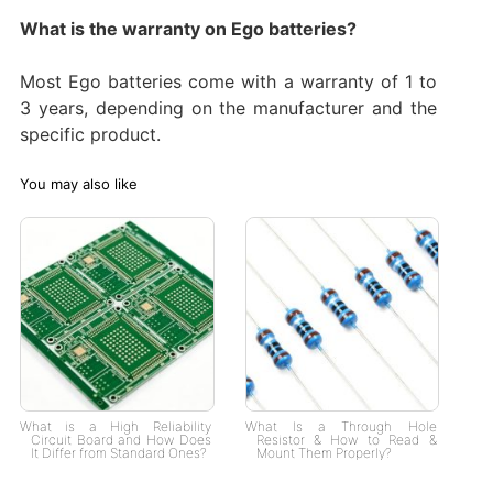
What is the warranty on Ego batteries?
Most Ego batteries come with a warranty of 1 to
3 years, depending on the manufacturer and the
specific product.
You may also like
What is a High Reliability
What Is a Through Hole
Circuit Board and How Does
Resistor & How to Read &
It Differ from Standard Ones?
Mount Them Properly?