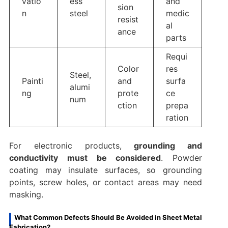
vatio
ess
and
sion
n
steel
medic
resist
al
ance
parts
Requi
Color
res
Steel,
Painti
and
surfa
alumi
ng
prote
ce
num
ction
prepa
ration
For electronic products,
grounding and
conductivity must be considered
. Powder
coating may insulate surfaces, so grounding
points, screw holes, or contact areas may need
masking.
What Common Defects Should Be Avoided in Sheet Metal
Fabrication?