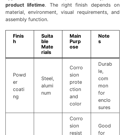
product lifetime
. The right finish depends on
material, environment, visual requirements, and
assembly function.
Finis
Suita
Main
Note
h
ble
Purp
s
Mate
ose
rials
Durab
Corro
le,
Powd
sion
Steel,
com
er
prote
alumi
mon
coati
ction
num
for
ng
and
enclo
color
sures
Corro
sion
Good
resist
for