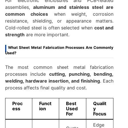
For electronic enclosures and PCB-related
assemblies,
aluminum and stainless steel are
common choices
when weight, corrosion
resistance, shielding, or appearance matters.
Cold-rolled steel is often selected when
cost and
strength
are more important.
What Sheet Metal Fabrication Processes Are Commonly
Used?
The most common sheet metal fabrication
processes include
cutting, punching, bending,
welding, hardware insertion, and finishing
. Each
process affects final quality and cost.
Proc
Funct
Best
Qualit
ess
ion
Used
y
For
Focus
Edge