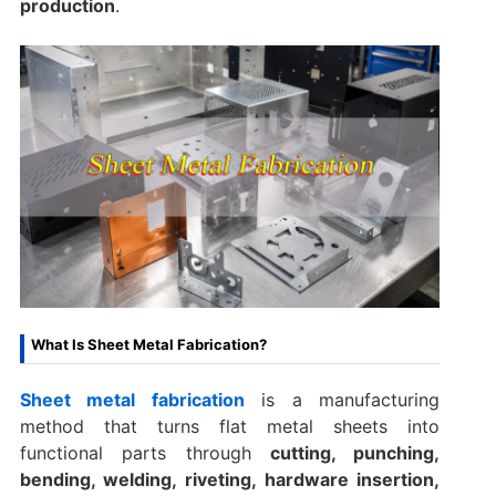
production
.
What Is Sheet Metal Fabrication?
Sheet metal fabrication
is a manufacturing
method that turns flat metal sheets into
functional parts through
cutting, punching,
bending, welding, riveting, hardware insertion,