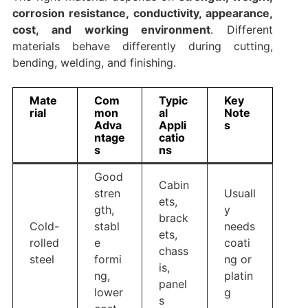
corrosion resistance, conductivity, appearance,
cost, and working environment
. Different
materials behave differently during cutting,
bending, welding, and finishing.
Mate
Com
Typic
Key
rial
mon
al
Note
Adva
Appli
s
ntage
catio
s
ns
Good
Cabin
stren
Usuall
ets,
gth,
y
brack
Cold-
stabl
needs
ets,
rolled
e
coati
chass
steel
formi
ng or
is,
ng,
platin
panel
lower
g
s