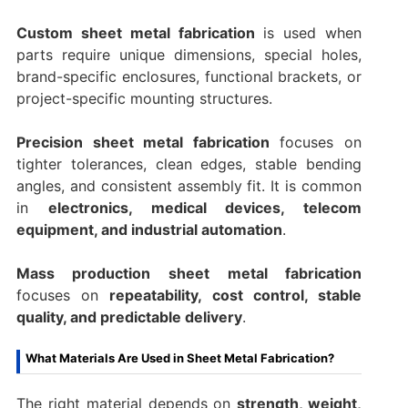
Custom sheet metal fabrication
is used when
parts require unique dimensions, special holes,
brand-specific enclosures, functional brackets, or
project-specific mounting structures.
Precision sheet metal fabrication
focuses on
tighter tolerances, clean edges, stable bending
angles, and consistent assembly fit. It is common
in
electronics, medical devices, telecom
equipment, and industrial automation
.
Mass production sheet metal fabrication
focuses on
repeatability, cost control, stable
quality, and predictable delivery
.
What Materials Are Used in Sheet Metal Fabrication?
The right material depends on
strength, weight,