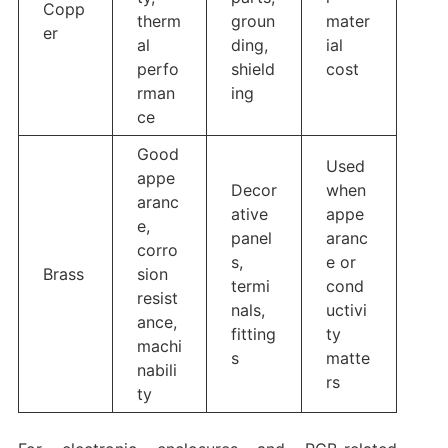
Copp
therm
groun
mater
er
al
ding,
ial
perfo
shield
cost
rman
ing
ce
Good
Used
appe
Decor
when
aranc
ative
appe
e,
panel
aranc
corro
s,
e or
Brass
sion
termi
cond
resist
nals,
uctivi
ance,
fitting
ty
machi
s
matte
nabili
rs
ty