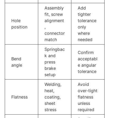
Assembly
Add
fit, screw
tighter
Hole
alignment
tolerance
position
,
only
connector
where
match
needed
Springbac
Confirm
k and
Bend
acceptabl
press
angle
e angular
brake
tolerance
setup
Welding,
Avoid
heat,
over-tight
Flatness
coating,
flatness
sheet
unless
stress
required