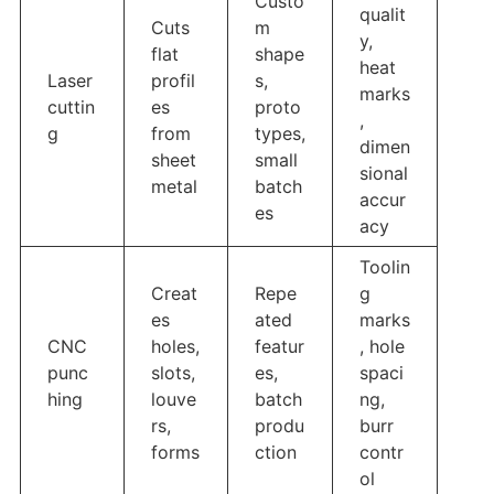
Custo
qualit
Cuts
m
y,
flat
shape
heat
Laser
profil
s,
marks
cuttin
es
proto
,
g
from
types,
dimen
sheet
small
sional
metal
batch
accur
es
acy
Toolin
Creat
Repe
g
es
ated
marks
CNC
holes,
featur
, hole
punc
slots,
es,
spaci
hing
louve
batch
ng,
rs,
produ
burr
forms
ction
contr
ol