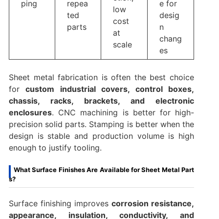
ping
repea
e for
low
ted
desig
cost
parts
n
at
chang
scale
es
Sheet metal fabrication is often the best choice
for
custom industrial covers, control boxes,
chassis, racks, brackets, and electronic
enclosures
. CNC machining is better for high-
precision solid parts. Stamping is better when the
design is stable and production volume is high
enough to justify tooling.
What Surface Finishes Are Available for Sheet Metal Part
s?
Surface finishing improves
corrosion resistance,
appearance, insulation, conductivity, and