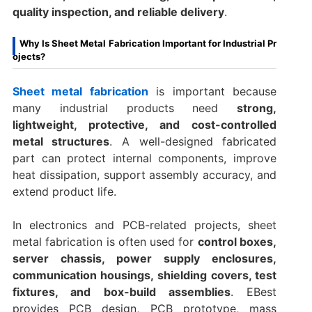
quality inspection, and reliable delivery
.
Why Is Sheet Metal Fabrication Important for Industrial Pr
ojects?
Sheet metal fabrication
is important because
many industrial products need
strong,
lightweight, protective, and cost-controlled
metal structures
. A well-designed fabricated
part can protect internal components, improve
heat dissipation, support assembly accuracy, and
extend product life.
In electronics and PCB-related projects, sheet
metal fabrication is often used for
control boxes,
server chassis, power supply enclosures,
communication housings, shielding covers, test
fixtures, and box-build assemblies
. EBest
provides PCB design, PCB prototype, mass