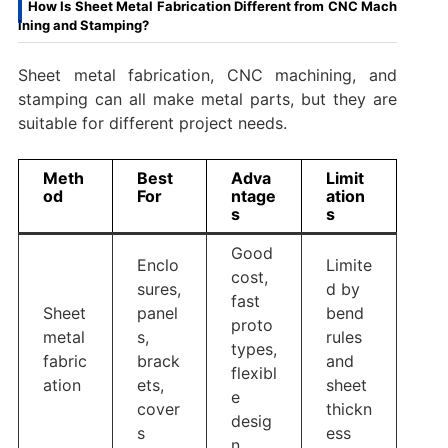
How Is Sheet Metal Fabrication Different from CNC Mach
ining and Stamping?
Sheet metal fabrication, CNC machining, and
stamping can all make metal parts, but they are
suitable for different project needs.
Meth
Best
Adva
Limit
od
For
ntage
ation
s
s
Good
Enclo
Limite
cost,
sures,
d by
fast
Sheet
panel
bend
proto
metal
s,
rules
types,
fabric
brack
and
flexibl
ation
ets,
sheet
e
cover
thickn
desig
s
ess
n