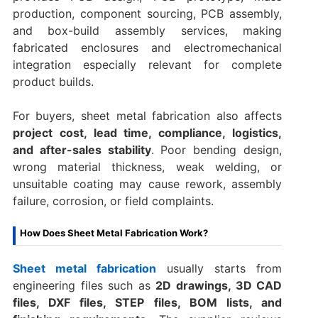
production, component sourcing, PCB assembly,
and box-build assembly services, making
fabricated enclosures and electromechanical
integration especially relevant for complete
product builds.
For buyers, sheet metal fabrication also affects
project cost, lead time, compliance, logistics,
and after-sales stability
. Poor bending design,
wrong material thickness, weak welding, or
unsuitable coating may cause rework, assembly
failure, corrosion, or field complaints.
How Does Sheet Metal Fabrication Work?
Sheet metal fabrication
usually starts from
engineering files such as
2D drawings, 3D CAD
files, DXF files, STEP files, BOM lists, and