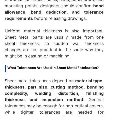
mounting points, designers should confirm
bend
allowance, bend deduction, and tolerance
requirements
before releasing drawings.
Uniform material thickness is also important.
Sheet metal parts are usually made from one
sheet thickness, so sudden wall thickness
changes are not practical in the same way they
might be in casting or machining.
What Tolerances Are Used in Sheet Metal Fabrication?
Sheet metal tolerances depend on
material type,
thickness, part size, cutting method, bending
complexity, welding distortion, finishing
thickness, and inspection method
. General
tolerances may be enough for non-critical covers,
while tighter tolerances are needed for