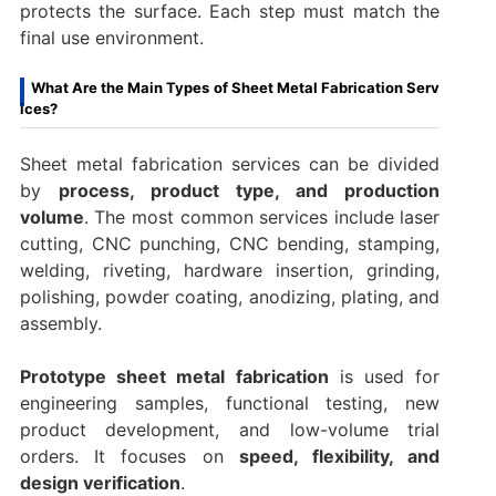
protects the surface. Each step must match the
final use environment.
What Are the Main Types of Sheet Metal Fabrication Serv
ices?
Sheet metal fabrication services can be divided
by
process, product type, and production
volume
. The most common services include laser
cutting, CNC punching, CNC bending, stamping,
welding, riveting, hardware insertion, grinding,
polishing, powder coating, anodizing, plating, and
assembly.
Prototype sheet metal fabrication
is used for
engineering samples, functional testing, new
product development, and low-volume trial
orders. It focuses on
speed, flexibility, and
design verification
.