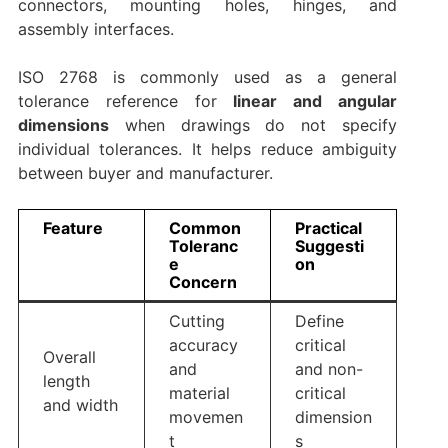
connectors, mounting holes, hinges, and
assembly interfaces.
ISO 2768 is commonly used as a general
tolerance reference for
linear and angular
dimensions
when drawings do not specify
individual tolerances. It helps reduce ambiguity
between buyer and manufacturer.
Feature
Common
Practical
Toleranc
Suggesti
e
on
Concern
Cutting
Define
accuracy
critical
Overall
and
and non-
length
material
critical
and width
movemen
dimension
t
s