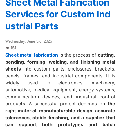
Sheet Metal Fabrication
Services for Custom Ind
ustrial Parts
Wednesday, June 3rd, 2026
Sheet metal fabrication
is the process of
cutting,
bending, forming, welding, and finishing metal
sheets
into custom parts, enclosures, brackets,
panels, frames, and industrial components. It is
widely used in electronics, machinery,
automotive, medical equipment, energy systems,
communication devices, and industrial control
products. A successful project depends on
the
right material, manufacturable design, accurate
tolerances, stable finishing, and a supplier that
can support both prototypes and batch