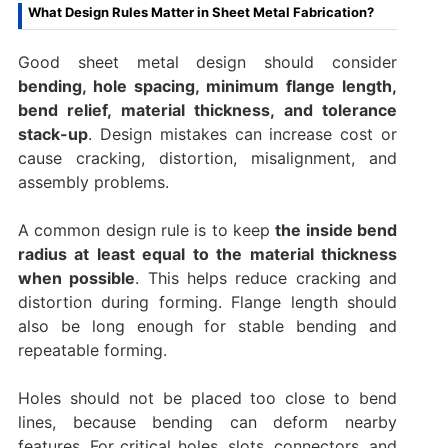
What Design Rules Matter in Sheet Metal Fabrication?
Good sheet metal design should consider
bending, hole spacing, minimum flange length,
bend relief, material thickness, and tolerance
stack-up
. Design mistakes can increase cost or
cause cracking, distortion, misalignment, and
assembly problems.
A common design rule is to keep
the inside bend
radius at least equal to the material thickness
when possible
. This helps reduce cracking and
distortion during forming. Flange length should
also be long enough for stable bending and
repeatable forming.
Holes should not be placed too close to bend
lines, because bending can deform nearby
features. For critical holes, slots, connectors, and