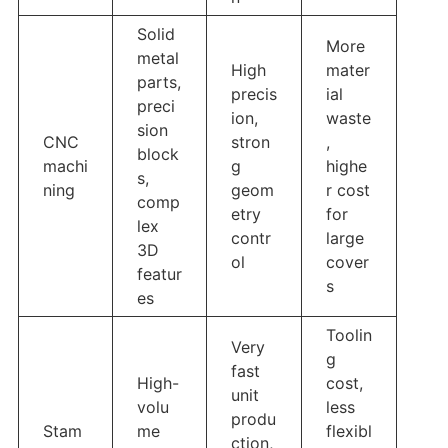
Solid
More
metal
High
mater
parts,
precis
ial
preci
ion,
waste
sion
CNC
stron
,
block
machi
g
highe
s,
ning
geom
r cost
comp
etry
for
lex
contr
large
3D
ol
cover
featur
s
es
Toolin
Very
g
fast
High-
cost,
unit
volu
less
produ
Stam
me
flexibl
ction,