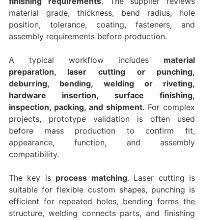
finishing requirements
. The supplier reviews
material grade, thickness, bend radius, hole
position, tolerance, coating, fasteners, and
assembly requirements before production.
A typical workflow includes
material
preparation, laser cutting or punching,
deburring, bending, welding or riveting,
hardware insertion, surface finishing,
inspection, packing, and shipment
. For complex
projects, prototype validation is often used
before mass production to confirm fit,
appearance, function, and assembly
compatibility.
The key is
process matching
. Laser cutting is
suitable for flexible custom shapes, punching is
efficient for repeated holes, bending forms the
structure, welding connects parts, and finishing