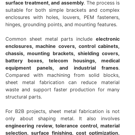
surface treatment, and assembly
. The process is
suitable for both simple brackets and complex
enclosures with holes, louvers, PEM fasteners,
hinges, grounding points, and mounting features.
Common sheet metal parts include
electronic
enclosures, machine covers, control cabinets,
chassis, mounting brackets, shielding covers,
battery boxes, telecom housings, medical
equipment panels, and industrial frames
.
Compared with machining from solid blocks,
sheet metal fabrication can reduce material
waste and support faster production for many
structural parts.
For B2B projects, sheet metal fabrication is not
only about shaping metal. It also involves
engineering review, tolerance control, material
selection, surface finishing, cost optimization,