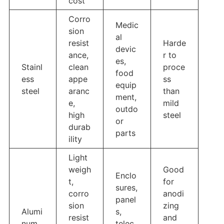
cost
Corro
Medic
sion
al
resist
Harde
devic
ance,
r to
es,
Stainl
clean
proce
food
ess
appe
ss
equip
steel
aranc
than
ment,
e,
mild
outdo
high
steel
or
durab
parts
ility
Light
weigh
Good
Enclo
t,
for
sures,
corro
anodi
panel
sion
zing
Alumi
s,
resist
and
num
telec