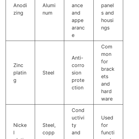
Anodi
Alumi
ance
panel
zing
num
and
s and
appe
housi
aranc
ngs
e
Com
mon
Anti-
for
Zinc
corro
brack
platin
Steel
sion
ets
g
prote
and
ction
hard
ware
Cond
uctivi
Used
Nicke
Steel,
ty
for
l
copp
and
functi