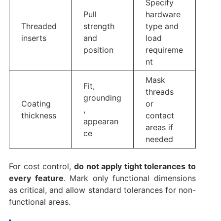
Specify
Pull
hardware
Threaded
strength
type and
inserts
and
load
position
requireme
nt
Mask
Fit,
threads
grounding
Coating
or
,
thickness
contact
appearan
areas if
ce
needed
For cost control,
do not apply tight tolerances to
every feature
. Mark only functional dimensions
as critical, and allow standard tolerances for non-
functional areas.