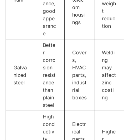
ance,
weigh
om
good
t
housi
appe
reduc
ngs
aranc
tion
e
Bette
r
Cover
Weldi
corro
s,
ng
Galva
sion
HVAC
may
nized
resist
parts,
affect
steel
ance
indust
zinc
than
rial
coati
plain
boxes
ng
steel
High
cond
Electr
uctivi
ical
Highe
ty,
parts,
r