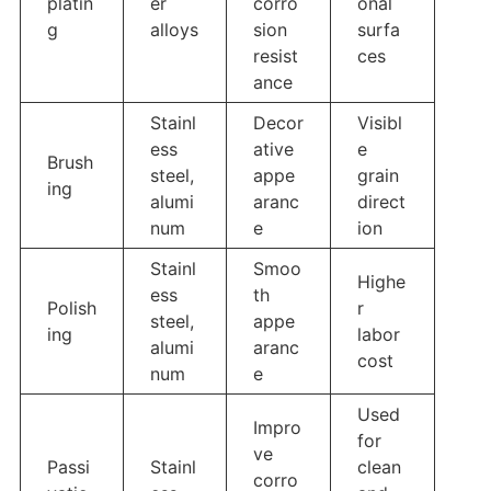
platin
er
corro
onal
g
alloys
sion
surfa
resist
ces
ance
Stainl
Decor
Visibl
ess
ative
e
Brush
steel,
appe
grain
ing
alumi
aranc
direct
num
e
ion
Stainl
Smoo
Highe
ess
th
Polish
r
steel,
appe
ing
labor
alumi
aranc
cost
num
e
Used
Impro
for
ve
Passi
Stainl
clean
corro