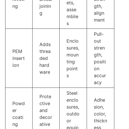
ets,
ng
joinin
gth,
asse
g
align
mblie
ment
s
Pull-
Enclo
out
Adds
sures,
stren
PEM
threa
moun
gth,
insert
ded
ting
positi
ion
hard
point
on
ware
s
accur
acy
Steel
Prote
enclo
Adhe
Powd
ctive
sures,
sion,
er
and
outdo
color,
coati
decor
or
thickn
ng
ative
equip
ess