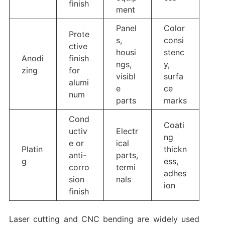
finish
ment
Panel
Color
Prote
s,
consi
ctive
housi
stenc
Anodi
finish
ngs,
y,
zing
for
visibl
surfa
alumi
e
ce
num
parts
marks
Cond
Coati
uctiv
Electr
ng
e or
ical
Platin
thickn
anti-
parts,
g
ess,
corro
termi
adhes
sion
nals
ion
finish
Laser cutting and CNC bending are widely used