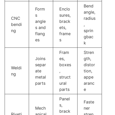
Bend
Form
Enclo
angle,
s
sures,
CNC
radius
angle
brack
bendi
,
s and
ets,
ng
sprin
flang
frame
gbac
es
s
k
Fram
Stren
Joins
es,
gth,
separ
boxes
distor
Weldi
ate
,
tion,
ng
metal
struct
appe
parts
ural
aranc
parts
e
Panel
Faste
s,
Mech
ner
brack
Riveti
anical
stren