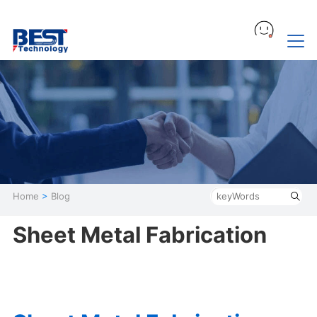
Home
>
Blog
Sheet Metal Fabrication