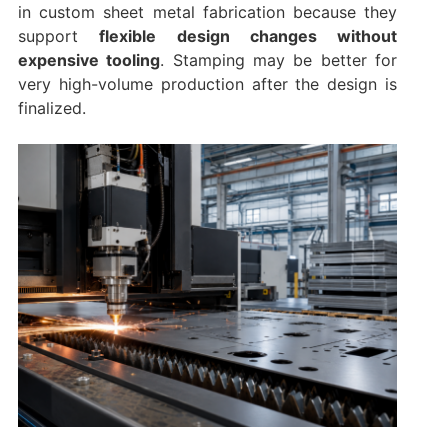
in custom sheet metal fabrication because they
support
flexible design changes without
expensive tooling
. Stamping may be better for
very high-volume production after the design is
finalized.