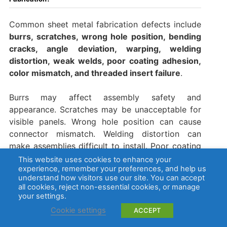
Common sheet metal fabrication defects include
burrs, scratches, wrong hole position, bending
cracks, angle deviation, warping, welding
distortion, weak welds, poor coating adhesion,
color mismatch, and threaded insert failure
.
Burrs may affect assembly safety and
appearance. Scratches may be unacceptable for
visible panels. Wrong hole position can cause
connector mismatch. Welding distortion can
make assemblies difficult to install. Poor coating
adhesion may lead to peeling, corrosion, or
This website uses cookies to enhance your
experience, remember your preferences, and help us
customer complaints.
understand how visitors use our site. You can accept
all cookies, reject non-essential cookies, or manage
Many defects are preventable through
your settings.
engineering review, proper bend radius, correct
Cookie settings
ACCEPT
cutting parameters, deburring, welding