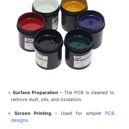
Surface Preparation
– The PCB is cleaned to
remove dust, oils, and oxidation.
Screen Printing
– Used for simpler
PCB
designs
.