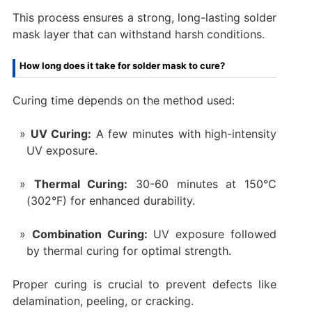
This process ensures a strong, long-lasting solder
mask layer that can withstand harsh conditions.
How long does it take for solder mask to cure?
Curing time depends on the method used:
UV Curing:
A few minutes with high-intensity
UV exposure.
Thermal Curing:
30-60 minutes at 150°C
(302°F) for enhanced durability.
Combination Curing:
UV exposure followed
by thermal curing for optimal strength.
Proper curing is crucial to prevent defects like
delamination, peeling, or cracking.