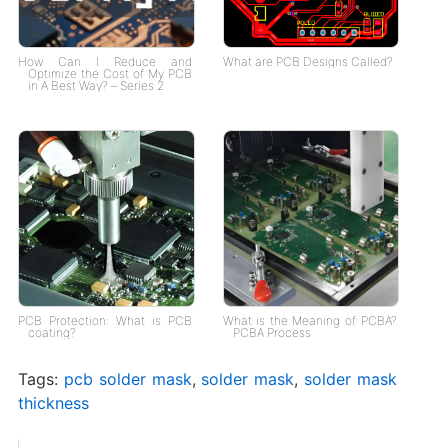
How Can I Reduce and
What are PCB Designs Called?
Optimize the Cost of My PCB
in A Best Way? – Series 2
PCB Protection: What is PCB
What is the Meaning of PCBA?
coating?
PCBA Process
Tags:
pcb solder mask
,
solder mask
,
solder mask
thickness