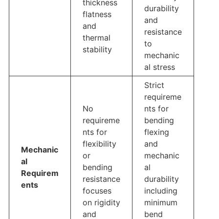
thickness
durability
flatness
and
and
resistance
thermal
to
stability
mechanic
al stress
Strict
requireme
No
nts for
requireme
bending
nts for
flexing
flexibility
and
Mechanic
or
mechanic
al
bending
al
Requirem
resistance
durability
ents
focuses
including
on rigidity
minimum
and
bend