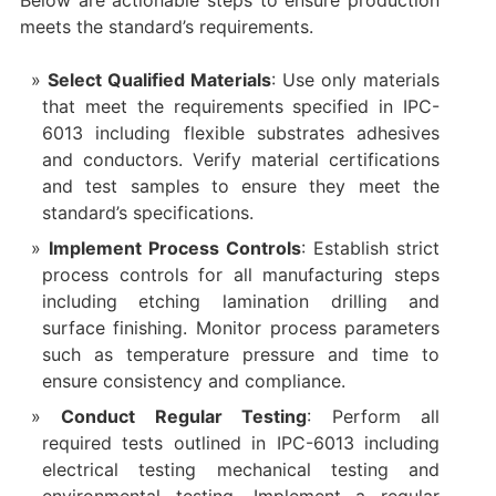
Below are actionable steps to ensure production
meets the standard’s requirements.
Select Qualified Materials
: Use only materials
that meet the requirements specified in IPC-
6013 including flexible substrates adhesives
and conductors. Verify material certifications
and test samples to ensure they meet the
standard’s specifications.
Implement Process Controls
: Establish strict
process controls for all manufacturing steps
including etching lamination drilling and
surface finishing. Monitor process parameters
such as temperature pressure and time to
ensure consistency and compliance.
Conduct Regular Testing
: Perform all
required tests outlined in IPC-6013 including
electrical testing mechanical testing and