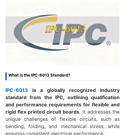
What is the IPC-6013 Standard?
IPC-6013
is a globally recognized industry
standard from the IPC, outlining qualification
and performance requirements for flexible and
rigid flex printed circuit boards.
It addresses the
unique challenges of flexible circuits, such as
bending, folding, and mechanical stress, while
ensuring consistent electrical performance.