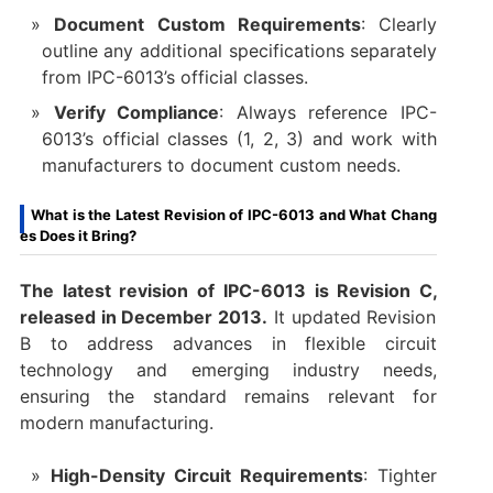
Document Custom Requirements
: Clearly
outline any additional specifications separately
from IPC-6013’s official classes.
Verify Compliance
: Always reference IPC-
6013’s official classes (1, 2, 3) and work with
manufacturers to document custom needs.
What is the Latest Revision of IPC-6013 and What Chang
es Does it Bring?
The latest revision of IPC-6013 is Revision C
,
released in December 2013.
It updated Revision
B to address advances in flexible circuit
technology and emerging industry needs,
ensuring the standard remains relevant for
modern manufacturing.
High-Density Circuit Requirements
: Tighter