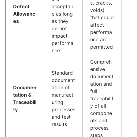
s, cracks,
Defect
acceptabl
voids)
Allowanc
e as long
that could
es
as they
affect
do not
performa
impact
nce are
performa
permitted
nce
Compreh
ensive
Standard
document
document
ation and
Documen
ation of
full
tation &
manufact
traceabilit
Traceabili
uring
y of all
ty
processes
compone
and test
nts and
results
process
steps