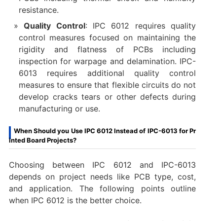
resistance.
Quality Control
: IPC 6012 requires quality
control measures focused on maintaining the
rigidity and flatness of PCBs including
inspection for warpage and delamination. IPC-
6013 requires additional quality control
measures to ensure that flexible circuits do not
develop cracks tears or other defects during
manufacturing or use.
When Should you Use IPC 6012 Instead of IPC-6013 for Pr
inted Board Projects?
Choosing between IPC 6012 and IPC-6013
depends on project needs like PCB type, cost,
and application. The following points outline
when IPC 6012 is the better choice.