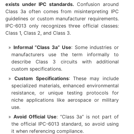
exists under IPC standards.
Confusion around
Class 3a often comes from misinterpreting IPC
guidelines or custom manufacturer requirements.
IPC-6013 only recognizes three official classes:
Class 1, Class 2, and Class 3.
Informal “Class 3a” Use
: Some industries or
manufacturers use the term informally to
describe Class 3 circuits with additional
custom specifications.
Custom Specifications
: These may include
specialized materials, enhanced environmental
resistance, or unique testing protocols for
niche applications like aerospace or military
use.
Avoid Official Use
: “Class 3a” is not part of
the official IPC-6013 standard, so avoid using
it when referencing compliance.