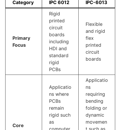
Category
IPC 6012
IPC-6013
Rigid
printed
Flexible
circuit
and rigid
boards
Primary
flex
including
Focus
printed
HDI and
circuit
standard
boards
rigid
PCBs
Applicatio
Applicatio
ns
ns where
requiring
PCBs
bending
remain
folding or
rigid such
dynamic
as
movemen
Core
computer
t such as