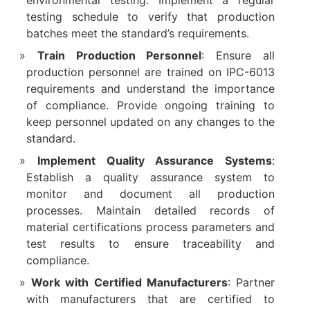
environmental testing. Implement a regular
testing schedule to verify that production
batches meet the standard’s requirements.
Train Production Personnel
: Ensure all
production personnel are trained on IPC-6013
requirements and understand the importance
of compliance. Provide ongoing training to
keep personnel updated on any changes to the
standard.
Implement Quality Assurance Systems
:
Establish a quality assurance system to
monitor and document all production
processes. Maintain detailed records of
material certifications process parameters and
test results to ensure traceability and
compliance.
Work with Certified Manufacturers
: Partner
with manufacturers that are certified to