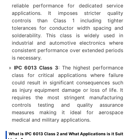
reliable performance for dedicated service
applications. It imposes stricter quality
controls than Class 1 including tighter
tolerances for conductor width spacing and
solderability. This class is widely used in
industrial and automotive electronics where
consistent performance over extended periods
is necessary.
IPC 6013 Class 3
: The highest performance
class for critical applications where failure
could result in significant consequences such
as injury equipment damage or loss of life. It
requires the most stringent manufacturing
controls testing and quality assurance
measures making it ideal for aerospace
medical and military applications.
What is IPC 6013 Class 2 and What Applications is it Suit