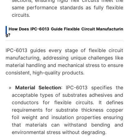
sections, ensuring rigid flex circuits meet the
same performance standards as fully flexible
circuits.
How Does IPC-6013 Guide Flexible Circuit Manufacturin
g?
IPC-6013 guides every stage of flexible circuit
manufacturing, addressing unique challenges like
material handling and mechanical stress to ensure
consistent, high-quality products.
Material Selection
: IPC-6013 specifies the
acceptable types of substrates adhesives and
conductors for flexible circuits. It defines
requirements for substrate thickness copper
foil weight and insulation properties ensuring
that materials can withstand bending and
environmental stress without degrading.