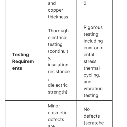
and
2
copper
thickness
Rigorous
Thorough
testing
electrical
including
testing
environm
(continuit
Testing
ental
y,
Requirem
stress,
insulation
ents
thermal
resistance
cycling,
,
and
dielectric
vibration
strength)
testing
Minor
No
cosmetic
defects
defects
(scratche
are