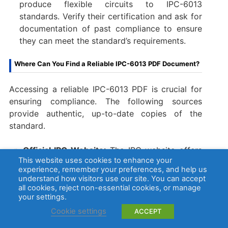
produce flexible circuits to IPC-6013
standards. Verify their certification and ask for
documentation of past compliance to ensure
they can meet the standard’s requirements.
Where Can You Find a Reliable IPC-6013 PDF Document?
Accessing a reliable IPC-6013 PDF is crucial for
ensuring compliance. The following sources
provide authentic, up-to-date copies of the
standard.
Official IPC Website
: The IPC website offers
This website uses cookies to enhance your
the latest revision of IPC-6013 as a
experience, remember your preferences, and help us
downloadable PDF. This is the most reliable
understand how visitors use our site. You can accept
source for the official standard as it ensures
all cookies, reject non-essential cookies, or manage
your settings.
you have the most up to date and accurate
information.
Cookie settings
ACCEPT
Authorized IPC Distributors
: Authorized