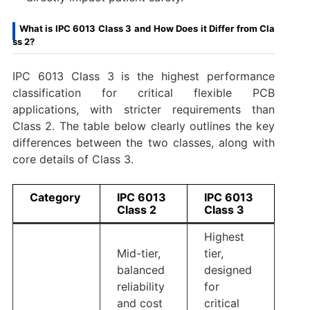
What is IPC 6013 Class 3 and How Does it Differ from Cla
ss 2?
IPC 6013 Class 3 is the highest performance
classification for critical flexible PCB
applications, with stricter requirements than
Class 2. The table below clearly outlines the key
differences between the two classes, along with
core details of Class 3.
Category
IPC 6013
IPC 6013
Class 2
Class 3
Highest
Mid-tier,
tier,
balanced
designed
reliability
for
and cost
critical