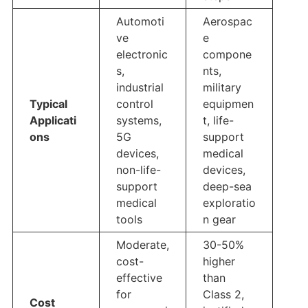
Automoti
Aerospac
ve
e
electronic
compone
s,
nts,
industrial
military
Typical
control
equipmen
Applicati
systems,
t, life-
ons
5G
support
devices,
medical
non-life-
devices,
support
deep-sea
medical
exploratio
tools
n gear
Moderate,
30-50%
cost-
higher
effective
than
for
Class 2,
Cost