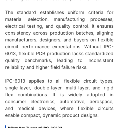
The standard establishes uniform criteria for
material selection, manufacturing processes,
electrical testing, and quality control. It ensures
consistency across production batches, aligning
manufacturers, designers, and buyers on flexible
circuit performance expectations. Without IPC-
6013, flexible PCB production lacks standardized
quality benchmarks, leading to inconsistent
reliability and higher field failure risks.
IPC-6013 applies to all flexible circuit types,
single-layer, double-layer, multi-layer, and rigid
flex combinations. It is widely adopted in
consumer electronics, automotive, aerospace,
and medical devices, where flexible circuits
enable compact, dynamic product designs.