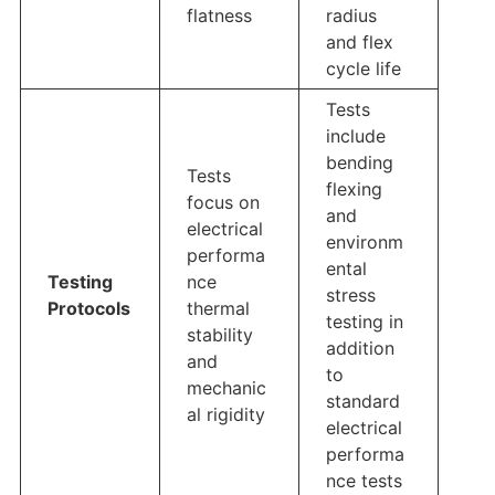
flatness
radius
and flex
cycle life
Tests
include
bending
Tests
flexing
focus on
and
electrical
environm
performa
ental
Testing
nce
stress
Protocols
thermal
testing in
stability
addition
and
to
mechanic
standard
al rigidity
electrical
performa
nce tests