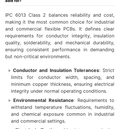
able for?
IPC 6013 Class 2 balances reliability and cost,
making it the most common choice for industrial
and commercial flexible PCBs. It defines clear
requirements for conductor integrity, insulation
quality, solderability, and mechanical durability,
ensuring consistent performance in demanding
but non-critical environments.
Conductor and Insulation Tolerances
: Strict
limits for conductor width, spacing, and
minimum copper thickness, ensuring electrical
integrity under normal operating conditions.
Environmental Resistance
: Requirements to
withstand temperature fluctuations, humidity,
and chemical exposure common in industrial
and commercial settings.