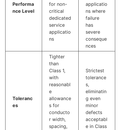
Performa
for non-
applicatio
nce Level
critical
ns where
dedicated
failure
service
has
applicatio
severe
ns
conseque
nces
Tighter
than
Class 1,
Strictest
with
tolerance
reasonabl
s,
e
eliminatin
Toleranc
allowance
g even
es
s for
minor
conducto
defects
r width,
acceptabl
spacing,
e in Class