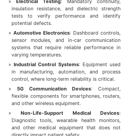
Electrical Testing
: Mandatory continuity,
insulation resistance, and dielectric strength
tests to verify performance and identify
potential defects.
Automotive Electronics
: Dashboard controls,
sensor modules, and in-car communication
systems that require reliable performance in
varying temperatures.
Industrial Control Systems
: Equipment used
in manufacturing, automation, and process
control, where long-term reliability is critical.
5G Communication Devices
: Compact,
flexible components for smartphones, routers,
and other wireless equipment.
Non-Life-Support Medical Devices
:
Diagnostic tools, wearable health monitors,
and other medical equipment that does not
directly impact patient safety.