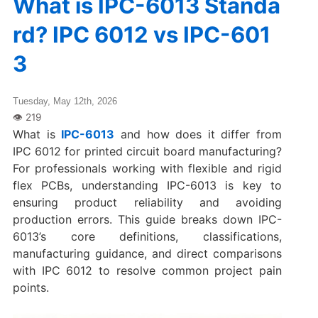
What is IPC-6013 Standa
rd? IPC 6012 vs IPC-601
3
Tuesday, May 12th, 2026
What is
IPC-6013
and how does it differ from
IPC 6012 for printed circuit board manufacturing?
For professionals working with flexible and rigid
flex PCBs, understanding IPC-6013 is key to
ensuring product reliability and avoiding
production errors. This guide breaks down IPC-
6013’s core definitions, classifications,
manufacturing guidance, and direct comparisons
with IPC 6012 to resolve common project pain
points.