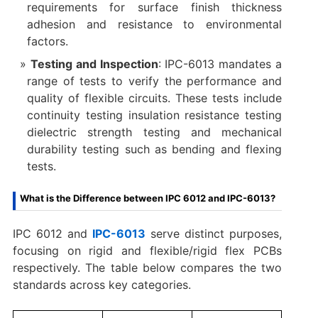
requirements for surface finish thickness
adhesion and resistance to environmental
factors.
Testing and Inspection
: IPC-6013 mandates a
range of tests to verify the performance and
quality of flexible circuits. These tests include
continuity testing insulation resistance testing
dielectric strength testing and mechanical
durability testing such as bending and flexing
tests.
What is the Difference between IPC 6012 and IPC-6013?
IPC 6012 and
IPC-6013
serve distinct purposes,
focusing on rigid and flexible/rigid flex PCBs
respectively. The table below compares the two
standards across key categories.