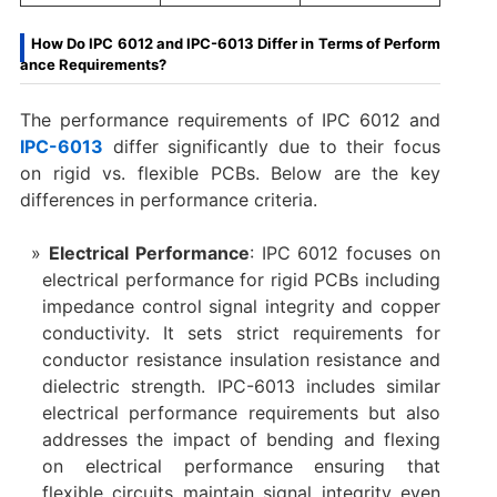
How Do IPC 6012 and IPC-6013 Differ in Terms of Perform
ance Requirements?
The performance requirements of IPC 6012 and
IPC-6013
differ significantly due to their focus
on rigid vs. flexible PCBs. Below are the key
differences in performance criteria.
Electrical Performance
: IPC 6012 focuses on
electrical performance for rigid PCBs including
impedance control signal integrity and copper
conductivity. It sets strict requirements for
conductor resistance insulation resistance and
dielectric strength. IPC-6013 includes similar
electrical performance requirements but also
addresses the impact of bending and flexing
on electrical performance ensuring that
flexible circuits maintain signal integrity even