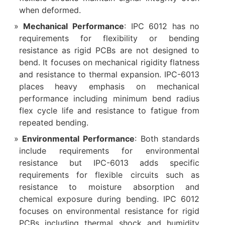
when deformed.
Mechanical Performance
: IPC 6012 has no
requirements for flexibility or bending
resistance as rigid PCBs are not designed to
bend. It focuses on mechanical rigidity flatness
and resistance to thermal expansion. IPC-6013
places heavy emphasis on mechanical
performance including minimum bend radius
flex cycle life and resistance to fatigue from
repeated bending.
Environmental Performance
: Both standards
include requirements for environmental
resistance but IPC-6013 adds specific
requirements for flexible circuits such as
resistance to moisture absorption and
chemical exposure during bending. IPC 6012
focuses on environmental resistance for rigid
PCBs including thermal shock and humidity