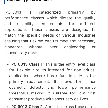
What Are Types of IPC-6013?
IPC-6013 is categorized primarily by
performance classes which dictate the quality
and reliability requirements for different
applications. These classes are designed to
match the specific needs of various industries
ensuring that flexible circuits meet the necessary
standards without over engineering or
unnecessary cost:
IPC 6013 Class 1
: This is the entry level class
for flexible circuits intended for non critical
applications where basic functionality is the
primary requirement. It allows for minor
cosmetic defects and lower performance
thresholds making it suitable for low cost
consumer products with short service lives.
IPC 6013 Class 2
: A mid tier class focused on