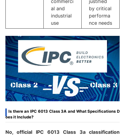
commerci
justified
al and
by critical
industrial
performa
use
nce needs
Is there an IPC 6013 Class 3A and What Specifications D
oes it Include?
No
,
official IPC 6013 Class 3a classification