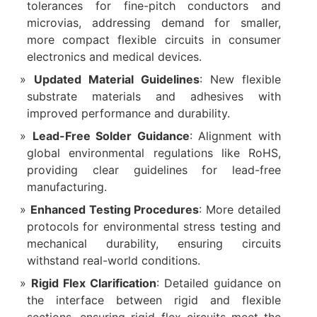
tolerances for fine-pitch conductors and
microvias, addressing demand for smaller,
more compact flexible circuits in consumer
electronics and medical devices.
Updated Material Guidelines
: New flexible
substrate materials and adhesives with
improved performance and durability.
Lead-Free Solder Guidance
: Alignment with
global environmental regulations like RoHS,
providing clear guidelines for lead-free
manufacturing.
Enhanced Testing Procedures
: More detailed
protocols for environmental stress testing and
mechanical durability, ensuring circuits
withstand real-world conditions.
Rigid Flex Clarification
: Detailed guidance on
the interface between rigid and flexible