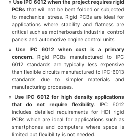
Use IPC 6012 when the project requires rigid
PCBs
that will not be bent folded or subjected
to mechanical stress. Rigid PCBs are ideal for
applications where stability and flatness are
critical such as motherboards industrial control
panels and automotive engine control units.
Use IPC 6012 when cost is a primary
concern.
Rigid PCBs manufactured to IPC
6012 standards are typically less expensive
than flexible circuits manufactured to IPC-6013
standards due to simpler materials and
manufacturing processes.
Use IPC 6012 for high density applications
that do not require flexibility.
IPC 6012
includes detailed requirements for HDI rigid
PCBs which are ideal for applications such as
smartphones and computers where space is
limited but flexibility is not needed.