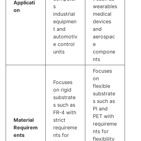
Applicati
s
wearables
on
industrial
medical
equipmen
devices
t and
and
automotiv
aerospac
e control
e
units
compone
nts
Focuses
on
Focuses
flexible
on rigid
substrate
substrate
s such as
s such as
PI and
FR-4 with
PET with
Material
strict
requireme
Requirem
requireme
nts for
ents
nts for
flexibility