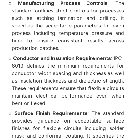
Manufacturing Process Controls
: The
standard outlines strict controls for processes
such as etching lamination and drilling. It
specifies the acceptable parameters for each
process including temperature pressure and
time to ensure consistent results across
production batches.
Conductor and Insulation Requirements
: IPC-
6013 defines the minimum requirements for
conductor width spacing and thickness as well
as insulation thickness and dielectric strength.
These requirements ensure that flexible circuits
maintain electrical performance even when
bent or flexed.
Surface Finish Requirements
: The standard
provides guidance on acceptable surface
finishes for flexible circuits including solder
mask and conformal coating. It specifies the