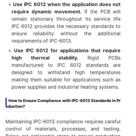
Use IPC 6012 when the application does not
require dynamic movement.
If the PCB will
remain stationary throughout its service life
IPC 6012 provides the necessary standards to
ensure reliability without the additional
requirements of IPC-6013.
Use IPC 6012 for applications that require
high thermal stability.
Rigid PCBs
manufactured to IPC 6012 standards are
designed to withstand high temperatures
making them suitable for applications such as
power supplies and industrial heating systems.
How to Ensure Compliance with IPC-6013 Standards in Pr
oduction?
Maintaining IPC-6013 compliance requires careful
control of materials, processes, and testing.