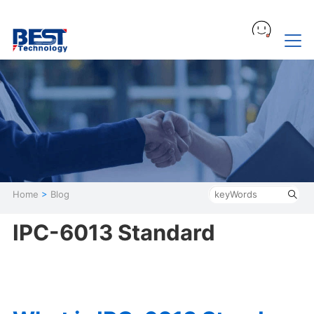
Home
>
Blog
IPC-6013 Standard