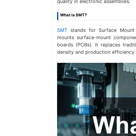
quality in electronic assemblies.
What is SMT?
SMT
stands for Surface Mount 
mounts surface-mount component
boards (PCBs). It replaces tradi
density and production efficiency 