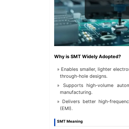
Why is SMT Widely Adopted?
Enables smaller, lighter elec
through-hole designs.
Supports high-volume auto
manufacturing.
Delivers better high-frequen
(EMI).
SMT Meaning