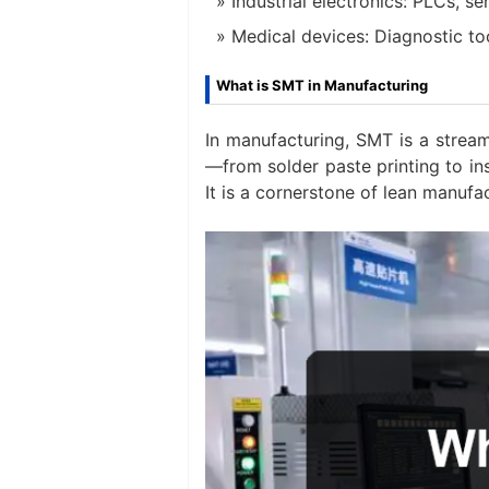
Industrial electronics: PLCs, s
Medical devices: Diagnostic to
What is SMT in Manufacturing
In manufacturing, SMT is a stream
—from solder paste printing to i
It is a cornerstone of lean manufa