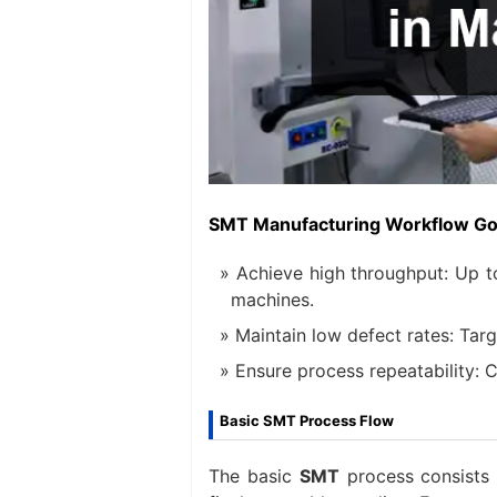
SMT Manufacturing Workflow Go
Achieve high throughput: Up 
machines.
Maintain low defect rates: Targe
Ensure process repeatability:
Basic SMT Process Flow
The basic
SMT
process consists o