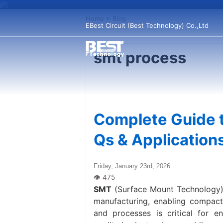
Home
>
Blog
EBest Circuit (Best Technology) Co.,Ltd
smt process
Complete Guide t
Qs & Application
Friday, January 23rd, 2026
SMT
(Surface Mount Technology) 
manufacturing, enabling compact,
and processes is critical for e