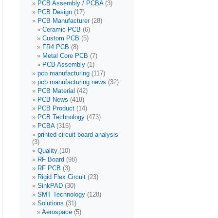
PCB Assembly / PCBA
(3)
PCB Design
(17)
PCB Manufacturer
(28)
Ceramic PCB
(6)
Custom PCB
(5)
FR4 PCB
(8)
Metal Core PCB
(7)
PCB Assembly
(1)
pcb manufacturing
(117)
pcb manufacturing news
(32)
PCB Material
(42)
PCB News
(418)
PCB Product
(14)
PCB Technology
(473)
PCBA
(315)
printed circuit board analysis
(3)
Quality
(10)
RF Board
(98)
RF PCB
(3)
Rigid Flex Circuit
(23)
SinkPAD
(30)
SMT Technology
(128)
Solutions
(31)
Aerospace
(5)