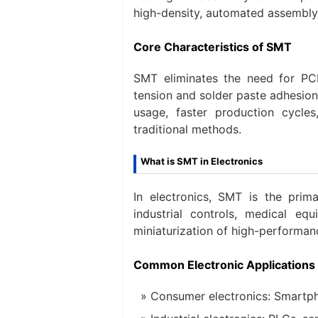
high-density, automated assembly
Core Characteristics of SMT
SMT eliminates the need for PCB
tension and solder paste adhesion
usage, faster production cycle
traditional methods.
What is SMT in Electronics
In electronics, SMT is the pri
industrial controls, medical e
miniaturization of high-performan
Common Electronic Applications
Consumer electronics: Smartpho