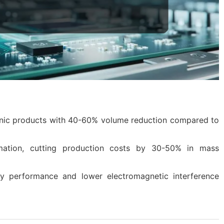
tronic products with 40-60% volume reduction compared to
mation, cutting production costs by 30-50% in mass
cy performance and lower electromagnetic interference