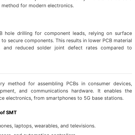
 method for modern electronics.
 hole drilling for component leads, relying on surface
 to secure components. This results in lower PCB material
s, and reduced solder joint defect rates compared to
mary method for assembling PCBs in consumer devices,
quipment, and communications hardware. It enables the
ce electronics, from smartphones to 5G base stations.
 of SMT
nes, laptops, wearables, and televisions.