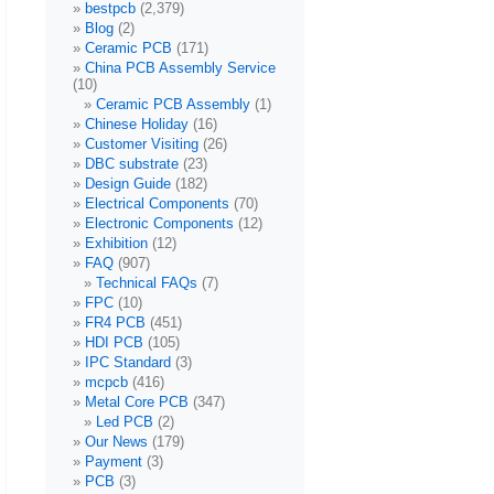
bestpcb
(2,379)
Blog
(2)
Ceramic PCB
(171)
China PCB Assembly Service
(10)
Ceramic PCB Assembly
(1)
Chinese Holiday
(16)
Customer Visiting
(26)
DBC substrate
(23)
Design Guide
(182)
Electrical Components
(70)
Electronic Components
(12)
Exhibition
(12)
FAQ
(907)
Technical FAQs
(7)
FPC
(10)
FR4 PCB
(451)
HDI PCB
(105)
IPC Standard
(3)
mcpcb
(416)
Metal Core PCB
(347)
Led PCB
(2)
Our News
(179)
Payment
(3)
PCB
(3)