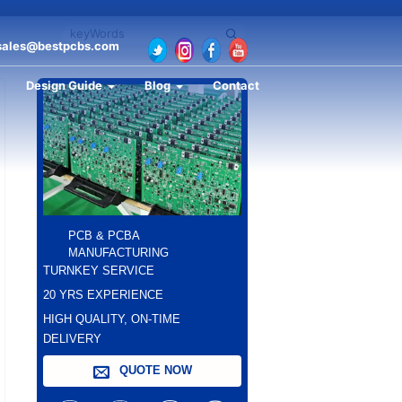
sales@bestpcbs.com
Design Guide
Blog
Contact
PCB & PCBA
MANUFACTURING
TURNKEY SERVICE
20 YRS EXPERIENCE
HIGH QUALITY, ON-TIME
DELIVERY
QUOTE NOW