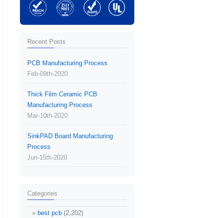
Recent Posts
PCB Manufacturing Process
Feb-09th-2020
Thick Film Ceramic PCB
Manufacturing Process
Mar-10th-2020
SinkPAD Board Manufacturing
Process
Jun-15th-2020
Categories
best pcb
(2,202)