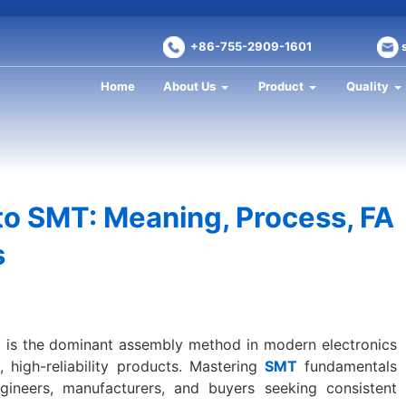
+86-755-2909-1601
Home
About Us
Product
Quality
o SMT: Meaning, Process, FA
s
is the dominant assembly method in modern electronics
 high-reliability products. Mastering
SMT
fundamentals
ngineers, manufacturers, and buyers seeking consistent