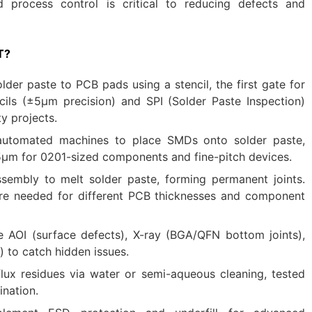
nd process control is critical to reducing defects and
T?
older paste to PCB pads using a stencil, the first gate for
ncils (±5μm precision) and SPI (Solder Paste Inspection)
ty projects.
automated machines to place SMDs onto solder paste,
5μm for 0201-sized components and fine-pitch devices.
ssembly to melt solder paste, forming permanent joints.
re needed for different PCB thicknesses and component
 AOI (surface defects), X-ray (BGA/QFN bottom joints),
) to catch hidden issues.
lux residues via water or semi-aqueous cleaning, tested
nation.