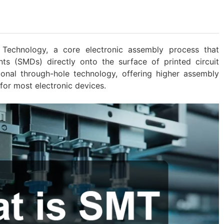
Technology, a core electronic assembly process that
s (SMDs) directly onto the surface of printed circuit
tional through-hole technology, offering higher assembly
for most electronic devices.