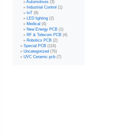
Automotives
(3)
Industrial Control
(1)
IoT
(9)
LED lighting
(2)
Medical
(4)
New Energy PCB
(1)
RF & Telecom PCB
(4)
Robotics PCB
(2)
Special PCB
(116)
Uncategorized
(76)
UVC Ceramic pcb
(7)