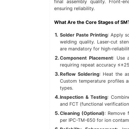
final assembly quality. Front-e
ensuring reliability.
What Are the Core Stages of SM
Solder Paste Printing
: Apply s
welding quality. Laser-cut ste
are mandatory for high-reliabili
Component Placement
: Use 
requiring repeat accuracy ≤±2
Reflow Soldering
: Heat the a
Custom temperature profiles a
types.
Inspection & Testing
: Combine
and FCT (functional verification
Cleaning (Optional)
: Remove f
per IPC-TM-650 for ion contami