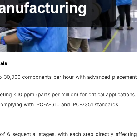
als
to 30,000 components per hour with advanced placement
ting <10 ppm (parts per million) for critical applications.
 Complying with IPC-A-610 and IPC-7351 standards.
f 6 sequential stages, with each step directly affecting