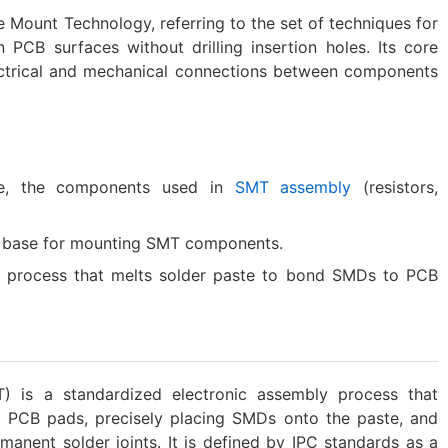
e Mount Technology, referring to the set of techniques for
CB surfaces without drilling insertion holes. Its core
lectrical and mechanical connections between components
e, the components used in
SMT assembly
(resistors,
he base for mounting SMT components.
g process that melts solder paste to bond SMDs to PCB
 is a standardized electronic assembly process that
o PCB pads, precisely placing SMDs onto the paste, and
anent solder joints. It is defined by IPC standards as a