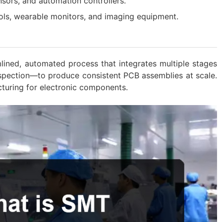
ensors, and automation controllers.
ols, wearable monitors, and imaging equipment.
lined, automated process that integrates multiple stages
nspection—to produce consistent PCB assemblies at scale.
cturing for electronic components.