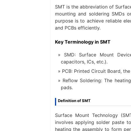
SMT is the abbreviation of Surfac
mounting and soldering SMDs on P
purpose is to achieve reliable e
and PCBs efficiently.
Key Terminology in SMT
SMD: Surface Mount Devic
capacitors, ICs, etc.).
PCB: Printed Circuit Board, t
Reflow Soldering: The heatin
pads.
Definition of SMT
Surface Mount Technology (SMT)
involves applying solder paste t
heating the assembly to form perm