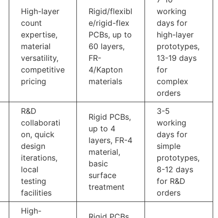
High-layer
Rigid/flexibl
working
count
e/rigid-flex
days for
expertise,
PCBs, up to
high-layer
material
60 layers,
prototypes,
versatility,
FR-
13-19 days
competitive
4/Kapton
for
pricing
materials
complex
orders
R&D
3-5
Rigid PCBs,
collaborati
working
up to 4
on, quick
days for
layers, FR-4
design
simple
material,
iterations,
prototypes,
basic
local
8-12 days
surface
testing
for R&D
treatment
facilities
orders
High-
Rigid PCBs,