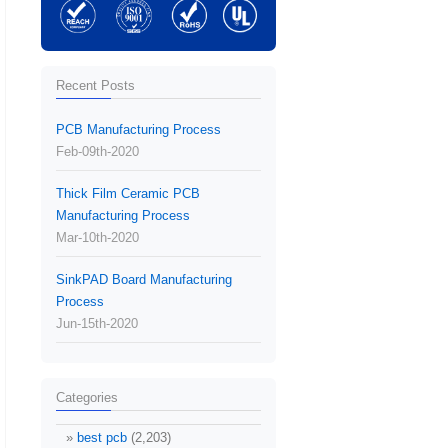
Recent Posts
PCB Manufacturing Process
Feb-09th-2020
Thick Film Ceramic PCB
Manufacturing Process
Mar-10th-2020
SinkPAD Board Manufacturing
Process
Jun-15th-2020
Categories
best pcb
(2,203)