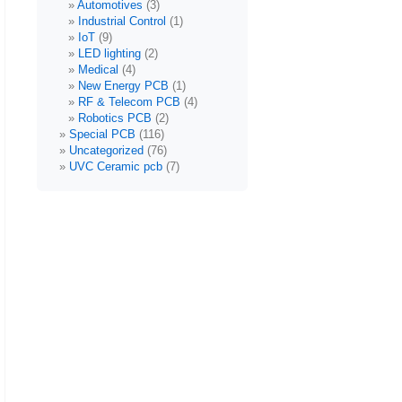
Automotives
(3)
Industrial Control
(1)
IoT
(9)
LED lighting
(2)
Medical
(4)
New Energy PCB
(1)
RF & Telecom PCB
(4)
Robotics PCB
(2)
Special PCB
(116)
Uncategorized
(76)
UVC Ceramic pcb
(7)