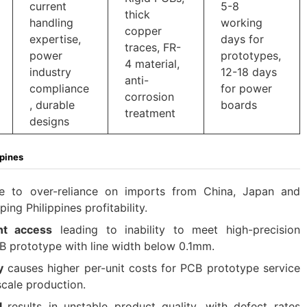
current
5-8
thick
handling
working
copper
expertise,
days for
traces, FR-
power
prototypes,
4 material,
industry
12-18 days
anti-
compliance
for power
corrosion
, durable
boards
treatment
designs
ppines
 to over-reliance on imports from China, Japan and
ng Philippines profitability.​
nt access
leading to inability to meet high-precision
B prototype with line width below 0.1mm.​
y
causes higher per-unit costs for PCB prototype service
cale production.​
ol
results in unstable product quality, with defect rates