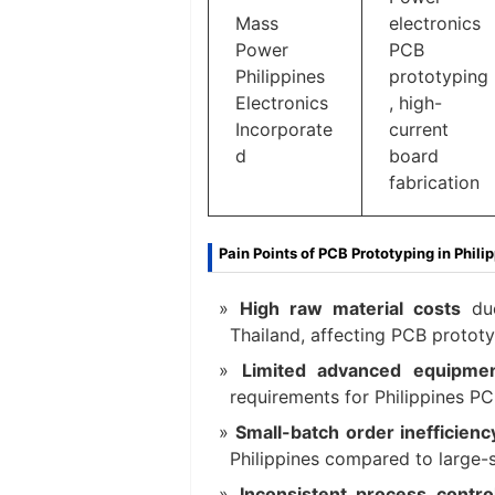
Mass
electronics
Power
PCB
Philippines
prototyping
Electronics
, high-
Incorporate
current
d
board
fabrication
Pain Points of PCB Prototyping in Phili
High raw material costs
due
Thailand, affecting PCB prototypi
Limited advanced equipme
requirements for Philippines PC
Small-batch order inefficienc
Philippines compared to large-s
Inconsistent process contr