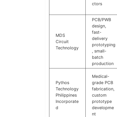
ctors
PCB/PWB
design,
fast-
MDS
delivery
Circuit
prototyping
Technology
, small-
batch
production
Medical-
Pythos
grade PCB
Technology
fabrication,
Philippines
custom
Incorporate
prototype
d
developme
nt