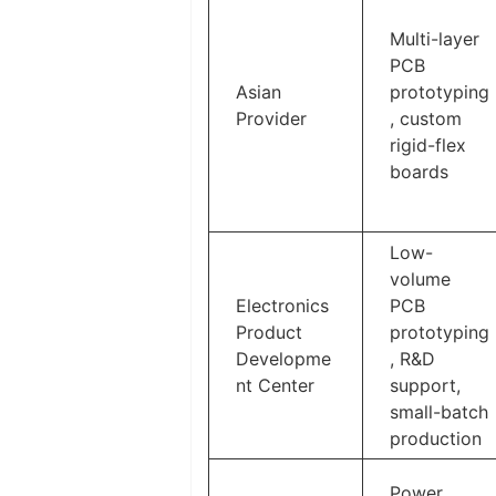
Multi-layer
PCB
Asian
prototyping
Provider
, custom
rigid-flex
boards
Low-
volume
Electronics
PCB
Product
prototyping
Developme
, R&D
nt Center
support,
small-batch
production
Power