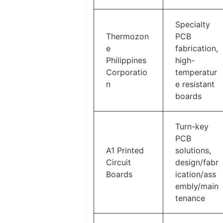
Specialty
Thermozon
PCB
e
fabrication,
Philippines
high-
Corporatio
temperatur
n
e resistant
boards
Turn-key
PCB
A1 Printed
solutions,
Circuit
design/fabr
Boards
ication/ass
embly/main
tenance