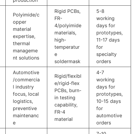
Rigid PCBs,
5-8
Polyimide/c
FR-
working
opper
4/polyimide
days for
material
materials,
prototypes,
expertise,
high-
11-17 days
thermal
temperatur
for
manageme
e
specialty
nt solutions
soldermask
orders
Automotive
4-7
Rigid/flexibl
/commercia
working
e/rigid-flex
l industry
days for
PCBs, burn-
focus, local
prototypes,
in testing
logistics,
10-15 days
capability,
preventive
for
FR-4
maintenanc
automotive
material
e
orders
7-10