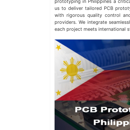
prototyping in Philippines a criti
us to deliver tailored PCB protot
with rigorous quality control an
providers. We integrate seamless
each project meets international s