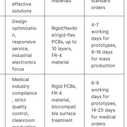
materials
standard
effective
orders
solutions
Design
4-7
optimizatio
Rigid/flexibl
working
n,
e/rigid-flex
days for
responsive
PCBs, up to
prototypes,
service,
10 layers,
9-16 days
industrial
FR-4
for mass
electronics
material
production
focus
Medical
6-9
industry
Rigid PCBs,
working
compliance
FR-4
days for
, strict
material,
prototypes,
quality
biocompati
14-20 days
control,
ble surface
for medical
cleanroom
treatment
orders
production