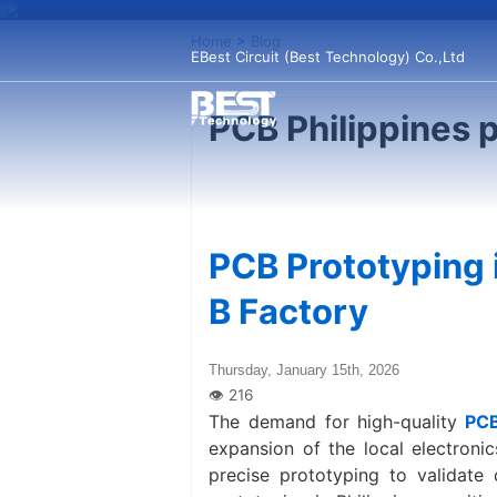
Home
>
Blog
EBest Circuit (Best Technology) Co.,Ltd
PCB Philippines 
PCB Prototyping i
B Factory
Thursday, January 15th, 2026
The demand for high-quality
PCB
expansion of the local electroni
precise prototyping to validate