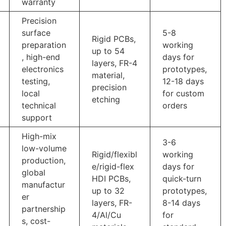
warranty
Precision
surface
5-8
Rigid PCBs,
preparation
working
up to 54
, high-end
days for
layers, FR-4
electronics
prototypes,
material,
testing,
12-18 days
precision
local
for custom
etching
technical
orders
support
High-mix
3-6
low-volume
Rigid/flexibl
working
production,
e/rigid-flex
days for
global
HDI PCBs,
quick-turn
manufactur
up to 32
prototypes,
er
layers, FR-
8-14 days
partnership
4/Al/Cu
for
s, cost-