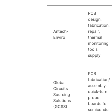
PCB
design,
fabrication,
Antech-
repair,
Enviro
thermal
monitoring
tools
supply
PCB
fabrication/
Global
assembly,
Circuits
quick-turn
Sourcing
probe
Solutions
boards for
(GCSS)
semicondu