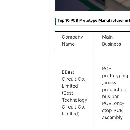
Top 10 PCB Prototype Manufacturer in 
Company
Main
Name
Business
PCB
EBest
prototyping
Circuit Co.,
, mass
Limited
production,
(Best
bus bar
Technology
PCB, one-
Circuit Co.,
stop PCB
Limited)
assembly