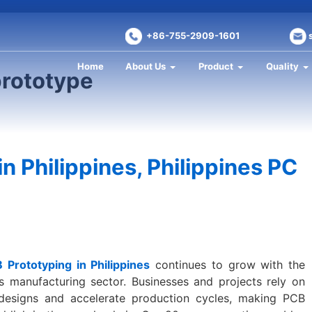
+86-755-2909-1601
Home
About Us
Product
Quality
prototype
n Philippines, Philippines PC
 Prototyping in Philippines
continues to grow with the
cs manufacturing sector. Businesses and projects rely on
 designs and accelerate production cycles, making PCB