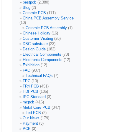
bestpcb
(2,380)
Blog
(2)
Ceramic PCB
(171)
China PCB Assembly Service
(10)
Ceramic PCB Assembly
(1)
Chinese Holiday
(16)
Customer Visiting
(26)
DBC substrate
(23)
Design Guide
(182)
Electrical Components
(70)
Electronic Components
(12)
Exhibition
(12)
FAQ
(907)
Technical FAQs
(7)
FPC
(10)
FR4 PCB
(451)
HDI PCB
(105)
IPC Standard
(3)
mcpcb
(416)
Metal Core PCB
(347)
Led PCB
(2)
Our News
(179)
Payment
(3)
PCB
(3)