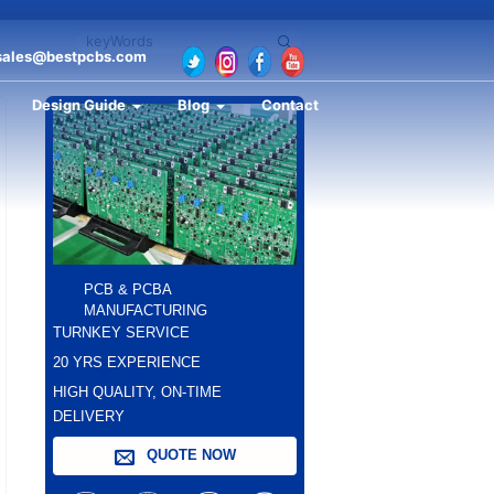
sales@bestpcbs.com
Design Guide
Blog
Contact
PCB & PCBA
MANUFACTURING
TURNKEY SERVICE
20 YRS EXPERIENCE
HIGH QUALITY, ON-TIME
DELIVERY
QUOTE NOW