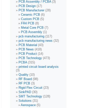
PCB Assembly / PCBA
(3)
PCB Design
(17)
PCB Manufacturer
(28)
Ceramic PCB
(6)
Custom PCB
(5)
FR4 PCB
(8)
Metal Core PCB
(7)
PCB Assembly
(1)
pcb manufacturing
(117)
pcb manufacturing news
(32)
PCB Material
(43)
PCB News
(418)
PCB Product
(14)
PCB Technology
(473)
PCBA
(315)
printed circuit board analysis
(3)
Quality
(10)
RF Board
(98)
RF PCB
(3)
Rigid Flex Circuit
(23)
SinkPAD
(30)
SMT Technology
(128)
Solutions
(31)
Aerospace
(5)