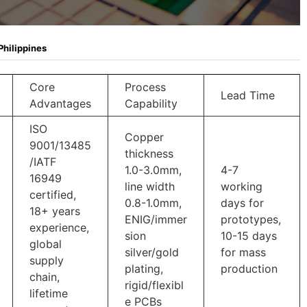
Philippines
Core
Process
Lead Time
Advantages
Capability
ISO
Copper
9001/13485
thickness
/IATF
1.0-3.0mm,
4-7
16949
line width
working
certified,
0.8-1.0mm,
days for
18+ years
ENIG/immer
prototypes,
experience,
sion
10-15 days
global
silver/gold
for mass
supply
plating,
production
chain,
rigid/flexibl
lifetime
e PCBs