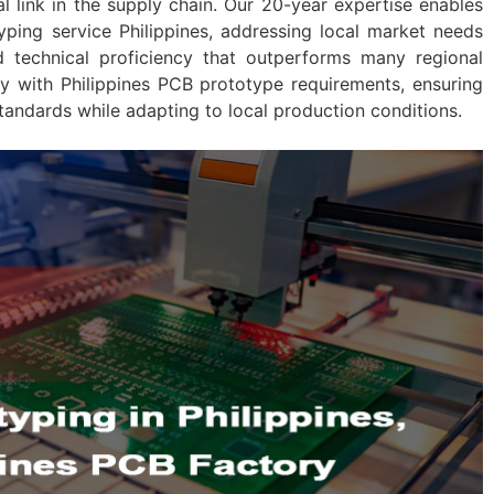
cal link in the supply chain. Our 20-year expertise enables
yping service Philippines, addressing local market needs
d technical proficiency that outperforms many regional
ly with Philippines PCB prototype requirements, ensuring
tandards while adapting to local production conditions.