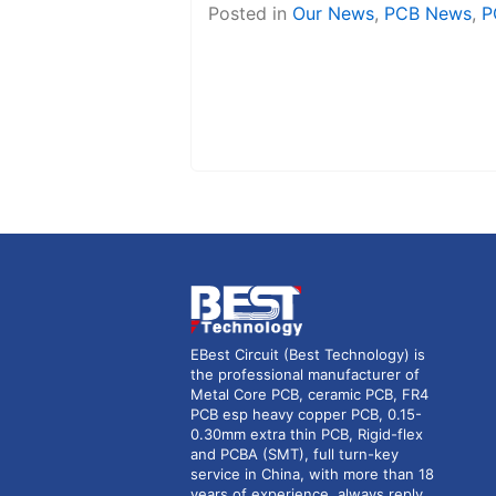
Posted in
Our News
,
PCB News
,
P
EBest Circuit (Best Technology) is
the professional manufacturer of
Metal Core PCB, ceramic PCB, FR4
PCB esp heavy copper PCB, 0.15-
0.30mm extra thin PCB, Rigid-flex
and PCBA (SMT), full turn-key
service in China, with more than 18
years of experience, always reply