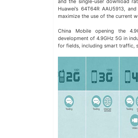
and the single-user download ra
Huawei’s 64T64R AAU5913, and 
maximize the use of the current w
China Mobile opening the 4.9G
development of 4.9GHz 5G in indust
for fields, including smart traffic,