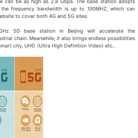
te can be as high as 2.8 Gbps. The base station adopts
the frequency bandwidth is up to 100MHZ, which can
ebsite to cover both 4G and 5G sites.
Hz 5G base station in Beijing will accelerate the
rial chain. Meanwhile, it also brings endless possibilities
 smart city, UHD (Ultra High Definition Video) etc..