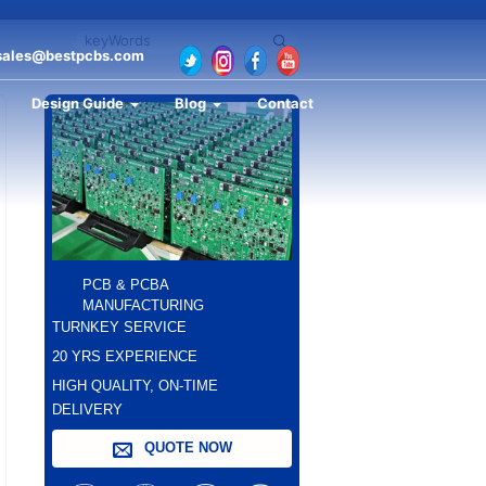
sales@bestpcbs.com
Design Guide
Blog
Contact
PCB & PCBA
MANUFACTURING
TURNKEY SERVICE
20 YRS EXPERIENCE
HIGH QUALITY, ON-TIME
DELIVERY
QUOTE NOW