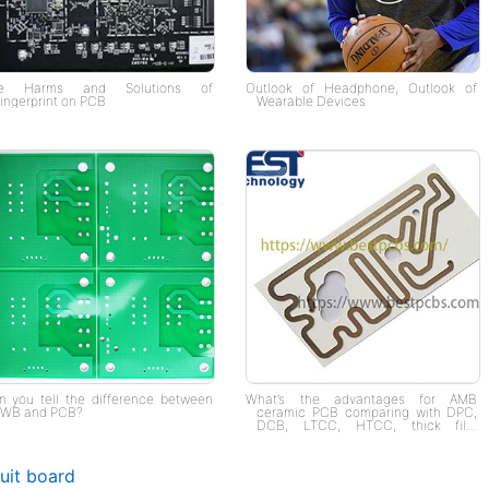
e Harms and Solutions of
Outlook of Headphone, Outlook of
ingerprint on PCB
Wearable Devices
n you tell the difference between
What’s the advantages for AMB
WB and PCB?
ceramic PCB comparing with DPC,
DCB, LTCC, HTCC, thick film
ceramic PCB?
cuit board