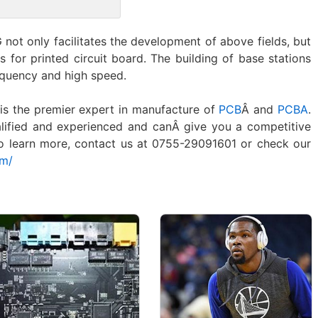
 not only facilitates the development of above fields, but
es for printed circuit board. The building of base stations
equency and high speed.
is the premier expert in manufacture of
PCB
Â and
PCBA
.
lified and experienced and canÂ give you a competitive
To learn more, contact us at 0755-29091601 or check our
om/