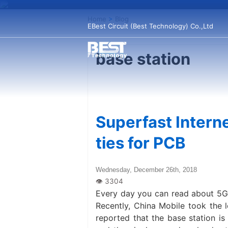
Home
>
Blog
EBest Circuit (Best Technology) Co.,Ltd
base station
Superfast Interne
ties for PCB
Wednesday, December 26th, 2018
Every day you can read about 5G in
Recently, China Mobile took the l
reported that the base station is 