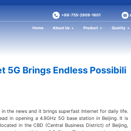
+86-755-2909-1601
Home
About Us
Product
Quality
t 5G Brings Endless Possibili
 the news and it brings superfast Internet for daily life.
ead in opening a 4.9GHz 5G base station in Beijing. It is
located in the CBD (Central Business District) of Beijing,