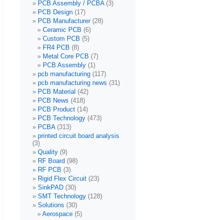
PCB Assembly / PCBA
(3)
PCB Design
(17)
PCB Manufacturer
(28)
Ceramic PCB
(6)
Custom PCB
(5)
FR4 PCB
(8)
Metal Core PCB
(7)
PCB Assembly
(1)
pcb manufacturing
(117)
pcb manufacturing news
(31)
PCB Material
(42)
PCB News
(418)
PCB Product
(14)
PCB Technology
(473)
PCBA
(313)
printed circuit board analysis
(3)
Quality
(9)
RF Board
(98)
RF PCB
(3)
Rigid Flex Circuit
(23)
SinkPAD
(30)
SMT Technology
(128)
Solutions
(30)
Aerospace
(5)