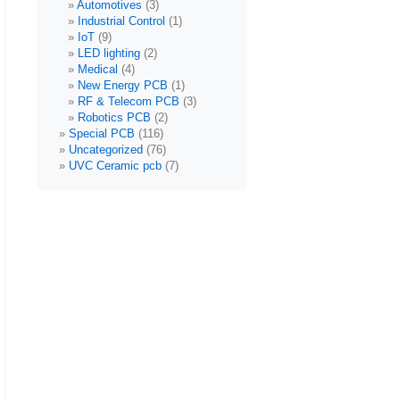
Automotives
(3)
Industrial Control
(1)
IoT
(9)
LED lighting
(2)
Medical
(4)
New Energy PCB
(1)
RF & Telecom PCB
(3)
Robotics PCB
(2)
Special PCB
(116)
Uncategorized
(76)
UVC Ceramic pcb
(7)