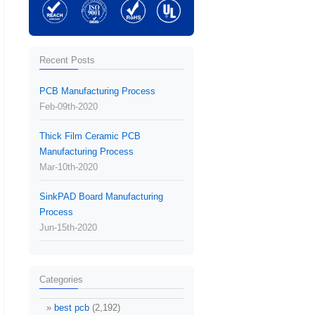
Recent Posts
PCB Manufacturing Process
Feb-09th-2020
Thick Film Ceramic PCB
Manufacturing Process
Mar-10th-2020
SinkPAD Board Manufacturing
Process
Jun-15th-2020
Categories
best pcb
(2,192)