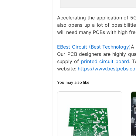
Accelerating the application of 5G
also opens up a lot of possibiliti
will need many PCBs with high fr
EBest Circuit (Best Technology)
Â 
Our PCB designers are highly qua
supply of
printed circuit board
. 
website:
https://www.bestpcbs.c
You may also like