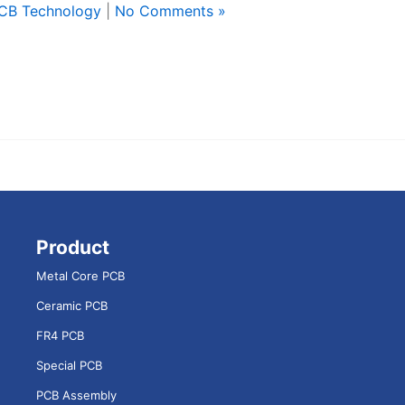
CB Technology
|
No Comments »
Product
Metal Core PCB
Ceramic PCB
FR4 PCB
Special PCB
PCB Assembly