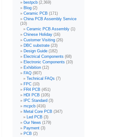
bestpcb
(2,369)
Blog
(2)
Ceramic PCB
(171)
China PCB Assembly Service
(10)
Ceramic PCB Assembly
(1)
Chinese Holiday
(16)
Customer Visiting
(26)
DBC substrate
(23)
Design Guide
(182)
Electrical Components
(68)
Electronic Components
(10)
Exhibition
(12)
FAQ
(907)
Technical FAQs
(7)
FPC
(10)
FR4 PCB
(451)
HDI PCB
(105)
IPC Standard
(3)
mcpcb
(416)
Metal Core PCB
(347)
Led PCB
(3)
Our News
(179)
Payment
(3)
PCB
(2)