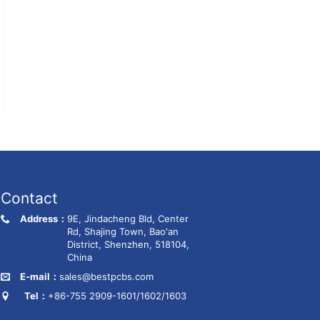
Contact
Address：
9E, Jindacheng Bld, Center
Rd, Shajing Town, Bao'an
District, Shenzhen, 518104,
China
E-mail：
sales@bestpcbs.com
Tel：
+86-755 2909-1601/1602/1603