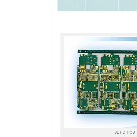
8L HDI PCB