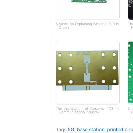
5 Views on Explaining Why the PCB Is
Th
Green
F
The Application of Ceramic PCB in
Ca
Communication Industry
P
Tags:
5G
,
base station
,
printed cir