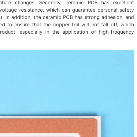
ture changes. Secondly, ceramic PCB has excellent
voltage resistance, which can guarantee personal safety
t. In addition, the ceramic PCB has strong adhesion, and
 to ensure that the copper foil will not fall off, which
product, especially in the application of high-frequency