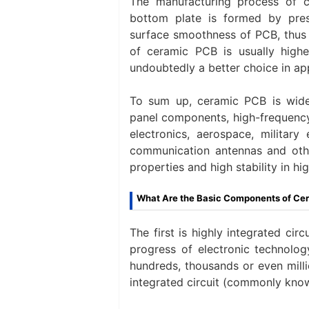
The manufacturing process of c
bottom plate is formed by pres
surface smoothness of PCB, thus i
of ceramic PCB is usually higher
undoubtedly a better choice in appl
To sum up, ceramic PCB is wide
panel components, high-frequency 
electronics, aerospace, military
communication antennas and other
properties and high stability in hi
What Are the Basic Components of Ce
The first is highly integrated ci
progress of electronic technolog
hundreds, thousands or even millio
integrated circuit (commonly kno