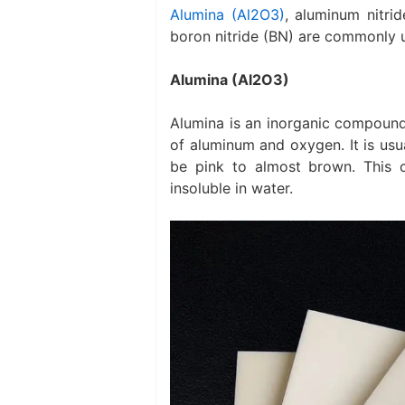
Alumina (Al2O3)
, aluminum nitrid
boron nitride (BN) are commonly 
Alumina (Al2O3)
Alumina is an inorganic compound
of aluminum and oxygen. It is usua
be pink to almost brown. This c
insoluble in water.