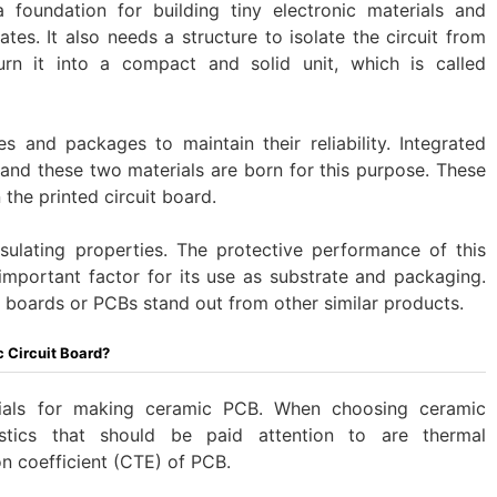
 foundation for building tiny electronic materials and
ates. It also needs a structure to isolate the circuit from
urn it into a compact and solid unit, which is called
es and packages to maintain their reliability. Integrated
, and these two materials are born for this purpose. These
the printed circuit board.
sulating properties. The protective performance of this
important factor for its use as substrate and packaging.
t boards or PCBs stand out from other similar products.
c Circuit Board?
ials for making ceramic PCB. When choosing ceramic
istics that should be paid attention to are thermal
n coefficient (CTE) of PCB.