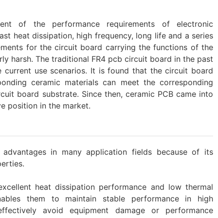
ent of the performance requirements of electronic
st heat dissipation, high frequency, long life and a series
ements for the circuit board carrying the functions of the
y harsh. The traditional FR4 pcb circuit board in the past
 current use scenarios. It is found that the circuit board
onding ceramic materials can meet the corresponding
cuit board substrate. Since then, ceramic PCB came into
e position in the market.
dvantages in many application fields because of its
rties. ‌
excellent heat dissipation performance and low thermal
enables them to maintain stable performance in high
effectively avoid equipment damage or performance