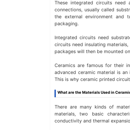
These integrated circuits need a
connections, usually called substr
the external environment and t
packaging.
Integrated circuits need substrat
circuits need insulating materials
packages will then be mounted on 
Ceramics are famous for their in
advanced ceramic material is an 
This is why ceramic printed circui
What are the Materials Used in Cerami
There are many kinds of mater
materials, two basic character
conductivity and thermal expansio