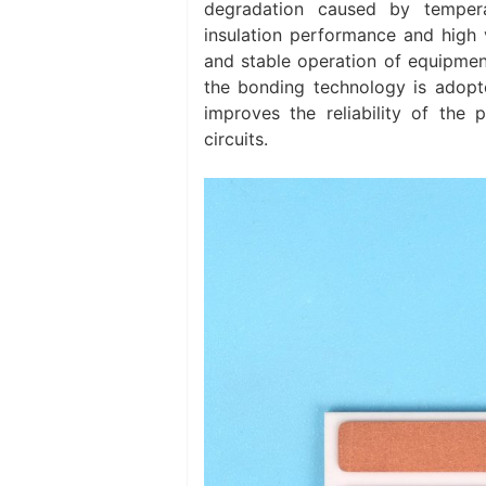
degradation caused by tempera
insulation performance and high 
and stable operation of equipmen
the bonding technology is adopted
improves the reliability of the 
circuits. ‌