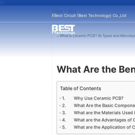
Home
>
Blog
EBest Circuit (Best Technology) Co.,Ltd
« What is Ceramic PCB? Its Types and Manufac
What Are the Ben
Table of Contents
Why Use Ceramic PCB?
What Are the Basic Compone
What are the Materials Used 
What are the Advantages of 
What are the Application of