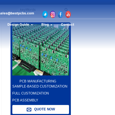
sales@bestpcbs.com
Design Guide
Blog
Contact
PCB MANUFACTURING
SAMPLE-BASED CUSTOMIZATION
FULL CUSTOMIZATION
PCB ASSEMBLY
QUOTE NOW