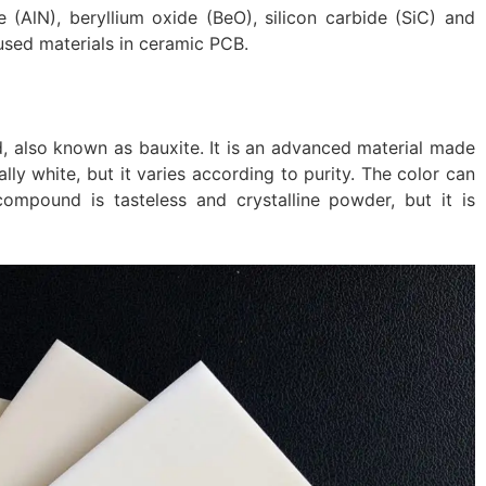
e (AlN), beryllium oxide (BeO), silicon carbide (SiC) and
used materials in ceramic PCB.
, also known as bauxite. It is an advanced material made
lly white, but it varies according to purity. The color can
ompound is tasteless and crystalline powder, but it is