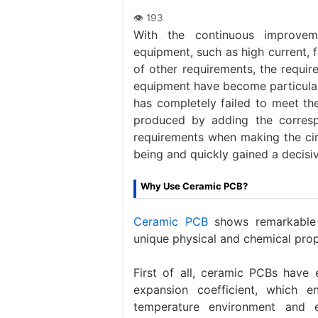
With the continuous improvem
equipment, such as high current, fa
of other requirements, the requir
equipment have become particularl
has completely failed to meet the
produced by adding the corresp
requirements when making the cir
being and quickly gained a decisiv
Why Use Ceramic PCB?
Ceramic PCB
shows remarkable a
unique physical and chemical prope
First of all, ceramic PCBs have 
expansion coefficient, which 
temperature environment and 