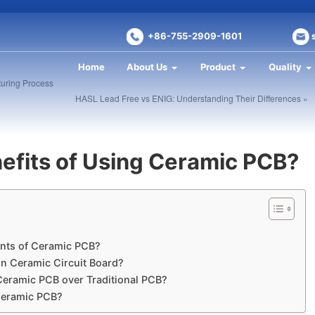
+86-755-2909-1601
Home
About Us
Product
Quality
turing Process
HASL Lead Free vs ENIG: Understanding Their Differences »
efits of Using Ceramic PCB?
nts of Ceramic PCB?
in Ceramic Circuit Board?
Ceramic PCB over Traditional PCB?
 Ceramic PCB?