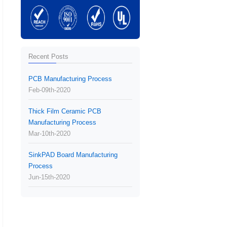
Recent Posts
PCB Manufacturing Process
Feb-09th-2020
Thick Film Ceramic PCB
Manufacturing Process
Mar-10th-2020
SinkPAD Board Manufacturing
Process
Jun-15th-2020