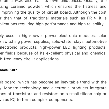
eramic PCB also has its own uniqueness. Usually, the
sing ceramic powder, which ensures the flatness and
mproving the quality of circuit board. Although the cost
 than that of traditional materials such as FR-4, it is
ications requiring high performance and high reliability. ‌
ly used in high-power power electronic modules, solar
switching power supplies, solid-state relays, automotive
 electronic products, high-power LED lighting products,
 fields because of its excellent physical and chemical
gh-frequency circuit applications.
ramic PCB?
rcuit board, which has become an inevitable trend with the
y. Modern technology and electronic products integrate
ns of transistors and resistors on a small silicon chip or
wn as IC) to form complex components.