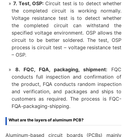
7. Test, OSP:
Circuit test is to detect whether
the completed circuit is working normally.
Voltage resistance test is to detect whether
the completed circuit can withstand the
specified voltage environment. OSP allows the
circuit to be better soldered. The test, OSP
process is circuit test – voltage resistance test
– OSP.
8. FQC, FQA, packaging, shipment:
FQC
conducts full inspection and confirmation of
the product, FQA conducts random inspection
and verification, and packages and ships to
customers as required. The process is FQC-
FQA-packaging-shipping.
What are the layers of aluminum PCB?
Aluminum-based circuit boards (PCBs) mainly