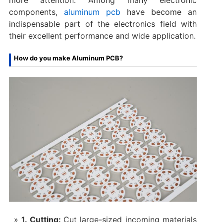
components,
aluminum pcb
have become an
indispensable part of the electronics field with
their excellent performance and wide application.
How do you make Aluminum PCB?
1. Cutting:
Cut large-sized incoming materials