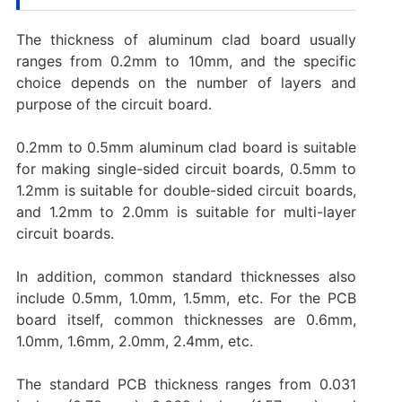
The thickness of aluminum clad board usually
ranges from 0.2mm to 10mm, and the specific
choice depends on the number of layers and
purpose of the circuit board.
0.2mm to 0.5mm aluminum clad board is suitable
for making single-sided circuit boards, 0.5mm to
1.2mm is suitable for double-sided circuit boards,
and 1.2mm to 2.0mm is suitable for multi-layer
circuit boards.
In addition, common standard thicknesses also
include 0.5mm, 1.0mm, 1.5mm, etc. For the PCB
board itself, common thicknesses are 0.6mm,
1.0mm, 1.6mm, 2.0mm, 2.4mm, etc.
The standard PCB thickness ranges from 0.031