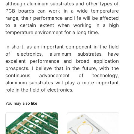
although aluminum substrates and other types of
PCB boards can work in a wide temperature
range, their performance and life will be affected
to a certain extent when working in a high
temperature environment for a long time.
In short, as an important component in the field
of electronics, aluminum substrates have
excellent performance and broad application
prospects. I believe that in the future, with the
continuous advancement of technology,
aluminum substrates will play a more important
role in the field of electronics.
You may also like