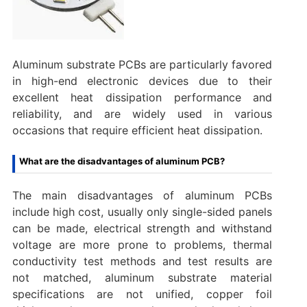
Aluminum substrate PCBs are particularly favored
in high-end electronic devices due to their
excellent heat dissipation performance and
reliability, and are widely used in various
occasions that require efficient heat dissipation.
What are the disadvantages of aluminum PCB?
The main disadvantages of aluminum PCBs
include high cost, usually only single-sided panels
can be made, electrical strength and withstand
voltage are more prone to problems, thermal
conductivity test methods and test results are
not matched, aluminum substrate material
specifications are not unified, copper foil