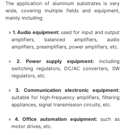
The application of aluminum substrates is very
wide, covering multiple fields and equipment,
mainly including:
1. Audio equipment:
used for input and output
amplifiers, balanced amplifiers, audio
amplifiers, preamplifiers, power amplifiers, etc.
2. Power supply equipment:
including
switching regulators, DC/AC converters, SW
regulators, etc.
3. Communication electronic equipment:
suitable for high-frequency amplifiers, filtering
appliances, signal transmission circuits, etc.
4. Office automation equipment:
such as
motor drives, etc.