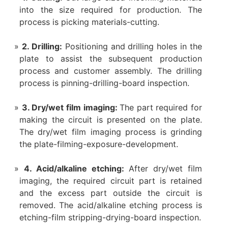
into the size required for production. The
process is picking materials-cutting.
2. Drilling:
Positioning and drilling holes in the
plate to assist the subsequent production
process and customer assembly. The drilling
process is pinning-drilling-board inspection.
3. Dry/wet film imaging:
The part required for
making the circuit is presented on the plate.
The dry/wet film imaging process is grinding
the plate-filming-exposure-development.
4. Acid/alkaline etching:
After dry/wet film
imaging, the required circuit part is retained
and the excess part outside the circuit is
removed. The acid/alkaline etching process is
etching-film stripping-drying-board inspection.