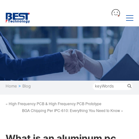
Home
>
Blog
« High Frequency PCB & High Frequency PCB Prototype
BGA Chipping Per IPC-610: Everything You Need to Know »
What is an aluminum pc