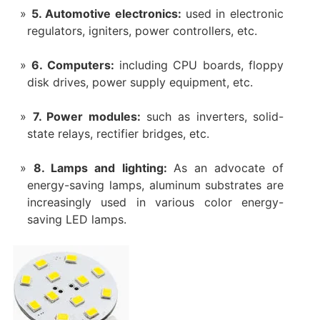
5. Automotive electronics:
used in electronic
regulators, igniters, power controllers, etc.
6. Computers:
including CPU boards, floppy
disk drives, power supply equipment, etc.
7. Power modules:
such as inverters, solid-
state relays, rectifier bridges, etc.
8. Lamps and lighting:
As an advocate of
energy-saving lamps, aluminum substrates are
increasingly used in various color energy-
saving LED lamps.