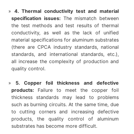
4. Thermal conductivity test and material
specification issues:
The mismatch between
the test methods and test results of thermal
conductivity, as well as the lack of unified
material specifications for aluminum substrates
(there are CPCA industry standards, national
standards, and international standards, etc.),
all increase the complexity of production and
quality control.
5. Copper foil thickness and defective
products:
Failure to meet the copper foil
thickness standards may lead to problems
such as burning circuits. At the same time, due
to cutting corners and increasing defective
products, the quality control of aluminum
substrates has become more difficult.