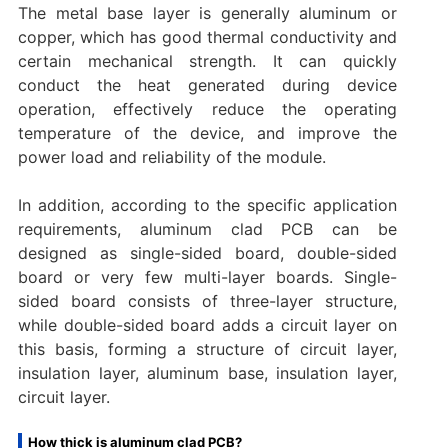
The metal base layer is generally aluminum or
copper, which has good thermal conductivity and
certain mechanical strength. It can quickly
conduct the heat generated during device
operation, effectively reduce the operating
temperature of the device, and improve the
power load and reliability of the module.
In addition, according to the specific application
requirements, aluminum clad PCB can be
designed as single-sided board, double-sided
board or very few multi-layer boards. Single-
sided board consists of three-layer structure,
while double-sided board adds a circuit layer on
this basis, forming a structure of circuit layer,
insulation layer, aluminum base, insulation layer,
circuit layer.
How thick is aluminum clad PCB?