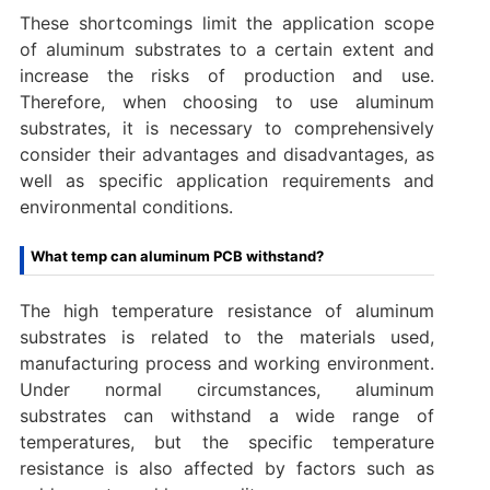
These shortcomings limit the application scope
of aluminum substrates to a certain extent and
increase the risks of production and use.
Therefore, when choosing to use aluminum
substrates, it is necessary to comprehensively
consider their advantages and disadvantages, as
well as specific application requirements and
environmental conditions.
What temp can aluminum PCB withstand?‌
The high temperature resistance of aluminum
substrates is related to the materials used,
manufacturing process and working environment.
Under normal circumstances, aluminum
substrates can withstand a wide range of
temperatures, but the specific temperature
resistance is also affected by factors such as