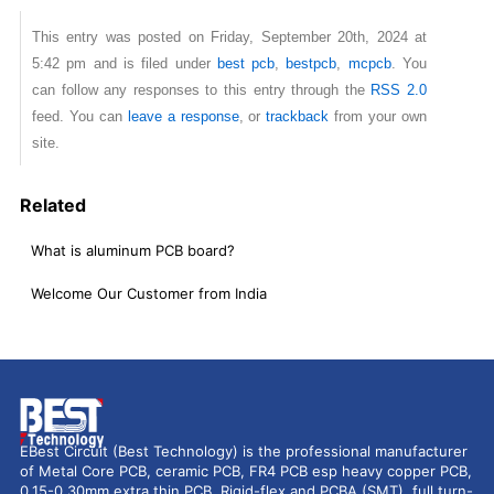
This entry was posted on Friday, September 20th, 2024 at
5:42 pm and is filed under
best pcb
,
bestpcb
,
mcpcb
. You
can follow any responses to this entry through the
RSS 2.0
feed. You can
leave a response
, or
trackback
from your own
site.
Related
What is aluminum PCB board?
Welcome Our Customer from India
EBest Circuit (Best Technology) is the professional manufacturer
of Metal Core PCB, ceramic PCB, FR4 PCB esp heavy copper PCB,
0.15-0.30mm extra thin PCB, Rigid-flex and PCBA (SMT), full turn-