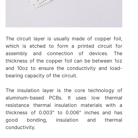
The circuit layer is usually made of copper foil,
which is etched to form a printed circuit for
assembly and connection of devices. The
thickness of the copper foil can be between 1oz
and 10oz to ensure the conductivity and load-
bearing capacity of the circuit.
The insulation layer is the core technology of
aluminum-based PCBs. It uses low thermal
resistance thermal insulation materials with a
thickness of 0.003″ to 0.006″ inches and has
good bonding, insulation and thermal
conductivity.