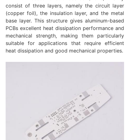
consist of three layers, namely the circuit layer
(copper foil), the insulation layer, and the metal
base layer. This structure gives aluminum-based
PCBs excellent heat dissipation performance and
mechanical strength, making them particularly
suitable for applications that require efficient
heat dissipation and good mechanical properties.