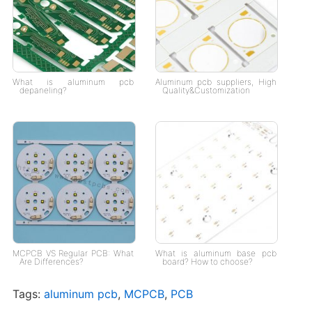
What is aluminum pcb
Aluminum pcb suppliers, High
depaneling?
Quality&Customization
MCPCB VS Regular PCB: What
What is aluminum base pcb
Are Differences?
board? How to choose?
Tags:
aluminum pcb
,
MCPCB
,
PCB