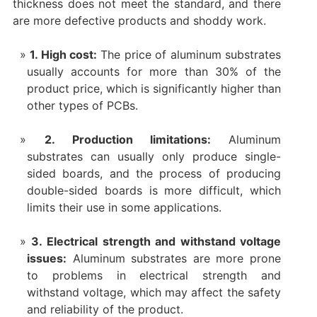
thickness does not meet the standard, and there
are more defective products and shoddy work. ‌
1. High cost:
The price of aluminum substrates
usually accounts for more than 30% of the
product price, which is significantly higher than
other types of PCBs.
2. Production limitations:
Aluminum
substrates can usually only produce single-
sided boards, and the process of producing
double-sided boards is more difficult, which
limits their use in some applications.
3. Electrical strength and withstand voltage
issues:
Aluminum substrates are more prone
to problems in electrical strength and
withstand voltage, which may affect the safety
and reliability of the product.