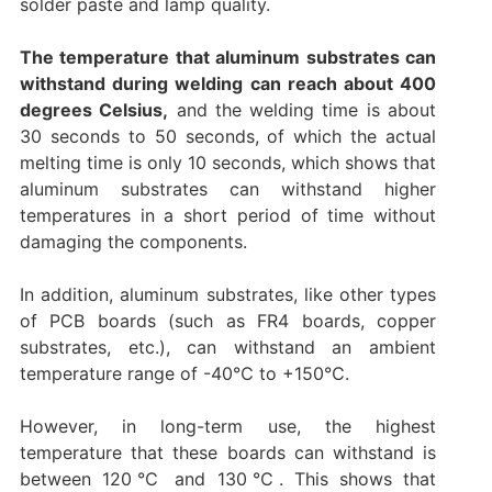
solder paste and lamp quality.
The temperature that aluminum substrates can
withstand during welding can reach about 400
degrees Celsius,
and the welding time is about
30 seconds to 50 seconds, of which the actual
melting time is only 10 seconds, which shows that
aluminum substrates can withstand higher
temperatures in a short period of time without
damaging the components.‌
In addition, aluminum substrates, like other types
of PCB boards (such as FR4 boards, copper
substrates, etc.), can withstand an ambient
temperature range of -40℃ to +150℃.
However, in long-term use, the highest
temperature that these boards can withstand is
between 120℃ and 130℃‌. This shows that