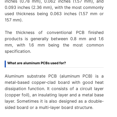
inches (0.78 mm), 0.062 inches (1.57 mm), and
0.093 inches (2.36 mm), with the most commonly
used thickness being 0.063 inches (1.57 mm or
157 mm).
The thickness of conventional PCB finished
products is generally between 0.8 mm and 1.6
mm, with 1.6 mm being the most common
specification‌.
What are aluminum PCBs used for?
Aluminum substrate PCB (aluminum PCB) is a
metal-based copper-clad board with good heat
dissipation function. It consists of a circuit layer
(copper foil), an insulating layer and a metal base
layer. Sometimes it is also designed as a double-
sided board or a multi-layer board structure.