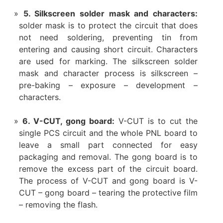
5. Silkscreen solder mask and characters:
solder mask is to protect the circuit that does
not need soldering, preventing tin from
entering and causing short circuit. Characters
are used for marking. The silkscreen solder
mask and character process is silkscreen –
pre-baking – exposure – development –
characters.
6. V-CUT, gong board:
V-CUT is to cut the
single PCS circuit and the whole PNL board to
leave a small part connected for easy
packaging and removal. The gong board is to
remove the excess part of the circuit board.
The process of V-CUT and gong board is V-
CUT – gong board – tearing the protective film
– removing the flash.