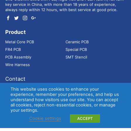
key service in China, with more than 18 years of experience,
always reply within 12 hours, with best service at good price.
Product
Metal Core PCB
Ceramic PCB
FR4 PCB
Special PCB
PCB Assembly
SMT Stencil
Wire Harness
Contact
Address：
9E, Jindacheng Bld, Center Rd, Shajing Town,
This website uses cookies to enhance your
Bao'an District, Shenzhen, 518104, China
experience, remember your preferences, and help us
understand how visitors use our site. You can accept
E-mail：
sales@bestpcbs.com
all cookies, reject non-essential cookies, or manage
Tel：
+86-755 2909-1601/1602/1603
your settings.
Cookie settings
ACCEPT
Copyright © EBest Circuit (Best Technology) Co., Ltd
Entries (RSS)
and
Comments (RSS)
.