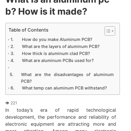
b? How is it made?
Table of Contents
How do you make Aluminum PCB?
What are the layers of aluminum PCB?
How thick is aluminum clad PCB?
What are aluminum PCBs used for?
What are the disadvantages of aluminum
PCB?
What temp can aluminum PCB withstand?‌
In today’s era of rapid technological
development, the performance and reliability of
electronic equipment are attracting more and
more attention. Among many electronic