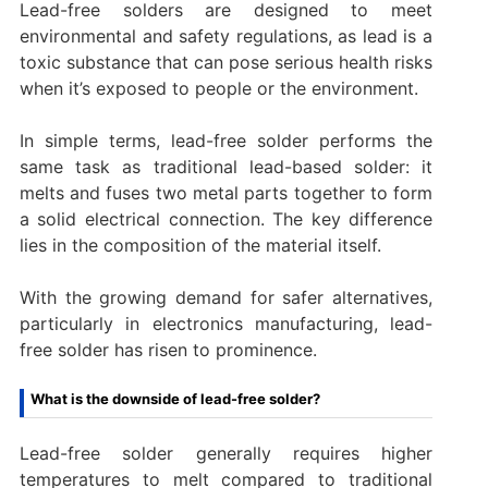
Lead-free solders are designed to meet
environmental and safety regulations, as lead is a
toxic substance that can pose serious health risks
when it’s exposed to people or the environment.
In simple terms, lead-free solder performs the
same task as traditional lead-based solder: it
melts and fuses two metal parts together to form
a solid electrical connection. The key difference
lies in the composition of the material itself.
With the growing demand for safer alternatives,
particularly in electronics manufacturing, lead-
free solder has risen to prominence.
What is the downside of lead-free solder?
Lead-free solder generally requires higher
temperatures to melt compared to traditional