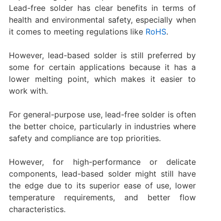
Lead-free solder has clear benefits in terms of
health and environmental safety, especially when
it comes to meeting regulations like
RoHS
.
However, lead-based solder is still preferred by
some for certain applications because it has a
lower melting point, which makes it easier to
work with.
For general-purpose use, lead-free solder is often
the better choice, particularly in industries where
safety and compliance are top priorities.
However, for high-performance or delicate
components, lead-based solder might still have
the edge due to its superior ease of use, lower
temperature requirements, and better flow
characteristics.