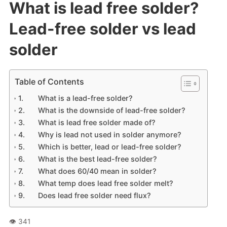
What is lead free solder?
Lead-free solder vs lead
solder
Table of Contents
What is a lead-free solder?
What is the downside of lead-free solder?
What is lead free solder made of?
Why is lead not used in solder anymore?
Which is better, lead or lead-free solder?
What is the best lead-free solder?
What does 60/40 mean in solder?
What temp does lead free solder melt?
Does lead free solder need flux?