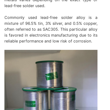
lead-free solder used.
Commonly used lead-free solder alloy is a
mixture of 96.5% tin, 3% silver, and 0.5% copper,
often referred to as SAC305. This particular alloy
is favored in electronics manufacturing due to its
reliable performance and low risk of corrosion.