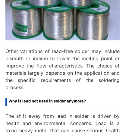
Other variations of lead-free solder may include
bismuth or indium to lower the melting point or
improve the flow characteristics. The choice of
materials largely depends on the application and
the specific requirements of the soldering
process.
Why is lead not used in solder anymore?
The shift away from lead in solder is driven by
health and environmental concerns. Lead is a
toxic heavy metal that can cause serious health