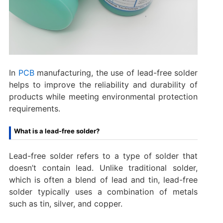
In
PCB
manufacturing, the use of lead-free solder
helps to improve the reliability and durability of
products while meeting environmental protection
requirements.
What is a lead-free solder?
Lead-free solder refers to a type of solder that
doesn’t contain lead. Unlike traditional solder,
which is often a blend of lead and tin, lead-free
solder typically uses a combination of metals
such as tin, silver, and copper.