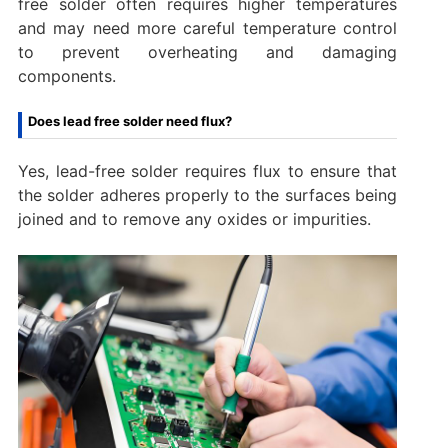
free solder often requires higher temperatures
and may need more careful temperature control
to prevent overheating and damaging
components.
Does lead free solder need flux?
Yes, lead-free solder requires flux to ensure that
the solder adheres properly to the surfaces being
joined and to remove any oxides or impurities.