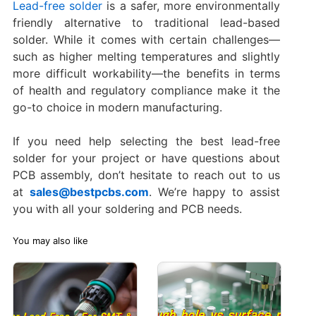
Lead-free solder
is a safer, more environmentally
friendly alternative to traditional lead-based
solder. While it comes with certain challenges—
such as higher melting temperatures and slightly
more difficult workability—the benefits in terms
of health and regulatory compliance make it the
go-to choice in modern manufacturing.
If you need help selecting the best lead-free
solder for your project or have questions about
PCB assembly, don’t hesitate to reach out to us
at
sales@bestpcbs.com
. We’re happy to assist
you with all your soldering and PCB needs.
You may also like