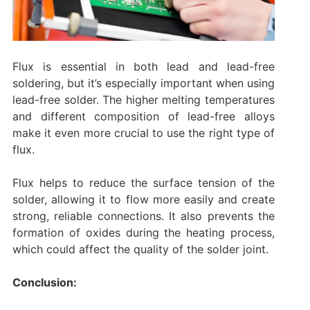
Flux is essential in both lead and lead-free
soldering, but it’s especially important when using
lead-free solder. The higher melting temperatures
and different composition of lead-free alloys
make it even more crucial to use the right type of
flux.
Flux helps to reduce the surface tension of the
solder, allowing it to flow more easily and create
strong, reliable connections. It also prevents the
formation of oxides during the heating process,
which could affect the quality of the solder joint.
Conclusion: