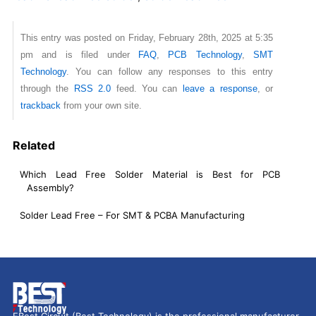
This entry was posted on Friday, February 28th, 2025 at 5:35
pm and is filed under
FAQ
,
PCB Technology
,
SMT
Technology
. You can follow any responses to this entry
through the
RSS 2.0
feed. You can
leave a response
, or
trackback
from your own site.
Related
Which Lead Free Solder Material is Best for PCB
Assembly?
Solder Lead Free – For SMT & PCBA Manufacturing
EBest Circuit (Best Technology) is the professional manufacturer