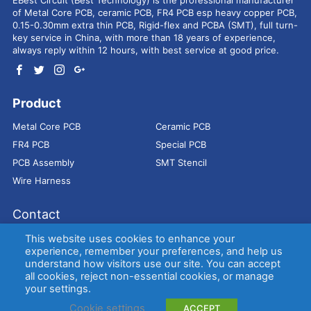
of Metal Core PCB, ceramic PCB, FR4 PCB esp heavy copper PCB,
0.15-0.30mm extra thin PCB, Rigid-flex and PCBA (SMT), full turn-
key service in China, with more than 18 years of experience,
always reply within 12 hours, with best service at good price.
Product
Metal Core PCB
Ceramic PCB
FR4 PCB
Special PCB
PCB Assembly
SMT Stencil
Wire Harness
Contact
Address：
9E, Jindacheng Bld, Center Rd, Shajing Town,
This website uses cookies to enhance your
Bao'an District, Shenzhen, 518104, China
experience, remember your preferences, and help us
understand how visitors use our site. You can accept
E-mail：
sales@bestpcbs.com
all cookies, reject non-essential cookies, or manage
Tel：
+86-755 2909-1601/1602/1603
your settings.
Cookie settings
ACCEPT