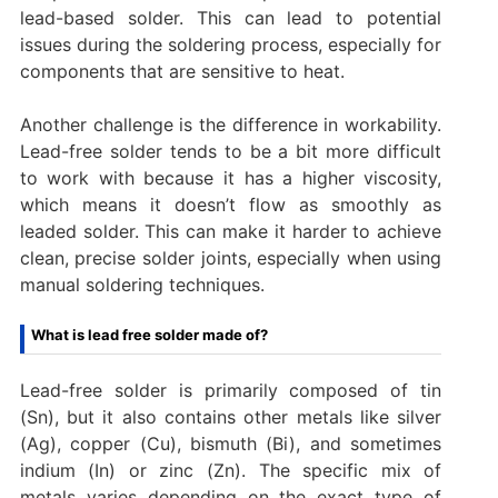
lead-based solder. This can lead to potential
issues during the soldering process, especially for
components that are sensitive to heat.
Another challenge is the difference in workability.
Lead-free solder tends to be a bit more difficult
to work with because it has a higher viscosity,
which means it doesn’t flow as smoothly as
leaded solder. This can make it harder to achieve
clean, precise solder joints, especially when using
manual soldering techniques.
What is lead free solder made of?
Lead-free solder is primarily composed of tin
(Sn), but it also contains other metals like silver
(Ag), copper (Cu), bismuth (Bi), and sometimes
indium (In) or zinc (Zn). The specific mix of
metals varies depending on the exact type of