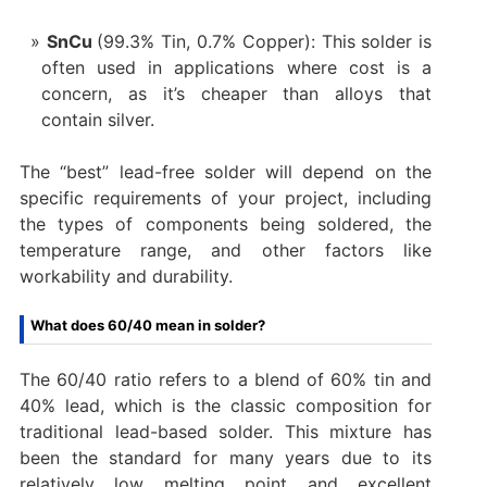
SnCu
(99.3% Tin, 0.7% Copper): This solder is
often used in applications where cost is a
concern, as it’s cheaper than alloys that
contain silver.
The “best” lead-free solder will depend on the
specific requirements of your project, including
the types of components being soldered, the
temperature range, and other factors like
workability and durability.
What does 60/40 mean in solder?
The 60/40 ratio refers to a blend of 60% tin and
40% lead, which is the classic composition for
traditional lead-based solder. This mixture has
been the standard for many years due to its
relatively low melting point and excellent