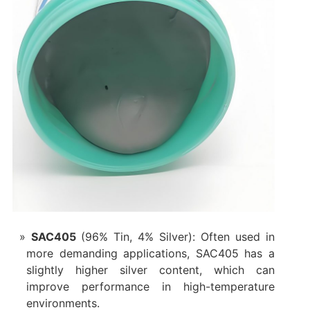
SAC405
(96% Tin, 4% Silver): Often used in
more demanding applications, SAC405 has a
slightly higher silver content, which can
improve performance in high-temperature
environments.