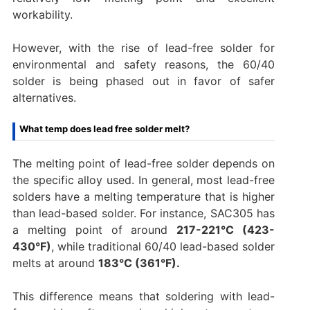
workability.
However, with the rise of lead-free solder for
environmental and safety reasons, the 60/40
solder is being phased out in favor of safer
alternatives.
What temp does lead free solder melt?
The melting point of lead-free solder depends on
the specific alloy used. In general, most lead-free
solders have a melting temperature that is higher
than lead-based solder. For instance, SAC305 has
a melting point of around
217-221°C (423-
430°F)
, while traditional 60/40 lead-based solder
melts at around
183°C (361°F).
This difference means that soldering with lead-