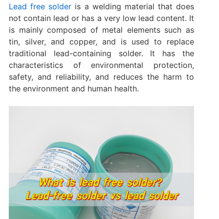
Lead free solder
is a welding material that does
not contain lead or has a very low lead content. It
is mainly composed of metal elements such as
tin, silver, and copper, and is used to replace
traditional lead-containing solder. It has the
characteristics of environmental protection,
safety, and reliability, and reduces the harm to
the environment and human health.