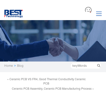
Home
>
Blog
« Ceramic PCB VS FR4, Good Thermal Conductivity Ceramic
PCB
Ceramic PCB Assembly, Ceramic PCB Manufacturing Process »