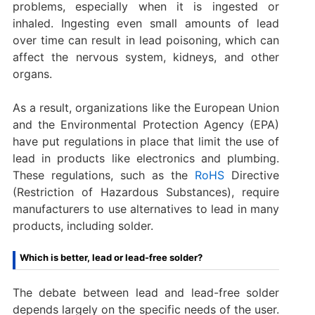
problems, especially when it is ingested or
inhaled. Ingesting even small amounts of lead
over time can result in lead poisoning, which can
affect the nervous system, kidneys, and other
organs.
As a result, organizations like the European Union
and the Environmental Protection Agency (EPA)
have put regulations in place that limit the use of
lead in products like electronics and plumbing.
These regulations, such as the
RoHS
Directive
(Restriction of Hazardous Substances), require
manufacturers to use alternatives to lead in many
products, including solder.
Which is better, lead or lead-free solder?
The debate between lead and lead-free solder
depends largely on the specific needs of the user.