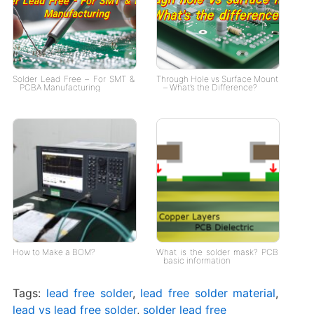
Solder Lead Free – For SMT &
Through Hole vs Surface Mount
PCBA Manufacturing
– What’s the Difference?
How to Make a BOM?
What is the solder mask? PCB
basic information
Tags:
lead free solder
,
lead free solder material
,
lead vs lead free solder
,
solder lead free