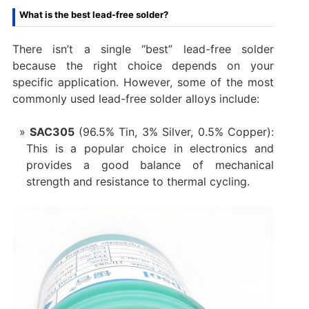
What is the best lead-free solder?
There isn’t a single “best” lead-free solder
because the right choice depends on your
specific application. However, some of the most
commonly used lead-free solder alloys include:
SAC305
(96.5% Tin, 3% Silver, 0.5% Copper):
This is a popular choice in electronics and
provides a good balance of mechanical
strength and resistance to thermal cycling.