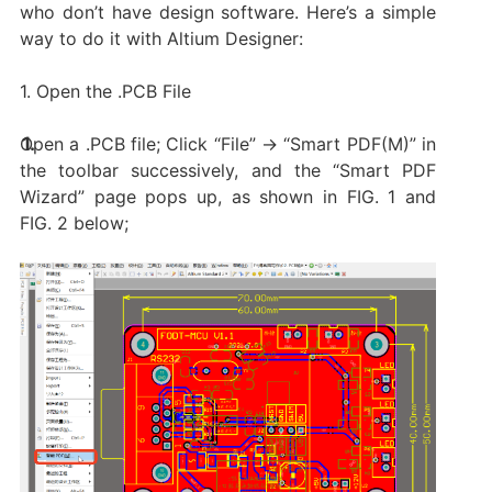
who don’t have design software. Here’s a simple
way to do it with Altium Designer:
1. Open the .PCB File
Open a .PCB file; Click “File” → “Smart PDF(M)” in
the toolbar successively, and the “Smart PDF
Wizard” page pops up, as shown in FIG. 1 and
FIG. 2 below;