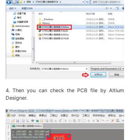
4. Then you can check the PCB file by Altium
Designer.