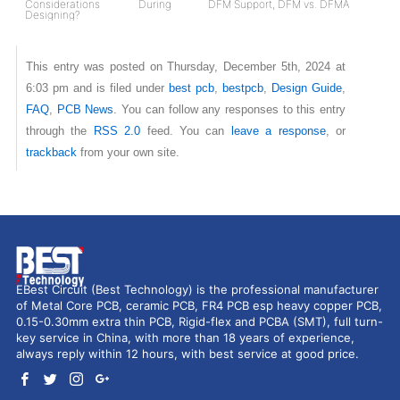
Considerations During
DFM Support, DFM vs. DFMA
Designing?
This entry was posted on Thursday, December 5th, 2024 at
6:03 pm and is filed under
best pcb
,
bestpcb
,
Design Guide
,
FAQ
,
PCB News
. You can follow any responses to this entry
through the
RSS 2.0
feed. You can
leave a response
, or
trackback
from your own site.
EBest Circuit (Best Technology) is the professional manufacturer
of Metal Core PCB, ceramic PCB, FR4 PCB esp heavy copper PCB,
0.15-0.30mm extra thin PCB, Rigid-flex and PCBA (SMT), full turn-
key service in China, with more than 18 years of experience,
always reply within 12 hours, with best service at good price.