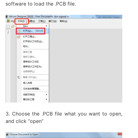
software to load the .PCB file.
3. Choose the .PCB file what you want to open,
and click “open”