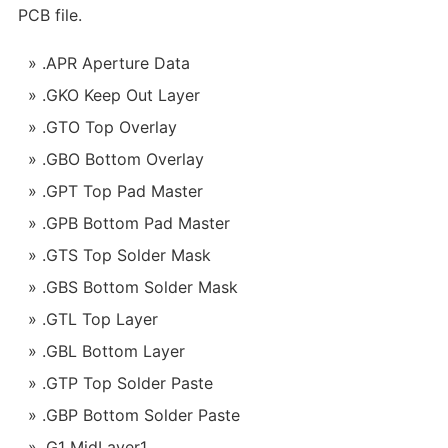
PCB file.
.APR Aperture Data
.GKO Keep Out Layer
.GTO Top Overlay
.GBO Bottom Overlay
.GPT Top Pad Master
.GPB Bottom Pad Master
.GTS Top Solder Mask
.GBS Bottom Solder Mask
.GTL Top Layer
.GBL Bottom Layer
.GTP Top Solder Paste
.GBP Bottom Solder Paste
.G1 MidLayer1