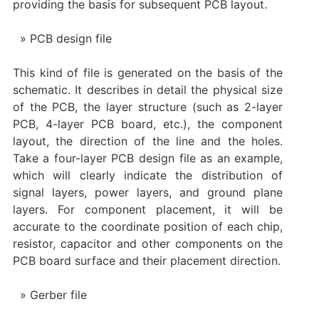
providing the basis for subsequent PCB layout.
PCB design file
This kind of file is generated on the basis of the
schematic. It describes in detail the physical size
of the PCB, the layer structure (such as 2-layer
PCB, 4-layer PCB board, etc.), the component
layout, the direction of the line and the holes.
Take a four-layer PCB design file as an example,
which will clearly indicate the distribution of
signal layers, power layers, and ground plane
layers. For component placement, it will be
accurate to the coordinate position of each chip,
resistor, capacitor and other components on the
PCB board surface and their placement direction.
Gerber file