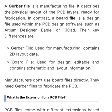
A
Gerber file
is a manufacturing file. It describes
the physical layout of the PCB layers, ready for
fabrication. In contrast, a
board file
is a design
file used within the PCB design software, such as
Altium Designer, Eagle, or KiCad. Their key
Differences are:
Gerber File: Used for manufacturing; contains
2D layout data.
Board File: Used for design; editable and
contains schematic and layout information.
Manufacturers don’t use board files directly. They
need Gerber files to fabricate the PCB.
What Is the Extension for a PCB File?
PCB files come with different extensions based