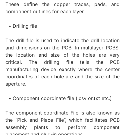
These define the copper traces, pads, and
component outlines for each layer.
Drilling file
The drill file is used to indicate the drill location
and dimensions on the PCB. In multilayer PCBS,
the location and size of the holes are very
critical. The drilling file tells the PCB
manufacturing device exactly where the center
coordinates of each hole are and the size of the
aperture.
Component coordinate file (.csv or.txt etc.)
The component coordinate File is also known as
the “Pick and Place File”, which facilitates PCB
assembly plants to perform component
placement and plug-in operations.