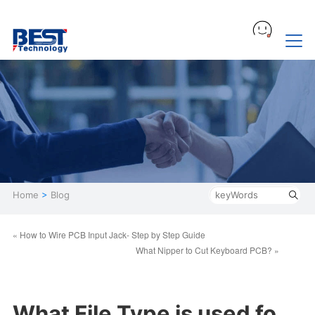
Home
>
Blog
« How to Wire PCB Input Jack- Step by Step Guide
What Nipper to Cut Keyboard PCB? »
What File Type is used fo