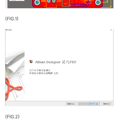
(FIG.1)
(FIG.2)