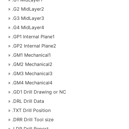
.G2 MidLayer2
.G3 MidLayer3
.G4 MidLayer4
.GP1 Internal Plane1
.GP2 Internal Plane2
.GM1 Mechanical1
.GM2 Mechanical2
.GM3 Mechanical3
.GM4 Mechanical4
.GD1 Drill Drawing or NC
.DRL Drill Data
.TXT Drill Position
.DRR Drill Tool size
.LDP Drill Report