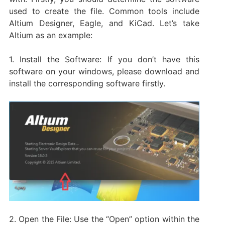
used to create the file. Common tools include
Altium Designer, Eagle, and KiCad. Let’s take
Altium as an example:
1. Install the Software: If you don’t have this
software on your windows, please download and
install the corresponding software firstly.
2. Open the File: Use the “Open” option within the