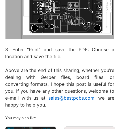
3. Enter “Print” and save the PDF: Choose a
location and save the file.
Above are the end of this sharing, whether you’re
dealing with Gerber files, board files, or
converting formats, I hope this post is useful for
you. If you have any other questions, welcome to
e-mail with us at
sales@bestpcbs.com
, we are
happy to help you.
You may also like