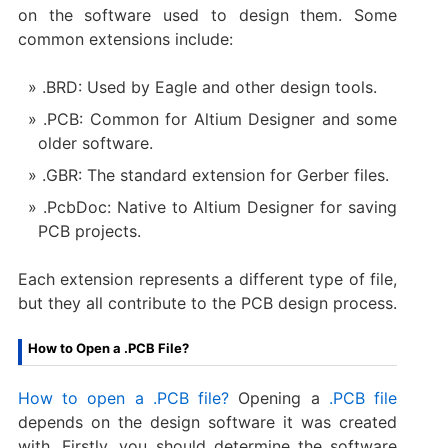
on the software used to design them. Some
common extensions include:
.BRD: Used by Eagle and other design tools.
.PCB: Common for Altium Designer and some
older software.
.GBR: The standard extension for Gerber files.
.PcbDoc: Native to Altium Designer for saving
PCB projects.
Each extension represents a different type of file,
but they all contribute to the PCB design process.
How to Open a .PCB File?
How to open a .PCB file?
Opening a
.PCB file
depends on the design software it was created
with. Firstly, you should determine the software