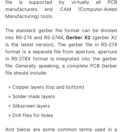
file is supported by virtually all PCB
manufacturers and CAM (Computer-Aided
Manufacturing) tools.
The standard gerber file format can be divided
into RS-274 and RS-274X,
Gerber X2
(gerber X2
is the latest version). The gerber file in RS-274
format is a separate file from aperture. aperture
in RS-274X format is integrated into the gerber
file. Generally speaking, a complete PCB Gerber
file should include:
Copper layers (top and bottom)
Solder mask layers
Silkscreen layers
Drill files for holes
And below are some common terms used in a