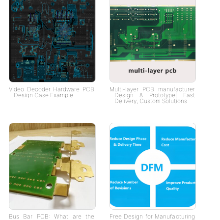
Video Decoder Hardware PCB
Multi-layer PCB manufacturer
Design Case Example
Design & Prototype| Fast
Delivery, Custom Solutions
Bus Bar PCB: What are the
Free Design for Manufacturing