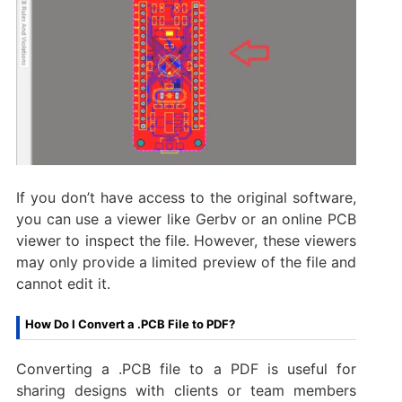
If you don’t have access to the original software,
you can use a viewer like Gerbv or an online PCB
viewer to inspect the file. However, these viewers
may only provide a limited preview of the file and
cannot edit it.
How Do I Convert a .PCB File to PDF?
Converting a .PCB file to a PDF is useful for
sharing designs with clients or team members