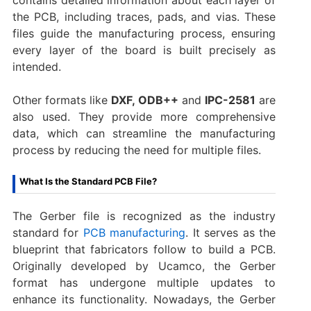
the PCB, including traces, pads, and vias. These
files guide the manufacturing process, ensuring
every layer of the board is built precisely as
intended.
Other formats like
DXF, ODB++
and
IPC-2581
are
also used. They provide more comprehensive
data, which can streamline the manufacturing
process by reducing the need for multiple files.
What Is the Standard PCB File?
The Gerber file is recognized as the industry
standard for
PCB manufacturing
. It serves as the
blueprint that fabricators follow to build a PCB.
Originally developed by Ucamco, the Gerber
format has undergone multiple updates to
enhance its functionality. Nowadays, the Gerber