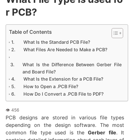
r PCB?
Table of Contents
What Is the Standard PCB File?
What Files Are Needed to Make a PCB?
What Is the Difference Between Gerber File
and Board File?
What Is the Extension for a PCB File?
How to Open a .PCB File?
How Do I Convert a .PCB File to PDF?
PCB designs are stored in various file types
depending on the design software. The most
common file type used is the
Gerber file
. It
contains detailed information about each layer of