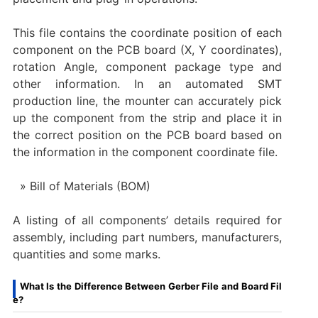
This file contains the coordinate position of each
component on the PCB board (X, Y coordinates),
rotation Angle, component package type and
other information. In an automated SMT
production line, the mounter can accurately pick
up the component from the strip and place it in
the correct position on the PCB board based on
the information in the component coordinate file.
Bill of Materials (BOM)
A listing of all components’ details required for
assembly, including part numbers, manufacturers,
quantities and some marks.
What Is the Difference Between Gerber File and Board Fil
e?