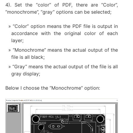
4). Set the “color” of PDF, there are “Color”,
“monochrome”, “gray” options can be selected;
“Color” option means the PDF file is output in
accordance with the original color of each
layer;
“Monochrome” means the actual output of the
file is all black;
“Gray” means the actual output of the file is all
gray display;
Below I choose the “Monochrome” option: