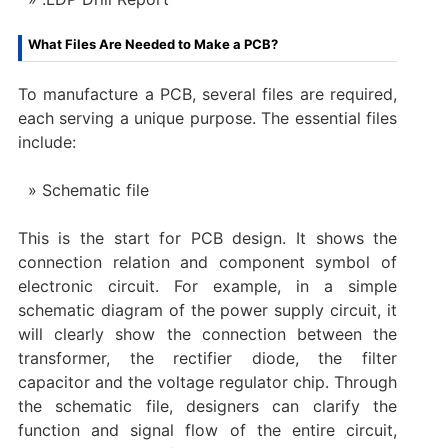
What Files Are Needed to Make a PCB?
To manufacture a PCB, several files are required,
each serving a unique purpose. The essential files
include:
Schematic file
This is the start for PCB design. It shows the
connection relation and component symbol of
electronic circuit. For example, in a simple
schematic diagram of the power supply circuit, it
will clearly show the connection between the
transformer, the rectifier diode, the filter
capacitor and the voltage regulator chip. Through
the schematic file, designers can clarify the
function and signal flow of the entire circuit,