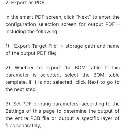
2. Export as PDF
In the smart PDF screen, click “Next” to enter the
configuration selection screen for output PDF –
including the following:
1). “Export Target File” + storage path and name
of the output PDF file;
2). Whether to export the BOM table: If this
parameter is selected, select the BOM table
template. If it is not selected, click Next to go to
the next step.
3). Set PDF printing parameters, according to the
Settings of this page to determine the output of
the entire PCB file or output a specific layer of
files separately;