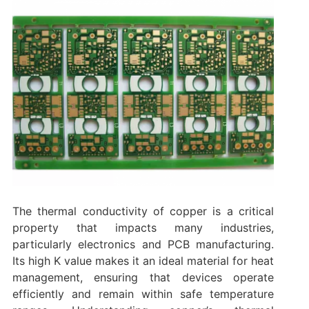
The thermal conductivity of copper is a critical
property that impacts many industries,
particularly electronics and PCB manufacturing.
Its high K value makes it an ideal material for heat
management, ensuring that devices operate
efficiently and remain within safe temperature