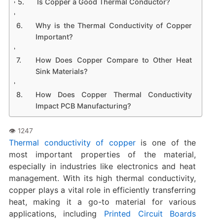
Is Copper a Good Thermal Conductor?
Why is the Thermal Conductivity of Copper
Important?
How Does Copper Compare to Other Heat
Sink Materials?
How Does Copper Thermal Conductivity
Impact PCB Manufacturing?
Thermal conductivity of copper
is one of the
most important properties of the material,
especially in industries like electronics and heat
management. With its high thermal conductivity,
copper plays a vital role in efficiently transferring
heat, making it a go-to material for various
applications, including
Printed Circuit Boards