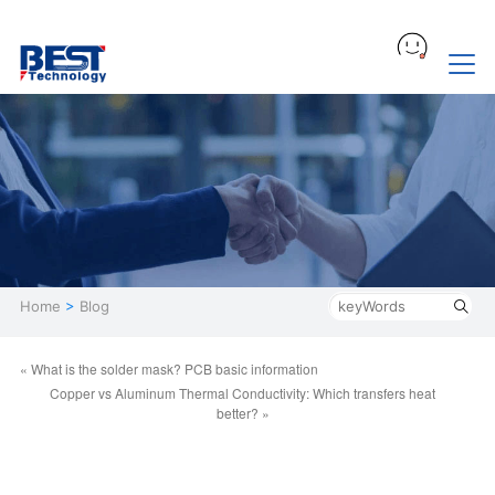
Home
>
Blog
« What is the solder mask? PCB basic information
Copper vs Aluminum Thermal Conductivity: Which transfers heat
better? »