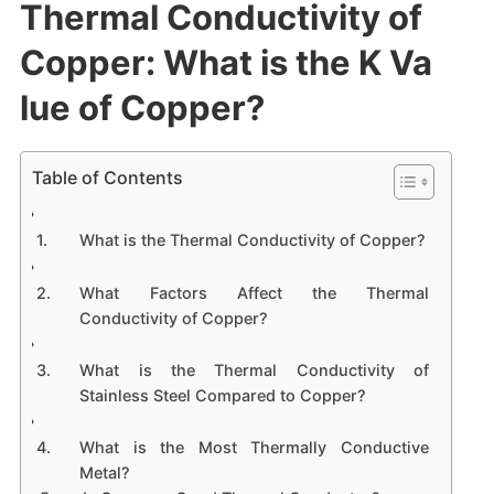
Thermal Conductivity of
Copper: What is the K Va
lue of Copper?
Table of Contents
What is the Thermal Conductivity of Copper?
What Factors Affect the Thermal
Conductivity of Copper?
What is the Thermal Conductivity of
Stainless Steel Compared to Copper?
What is the Most Thermally Conductive
Metal?