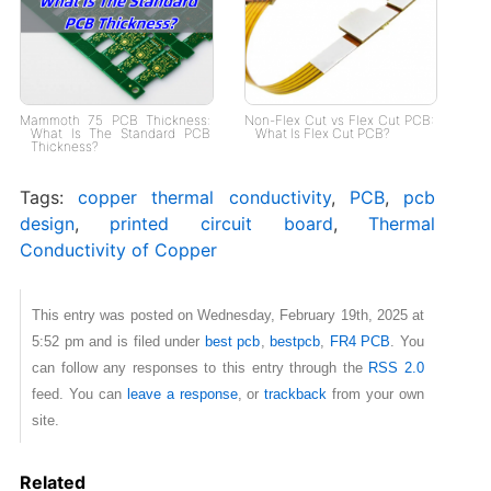
Mammoth 75 PCB Thickness:
Non-Flex Cut vs Flex Cut PCB:
What Is The Standard PCB
What Is Flex Cut PCB?
Thickness?
Tags:
copper thermal conductivity
,
PCB
,
pcb
design
,
printed circuit board
,
Thermal
Conductivity of Copper
This entry was posted on Wednesday, February 19th, 2025 at
5:52 pm and is filed under
best pcb
,
bestpcb
,
FR4 PCB
. You
can follow any responses to this entry through the
RSS 2.0
feed. You can
leave a response
, or
trackback
from your own
site.
Related