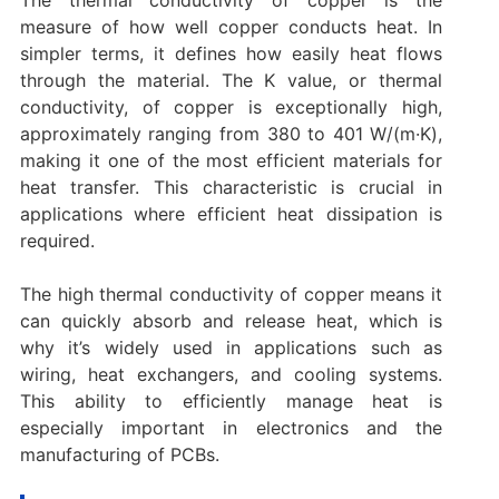
measure of how well copper conducts heat. In
simpler terms, it defines how easily heat flows
through the material. The K value, or thermal
conductivity, of copper is exceptionally high,
approximately ranging from 380 to 401 W/(m·K),
making it one of the most efficient materials for
heat transfer. This characteristic is crucial in
applications where efficient heat dissipation is
required.
The high thermal conductivity of copper means it
can quickly absorb and release heat, which is
why it’s widely used in applications such as
wiring, heat exchangers, and cooling systems.
This ability to efficiently manage heat is
especially important in electronics and the
manufacturing of PCBs.