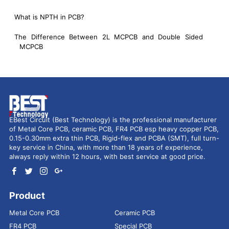
What is NPTH in PCB?
The Difference Between 2L MCPCB and Double Sided
MCPCB
EBest Circuit (Best Technology) is the professional manufacturer
of Metal Core PCB, ceramic PCB, FR4 PCB esp heavy copper PCB,
0.15-0.30mm extra thin PCB, Rigid-flex and PCBA (SMT), full turn-
key service in China, with more than 18 years of experience,
always reply within 12 hours, with best service at good price.
Product
Metal Core PCB
Ceramic PCB
FR4 PCB
Special PCB