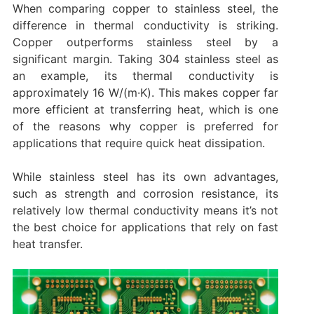
When comparing copper to stainless steel, the
difference in thermal conductivity is striking.
Copper outperforms stainless steel by a
significant margin. Taking 304 stainless steel as
an example, its thermal conductivity is
approximately 16 W/(m·K). This makes copper far
more efficient at transferring heat, which is one
of the reasons why copper is preferred for
applications that require quick heat dissipation.
While stainless steel has its own advantages,
such as strength and corrosion resistance, its
relatively low thermal conductivity means it’s not
the best choice for applications that rely on fast
heat transfer.