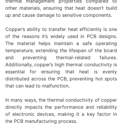
thermal management properties compared to
other materials, ensuring that heat doesn’t build
up and cause damage to sensitive components.
Copper’s ability to transfer heat efficiently is one
of the reasons it’s widely used in PCB designs.
The material helps maintain a safe operating
temperature, extending the lifespan of the board
and preventing thermal-related failures.
Additionally, copper’s high thermal conductivity is
essential for ensuring that heat is evenly
distributed across the PCB, preventing hot spots
that can lead to malfunction.
In many ways, the thermal conductivity of copper
directly impacts the performance and reliability
of electronic devices, making it a key factor in
the PCB manufacturing process.