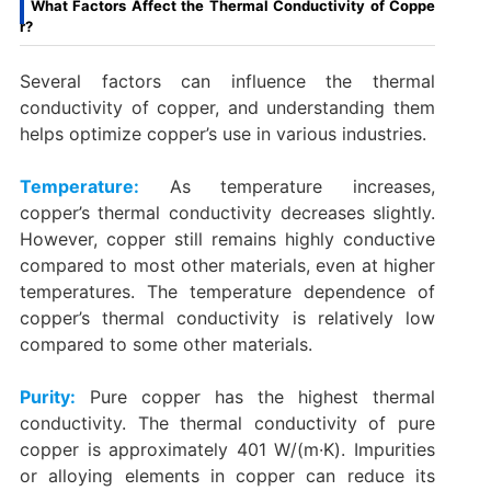
What Factors Affect the Thermal Conductivity of Coppe
r?
Several factors can influence the thermal
conductivity of copper, and understanding them
helps optimize copper’s use in various industries.
Temperature:
As temperature increases,
copper’s thermal conductivity decreases slightly.
However, copper still remains highly conductive
compared to most other materials, even at higher
temperatures. The temperature dependence of
copper’s thermal conductivity is relatively low
compared to some other materials.
Purity:
Pure copper has the highest thermal
conductivity. The thermal conductivity of pure
copper is approximately 401 W/(m·K). Impurities
or alloying elements in copper can reduce its