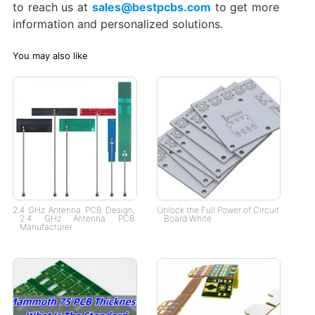
to reach us at
sales@bestpcbs.com
to get more
information and personalized solutions.
You may also like
2.4 GHz Antenna PCB Design,
Unlock the Full Power of Circuit
2.4 GHz Antenna PCB
Board White
Manufacturer