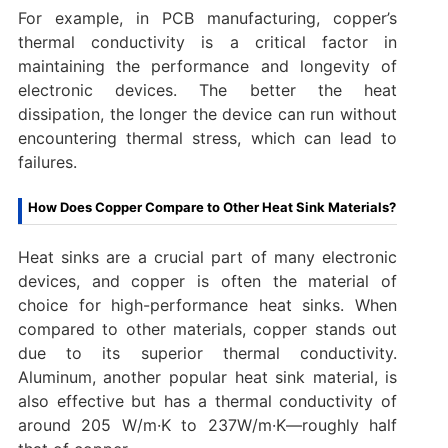
For example, in PCB manufacturing, copper’s
thermal conductivity is a critical factor in
maintaining the performance and longevity of
electronic devices. The better the heat
dissipation, the longer the device can run without
encountering thermal stress, which can lead to
failures.
How Does Copper Compare to Other Heat Sink Materials?
Heat sinks are a crucial part of many electronic
devices, and copper is often the material of
choice for high-performance heat sinks. When
compared to other materials, copper stands out
due to its superior thermal conductivity.
Aluminum, another popular heat sink material, is
also effective but has a thermal conductivity of
around 205 W/m·K to 237W/m·K—roughly half