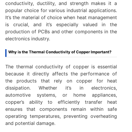
conductivity, ductility, and strength makes it a
popular choice for various industrial applications.
It’s the material of choice when heat management
is crucial, and it’s especially valued in the
production of PCBs and other components in the
electronics industry.
Why is the Thermal Conductivity of Copper Important?
The thermal conductivity of copper is essential
because it directly affects the performance of
the products that rely on copper for heat
dissipation. Whether it’s in electronics,
automotive systems, or home appliances,
copper’s ability to efficiently transfer heat
ensures that components remain within safe
operating temperatures, preventing overheating
and potential damage.