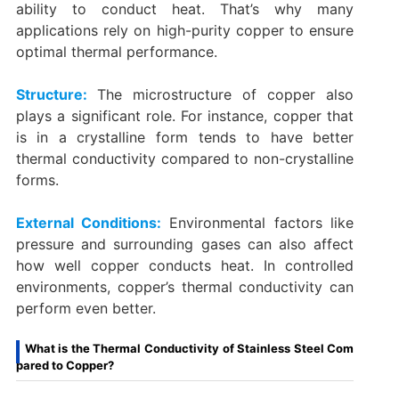
ability to conduct heat. That’s why many
applications rely on high-purity copper to ensure
optimal thermal performance.
Structure:
The microstructure of copper also
plays a significant role. For instance, copper that
is in a crystalline form tends to have better
thermal conductivity compared to non-crystalline
forms.
External Conditions:
Environmental factors like
pressure and surrounding gases can also affect
how well copper conducts heat. In controlled
environments, copper’s thermal conductivity can
perform even better.
What is the Thermal Conductivity of Stainless Steel Com
pared to Copper?