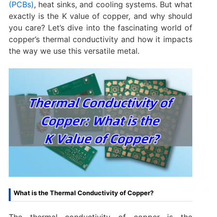
(PCBs)
, heat sinks, and cooling systems. But what
exactly is the K value of copper, and why should
you care? Let’s dive into the fascinating world of
copper’s thermal conductivity and how it impacts
the way we use this versatile metal.
What is the Thermal Conductivity of Copper?
The thermal conductivity of copper is the