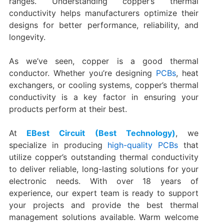
ranges. Understanding copper’s thermal
conductivity helps manufacturers optimize their
designs for better performance, reliability, and
longevity.
As we’ve seen, copper is a good thermal
conductor. Whether you’re designing
PCBs
, heat
exchangers, or cooling systems, copper’s thermal
conductivity is a key factor in ensuring your
products perform at their best.
At
EBest Circuit (Best Technology)
, we
specialize in producing
high-quality PCBs
that
utilize copper’s outstanding thermal conductivity
to deliver reliable, long-lasting solutions for your
electronic needs. With over 18 years of
experience, our expert team is ready to support
your projects and provide the best thermal
management solutions available. Warm welcome