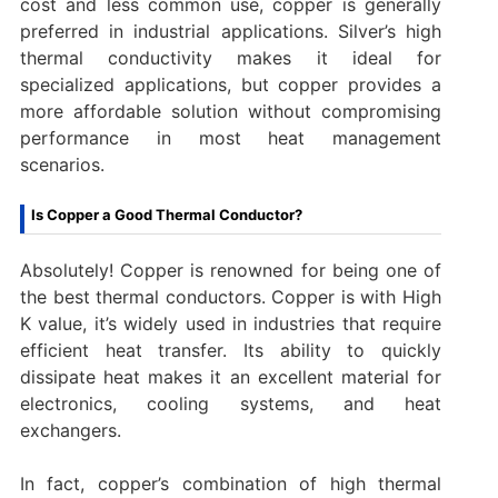
cost and less common use, copper is generally
preferred in industrial applications. Silver’s high
thermal conductivity makes it ideal for
specialized applications, but copper provides a
more affordable solution without compromising
performance in most heat management
scenarios.
Is Copper a Good Thermal Conductor?
Absolutely! Copper is renowned for being one of
the best thermal conductors. Copper is with High
K value, it’s widely used in industries that require
efficient heat transfer. Its ability to quickly
dissipate heat makes it an excellent material for
electronics, cooling systems, and heat
exchangers.
In fact, copper’s combination of high thermal