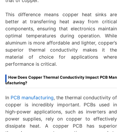
that of copper.
This difference means copper heat sinks are
better at transferring heat away from critical
components, ensuring that electronics maintain
optimal temperatures during operation. While
aluminum is more affordable and lighter, copper’s
superior thermal conductivity makes it the
material of choice for applications where
performance is critical.
How Does Copper Thermal Conductivity Impact PCB Man
ufacturing?
In
PCB manufacturing
, the thermal conductivity of
copper is incredibly important. PCBs used in
high-power applications, such as inverters and
power supplies, rely on copper to effectively
dissipate heat. A copper PCB has superior