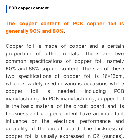
PCB copper content
The copper content of PCB copper foil is
generally 90% and 88%
.
Copper foil is made of copper and a certain
proportion of other metals. There are two
common specifications of copper foil, namely
90% and 88% copper content. The size of these
two specifications of copper foil is 16*16cm,
which is widely used in various occasions where
copper foil is needed, including PCB
manufacturing. In PCB manufacturing, copper foil
is the basic material of the circuit board, and its
thickness and copper content have an important
influence on the electrical performance and
durability of the circuit board. The thickness of
copper foil is usually expressed in OZ (ounces).