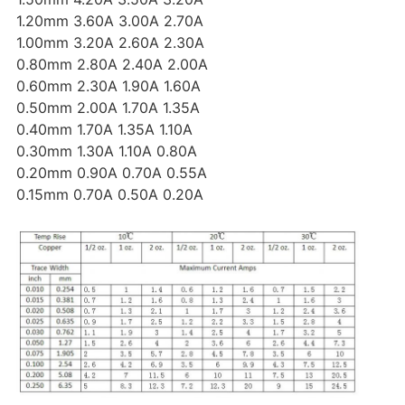
1.20mm 3.60A 3.00A 2.70A
1.00mm 3.20A 2.60A 2.30A
0.80mm 2.80A 2.40A 2.00A
0.60mm 2.30A 1.90A 1.60A
0.50mm 2.00A 1.70A 1.35A
0.40mm 1.70A 1.35A 1.10A
0.30mm 1.30A 1.10A 0.80A
0.20mm 0.90A 0.70A 0.55A
0.15mm 0.70A 0.50A 0.20A