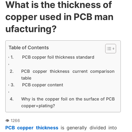
What is the thickness of
copper used in PCB man
ufacturing?
Table of Contents
PCB copper foil thickness standard
PCB copper thickness current comparison
table
PCB copper content
Why is the copper foil on the surface of PCB
copper+plating?
PCB copper thickness
is generally divided into