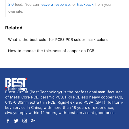
2.0
feed. You can
leave a response
, or
trackback
from your
own site.
Related
What is the best color for PCB? PCB solder mask colors
How to choose the thickness of copper on PCB
EBest Circuit (Best Technology) is the professional manufacturer
of Metal Core PCB, ceramic PCB, FR4 PCB esp heavy copper PCB,
0.15-0.30mm extra thin PCB, Rigid-flex and PCBA (SMT), full turn-
key service in China, with more than 18 years of experience,
always reply within 12 hours, with best service at good price.