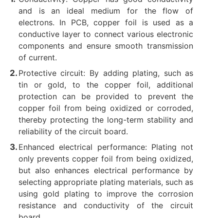
and is an ideal medium for the flow of
electrons. ‌In PCB, copper foil is used as a
conductive layer to connect various electronic
components and ensure smooth transmission
of current. ‌
Protective circuit: By adding plating, such as
tin or gold, to the copper foil, additional
protection can be provided to prevent the
copper foil from being oxidized or corroded,
thereby protecting the long-term stability and
reliability of the circuit board. ‌
Enhanced electrical performance: Plating not
only prevents copper foil from being oxidized,
but also enhances electrical performance by
selecting appropriate plating materials, such as
using gold plating to improve the corrosion
resistance and conductivity of the circuit
board. ‌