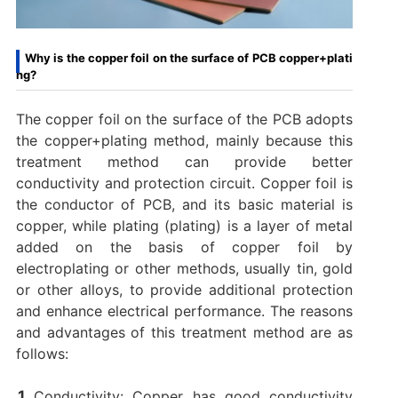
Why is the copper foil on the surface of PCB copper+plati
ng?
The copper foil on the surface of the PCB adopts
the copper+plating method, mainly because this
treatment method can provide better
conductivity and protection circuit. ‌Copper foil is
the conductor of PCB, and its basic material is
copper, while plating (plating) is a layer of metal
added on the basis of copper foil by
electroplating or other methods, usually tin, gold
or other alloys, to provide additional protection
and enhance electrical performance. ‌The reasons
and advantages of this treatment method are as
follows: ‌
Conductivity: Copper has good conductivity