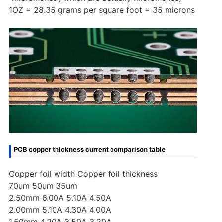
1OZ = 28.35 grams per square foot = 35 microns
PCB copper thickness current comparison table
Copper foil width Copper foil thickness
70um 50um 35um
2.50mm 6.00A 5.10A 4.50A
2.00mm 5.10A 4.30A 4.00A
1.50mm 4.20A 3.50A 3.20A