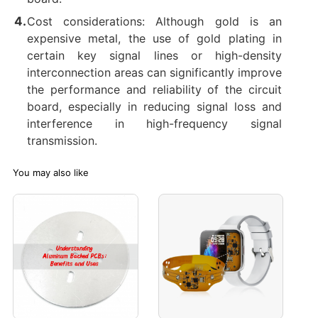
Cost considerations: Although gold is an
expensive metal, the use of gold plating in
certain key signal lines or high-density
interconnection areas can significantly improve
the performance and reliability of the circuit
board, especially in reducing signal loss and
interference in high-frequency signal
transmission.
You may also like