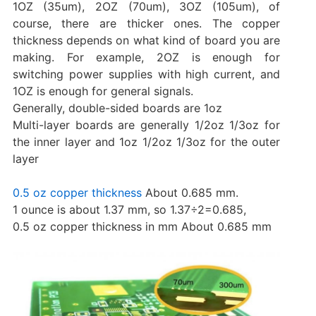
1OZ (35um), 2OZ (70um), 3OZ (105um), of
course, there are thicker ones. The copper
thickness depends on what kind of board you are
making. For example, 2OZ is enough for
switching power supplies with high current, and
1OZ is enough for general signals.
Generally, double-sided boards are 1oz
Multi-layer boards are generally 1/2oz 1/3oz for
the inner layer and 1oz 1/2oz 1/3oz for the outer
layer
0.5 oz copper thickness
About 0.685 mm.
1 ounce is about 1.37 mm, so 1.37÷2=0.685,
0.5 oz copper thickness in mm About 0.685 mm