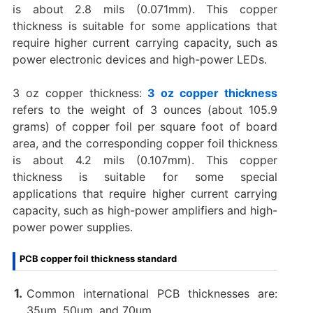
is about 2.8 mils (0.071mm). This copper
thickness is suitable for some applications that
require higher current carrying capacity, such as
power electronic devices and high-power LEDs.
3 oz copper thickness:
3 oz copper thickness
refers to the weight of 3 ounces (about 105.9
grams) of copper foil per square foot of board
area, and the corresponding copper foil thickness
is about 4.2 mils (0.107mm). This copper
thickness is suitable for some special
applications that require higher current carrying
capacity, such as high-power amplifiers and high-
power power supplies.
PCB copper foil thickness standard
Common international PCB thicknesses are:
35um, 50um, and 70um.