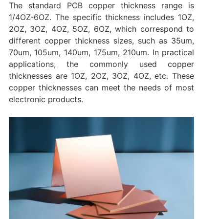
The standard PCB copper thickness range is
1/4OZ-6OZ. The specific thickness includes 1OZ,
2OZ, 3OZ, 4OZ, 5OZ, 6OZ, which correspond to
different copper thickness sizes, such as 35um,
70um, 105um, 140um, 175um, 210um. In practical
applications, the commonly used copper
thicknesses are 1OZ, 2OZ, 3OZ, 4OZ, etc. These
copper thicknesses can meet the needs of most
electronic products.