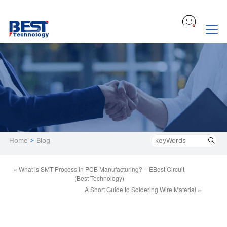
Home
>
Blog
« What is SMT Process in PCB Manufacturing? – EBest Circuit
(Best Technology)
A Short Guide to Soldering Wire Material »