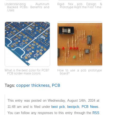
Understanding Aluminum
Rigid flex pcb Design &
Backed PCBs: Benefits and
Prototype Right the First Time
Uses
What is the best color for PCB?
How to use a pcb prototype
PCB solder mask colors
board?
Tags:
copper thickness
,
PCB
This entry was posted on Wednesday, August 14th, 2024 at
11:48 am and is filed under
best pcb
,
bestpcb
,
PCB News
.
You can follow any responses to this entry through the
RSS