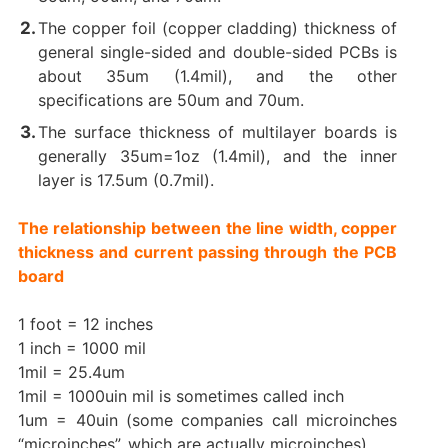
The copper foil (copper cladding) thickness of
general single-sided and double-sided PCBs is
about 35um (1.4mil), and the other
specifications are 50um and 70um.
The surface thickness of multilayer boards is
generally 35um=1oz (1.4mil), and the inner
layer is 17.5um (0.7mil).
The relationship between the line width, copper
thickness and current passing through the PCB
board
1 foot = 12 inches
1 inch = 1000 mil
1mil = 25.4um
1mil = 1000uin mil is sometimes called inch
1um = 40uin (some companies call microinches
“microinches”, which are actually microinches)