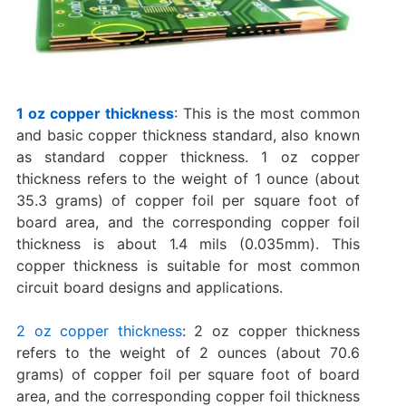
1 oz copper thickness
: This is the most common
and basic copper thickness standard, also known
as standard copper thickness. 1 oz copper
thickness refers to the weight of 1 ounce (about
35.3 grams) of copper foil per square foot of
board area, and the corresponding copper foil
thickness is about 1.4 mils (0.035mm). This
copper thickness is suitable for most common
circuit board designs and applications.
2 oz copper thickness
: 2 oz copper thickness
refers to the weight of 2 ounces (about 70.6
grams) of copper foil per square foot of board
area, and the corresponding copper foil thickness