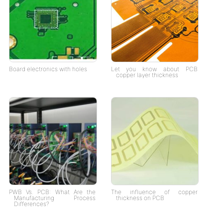
Board electronics with holes
Let you know about PCB
copper layer thickness
PWB Vs. PCB: What Are the
The influence of copper
Manufacturing Process
thickness on PCB
Differences?