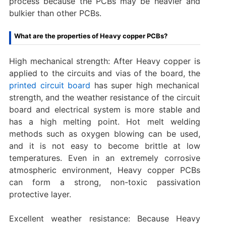
process because the PCBs may be heavier and
bulkier than other PCBs.
What are the properties of Heavy copper PCBs?
High mechanical strength: After Heavy copper is
applied to the circuits and vias of the board, the
printed circuit board
has super high mechanical
strength, and the weather resistance of the circuit
board and electrical system is more stable and
has a high melting point. Hot melt welding
methods such as oxygen blowing can be used,
and it is not easy to become brittle at low
temperatures. Even in an extremely corrosive
atmospheric environment, Heavy copper PCBs
can form a strong, non-toxic passivation
protective layer.
Excellent weather resistance: Because Heavy