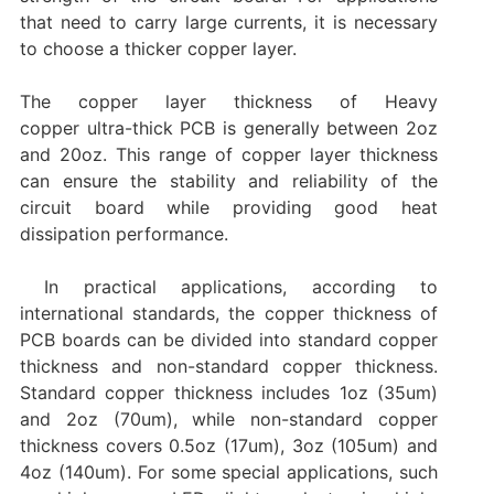
that need to carry large currents, it is necessary
to choose a thicker copper layer.
The copper layer thickness of Heavy
copper ultra-thick PCB is generally between 2oz
and 20oz. This range of copper layer thickness
can ensure the stability and reliability of the
circuit board while providing good heat
dissipation performance.
In practical applications, according to
international standards, the copper thickness of
PCB boards can be divided into standard copper
thickness and non-standard copper thickness.
Standard copper thickness includes 1oz (35um)
and 2oz (70um), while non-standard copper
thickness covers 0.5oz (17um), 3oz (105um) and
4oz (140um). For some special applications, such