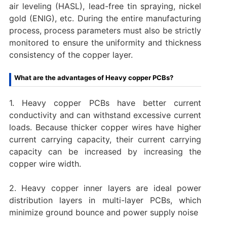
air leveling (HASL), lead-free tin spraying, nickel
gold (ENIG), etc. During the entire manufacturing
process, process parameters must also be strictly
monitored to ensure the uniformity and thickness
consistency of the copper layer.
What are the advantages of Heavy copper PCBs?
1. Heavy copper PCBs have better current
conductivity and can withstand excessive current
loads. Because thicker copper wires have higher
current carrying capacity, their current carrying
capacity can be increased by increasing the
copper wire width.
2. Heavy copper inner layers are ideal power
distribution layers in multi-layer PCBs, which
minimize ground bounce and power supply noise