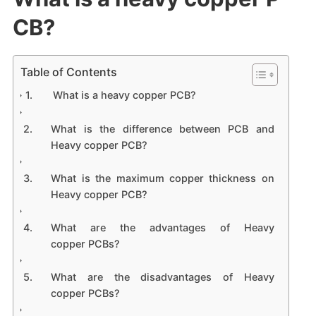
CB?
Table of Contents
What is a heavy copper PCB?
What is the difference between PCB and
Heavy copper PCB?
What is the maximum copper thickness on
Heavy copper PCB?
What are the advantages of Heavy
copper PCBs?
What are the disadvantages of Heavy
copper PCBs?