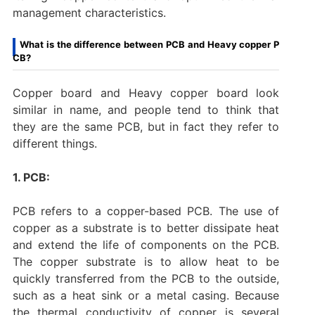
management characteristics.
What is the difference between PCB and Heavy copper P
CB?
Copper board and Heavy copper board look
similar in name, and people tend to think that
they are the same PCB, but in fact they refer to
different things.
1. PCB:
PCB refers to a copper-based PCB. The use of
copper as a substrate is to better dissipate heat
and extend the life of components on the PCB.
The copper substrate is to allow heat to be
quickly transferred from the PCB to the outside,
such as a heat sink or a metal casing. Because
the thermal conductivity of copper is several