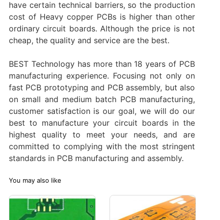
have certain technical barriers, so the production
cost of Heavy copper PCBs is higher than other
ordinary circuit boards. Although the price is not
cheap, the quality and service are the best.
BEST Technology has more than 18 years of PCB
manufacturing experience. Focusing not only on
fast PCB prototyping and PCB assembly, but also
on small and medium batch PCB manufacturing,
customer satisfaction is our goal, we will do our
best to manufacture your circuit boards in the
highest quality to meet your needs, and are
committed to complying with the most stringent
standards in PCB manufacturing and assembly. ‌
You may also like