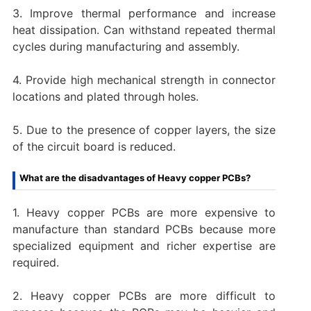
3. Improve thermal performance and increase
heat dissipation. Can withstand repeated thermal
cycles during manufacturing and assembly.
4. Provide high mechanical strength in connector
locations and plated through holes.
5. Due to the presence of copper layers, the size
of the circuit board is reduced.
What are the disadvantages of Heavy copper PCBs?
1. Heavy copper PCBs are more expensive to
manufacture than standard PCBs because more
specialized equipment and richer expertise are
required.
2. Heavy copper PCBs are more difficult to