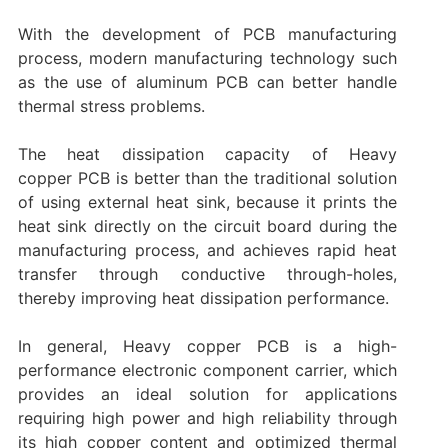
With the development of PCB manufacturing
process, modern manufacturing technology such
as the use of aluminum PCB can better handle
thermal stress problems.
The heat dissipation capacity of Heavy
copper PCB is better than the traditional solution
of using external heat sink, because it prints the
heat sink directly on the circuit board during the
manufacturing process, and achieves rapid heat
transfer through conductive through-holes,
thereby improving heat dissipation performance.
In general, Heavy copper PCB is a high-
performance electronic component carrier, which
provides an ideal solution for applications
requiring high power and high reliability through
its high copper content and optimized thermal