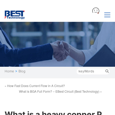
Home
>
Blog
« How Fast Does Current Flow in A Circuit?
What is BGA Full Form? – EBest Circuit (Best Technology) »
What is a heavy copper P