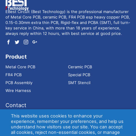
EBest Circuit (Best Technology) is the professional manufacturer
of Metal Core PCB, ceramic PCB, FR4 PCB esp heavy copper PCB,
0.15-0.30mm extra thin PCB, Rigid-flex and PCBA (SMT), full turn-
key service in China, with more than 18 years of experience,
always reply within 12 hours, with best service at good price.
Product
Metal Core PCB
Ceramic PCB
FR4 PCB
Special PCB
PCB Assembly
SMT Stencil
Wire Harness
Contact
Address：
9E, Jindacheng Bld, Center Rd, Shajing Town,
This website uses cookies to enhance your
Bao'an District, Shenzhen, 518104, China
experience, remember your preferences, and help us
understand how visitors use our site. You can accept
E-mail：
sales@bestpcbs.com
all cookies, reject non-essential cookies, or manage
Tel：
+86-755 2909-1601/1602/1603