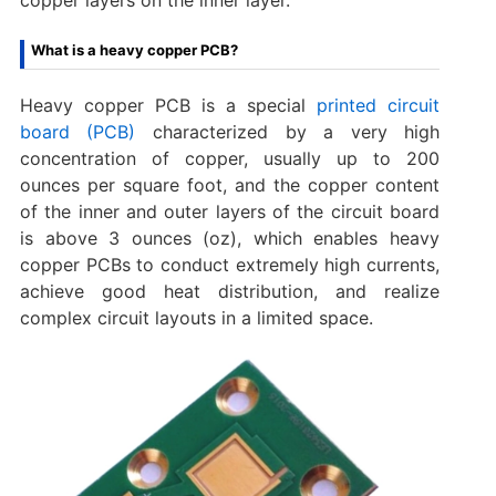
What is a heavy copper PCB?
Heavy copper PCB is a special
printed circuit
board (PCB)
characterized by a very high
concentration of copper, usually up to 200
ounces per square foot, and the copper content
of the inner and outer layers of the circuit board
is above 3 ounces (oz), which enables heavy
copper PCBs to conduct extremely high currents,
achieve good heat distribution, and realize
complex circuit layouts in a limited space.