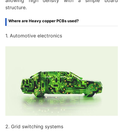
allowing high density with a simple board
structure.
Where are Heavy copper PCBs used?
1. Automotive electronics
2. Grid switching systems