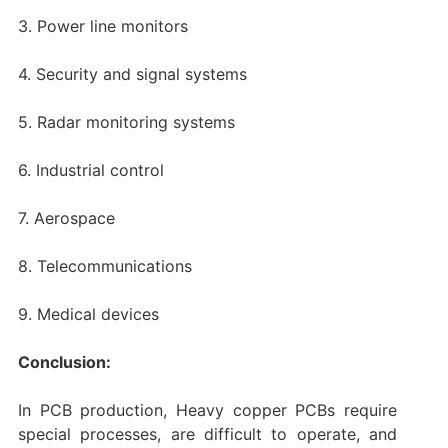
3. Power line monitors
4. Security and signal systems
5. Radar monitoring systems
6. Industrial control
7. Aerospace
8. Telecommunications
9. Medical devices
Conclusion:
In PCB production, Heavy copper PCBs require
special processes, are difficult to operate, and