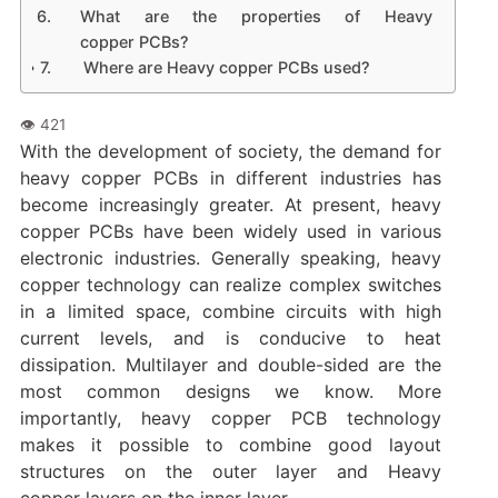
What are the properties of Heavy
copper PCBs?
Where are Heavy copper PCBs used?
With the development of society, the demand for
heavy copper PCBs in different industries has
become increasingly greater. At present, heavy
copper PCBs have been widely used in various
electronic industries. Generally speaking, heavy
copper technology can realize complex switches
in a limited space, combine circuits with high
current levels, and is conducive to heat
dissipation. Multilayer and double-sided are the
most common designs we know. More
importantly, heavy copper PCB technology
makes it possible to combine good layout
structures on the outer layer and Heavy
copper layers on the inner layer.