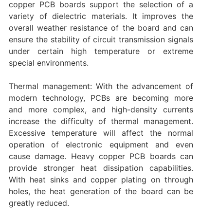
copper PCB boards support the selection of a
variety of dielectric materials. It improves the
overall weather resistance of the board and can
ensure the stability of circuit transmission signals
under certain high temperature or extreme
special environments.
Thermal management: With the advancement of
modern technology, PCBs are becoming more
and more complex, and high-density currents
increase the difficulty of thermal management.
Excessive temperature will affect the normal
operation of electronic equipment and even
cause damage. Heavy copper PCB boards can
provide stronger heat dissipation capabilities.
With heat sinks and copper plating on through
holes, the heat generation of the board can be
greatly reduced.