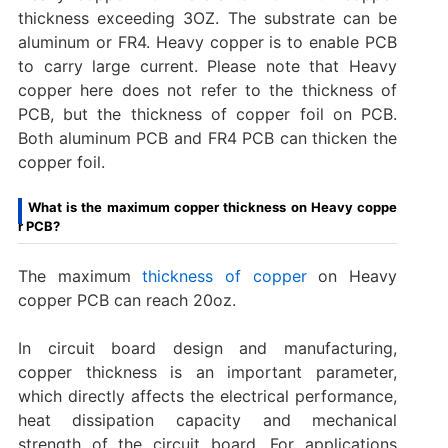
thickness exceeding 3OZ. The substrate can be
aluminum or FR4. Heavy copper is to enable PCB
to carry large current. Please note that Heavy
copper here does not refer to the thickness of
PCB, but the thickness of copper foil on PCB.
Both aluminum PCB and FR4 PCB can thicken the
copper foil.
What is the maximum copper thickness on Heavy coppe
r PCB?
‌The maximum
thickness of copper
on Heavy
copper PCB can reach 20oz. ‌
In circuit board design and manufacturing,
copper thickness is an important parameter,
which directly affects the electrical performance,
heat dissipation capacity and mechanical
strength of the circuit board. For applications