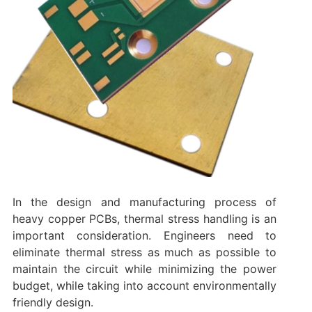
In the design and manufacturing process of
heavy copper PCBs, thermal stress handling is an
important consideration. Engineers need to
eliminate thermal stress as much as possible to
maintain the circuit while minimizing the power
budget, while taking into account environmentally
friendly design.