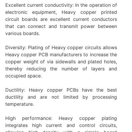
Excellent current conductivity: In the operation of
electronic equipment, Heavy copper printed
circuit boards are excellent current conductors
that can connect and transmit power between
various boards.
Diversity: Plating of Heavy copper circuits allows
Heavy copper PCB manufacturers to increase the
copper weight of via sidewalls and plated holes,
thereby reducing the number of layers and
occupied space.
Ductility: Heavy copper PCBs have the best
ductility and are not limited by processing
temperature.
High performance: Heavy copper plating
integrates high current and control circuits,