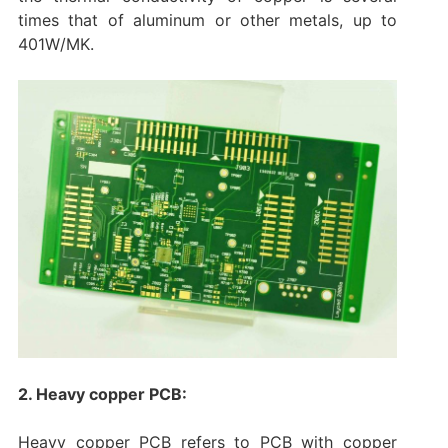
times that of aluminum or other metals, up to
401W/MK.
2. Heavy copper PCB:
Heavy copper PCB refers to PCB with copper