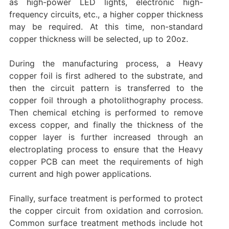
as high-power LED lights, electronic high-
frequency circuits, etc., a higher copper thickness
may be required. At this time, non-standard
copper thickness will be selected, up to 20oz.
During the manufacturing process, a Heavy
copper foil is first adhered to the substrate, and
then the circuit pattern is transferred to the
copper foil through a photolithography process.
Then chemical etching is performed to remove
excess copper, and finally the thickness of the
copper layer is further increased through an
electroplating process to ensure that the Heavy
copper PCB can meet the requirements of high
current and high power applications.
Finally, surface treatment is performed to protect
the copper circuit from oxidation and corrosion.
Common surface treatment methods include hot