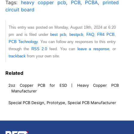
Tags:
heavy copper pcb
,
PCB
,
PCBA
,
printed
circuit board
This entry was posted on Monday, August 19th, 2024 at 6:20
pm and is filed under
best pcb
,
bestpcb
,
FAQ
,
FR4 PCB
,
PCB Technology
. You can follow any responses to this entry
through the
RSS 2.0
feed. You can
leave a response
, or
trackback
from your own site.
Related
2oz Copper PCB for ESD丨Heavy Copper PCB
Manufacturer
Special PCB Design, Prototype, Special PCB Manufacturer