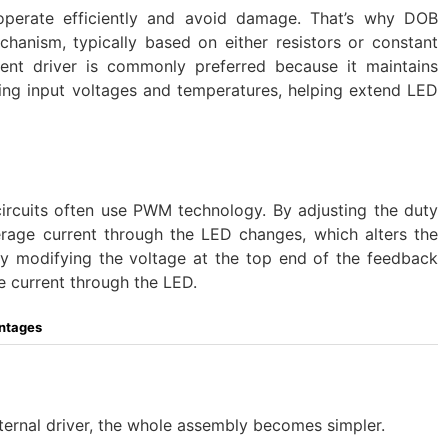
 operate efficiently and avoid damage. That’s why DOB
echanism, typically based on either resistors or constant
rent driver is commonly preferred because it maintains
ying input voltages and temperatures, helping extend LED
ircuits often use PWM technology. By adjusting the duty
rage current through the LED changes, which alters the
 by modifying the voltage at the top end of the feedback
he current through the LED.
ntages
ernal driver, the whole assembly becomes simpler.