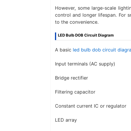
However, some large-scale lightin
control and longer lifespan. For 
to the convenience.
LED Bulb DOB Circuit Diagram​
A basic
led bulb dob circuit diag
Input terminals (AC supply)
Bridge rectifier
Filtering capacitor
Constant current IC or regulator
LED array