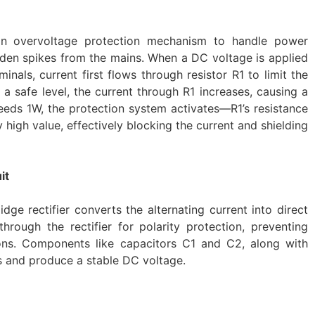
an overvoltage protection mechanism to handle power
dden spikes from the mains. When a DC voltage is applied
nals, current first flows through resistor R1 to limit the
 a safe level, the current through R1 increases, causing a
eeds 1W, the protection system activates—R1’s resistance
 high value, effectively blocking the current and shielding
it
dge rectifier converts the alternating current into direct
hrough the rectifier for polarity protection, preventing
ns. Components like capacitors C1 and C2, along with
es and produce a stable DC voltage.