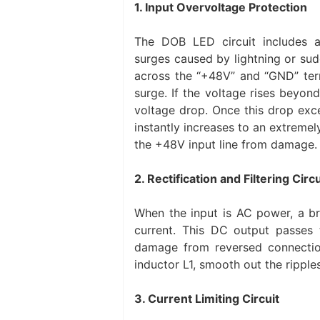
1. Input Overvoltage Protection
The DOB LED circuit includes 
surges caused by lightning or su
across the “+48V” and “GND” termi
surge. If the voltage rises beyond
voltage drop. Once this drop exc
instantly increases to an extremely
the +48V input line from damage.
2. Rectification and Filtering Circu
When the input is AC power, a bri
current. This DC output passes t
damage from reversed connectio
inductor L1, smooth out the rippl
3. Current Limiting Circuit