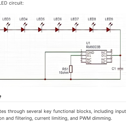
ED circuit:
?
es through several key functional blocks, including input
ion and filtering, current limiting, and PWM dimming.