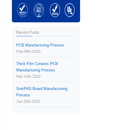
Recent Posts
PCB Manufacturing Process
Feb-09th-2020
Thick Film Ceramic PCB
Manufacturing Process
Mar-10th-2020
SinkPAD Board Manufacturing
Process
Jun-15th-2020