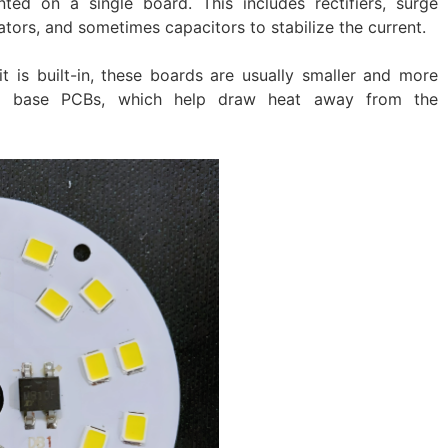
ed on a single board. This includes rectifiers, surge
ators, and sometimes capacitors to stabilize the current.
t is built-in, these boards are usually smaller and more
um base PCBs, which help draw heat away from the