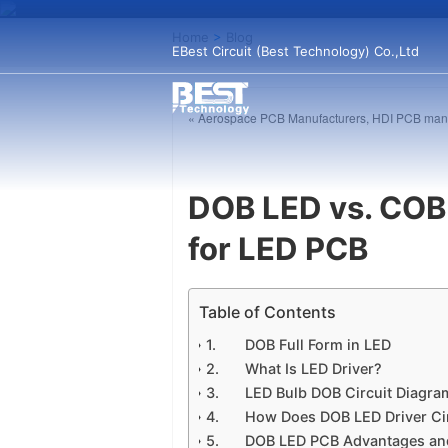
Home
>
Blog
EBest Circuit (Best Technology) Co.,Ltd
« Aerospace PCB Manufacturers, HDI PCB manu
DOB LED vs. COB 
for LED PCB
Table of Contents
DOB Full Form in LED
What Is LED Driver?
LED Bulb DOB Circuit Diagram
How Does DOB LED Driver Ci
DOB LED PCB Advantages an