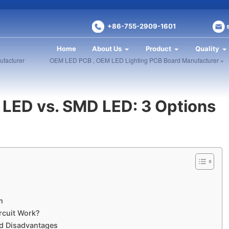
+86-755-2909-1601
Home
About Us
Product
Quality
facturer
OEM LED PCB , OEM LED Lighting PCB Board Manufacturer »
LED​ vs. SMD LED: 3 Options
​
rcuit Work?
d Disadvantages