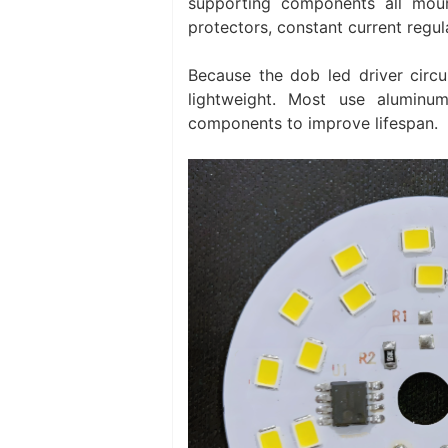
supporting components all mount
protectors, constant current regul
Because the dob led driver circui
lightweight. Most use alumin
components to improve lifespan.