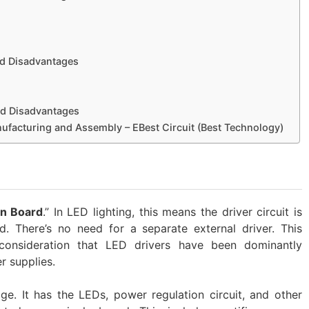
d Disadvantages
d Disadvantages
acturing and Assembly – EBest Circuit (Best Technology)
on Board
.” In LED lighting, this means the driver circuit is
d. There’s no need for a separate external driver. This
consideration that LED drivers have been dominantly
 supplies.
e. It has the LEDs, power regulation circuit, and other