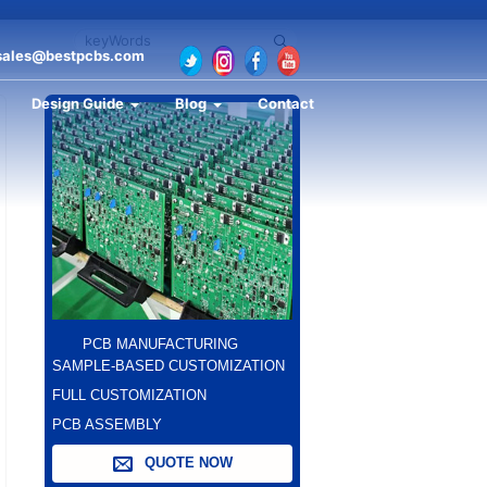
sales@bestpcbs.com
Design Guide
Blog
Contact
PCB MANUFACTURING
SAMPLE-BASED CUSTOMIZATION
FULL CUSTOMIZATION
PCB ASSEMBLY
QUOTE NOW