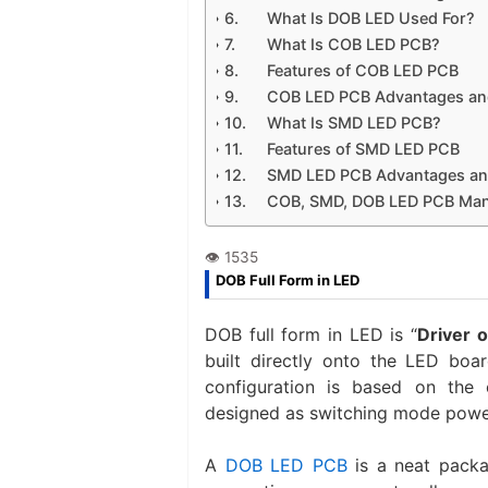
What Is DOB LED Used For?
What Is COB LED PCB?
Features of COB LED PCB
COB LED PCB Advantages an
What Is SMD LED PCB?
Features of SMD LED PCB
SMD LED PCB Advantages an
COB, SMD, DOB LED PCB Manuf
DOB Full Form in LED
DOB full form in LED is “
Driver 
built directly onto the LED boar
configuration is based on the 
designed as switching mode power
A
DOB LED PCB
is a neat packag