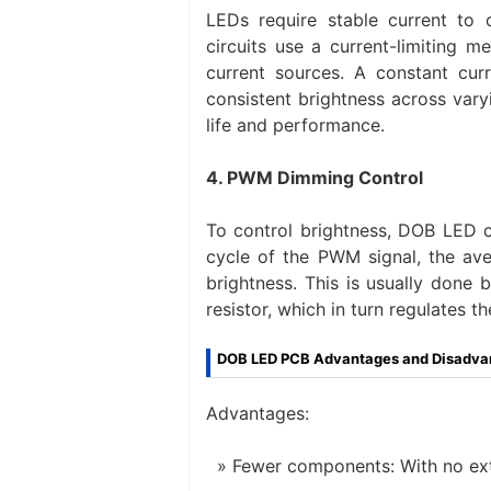
LEDs require stable current to
circuits use a current-limiting m
current sources. A constant cur
consistent brightness across var
life and performance.
4. PWM Dimming Control
To control brightness, DOB LED c
cycle of the PWM signal, the ave
brightness. This is usually done
resistor, which in turn regulates t
DOB LED PCB Advantages and Disadva
Advantages:
Fewer components: With no ext