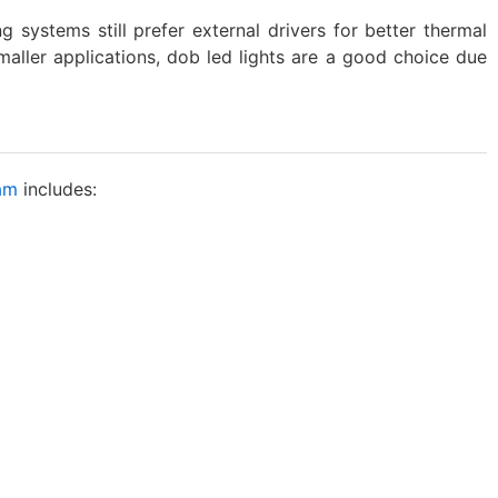
g systems still prefer external drivers for better thermal
smaller applications, dob led lights are a good choice due
ram
includes: