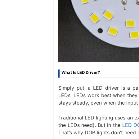
What Is LED Driver?
Simply put, a LED driver is a pa
LEDs. LEDs work best when they g
stays steady, even when the input
Traditional LED lighting uses an e
the LEDs need). But in the
LED D
That’s why DOB lights don’t need e