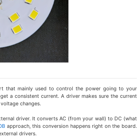
rt that mainly used to control the power going to your
et a consistent current. A driver makes sure the current
 voltage changes.
xternal driver. It converts AC (from your wall) to DC (what
OB
approach, this conversion happens right on the board.
xternal drivers.