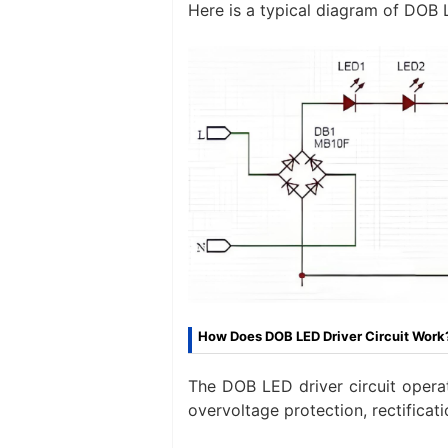
Here is a typical diagram of DOB L
How Does DOB LED Driver Circuit Work
The DOB LED driver circuit operat
overvoltage protection, rectificat