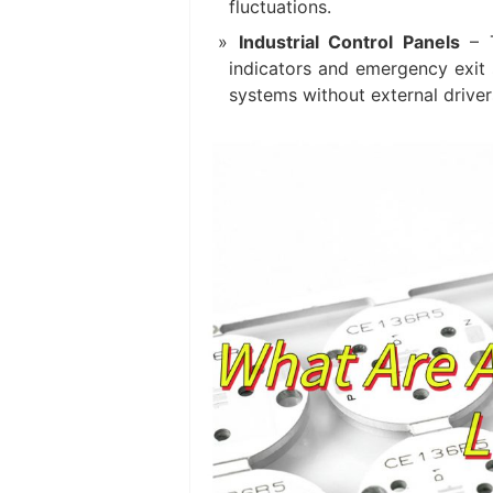
fluctuations.
Industrial Control Panels‌
– T
indicators and emergency exit 
systems without external driver