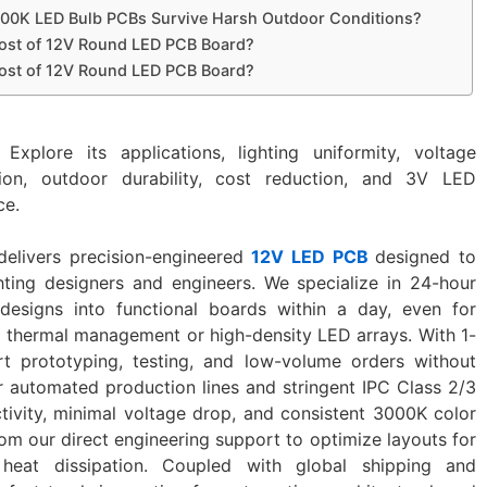
00K LED Bulb PCBs Survive Harsh Outdoor Conditions?
ost of 12V Round LED PCB Board?
ost of 12V Round LED PCB Board?
 Explore its applications, lighting uniformity, voltage
tion, outdoor durability, cost reduction, and 3V LED
ce.
delivers precision-engineered
12V LED PCB
designed to
hting designers and engineers. We specialize in ‌24-hour
 designs into functional boards within a day, even for
 thermal management or high-density LED arrays. With ‌1-
rt prototyping, testing, and low-volume orders without
r automated production lines and stringent IPC Class 2/3
tivity, minimal voltage drop, and consistent 3000K color
m our ‌direct engineering support‌ to optimize layouts for
 heat dissipation. Coupled with global shipping and