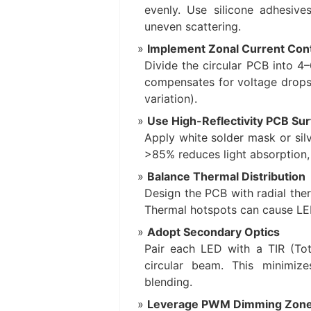
evenly. Use silicone adhesive
uneven scattering.
Implement Zonal Current Cont
Divide the circular PCB into 4–
compensates for voltage drops 
variation).
Use High-Reflectivity PCB Su
Apply white solder mask or silv
>85% reduces light absorption,
Balance Thermal Distribution
Design the PCB with radial ther
Thermal hotspots can cause LED
Adopt Secondary Optics
Pair each LED with a TIR (Tota
circular beam. This minimiz
blending.
Leverage PWM Dimming Zon