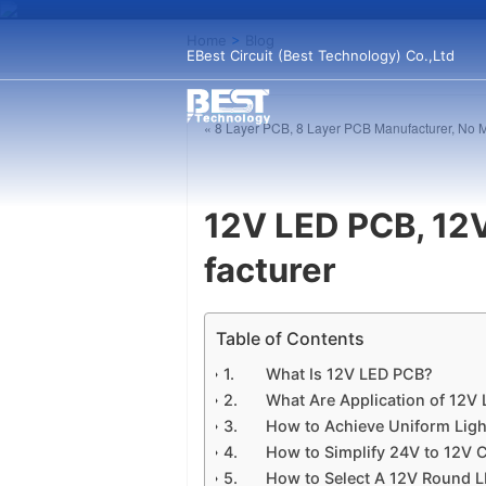
Home
>
Blog
EBest Circuit (Best Technology) Co.,Ltd
« 8 Layer PCB, 8 Layer PCB Manufacturer, No
12V LED PCB, 12
facturer
Table of Contents
What Is 12V LED PCB?
What Are Application of 12V
How to Achieve Uniform Lig
How to Simplify 24V to 12V 
How to Select A 12V Round 