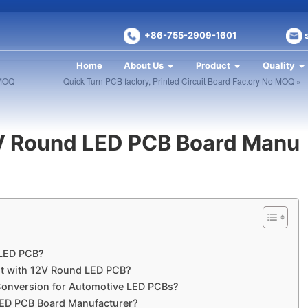
+86-755-2909-1601
Home
About Us
Product
Quality
 MOQ
Quick Turn PCB factory, Printed Circuit Board Factory No MOQ »
V Round LED PCB Board Manu
 LED PCB?
ht with 12V Round LED PCB?
Conversion for Automotive LED PCBs?
LED PCB Board Manufacturer?