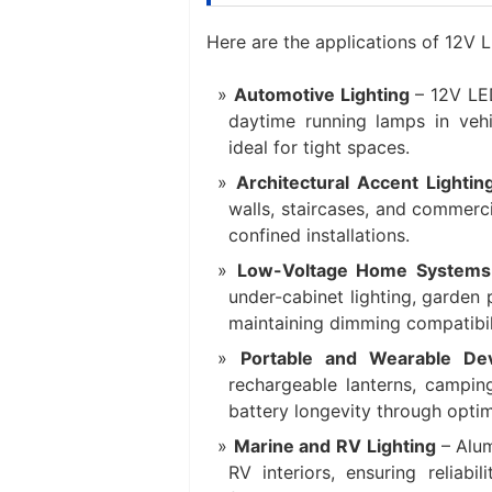
Here are the applications of ‌12V
Automotive Lighting‌
– 12V LE
daytime running lamps in vehi
ideal for tight spaces.
Architectural Accent Lightin
walls, staircases, and commerc
confined installations.
Low-Voltage Home Systems
under-cabinet lighting, garden 
maintaining dimming compatibil
Portable and Wearable Dev
rechargeable lanterns, campin
battery longevity through optim
Marine and RV Lighting‌
– Alu
RV interiors, ensuring reliabi