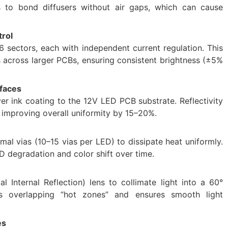
s to bond diffusers without air gaps, which can cause
rol
6 sectors, each with independent current regulation. This
across larger PCBs, ensuring consistent brightness (±5%
rfaces
er ink coating to the 12V LED PCB substrate. Reflectivity
 improving overall uniformity by 15–20%.
mal vias (10–15 vias per LED) to dissipate heat uniformly.
 degradation and color shift over time.
l Internal Reflection) lens to collimate light into a 60°
es overlapping “hot zones” and ensures smooth light
es