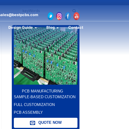
sales@bestpcbs.com
Design Guide
Blog
Contact
PCB MANUFACTURING
SAMPLE-BASED CUSTOMIZATION
FULL CUSTOMIZATION
PCB ASSEMBLY
QUOTE NOW