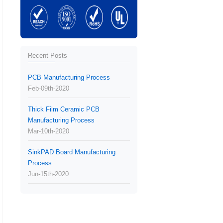
Recent Posts
PCB Manufacturing Process
Feb-09th-2020
Thick Film Ceramic PCB
Manufacturing Process
Mar-10th-2020
SinkPAD Board Manufacturing
Process
Jun-15th-2020