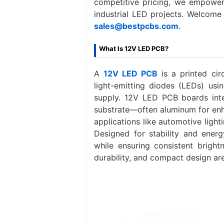
competitive pricing, we empower 
industrial LED projects. Welcome
sales@bestpcbs.com
.
What Is 12V LED PCB?
A
12V LED PCB‌
is a printed cir
light-emitting diodes (LEDs) usi
supply. 12V LED PCB boards inte
substrate—often aluminum for enha
applications like automotive light
Designed for stability and ener
while ensuring consistent bright
durability, and compact design are 