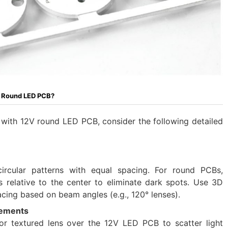
V Round LED PCB?
 with 12V round LED PCB, consider the following detailed
ircular patterns with equal spacing. For round PCBs,
 relative to the center to eliminate dark spots. Use 3D
pacing based on beam angles (e.g., 120° lenses).
lements
 or textured lens over the 12V LED PCB to scatter light