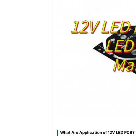
What Are Application of 12V LED PCB?