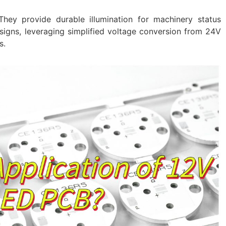
hey provide durable illumination for machinery status
signs, leveraging simplified voltage conversion from 24V
s.