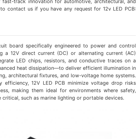
fast-track innovation for automotive, architectural, and
 to contact us if you have any request for 12v LED PCB:
cuit board specifically engineered to power and control
ng a 12V direct current (DC) or alternating current (AC)
grate LED chips, resistors, and conductive traces on a
nced heat dissipation—to deliver efficient illumination in
ing, architectural fixtures, and low-voltage home systems.
gy efficiency, 12V LED PCB minimize voltage drop risks
ness, making them ideal for environments where safety,
critical, such as marine lighting or portable devices.