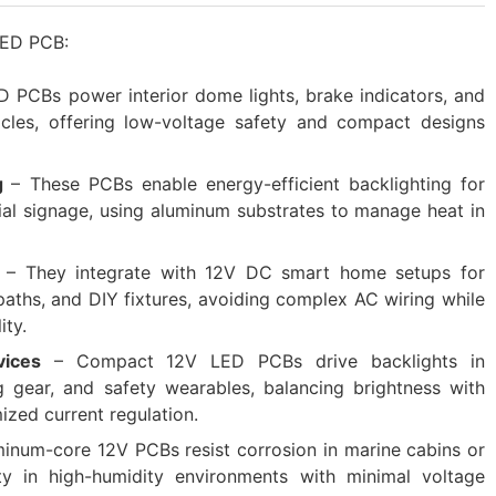
 LED PCB:
D PCBs power interior dome lights, brake indicators, and
cles, offering low-voltage safety and compact designs
g‌
– These PCBs enable energy-efficient backlighting for
ial signage, using aluminum substrates to manage heat in
‌
– They integrate with 12V DC smart home setups for
paths, and DIY fixtures, avoiding complex AC wiring while
ity.
ices‌
– Compact 12V LED PCBs drive backlights in
g gear, and safety wearables, balancing brightness with
ized current regulation.
minum-core 12V PCBs resist corrosion in marine cabins or
lity in high-humidity environments with minimal voltage