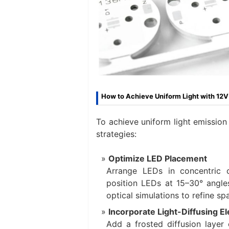
How to Achieve Uniform Light with 12
To achieve uniform light emission
strategies:
Optimize LED Placement
Arrange LEDs in concentric c
position LEDs at 15–30° angles
optical simulations to refine s
Incorporate Light-Diffusing E
Add a frosted diffusion layer