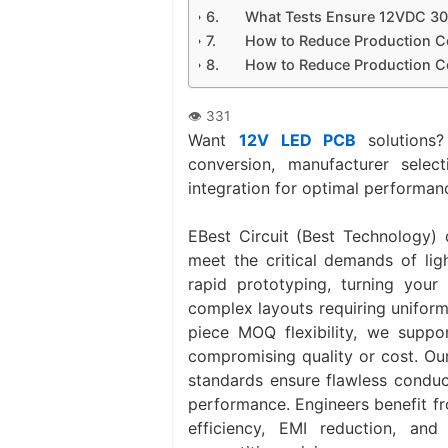
What Tests Ensure 12VDC 30
How to Reduce Production C
How to Reduce Production C
Want
12V LED PCB
solutions?
conversion, manufacturer selec
integration for optimal performan
EBest Circuit (Best Technology) 
meet the critical demands of lig
rapid prototyping‌, turning your
complex layouts requiring uniform
piece MOQ flexibility‌, we suppo
compromising quality or cost. Ou
standards ensure flawless conduc
performance. Engineers benefit fro
efficiency, EMI reduction, and