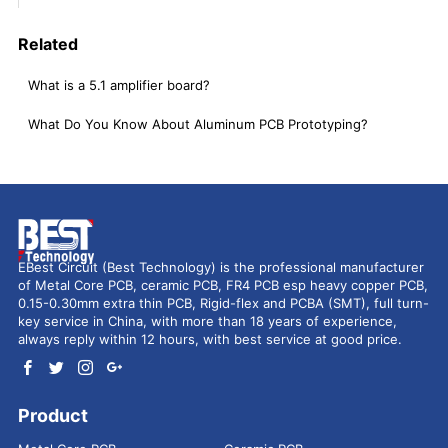
Related
What is a 5.1 amplifier board?
What Do You Know About Aluminum PCB Prototyping?
EBest Circuit (Best Technology) is the professional manufacturer
of Metal Core PCB, ceramic PCB, FR4 PCB esp heavy copper PCB,
0.15-0.30mm extra thin PCB, Rigid-flex and PCBA (SMT), full turn-
key service in China, with more than 18 years of experience,
always reply within 12 hours, with best service at good price.
Product