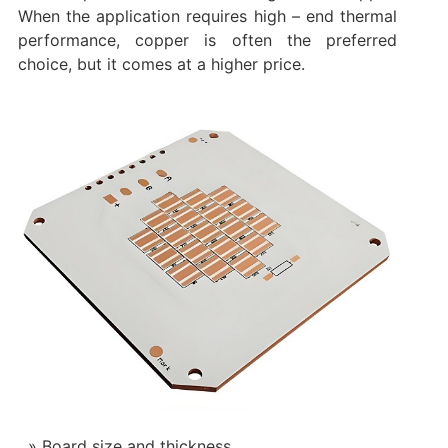
When the application requires high – end thermal
performance, copper is often the preferred
choice, but it comes at a higher price.
Board size and thickness