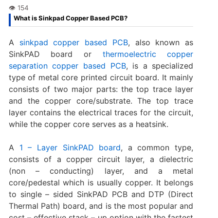
What is Sinkpad Copper Based PCB?
A
sinkpad copper based PCB
, also known as
SinkPAD board or
thermoelectric copper
separation copper based PCB
, is a specialized
type of metal core printed circuit board. It mainly
consists of two major parts: the top trace layer
and the copper core/substrate. The top trace
layer contains the electrical traces for the circuit,
while the copper core serves as a heatsink.
A
1 – Layer SinkPAD board
, a common type,
consists of a copper circuit layer, a dielectric
(non – conducting) layer, and a metal
core/pedestal which is usually copper. It belongs
to single – sided SinkPAD PCB and DTP (Direct
Thermal Path) board, and is the most popular and
cost – effective stack – up option with the fastest