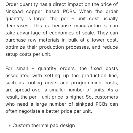
Order quantity has a direct impact on the price of
sinkpad copper based PCBs. When the order
quantity is large, the per – unit cost usually
decreases. This is because manufacturers can
take advantage of economies of scale. They can
purchase raw materials in bulk at a lower cost,
optimize their production processes, and reduce
setup costs per unit.
For small – quantity orders, the fixed costs
associated with setting up the production line,
such as tooling costs and programming costs,
are spread over a smaller number of units. As a
result, the per – unit price is higher. So, customers
who need a large number of sinkpad PCBs can
often negotiate a better price per unit.
Custom thermal pad design