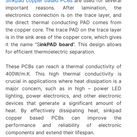
Sinkpad copper based PCBs
are used for several
important reasons. After lamination, the
electronics connection is on the trace layer, and
the direct thermal conducting PAD comes from
the copper core. The trace PAD on the trace layer
is in the sink area of the copper core, which gives
it the name “S
inkPAD board
”. This design allows
for efficient thermoelectric separation.
These PCBs can reach a thermal conductivity of
400W/m.K. This high thermal conductivity is
crucial in applications where heat dissipation is a
major concern, such as in high – power LED
lighting, power electronics, and other electronic
devices that generate a significant amount of
heat. By effectively dissipating heat, sinkpad
copper based PCBs can improve the
performance and reliability of electronic
components and extend their lifespan.