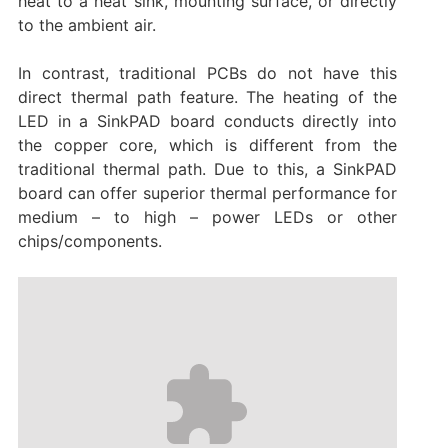
heat to a heat sink, mounting surface, or directly
to the ambient air.
In contrast, traditional PCBs do not have this
direct thermal path feature. The heating of the
LED in a SinkPAD board conducts directly into
the copper core, which is different from the
traditional thermal path. Due to this, a SinkPAD
board can offer superior thermal performance for
medium – to high – power LEDs or other
chips/components.