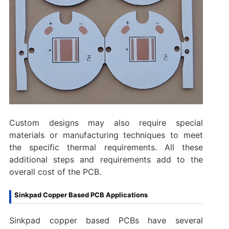
Custom designs may also require special
materials or manufacturing techniques to meet
the specific thermal requirements. All these
additional steps and requirements add to the
overall cost of the PCB.
Sinkpad Copper Based PCB Applications
Sinkpad copper based PCBs have several