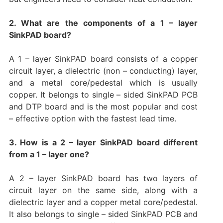
2. What are the components of a 1 – layer
SinkPAD board?
A 1 – layer SinkPAD board consists of a copper
circuit layer, a dielectric (non – conducting) layer,
and a metal core/pedestal which is usually
copper. It belongs to single – sided SinkPAD PCB
and DTP board and is the most popular and cost
– effective option with the fastest lead time.
3. How is a 2 – layer SinkPAD board different
from a 1 – layer one?
A 2 – layer SinkPAD board has two layers of
circuit layer on the same side, along with a
dielectric layer and a copper metal core/pedestal.
It also belongs to single – sided SinkPAD PCB and