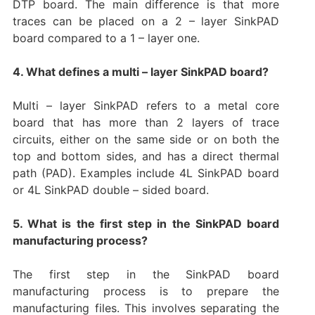
DTP board. The main difference is that more
traces can be placed on a 2 – layer SinkPAD
board compared to a 1 – layer one.
4. What defines a multi – layer SinkPAD board?
Multi – layer SinkPAD refers to a metal core
board that has more than 2 layers of trace
circuits, either on the same side or on both the
top and bottom sides, and has a direct thermal
path (PAD). Examples include 4L SinkPAD board
or 4L SinkPAD double – sided board.
5. What is the first step in the SinkPAD board
manufacturing process?
The first step in the SinkPAD board
manufacturing process is to prepare the
manufacturing files. This involves separating the