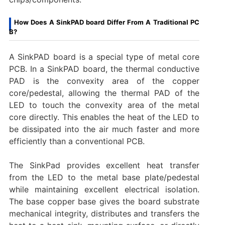
How Does A SinkPAD board Differ From A Traditional PC
B?
A SinkPAD board is a special type of metal core
PCB. In a SinkPAD board, the thermal conductive
PAD is the convexity area of the copper
core/pedestal, allowing the thermal PAD of the
LED to touch the convexity area of the metal
core directly. This enables the heat of the LED to
be dissipated into the air much faster and more
efficiently than a conventional PCB.
The SinkPad provides excellent heat transfer
from the LED to the metal base plate/pedestal
while maintaining excellent electrical isolation.
The base copper base gives the board substrate
mechanical integrity, distributes and transfers the