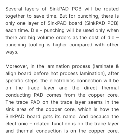
Several layers of SinkPAD PCB will be routed
together to save time. But for punching, there is
only one layer of SinkPAD board (SinkPAD PCB)
each time. Die – punching will be used only when
there are big volume orders as the cost of die –
punching tooling is higher compared with other
ways.
Moreover, in the lamination process (laminate &
align board before hot process lamination), after
specific steps, the electronics connection will be
on the trace layer and the direct thermal
conducting PAD comes from the copper core.
The trace PAD on the trace layer seems in the
sink area of the copper core, which is how the
SinkPAD board gets its name. And because the
electronic – related function is on the trace layer
and thermal conduction is on the copper core,