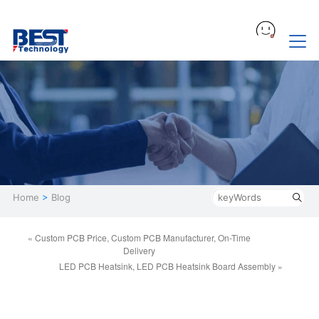
Home
>
Blog
« Custom PCB Price, Custom PCB Manufacturer, On-Time
Delivery
LED PCB Heatsink, LED PCB Heatsink Board Assembly »