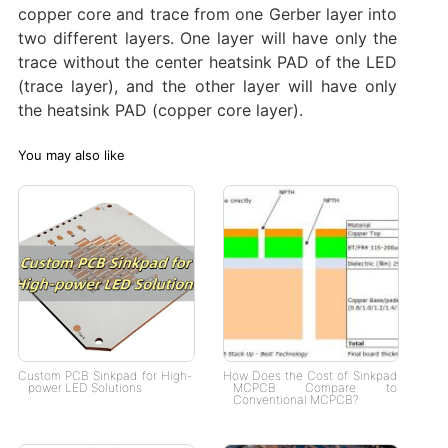
copper core and trace from one Gerber layer into
two different layers. One layer will have only the
trace without the center heatsink PAD of the LED
(trace layer), and the other layer will have only
the heatsink PAD (copper core layer).
You may also like
Custom PCB Sinkpad for High-
How Does the Cost of Sinkpad
power LED Solutions
MCPCB Compare to
Conventional MCPCB?