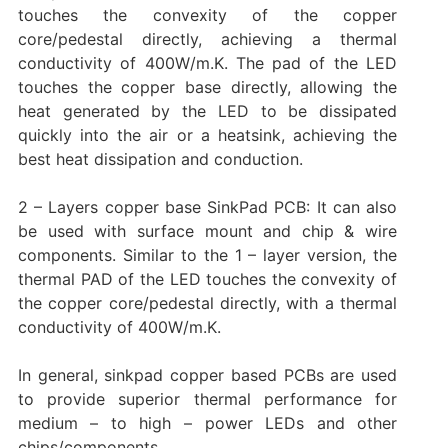
touches the convexity of the copper
core/pedestal directly, achieving a thermal
conductivity of 400W/m.K. The pad of the LED
touches the copper base directly, allowing the
heat generated by the LED to be dissipated
quickly into the air or a heatsink, achieving the
best heat dissipation and conduction.
2 – Layers copper base SinkPad PCB: It can also
be used with surface mount and chip & wire
components. Similar to the 1 – layer version, the
thermal PAD of the LED touches the convexity of
the copper core/pedestal directly, with a thermal
conductivity of 400W/m.K.
In general, sinkpad copper based PCBs are used
to provide superior thermal performance for
medium – to high – power LEDs and other
chips/components.