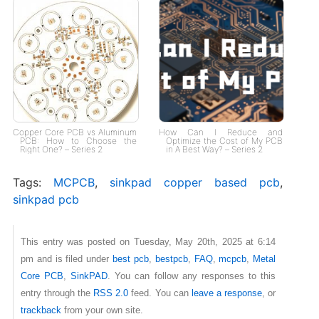
Copper Core PCB vs Aluminum
How Can I Reduce and
PCB: How to Choose the
Optimize the Cost of My PCB
Right One? – Series 2
in A Best Way? – Series 2
Tags:
MCPCB
,
sinkpad copper based pcb
,
sinkpad pcb
This entry was posted on Tuesday, May 20th, 2025 at 6:14
pm and is filed under
best pcb
,
bestpcb
,
FAQ
,
mcpcb
,
Metal
Core PCB
,
SinkPAD
. You can follow any responses to this
entry through the
RSS 2.0
feed. You can
leave a response
, or
trackback
from your own site.