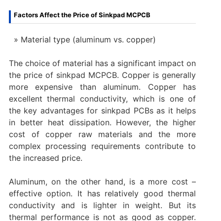
Factors Affect the Price of Sinkpad MCPCB
Material type (aluminum vs. copper)
The choice of material has a significant impact on
the price of sinkpad MCPCB. Copper is generally
more expensive than aluminum. Copper has
excellent thermal conductivity, which is one of
the key advantages for sinkpad PCBs as it helps
in better heat dissipation. However, the higher
cost of copper raw materials and the more
complex processing requirements contribute to
the increased price.
Aluminum, on the other hand, is a more cost –
effective option. It has relatively good thermal
conductivity and is lighter in weight. But its
thermal performance is not as good as copper.