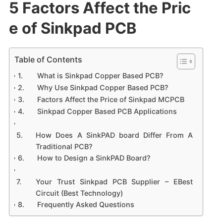
5 Factors Affect the Pric
e of Sinkpad PCB
Table of Contents
What is Sinkpad Copper Based PCB?
Why Use Sinkpad Copper Based PCB?
Factors Affect the Price of Sinkpad MCPCB
Sinkpad Copper Based PCB Applications
How Does A SinkPAD board Differ From A
Traditional PCB?
How to Design a SinkPAD Board?
Your Trust Sinkpad PCB Supplier – EBest
Circuit (Best Technology)
Frequently Asked Questions