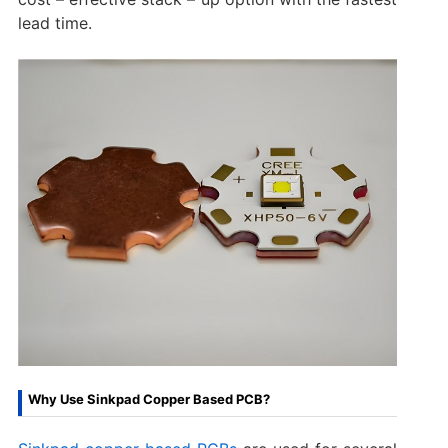
lead time.
Why Use Sinkpad Copper Based PCB?