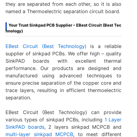
they are separated from each other, so it is also
named a Thermoelectric separation circuit board.
Your Trust Sinkpad PCB Supplier – EBest Circuit (Best Tec
hnology)
EBest Circuit (Best Technology)
is a reliable
supplier of sinkpad PCBs. We offer high – quality
SinkPAD boards with excellent thermal
performance. Our products are designed and
manufactured using advanced techniques to
ensure precise separation of the copper core and
trace layers, resulting in efficient thermoelectric
separation.
EBest Circuit (Best Technology) can provide
various types of sinkpad PCBs, including
1 Layer
SinkPAD boards
, 2 layers sinkpad MCPCB and
multi-layer sinkpad MCPCB
, to meet different