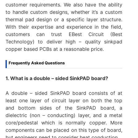
customer requirements. We also have the ability
to handle custom designs, whether it’s a custom
thermal pad design or a specific layer structure.
With their expertise and experience in the field,
customers can trust EBest Circuit (Best
Technology) to deliver high – quality sinkpad
copper based PCBs at a reasonable price.
Frequently Asked Questions
1. What is a double – sided SinkPAD board?
A double – sided SinkPAD board consists of at
least one layer of circuit layer on both the top
and bottom sides of the SinkPAD board, a
dielectric (non – conducting) layer, and a metal
core/pedestal which is normally copper. More
components can be placed on this type of board,
but engineers need to consider heat conduction.