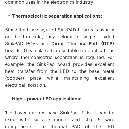
common uses in the electronics industry:
Thermoelectric separation applications:
Since the trace layer of SinkPAD boards is usually
on the top side, they belong to single – sided
SinkPAD PCBs and
Direct Thermal Path (DTP)
boards. This makes them suitable for applications
where thermoelectric separation is required. For
example, the SinkPad board provides excellent
heat transfer from the LED to the base metal
(copper) plate while maintaining excellent
electrical isolation.
High – power LED applications:
1 – Layer copper base SinkPad PCB: It can be
used with surface mount and chip & wire
components. The thermal PAD of the LED