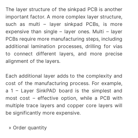
The layer structure of the sinkpad PCB is another
important factor. A more complex layer structure,
such as multi – layer sinkpad PCBs, is more
expensive than single – layer ones. Multi – layer
PCBs require more manufacturing steps, including
additional lamination processes, drilling for vias
to connect different layers, and more precise
alignment of the layers.
Each additional layer adds to the complexity and
cost of the manufacturing process. For example,
a 1 – Layer SinkPAD board is the simplest and
most cost – effective option, while a PCB with
multiple trace layers and copper core layers will
be significantly more expensive.
Order quantity