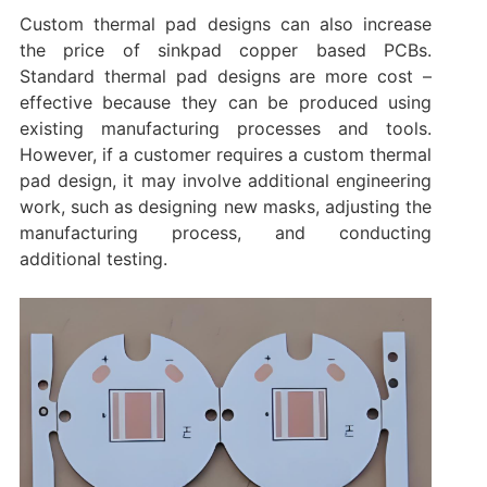
Custom thermal pad designs can also increase
the price of sinkpad copper based PCBs.
Standard thermal pad designs are more cost –
effective because they can be produced using
existing manufacturing processes and tools.
However, if a customer requires a custom thermal
pad design, it may involve additional engineering
work, such as designing new masks, adjusting the
manufacturing process, and conducting
additional testing.