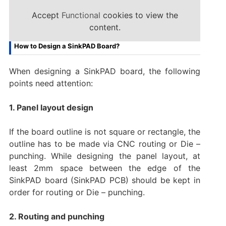
Accept
Functional
cookies to view the
content.
How to Design a SinkPAD Board?
When designing a SinkPAD board, the following
points need attention:
1. Panel layout design
If the board outline is not square or rectangle, the
outline has to be made via CNC routing or Die –
punching. While designing the panel layout, at
least 2mm space between the edge of the
SinkPAD board (SinkPAD PCB) should be kept in
order for routing or Die – punching.
2. Routing and punching