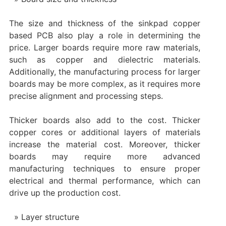
The size and thickness of the sinkpad copper
based PCB also play a role in determining the
price. Larger boards require more raw materials,
such as copper and dielectric materials.
Additionally, the manufacturing process for larger
boards may be more complex, as it requires more
precise alignment and processing steps.
Thicker boards also add to the cost. Thicker
copper cores or additional layers of materials
increase the material cost. Moreover, thicker
boards may require more advanced
manufacturing techniques to ensure proper
electrical and thermal performance, which can
drive up the production cost.
Layer structure