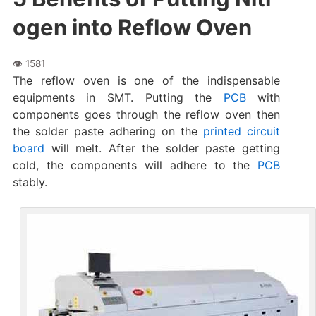
ogen into Reflow Oven
The reflow oven is one of the indispensable
equipments in SMT. Putting the
PCB
with
components goes through the reflow oven then
the solder paste adhering on the
printed circuit
board
will melt. After the solder paste getting
cold, the components will adhere to the
PCB
stably.