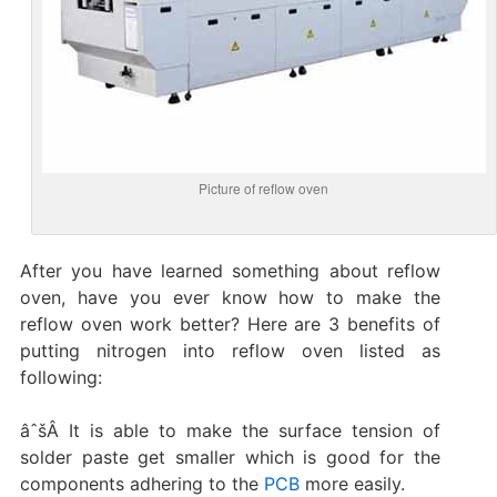
Picture of reflow oven
After you have learned something about reflow
oven, have you ever know how to make the
reflow oven work better? Here are 3 benefits of
putting nitrogen into reflow oven listed as
following:
âˆšÂ It is able to make the surface tension of
solder paste get smaller which is good for the
components adhering to the
PCB
more easily.