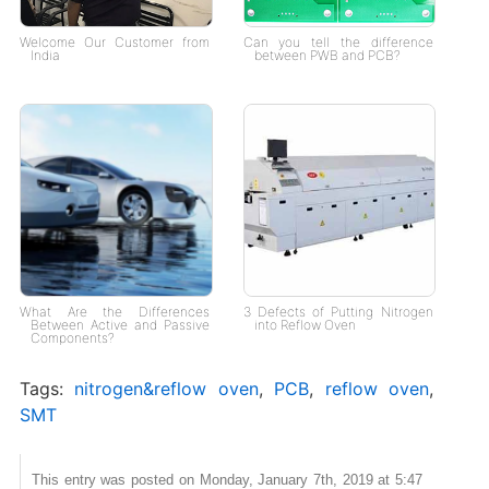
Welcome Our Customer from
Can you tell the difference
India
between PWB and PCB?
What Are the Differences
3 Defects of Putting Nitrogen
Between Active and Passive
into Reflow Oven
Components?
Tags:
nitrogen&reflow oven
,
PCB
,
reflow oven
,
SMT
This entry was posted on Monday, January 7th, 2019 at 5:47