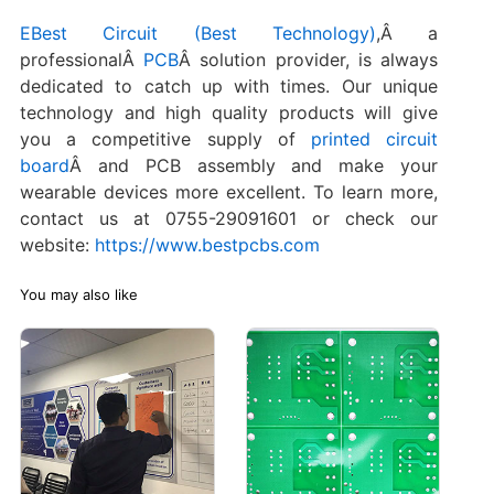
EBest Circuit (Best Technology)
,Â a
professionalÂ
PCB
Â solution provider, is always
dedicated to catch up with times. Our unique
technology and high quality products will give
you a competitive supply of
printed circuit
board
Â and PCB assembly and make your
wearable devices more excellent. To learn more,
contact us at 0755-29091601 or check our
website:
https://www.bestpcbs.com
You may also like