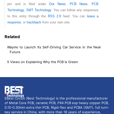
pm and is filed under
Our News
,
PCB News
,
PCB
Technology
,
SMT Technology
. You can follow any responses
to this entry through the
RSS 2.0
feed. You can
leave a
response
, or
trackback
from your own site.
Related
Waymo to Launch Its Self-Driving Car Service in the Near
Future
5 Views on Explaining Why the PCB Is Green
EBest Circuit (Best Technology) is the professional manufacturer
of Metal Core PCB, ceramic PCB, FR4 PCB esp heavy copper PCB,
0.15-0.30mm extra thin PCB, Rigid-flex and PCBA (SMT), full turn-
key service in China, with more than 18 years of experience,