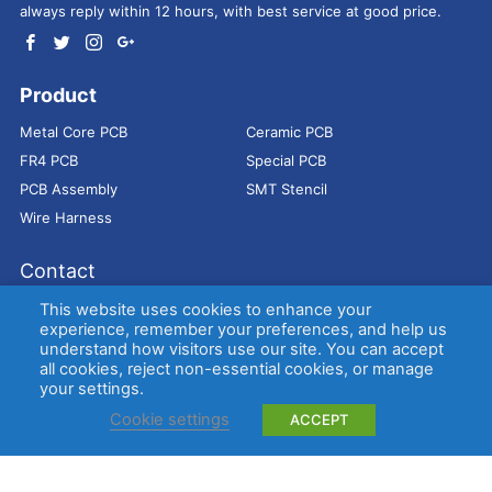
always reply within 12 hours, with best service at good price.
Product
Metal Core PCB
Ceramic PCB
FR4 PCB
Special PCB
PCB Assembly
SMT Stencil
Wire Harness
Contact
Address：
9E, Jindacheng Bld, Center Rd, Shajing Town,
This website uses cookies to enhance your
Bao'an District, Shenzhen, 518104, China
experience, remember your preferences, and help us
understand how visitors use our site. You can accept
E-mail：
sales@bestpcbs.com
all cookies, reject non-essential cookies, or manage
Tel：
+86-755 2909-1601/1602/1603
your settings.
Cookie settings
ACCEPT
Copyright © EBest Circuit (Best Technology) Co., Ltd
Entries (RSS)
and
Comments (RSS)
.
Metal Core PCB
Ceramic PCB
FR4 PCB
Special PCB
Membrane