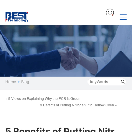
Home
>
Blog
« 5 Views on Explaining Why the PCB Is Green
3 Defects of Putting Nitrogen into Reflow Oven »
5 Benefits of Putting Nitr