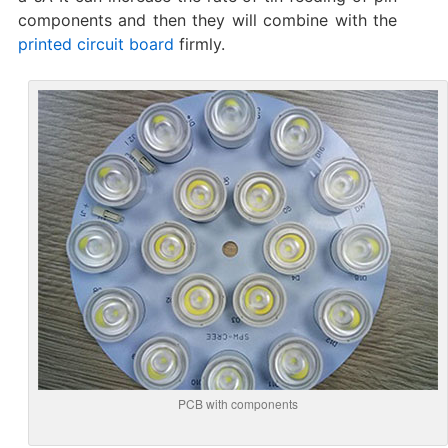
components and then they will combine with the
printed circuit board
firmly.
PCB with components