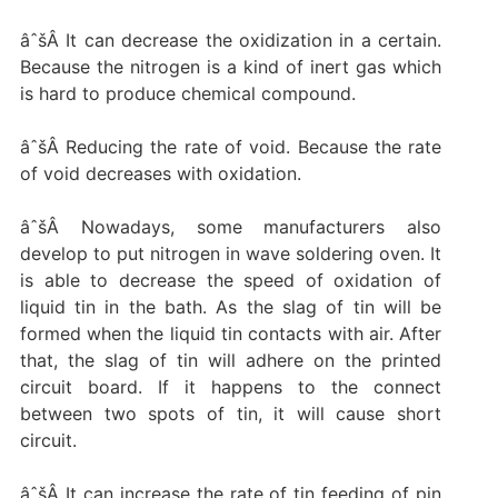
âˆšÂ It can decrease the oxidization in a certain.
Because the nitrogen is a kind of inert gas which
is hard to produce chemical compound.
âˆšÂ Reducing the rate of void. Because the rate
of void decreases with oxidation.
âˆšÂ Nowadays, some manufacturers also
develop to put nitrogen in wave soldering oven. It
is able to decrease the speed of oxidation of
liquid tin in the bath. As the slag of tin will be
formed when the liquid tin contacts with air. After
that, the slag of tin will adhere on the printed
circuit board. If it happens to the connect
between two spots of tin, it will cause short
circuit.
âˆšÂ It can increase the rate of tin feeding of pin