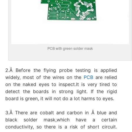
PCB with green solder mask
2.Â Before the flying probe testing is applied
widely, most of the wires on the
PCB
are relied
on the naked eyes to inspect.It is very tired to
detect the boards in strong light. If the rigid
board is green, it will not do a lot harms to eyes.
3.Â There are cobalt and carbon in Â blue and
black solder mask,which have a certain
conductivity, so there is a risk of short circuit.