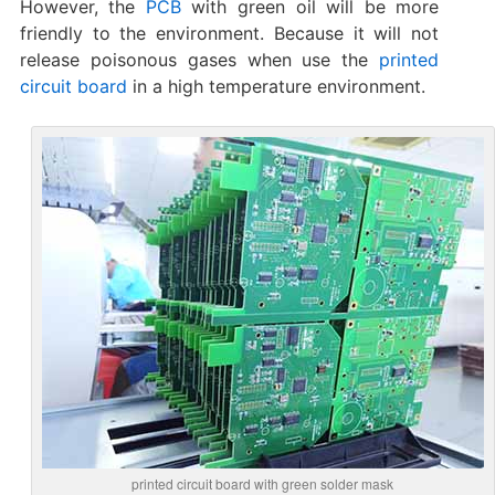
However, the
PCB
with green oil will be more
friendly to the environment. Because it will not
release poisonous gases when use the
printed
circuit board
in a high temperature environment.
printed circuit board with green solder mask