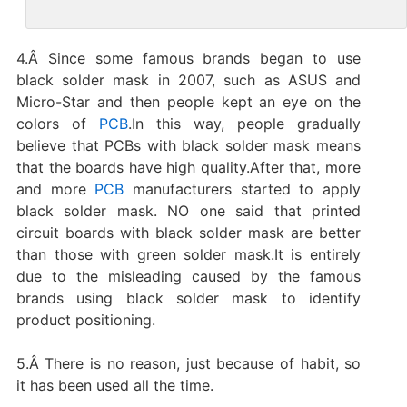
4.Â Since some famous brands began to use
black solder mask in 2007, such as ASUS and
Micro-Star and then people kept an eye on the
colors of
PCB
.In this way, people gradually
believe that PCBs with black solder mask means
that the boards have high quality.After that, more
and more
PCB
manufacturers started to apply
black solder mask. NO one said that printed
circuit boards with black solder mask are better
than those with green solder mask.It is entirely
due to the misleading caused by the famous
brands using black solder mask to identify
product positioning.
5.Â There is no reason, just because of habit, so
it has been used all the time.