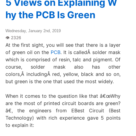
5 Views on Explaining W
hy the PCB Is Green
Wednesday, January 2nd, 2019
At the first sight, you will see that there is a layer
of green oil on the
PCB
. It is calledÂ solder mask
which is comprised of resin, talc and pigment. Of
course, solder mask also has other
colors,Â includingÂ red, yellow, black and so on,
but green is the one that used the most widely.
When it comes to the question like that â€œWhy
are the most of printed circuit boards are green?
â€, the engineers from EBest Circuit (Best
Technology) with rich experience gave 5 points
to explain it: