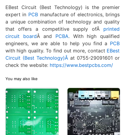
EBest Circuit (Best Technology) is the premier
expert in
PCB
manufacture of electronics, brings
a unique combination of technology and quality
that offers a competitive supply ofÂ
printed
circuit board
Â and
PCBA
. With high qualified
engineers, we are able to help you find a
PCB
with high quality. To find out more, contact
EBest
Circuit (Best Technology)Â
at 0755-29091601 or
check the website:
https://www.bestpcbs.com/
You may also like