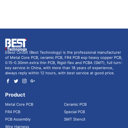
EBest Circuit (Best Technology) is the professional manufacturer
of Metal Core PCB, ceramic PCB, FR4 PCB esp heavy copper PCB,
0.15-0.30mm extra thin PCB, Rigid-flex and PCBA (SMT), full turn-
key service in China, with more than 18 years of experience,
always reply within 12 hours, with best service at good price.
Product
Metal Core PCB
Ceramic PCB
FR4 PCB
Special PCB
PCB Assembly
SMT Stencil
Wire Harness