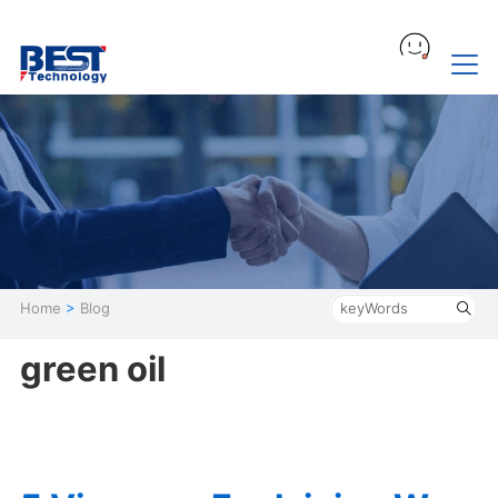
Home
>
Blog
green oil