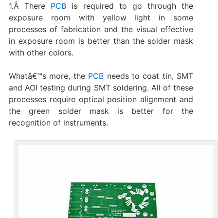
1.Â There
PCB
is required to go through the
exposure room with yellow light in some
processes of fabrication and the visual effective
in exposure room is better than the solder mask
with other colors.
Whatâ€™s more, the
PCB
needs to coat tin, SMT
and AOI testing during SMT soldering. All of these
processes require optical position alignment and
the green solder mask is better for the
recognition of instruments.