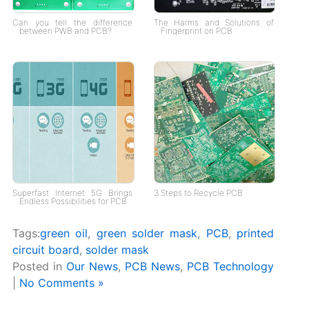
Can you tell the difference
The Harms and Solutions of
between PWB and PCB?
Fingerprint on PCB
Superfast Internet 5G Brings
3 Steps to Recycle PCB
Endless Possibilities for PCB
Tags:
green oil
,
green solder mask
,
PCB
,
printed
circuit board
,
solder mask
Posted in
Our News
,
PCB News
,
PCB Technology
|
No Comments »