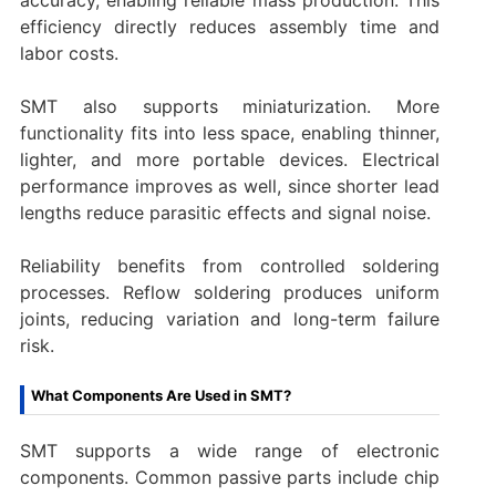
efficiency directly reduces assembly time and
labor costs.
SMT also supports miniaturization. More
functionality fits into less space, enabling thinner,
lighter, and more portable devices. Electrical
performance improves as well, since shorter lead
lengths reduce parasitic effects and signal noise.
Reliability benefits from controlled soldering
processes. Reflow soldering produces uniform
joints, reducing variation and long-term failure
risk.
What Components Are Used in SMT?
SMT supports a wide range of electronic
components. Common passive parts include chip