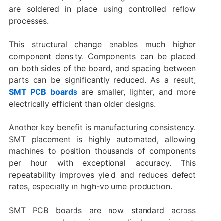
are soldered in place using controlled reflow
processes.
This structural change enables much higher
component density. Components can be placed
on both sides of the board, and spacing between
parts can be significantly reduced. As a result,
SMT PCB boards
are smaller, lighter, and more
electrically efficient than older designs.
Another key benefit is manufacturing consistency.
SMT placement is highly automated, allowing
machines to position thousands of components
per hour with exceptional accuracy. This
repeatability improves yield and reduces defect
rates, especially in high-volume production.
SMT PCB boards are now standard across