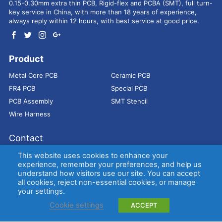
0.15-0.30mm extra thin PCB, Rigid-flex and PCBA (SMT), full turn-
key service in China, with more than 18 years of experience,
always reply within 12 hours, with best service at good price.
Product
Metal Core PCB
Ceramic PCB
FR4 PCB
Special PCB
PCB Assembly
SMT Stencil
Wire Harness
Contact
Address：
9E, Jindacheng Bld, Center Rd, Shajing Town,
This website uses cookies to enhance your
Bao'an District, Shenzhen, 518104, China
experience, remember your preferences, and help us
understand how visitors use our site. You can accept
E-mail：
sales@bestpcbs.com
all cookies, reject non-essential cookies, or manage
Tel：
+86-755 2909-1601/1602/1603
your settings.
Cookie settings
ACCEPT
Copyright © EBest Circuit (Best Technology) Co., Ltd
Entries (RSS)
and
Comments (RSS)
.