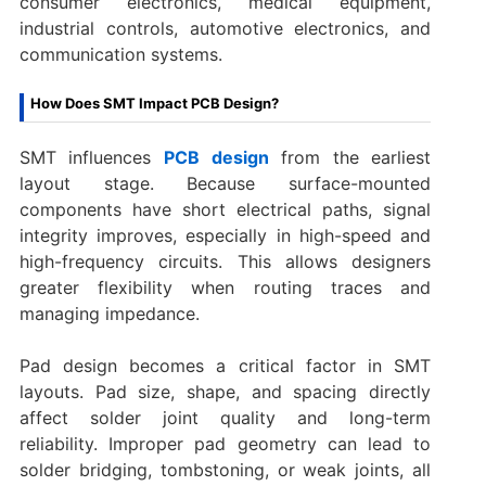
consumer electronics, medical equipment,
industrial controls, automotive electronics, and
communication systems.
How Does SMT Impact PCB Design?
SMT influences
PCB design
from the earliest
layout stage. Because surface-mounted
components have short electrical paths, signal
integrity improves, especially in high-speed and
high-frequency circuits. This allows designers
greater flexibility when routing traces and
managing impedance.
Pad design becomes a critical factor in SMT
layouts. Pad size, shape, and spacing directly
affect solder joint quality and long-term
reliability. Improper pad geometry can lead to
solder bridging, tombstoning, or weak joints, all