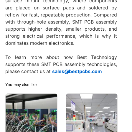
surface mount technology, where components
are placed on surface pads and soldered by
reflow for fast, repeatable production. Compared
with through-hole assembly, SMT PCB assembly
supports higher density, smaller products, and
strong electrical performance, which is why it
dominates modern electronics.
To learn more about how Best Technology
supports these SMT PCB assembly technologies,
please contact us at
sales@bestpcbs.com
You may also like