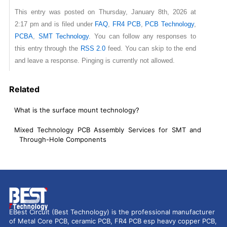
This entry was posted on Thursday, January 8th, 2026 at
2:17 pm and is filed under
FAQ
,
FR4 PCB
,
PCB Technology
,
PCBA
,
SMT Technology
. You can follow any responses to
this entry through the
RSS 2.0
feed. You can skip to the end
and leave a response. Pinging is currently not allowed.
Related
What is the surface mount technology?
Mixed Technology PCB Assembly Services for SMT and
Through-Hole Components
EBest Circuit (Best Technology) is the professional manufacturer
of Metal Core PCB, ceramic PCB, FR4 PCB esp heavy copper PCB,