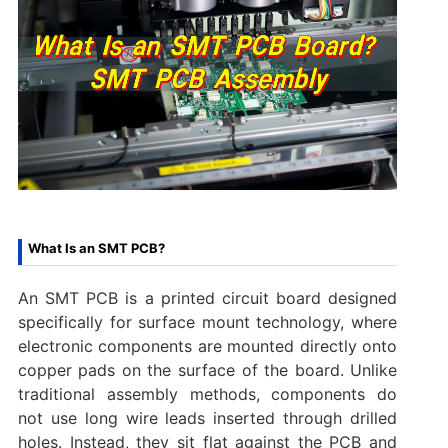
What Is an SMT PCB?
An SMT PCB is a printed circuit board designed
specifically for surface mount technology, where
electronic components are mounted directly onto
copper pads on the surface of the board. Unlike
traditional assembly methods, components do
not use long wire leads inserted through drilled
holes. Instead, they sit flat against the PCB and