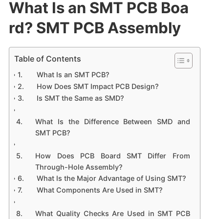
What Is an SMT PCB Boa
rd? SMT PCB Assembly
Table of Contents
What Is an SMT PCB?
How Does SMT Impact PCB Design?
Is SMT the Same as SMD?
What Is the Difference Between SMD and
SMT PCB?
How Does PCB Board SMT Differ From
Through-Hole Assembly?
What Is the Major Advantage of Using SMT?
What Components Are Used in SMT?
What Quality Checks Are Used in SMT PCB