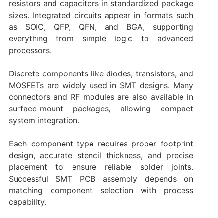
resistors and capacitors in standardized package
sizes. Integrated circuits appear in formats such
as SOIC, QFP, QFN, and BGA, supporting
everything from simple logic to advanced
processors.
Discrete components like diodes, transistors, and
MOSFETs are widely used in SMT designs. Many
connectors and RF modules are also available in
surface-mount packages, allowing compact
system integration.
Each component type requires proper footprint
design, accurate stencil thickness, and precise
placement to ensure reliable solder joints.
Successful SMT PCB assembly depends on
matching component selection with process
capability.