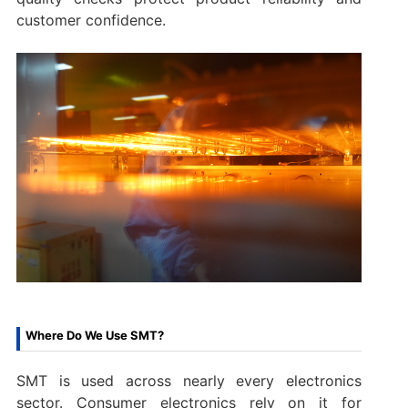
customer confidence.
Where Do We Use SMT?
SMT is used across nearly every electronics
sector. Consumer electronics rely on it for