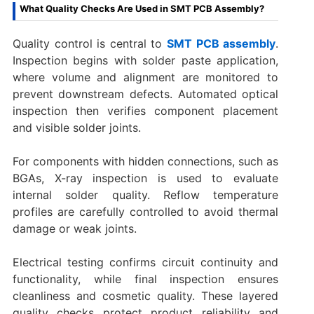
What Quality Checks Are Used in SMT PCB Assembly?
Quality control is central to
SMT PCB assembly
.
Inspection begins with solder paste application,
where volume and alignment are monitored to
prevent downstream defects. Automated optical
inspection then verifies component placement
and visible solder joints.
For components with hidden connections, such as
BGAs, X-ray inspection is used to evaluate
internal solder quality. Reflow temperature
profiles are carefully controlled to avoid thermal
damage or weak joints.
Electrical testing confirms circuit continuity and
functionality, while final inspection ensures
cleanliness and cosmetic quality. These layered
quality checks protect product reliability and