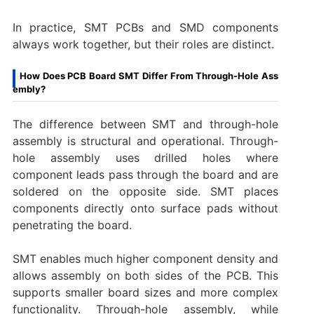
In practice, SMT PCBs and SMD components
always work together, but their roles are distinct.
How Does PCB Board SMT Differ From Through-Hole Ass
embly?
The difference between SMT and through-hole
assembly is structural and operational. Through-
hole assembly uses drilled holes where
component leads pass through the board and are
soldered on the opposite side. SMT places
components directly onto surface pads without
penetrating the board.
SMT enables much higher component density and
allows assembly on both sides of the PCB. This
supports smaller board sizes and more complex
functionality. Through-hole assembly, while