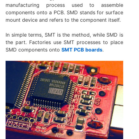
manufacturing process used to assemble
components onto a PCB. SMD stands for surface
mount device and refers to the component itself.
In simple terms, SMT is the method, while SMD is
the part. Factories use SMT processes to place
SMD components onto
SMT PCB boards
.