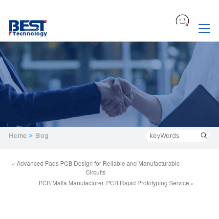
Home
>
Blog
« Advanced Pads PCB Design for Reliable and Manufacturable
Circuits
PCB Malta Manufacturer, PCB Rapid Prototyping Service »