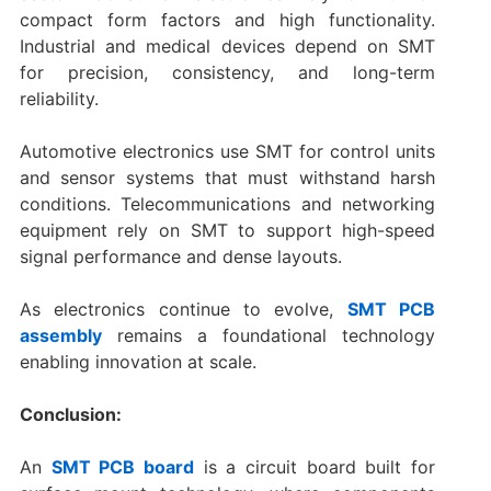
compact form factors and high functionality.
Industrial and medical devices depend on SMT
for precision, consistency, and long-term
reliability.
Automotive electronics use SMT for control units
and sensor systems that must withstand harsh
conditions. Telecommunications and networking
equipment rely on SMT to support high-speed
signal performance and dense layouts.
As electronics continue to evolve,
SMT PCB
assembly
remains a foundational technology
enabling innovation at scale.
Conclusion:
An
SMT PCB board
is a circuit board built for