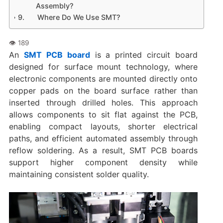
Assembly?
Where Do We Use SMT?
An
SMT PCB board
is a printed circuit board
designed for surface mount technology, where
electronic components are mounted directly onto
copper pads on the board surface rather than
inserted through drilled holes. This approach
allows components to sit flat against the PCB,
enabling compact layouts, shorter electrical
paths, and efficient automated assembly through
reflow soldering. As a result, SMT PCB boards
support higher component density while
maintaining consistent solder quality.