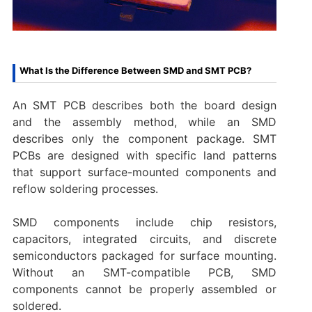
What Is the Difference Between SMD and SMT PCB?
An SMT PCB describes both the board design
and the assembly method, while an SMD
describes only the component package. SMT
PCBs are designed with specific land patterns
that support surface-mounted components and
reflow soldering processes.
SMD components include chip resistors,
capacitors, integrated circuits, and discrete
semiconductors packaged for surface mounting.
Without an SMT-compatible PCB, SMD
components cannot be properly assembled or
soldered.