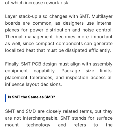
of which increase rework risk.
Layer stack-up also changes with SMT. Multilayer
boards are common, as designers use internal
planes for power distribution and noise control.
Thermal management becomes more important
as well, since compact components can generate
localized heat that must be dissipated efficiently.
Finally, SMT PCB design must align with assembly
equipment capability. Package size limits,
placement tolerances, and inspection access all
influence layout decisions.
Is SMT the Same as SMD?
SMT and SMD are closely related terms, but they
are not interchangeable. SMT stands for surface
mount technology and refers to the