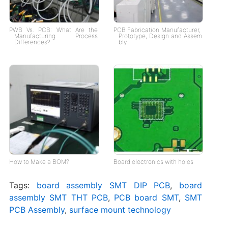
PWB Vs. PCB: What Are the
PCB Fabrication Manufacturer,
Manufacturing Process
Prototype, Design and Assem
Differences?
bly
How to Make a BOM?
Board electronics with holes
Tags:
board assembly SMT DIP PCB
,
board
assembly SMT THT PCB
,
PCB board SMT
,
SMT
PCB Assembly
,
surface mount technology