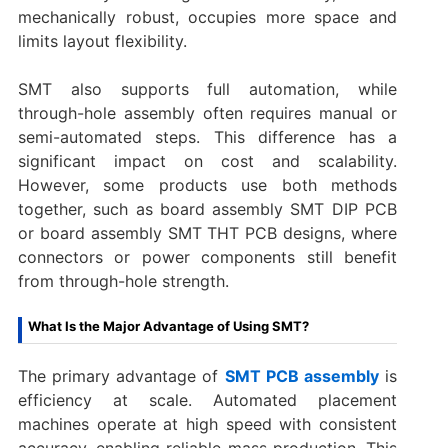
mechanically robust, occupies more space and
limits layout flexibility.
SMT also supports full automation, while
through-hole assembly often requires manual or
semi-automated steps. This difference has a
significant impact on cost and scalability.
However, some products use both methods
together, such as board assembly SMT DIP PCB
or board assembly SMT THT PCB designs, where
connectors or power components still benefit
from through-hole strength.
What Is the Major Advantage of Using SMT?
The primary advantage of
SMT PCB assembly
is
efficiency at scale. Automated placement
machines operate at high speed with consistent
accuracy, enabling reliable mass production. This