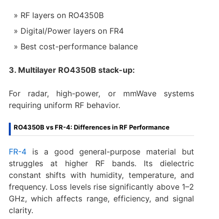
RF layers on RO4350B
Digital/Power layers on FR4
Best cost-performance balance
3. Multilayer RO4350B stack-up:
For radar, high-power, or mmWave systems
requiring uniform RF behavior.
RO4350B vs FR-4: Differences in RF Performance
FR-4
is a good general-purpose material but
struggles at higher RF bands. Its dielectric
constant shifts with humidity, temperature, and
frequency. Loss levels rise significantly above 1–2
GHz, which affects range, efficiency, and signal
clarity.