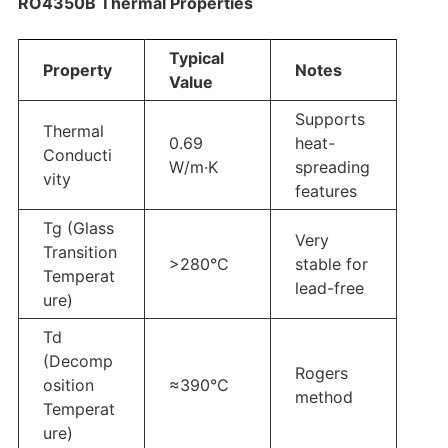
RO4350B Thermal Properties
Typical
Property
Notes
Value
Supports
Thermal
0.69
heat-
Conducti
W/m·K
spreading
vity
features
Tg (Glass
Very
Transition
>280°C
stable for
Temperat
lead-free
ure)
Td
(Decomp
Rogers
osition
≈390°C
method
Temperat
ure)