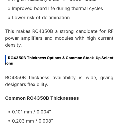
Improved board life during thermal cycles
Lower risk of delamination
This makes RO4350B a strong candidate for RF
power amplifiers and modules with high current
density.
RO4350B Thickness Options & Common Stack-Up Select
ions
RO4350B thickness availability is wide, giving
designers flexibility.
Common RO4350B Thicknesses
0.101 mm / 0.004”
0.203 mm / 0.008”