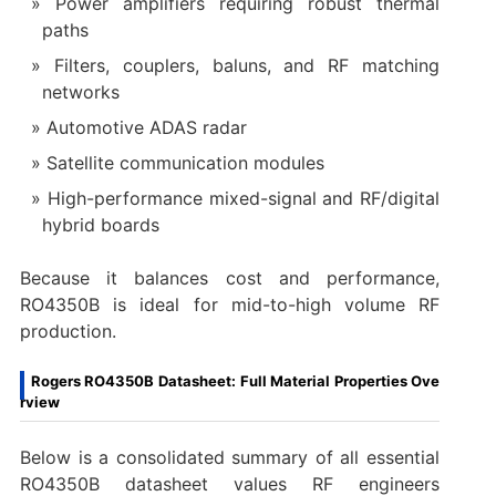
Power amplifiers requiring robust thermal
paths
Filters, couplers, baluns, and RF matching
networks
Automotive ADAS radar
Satellite communication modules
High-performance mixed-signal and RF/digital
hybrid boards
Because it balances cost and performance,
RO4350B is ideal for mid-to-high volume RF
production.
Rogers RO4350B Datasheet: Full Material Properties Ove
rview
Below is a consolidated summary of all essential
RO4350B datasheet values RF engineers