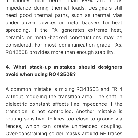
it handles heat better than FR-4 and holds
impedance during thermal loads. Designers still
need good thermal paths, such as thermal vias
under power devices or metal backers for heat
spreading. If the PA generates extreme heat,
ceramic or metal-backed constructions may be
considered. For most communication-grade PAs,
RO4350B provides more than enough stability.
4. What stack-up mistakes should designers
avoid when using RO4350B?
A common mistake is mixing RO4350B and FR-4
without modeling the transition area. The shift in
dielectric constant affects line impedance if the
transition is not controlled. Another mistake is
routing sensitive RF lines too close to ground via
fences, which can create unintended coupling.
Over-constraining solder masks around RF traces