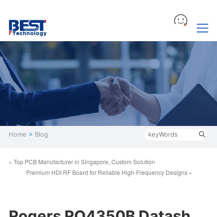
Home
>
Blog
« Top PCB Manufacturer in Singapore, Custom Solution
Premium HDI RF Board for Reliable High-Frequency Designs »
Rogers RO4350B Datash