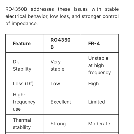
RO4350B addresses these issues with stable
electrical behavior, low loss, and stronger control
of impedance.
RO4350
Feature
FR-4
B
Unstable
Dk
Very
at high
Stability
stable
frequency
Loss (Df)
Low
High
High-
frequency
Excellent
Limited
use
Thermal
Strong
Moderate
stability