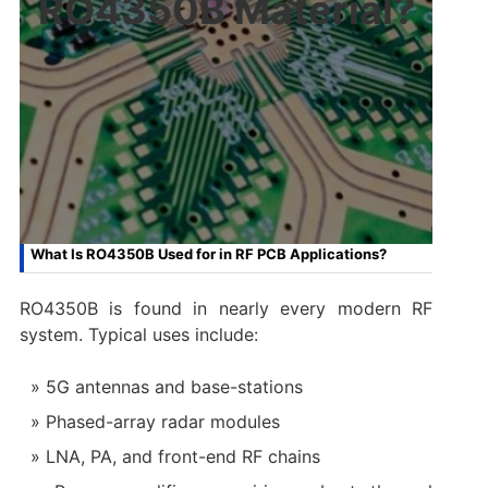
RO4350B Material?
What Is RO4350B Used for in RF PCB Applications?
RO4350B is found in nearly every modern RF
system. Typical uses include:
5G antennas and base-stations
Phased-array radar modules
LNA, PA, and front-end RF chains