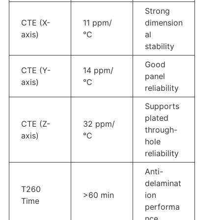
Strong
CTE (X-
11 ppm/
dimension
axis)
°C
al
stability
Good
CTE (Y-
14 ppm/
panel
axis)
°C
reliability
Supports
plated
CTE (Z-
32 ppm/
through-
axis)
°C
hole
reliability
Anti-
delaminat
T260
>60 min
ion
Time
performa
nce