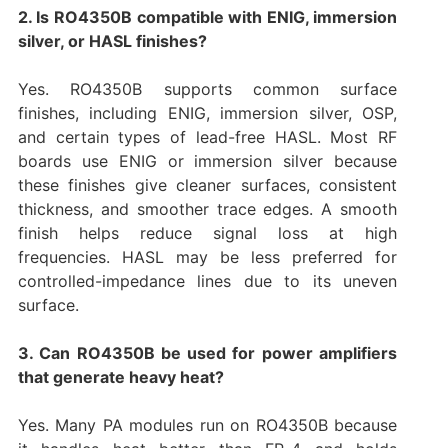
2. Is RO4350B compatible with ENIG, immersion
silver, or HASL finishes?
Yes. RO4350B supports common surface
finishes, including ENIG, immersion silver, OSP,
and certain types of lead-free HASL. Most RF
boards use ENIG or immersion silver because
these finishes give cleaner surfaces, consistent
thickness, and smoother trace edges. A smooth
finish helps reduce signal loss at high
frequencies. HASL may be less preferred for
controlled-impedance lines due to its uneven
surface.
3. Can RO4350B be used for power amplifiers
that generate heavy heat?
Yes. Many PA modules run on RO4350B because