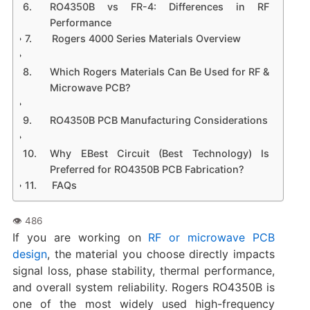
RO4350B vs FR-4: Differences in RF
Performance
Rogers 4000 Series Materials Overview
Which Rogers Materials Can Be Used for RF &
Microwave PCB?
RO4350B PCB Manufacturing Considerations
Why EBest Circuit (Best Technology) Is
Preferred for RO4350B PCB Fabrication?
FAQs
If you are working on
RF or microwave PCB
design
, the material you choose directly impacts
signal loss, phase stability, thermal performance,
and overall system reliability. Rogers RO4350B is
one of the most widely used high-frequency