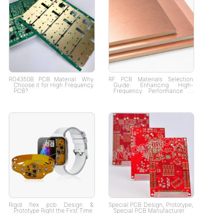
RO4350B PCB Material: Why
RF PCB Materials Selection
Choose it for High Frequency
Guide: Enhancing High-
PCB?
Frequency Performance &
Signal Integrity
Rigid flex pcb Design &
Special PCB Design, Prototype,
Prototype Right the First Time
Special PCB Manufacturer