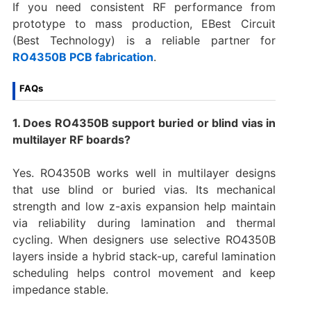
If you need consistent RF performance from
prototype to mass production, EBest Circuit
(Best Technology) is a reliable partner for
RO4350B PCB fabrication
.
FAQs
1. Does RO4350B support buried or blind vias in
multilayer RF boards?
Yes. RO4350B works well in multilayer designs
that use blind or buried vias. Its mechanical
strength and low z-axis expansion help maintain
via reliability during lamination and thermal
cycling. When designers use selective RO4350B
layers inside a hybrid stack-up, careful lamination
scheduling helps control movement and keep
impedance stable.