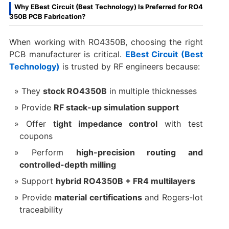
Why EBest Circuit (Best Technology) Is Preferred for RO4
350B PCB Fabrication?
When working with RO4350B, choosing the right
PCB manufacturer is critical.
EBest Circuit (Best
Technology)
is trusted by RF engineers because:
They
stock RO4350B
in multiple thicknesses
Provide
RF stack-up simulation support
Offer
tight impedance control
with test
coupons
Perform
high-precision routing and
controlled-depth milling
Support
hybrid RO4350B + FR4 multilayers
Provide
material certifications
and Rogers-lot
traceability