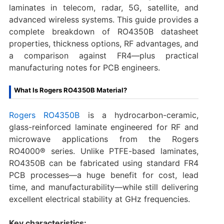
laminates in telecom, radar, 5G, satellite, and
advanced wireless systems. This guide provides a
complete breakdown of RO4350B datasheet
properties, thickness options, RF advantages, and
a comparison against FR4—plus practical
manufacturing notes for PCB engineers.
What Is Rogers RO4350B Material?
Rogers RO4350B
is a hydrocarbon-ceramic,
glass-reinforced laminate engineered for RF and
microwave applications from the Rogers
RO4000® series. Unlike PTFE-based laminates,
RO4350B can be fabricated using standard FR4
PCB processes—a huge benefit for cost, lead
time, and manufacturability—while still delivering
excellent electrical stability at GHz frequencies.
Key characteristics: