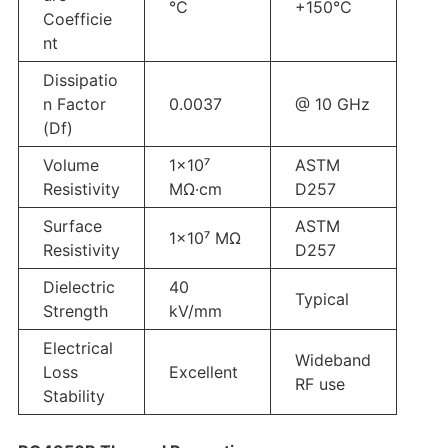
°C
+150°C
Coefficie
nt
Dissipatio
n Factor
0.0037
@ 10 GHz
(Df)
Volume
1×10⁷
ASTM
Resistivity
MΩ·cm
D257
Surface
ASTM
1×10⁷ MΩ
Resistivity
D257
Dielectric
40
Typical
Strength
kV/mm
Electrical
Wideband
Loss
Excellent
RF use
Stability