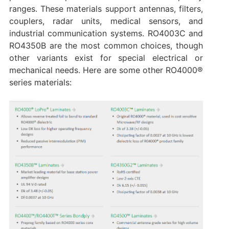
ranges. These materials support antennas, filters,
couplers, radar units, medical sensors, and
industrial communication systems. RO4003C and
RO4350B are the most common choices, though
other variants exist for special electrical or
mechanical needs. Here are some other RO4000®
series materials: