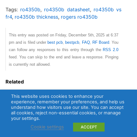
Tags:
ro4350b
,
ro4350b datasheet​
,
ro4350b vs
fr4​
,
ro4350b​ thickness
,
rogers ro4350b
This entry was posted on Friday, December 5th, 2025 at 6:37
pm and is filed under
best pcb
,
bestpcb
,
FAQ
,
RF Board
. You
can follow any responses to this entry through the
RSS 2.0
feed. You can skip to the end and leave a response. Pinging
is currently not allowed.
Related
RO4350B PCB Material: Why Choose it for High Frequency
This website uses cookies to enhance your
PCB?
experience, remember your preferences, and help us
understand how visitors use our site. You can accept
Rogers RO4350B PCB Laminate
all cookies, reject non-essential cookies, or manage
your settings.
Cookie settings
ACCEPT