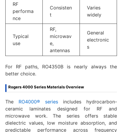
RF
Consisten
Varies
performa
t
widely
nce
RF,
General
Typical
microwav
electronic
use
e,
s
antennas
For RF paths, RO4350B is nearly always the
better choice.
Rogers 4000 Series Materials Overview
The
RO4000® series
includes hydrocarbon-
ceramic laminates designed for RF and
microwave work. The series offers stable
dielectric values, low moisture absorption, and
predictable performance across frequency