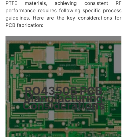
PTFE materials, achieving consistent RF
performance requires following specific process
guidelines. Here are the key considerations for
PCB fabrication:
RO4350B PCB
Manufacturing
Considerations