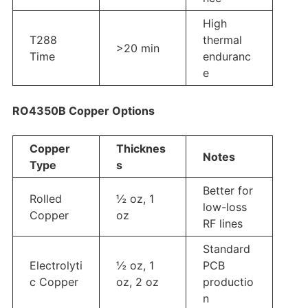
High
T288
thermal
>20 min
Time
enduranc
e
RO4350B Copper Options
Copper
Thicknes
Notes
Type
s
Better for
Rolled
½ oz, 1
low-loss
Copper
oz
RF lines
Standard
Electrolyti
½ oz, 1
PCB
c Copper
oz, 2 oz
productio
n