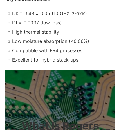
Dk = 3.48 ± 0.05 (10 GHz, z-axis)
Df ≈ 0.0037 (low loss)
High thermal stability
Low moisture absorption (<0.06%)
Compatible with FR4 processes
Excellent for hybrid stack-ups
What Is Rogers