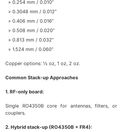
0.254 mm / 0.010”
0.3048 mm / 0.012”
0.406 mm / 0.016”
0.508 mm / 0.020”
0.813 mm / 0.032”
1.524 mm / 0.060”
Copper options: ½ oz, 1 oz, 2 oz.
Common Stack-up Approaches
1. RF-only board:
Single RO4350B core for antennas, filters, or
couplers.
2. Hybrid stack-up (RO4350B + FR4):