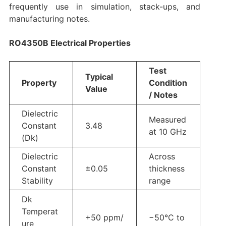
frequently use in simulation, stack-ups, and
manufacturing notes.
RO4350B Electrical Properties
Test
Typical
Property
Condition
Value
/ Notes
Dielectric
Measured
Constant
3.48
at 10 GHz
(Dk)
Dielectric
Across
Constant
±0.05
thickness
Stability
range
Dk
Temperat
+50 ppm/
−50°C to
ure