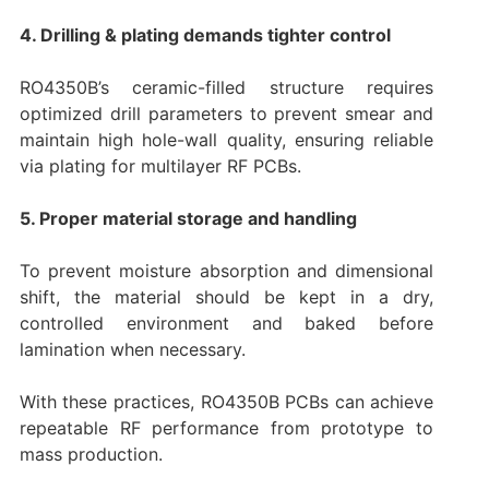
4. Drilling & plating demands tighter control
RO4350B’s ceramic-filled structure requires
optimized drill parameters to prevent smear and
maintain high hole-wall quality, ensuring reliable
via plating for multilayer RF PCBs.
5. Proper material storage and handling
To prevent moisture absorption and dimensional
shift, the material should be kept in a dry,
controlled environment and baked before
lamination when necessary.
With these practices, RO4350B PCBs can achieve
repeatable RF performance from prototype to
mass production.