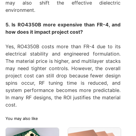
may also shift the effective dielectric
environment.
5. Is RO4350B more expensive than FR-4, and
how does it impact project cost?
Yes, RO4350B costs more than FR-4 due to its
electrical stability and engineered formulation.
The material price is higher, and multilayer stacks
may need tighter controls. However, the overall
project cost can still drop because fewer design
spins occur, RF tuning time is reduced, and
system performance becomes more predictable.
In many RF designs, the ROI justifies the material
cost.
You may also like