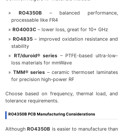
RO4350B
– balanced performance,
processable like FR4
RO4003C
– lower loss, great for 10+ GHz
RO4835
– improved oxidation resistance and
stability
RT/duroid® series
– PTFE-based ultra-low-
loss materials for mmWave
TMM® series
– ceramic thermoset laminates
for precision high-power RF
Choose based on frequency, thermal load, and
tolerance requirements.
RO4350B PCB Manufacturing Considerations
Although
RO4350B
is easier to manufacture than