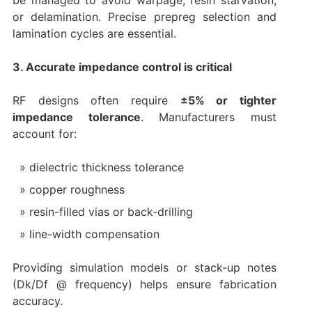
be managed to avoid warpage, resin starvation,
or delamination. Precise prepreg selection and
lamination cycles are essential.
3. Accurate impedance control is critical
RF designs often require
±5% or tighter
impedance tolerance
. Manufacturers must
account for:
dielectric thickness tolerance
copper roughness
resin-filled vias or back-drilling
line-width compensation
Providing simulation models or stack-up notes
(Dk/Df @ frequency) helps ensure fabrication
accuracy.