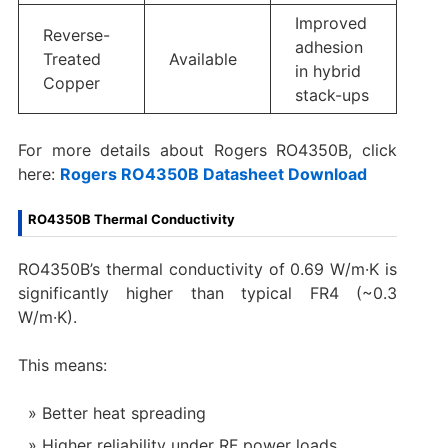
Improved
Reverse-
adhesion
Treated
Available
in hybrid
Copper
stack-ups
For more details about Rogers RO4350B, click
here:
Rogers RO4350B Datasheet Download
RO4350B Thermal Conductivity
RO4350B’s thermal conductivity of 0.69 W/m·K is
significantly higher than typical FR4 (~0.3
W/m·K).
This means:
Better heat spreading
Higher reliability under RF power loads