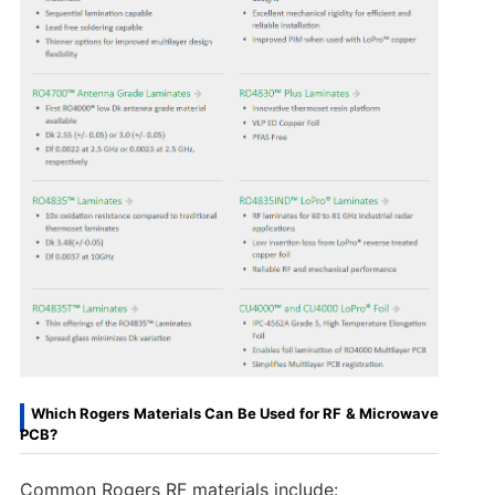
Which Rogers Materials Can Be Used for RF & Microwave
PCB?
Common Rogers RF materials include: