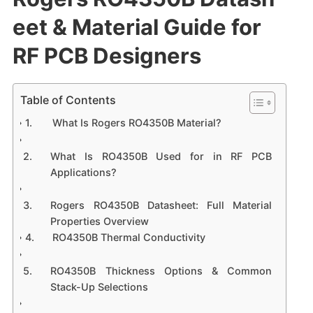
eet & Material Guide for
RF PCB Designers
Table of Contents
What Is Rogers RO4350B Material?
What Is RO4350B Used for in RF PCB
Applications?
Rogers RO4350B Datasheet: Full Material
Properties Overview
RO4350B Thermal Conductivity
RO4350B Thickness Options & Common
Stack-Up Selections