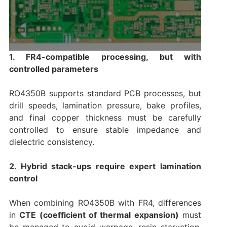
1. FR4-compatible processing, but with
controlled parameters
RO4350B supports standard PCB processes, but
drill speeds, lamination pressure, bake profiles,
and final copper thickness must be carefully
controlled to ensure stable impedance and
dielectric consistency.
2. Hybrid stack-ups require expert lamination
control
When combining RO4350B with FR4, differences
in
CTE (coefficient of thermal expansion)
must