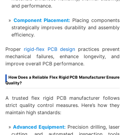
and performance.
Component Placement:
Placing components
strategically improves durability and assembly
efficiency.
Proper
rigid-flex PCB design
practices prevent
mechanical failures, enhance longevity, and
improve overall PCB performance.
How Does a Reliable Flex Rigid PCB Manufacturer Ensure
Quality?
A trusted flex rigid PCB manufacturer follows
strict quality control measures. Here’s how they
maintain high standards:
Advanced Equipment:
Precision drilling, laser
cutting, and automated inspection tools