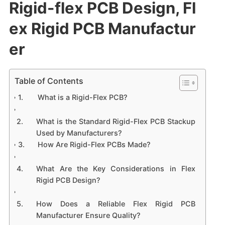
Rigid-flex PCB Design, Fl
ex Rigid PCB Manufactur
er
Table of Contents
What is a Rigid-Flex PCB?
What is the Standard Rigid-Flex PCB Stackup
Used by Manufacturers?
How Are Rigid-Flex PCBs Made?
What Are the Key Considerations in Flex
Rigid PCB Design?
How Does a Reliable Flex Rigid PCB
Manufacturer Ensure Quality?