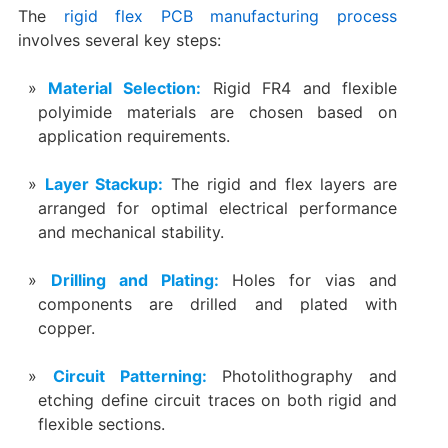
The
rigid flex PCB manufacturing process
involves several key steps:
Material Selection:
Rigid FR4 and flexible
polyimide materials are chosen based on
application requirements.
Layer Stackup:
The rigid and flex layers are
arranged for optimal electrical performance
and mechanical stability.
Drilling and Plating:
Holes for vias and
components are drilled and plated with
copper.
Circuit Patterning:
Photolithography and
etching define circuit traces on both rigid and
flexible sections.