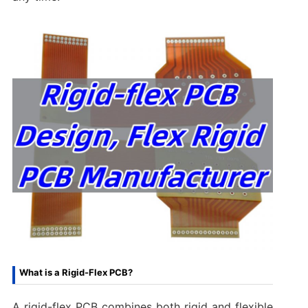
What is a Rigid-Flex PCB?
A rigid-flex PCB combines both rigid and flexible