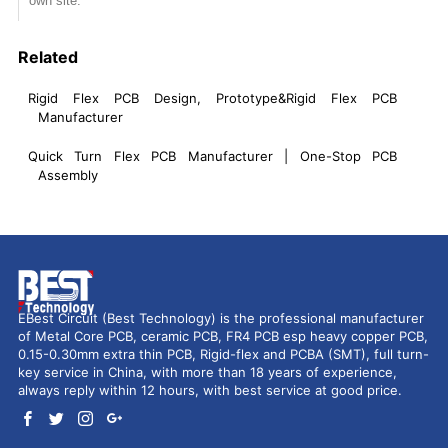
own site.
Related
Rigid Flex PCB Design, Prototype&Rigid Flex PCB
Manufacturer
Quick Turn Flex PCB Manufacturer | One-Stop PCB
Assembly
EBest Circuit (Best Technology) is the professional manufacturer
of Metal Core PCB, ceramic PCB, FR4 PCB esp heavy copper PCB,
0.15-0.30mm extra thin PCB, Rigid-flex and PCBA (SMT), full turn-
key service in China, with more than 18 years of experience,
always reply within 12 hours, with best service at good price.