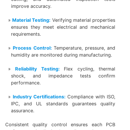
improve accuracy.
Material Testing:
Verifying material properties
ensures they meet electrical and mechanical
requirements.
Process Control:
Temperature, pressure, and
humidity are monitored during manufacturing.
Reliability Testing:
Flex cycling, thermal
shock, and impedance tests confirm
performance.
Industry Certifications:
Compliance with ISO,
IPC, and UL standards guarantees quality
assurance.
Consistent quality control ensures each PCB