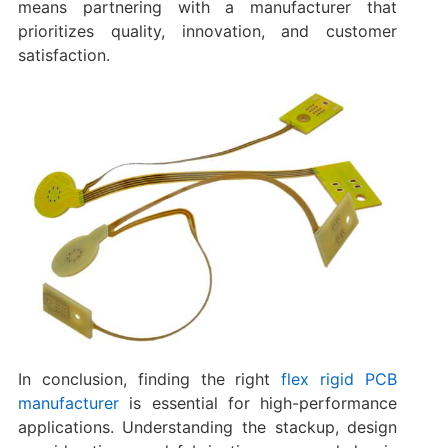
means partnering with a manufacturer that
prioritizes quality, innovation, and customer
satisfaction.
In conclusion, finding the right
flex rigid PCB
manufacturer
is essential for high-performance
applications. Understanding the stackup, design