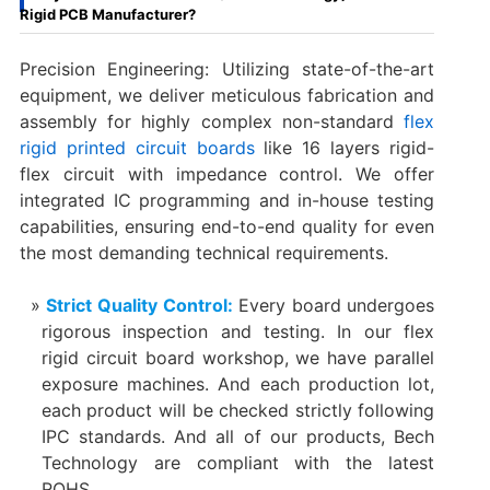
Rigid PCB Manufacturer?
Precision Engineering: Utilizing state-of-the-art
equipment, we deliver meticulous fabrication and
assembly for highly complex non-standard
flex
rigid printed circuit boards
like 16 layers rigid-
flex circuit with impedance control. We offer
integrated IC programming and in-house testing
capabilities, ensuring end-to-end quality for even
the most demanding technical requirements.
Strict Quality Control:
Every board undergoes
rigorous inspection and testing. In our flex
rigid circuit board workshop, we have parallel
exposure machines. And each production lot,
each product will be checked strictly following
IPC standards. And all of our products, Bech
Technology are compliant with the latest
ROHS.