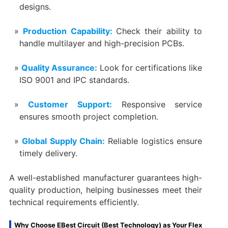
designs.
Production Capability:
Check their ability to
handle multilayer and high-precision PCBs.
Quality Assurance:
Look for certifications like
ISO 9001 and IPC standards.
Customer Support:
Responsive service
ensures smooth project completion.
Global Supply Chain:
Reliable logistics ensure
timely delivery.
A well-established manufacturer guarantees high-
quality production, helping businesses meet their
technical requirements efficiently.
Why Choose EBest Circuit (Best Technology) as Your Flex