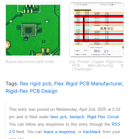
Board electronics with holes
2oz Thicker Copper Rigid-Flex
PCB Manufacturing &
Challenges
Tags:
flex rigid pcb
,
Flex Rigid PCB Manufacturer
,
Rigid-flex PCB Design
This entry was posted on Wednesday, April 2nd, 2025 at 5:10
pm and is filed under
best pcb
,
bestpcb
,
Rigid Flex Circuit
.
You can follow any responses to this entry through the
RSS
2.0
feed. You can
leave a response
, or
trackback
from your