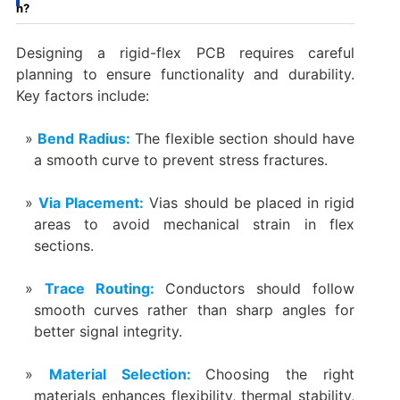
n?
Designing a rigid-flex PCB requires careful
planning to ensure functionality and durability.
Key factors include:
Bend Radius:
The flexible section should have
a smooth curve to prevent stress fractures.
Via Placement:
Vias should be placed in rigid
areas to avoid mechanical strain in flex
sections.
Trace Routing:
Conductors should follow
smooth curves rather than sharp angles for
better signal integrity.
Material Selection:
Choosing the right
materials enhances flexibility, thermal stability,