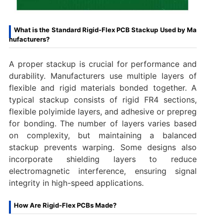
What is the Standard Rigid-Flex PCB Stackup Used by Ma
nufacturers?
A proper stackup is crucial for performance and
durability. Manufacturers use multiple layers of
flexible and rigid materials bonded together. A
typical stackup consists of rigid FR4 sections,
flexible polyimide layers, and adhesive or prepreg
for bonding. The number of layers varies based
on complexity, but maintaining a balanced
stackup prevents warping. Some designs also
incorporate shielding layers to reduce
electromagnetic interference, ensuring signal
integrity in high-speed applications.
How Are Rigid-Flex PCBs Made?