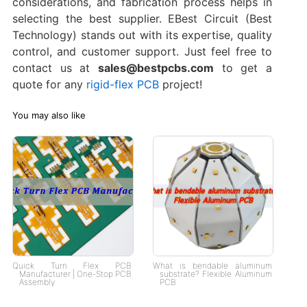
considerations, and fabrication process helps in
selecting the best supplier. EBest Circuit (Best
Technology) stands out with its expertise, quality
control, and customer support. Just feel free to
contact us at
sales@bestpcbs.com
to get a
quote for any
rigid-flex PCB
project!
You may also like
Quick Turn Flex PCB
What is bendable aluminum
Manufacturer | One-Stop PCB
substrate? Flexible Aluminum
Assembly
PCB