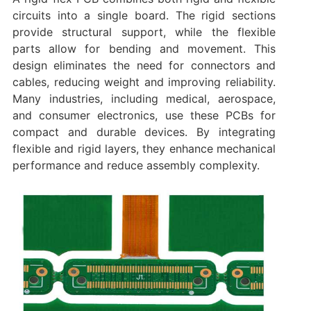
circuits into a single board. The rigid sections
provide structural support, while the flexible
parts allow for bending and movement. This
design eliminates the need for connectors and
cables, reducing weight and improving reliability.
Many industries, including medical, aerospace,
and consumer electronics, use these PCBs for
compact and durable devices. By integrating
flexible and rigid layers, they enhance mechanical
performance and reduce assembly complexity.