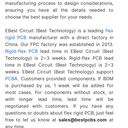
manufacturing process to design considerations,
ensuring you have all the details needed to
choose the best supplier for your needs.
EBest Circuit (Best Technology) is a leading
flex
rigid PCB
manufacturer with a direct factory in
China. Our FPC factory was established in 2013.
Rigid-flex PCB
lead time in EBest Circuit (Best
Technology) is 2~3 weeks. Rigid-flex PCB lead
time in EBest Circuit (Best Technology) is 2~3
weeks. EBest Circuit (Best Technology) support
PCBA
. Customers provided components. If BOM
is purchased by us, 1 week will be added for
most cases. For components without stock, or
with longer lead time, lead time will be
negotiated with customers. If you have any
questions or doubts about flex rigid PCB, just feel
free to let us know at
sales@bestpcbs.com
at
any time.