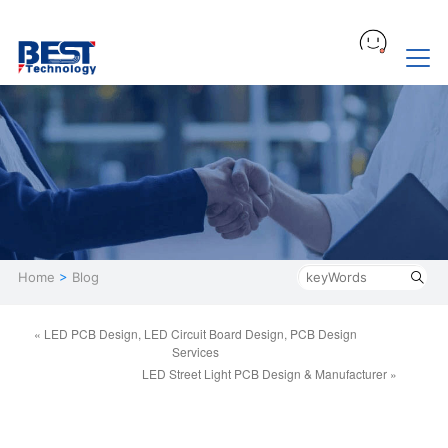
Home
>
Blog
« LED PCB Design, LED Circuit Board Design, PCB Design
Services
LED Street Light PCB Design & Manufacturer »