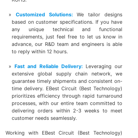
Customized Solutions:
We tailor designs
based on customer specifications. If you have
any unique technical and functional
requirements, just feel free to let us know in
advance, our R&D team and engineers is able
to reply within 12 hours.
Fast and Reliable Delivery:
Leveraging our
extensive global supply chain network, we
guarantee timely shipments and consistent on-
time delivery. EBest Circuit (Best Technology)
prioritizes efficiency through rapid turnaround
processes, with our entire team committed to
delivering orders within 2-3 weeks to meet
customer needs seamlessly.
Working with EBest Circuit (Best Technology)