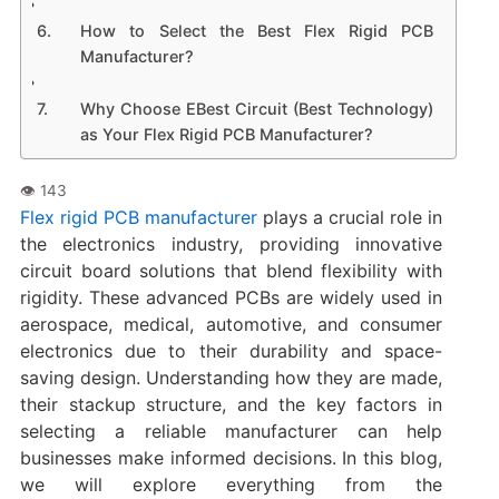
How to Select the Best Flex Rigid PCB
Manufacturer?
Why Choose EBest Circuit (Best Technology)
as Your Flex Rigid PCB Manufacturer?
Flex rigid PCB manufacturer
plays a crucial role in
the electronics industry, providing innovative
circuit board solutions that blend flexibility with
rigidity. These advanced PCBs are widely used in
aerospace, medical, automotive, and consumer
electronics due to their durability and space-
saving design. Understanding how they are made,
their stackup structure, and the key factors in
selecting a reliable manufacturer can help
businesses make informed decisions. In this blog,
we will explore everything from the