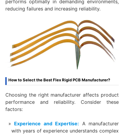
performs optimally in demanding environments,
reducing failures and increasing reliability.
How to Select the Best Flex Rigid PCB Manufacturer?
Choosing the right manufacturer affects product
performance and reliability. Consider these
factors:
Experience and Expertise:
A manufacturer
with years of experience understands complex