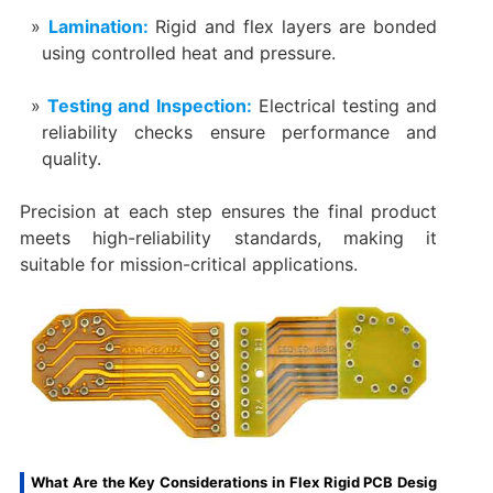
Lamination:
Rigid and flex layers are bonded
using controlled heat and pressure.
Testing and Inspection:
Electrical testing and
reliability checks ensure performance and
quality.
Precision at each step ensures the final product
meets high-reliability standards, making it
suitable for mission-critical applications.
What Are the Key Considerations in Flex Rigid PCB Desig