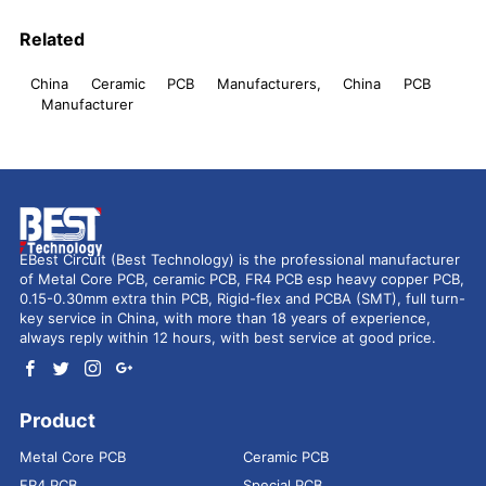
Related
China Ceramic PCB Manufacturers, China PCB
Manufacturer
EBest Circuit (Best Technology) is the professional manufacturer
of Metal Core PCB, ceramic PCB, FR4 PCB esp heavy copper PCB,
0.15-0.30mm extra thin PCB, Rigid-flex and PCBA (SMT), full turn-
key service in China, with more than 18 years of experience,
always reply within 12 hours, with best service at good price.
Product
Metal Core PCB
Ceramic PCB
FR4 PCB
Special PCB