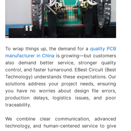
To wrap things up, the demand for a
quality PCB
manufacturer in China
is growing—but customers
also demand better service, stronger quality
control, and faster turnaround. EBest Circuit (Best
Technology) understands these expectations. Our
solutions address your project needs, ensuring
you have no worries about design file errors,
production delays, logistics issues, and poor
traceability.
We combine clear communication, advanced
technology, and human-centered service to give