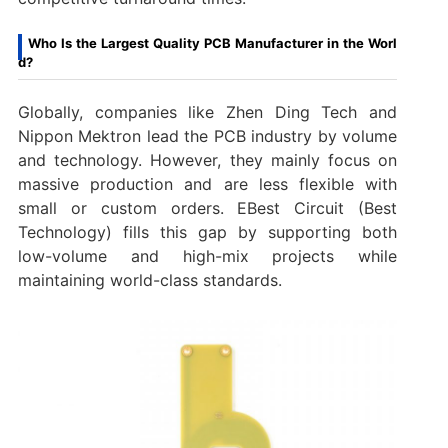
Who Is the Largest Quality PCB Manufacturer in the Worl
d?
Globally, companies like Zhen Ding Tech and
Nippon Mektron lead the PCB industry by volume
and technology. However, they mainly focus on
massive production and are less flexible with
small or custom orders. EBest Circuit (Best
Technology) fills this gap by supporting both
low-volume and high-mix projects while
maintaining world-class standards.