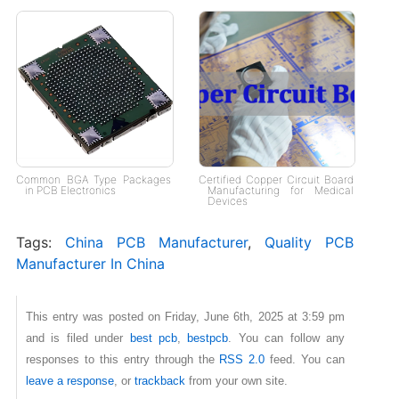
Common BGA Type Packages
Certified Copper Circuit Board
in PCB Electronics
Manufacturing for Medical
Devices
Tags:
China PCB Manufacturer
,
Quality PCB
Manufacturer In China
This entry was posted on Friday, June 6th, 2025 at 3:59 pm
and is filed under
best pcb
,
bestpcb
. You can follow any
responses to this entry through the
RSS 2.0
feed. You can
leave a response
, or
trackback
from your own site.