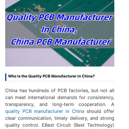
Who Is the Quality PCB Manufacturer in China?
China has hundreds of PCB factories, but not all
can meet international demands for consistency,
transparency, and long-term cooperation. A
quality PCB manufacturer in China
should offer
clear communication, timely delivery, and strong
quality control. EBest Circuit (Best Technology)