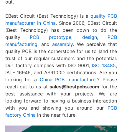
out.
EBest Circuit (Best Technology) is a
quality PCB
manufacturer in China
. Since 2006, EBest Circuit
(Best Technology) has been down to do the
quality
PCB prototype
,
design
,
PCB
manufacturing
, and
assembly
. We perceive that
quality PCB is the cornerstone for us to land the
trust of our regular customers and the potential.
Our factory complies with ISO 9001,
ISO 13485
,
IATF 16949, and AS9100D certifications. Are you
looking for a
China PCB manufacturer
? Please
reach out to us at
sales@bestpcbs.com
for the
best assistance with your projects. We are
looking forward to having a business interaction
with you and showing you around our
PCB
factory China
in the near future.