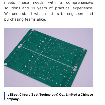
meets these needs with a comprehensive
solutions and 19 years of practical experience.
We understand what matters to engineers and
purchasing teams alike.
Is EBest Circuit (Best Technology) Co., Limited a Chinese
Company?