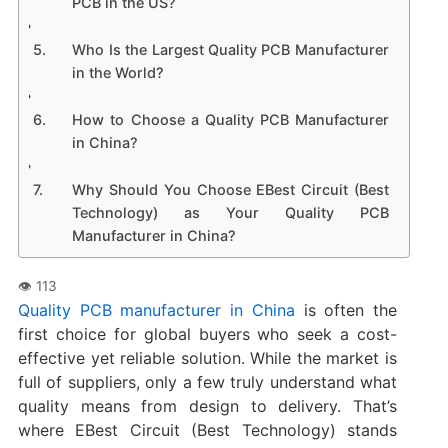
PCB in the US?
Who Is the Largest Quality PCB Manufacturer
in the World?
How to Choose a Quality PCB Manufacturer
in China?
Why Should You Choose EBest Circuit (Best
Technology) as Your Quality PCB
Manufacturer in China?
Quality PCB manufacturer in China
is often the
first choice for global buyers who seek a cost-
effective yet reliable solution. While the market is
full of suppliers, only a few truly understand what
quality means from design to delivery. That’s
where EBest Circuit (Best Technology) stands