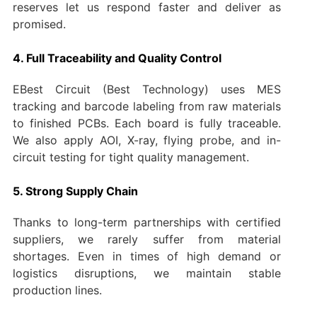
reserves let us respond faster and deliver as
promised.
4. Full Traceability and Quality Control
EBest Circuit (Best Technology) uses MES
tracking and barcode labeling from raw materials
to finished PCBs. Each board is fully traceable.
We also apply AOI, X-ray, flying probe, and in-
circuit testing for tight quality management.
5. Strong Supply Chain
Thanks to long-term partnerships with certified
suppliers, we rarely suffer from material
shortages. Even in times of high demand or
logistics disruptions, we maintain stable
production lines.