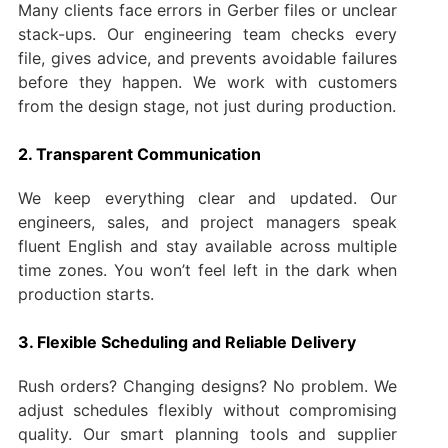
Many clients face errors in Gerber files or unclear
stack-ups. Our engineering team checks every
file, gives advice, and prevents avoidable failures
before they happen. We work with customers
from the design stage, not just during production.
2. Transparent Communication
We keep everything clear and updated. Our
engineers, sales, and project managers speak
fluent English and stay available across multiple
time zones. You won’t feel left in the dark when
production starts.
3. Flexible Scheduling and Reliable Delivery
Rush orders? Changing designs? No problem. We
adjust schedules flexibly without compromising
quality. Our smart planning tools and supplier