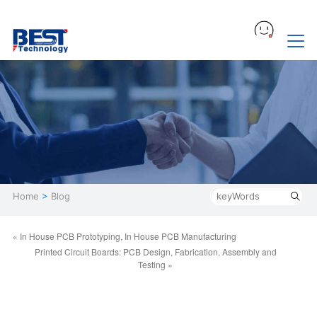
Home
>
Blog
« In House PCB Prototyping, In House PCB Manufacturing
Printed Circuit Boards: PCB Design, Fabrication, Assembly and
Testing »