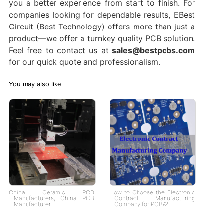
you a better experience from start to finish. For
companies looking for dependable results, EBest
Circuit (Best Technology) offers more than just a
product—we offer a turnkey quality PCB solution.
Feel free to contact us at
sales@bestpcbs.com
for our quick quote and professionalism.
You may also like
China Ceramic PCB
How to Choose the Electronic
Manufacturers, China PCB
Contract Manufacturing
Manufacturer
Company for PCBA?