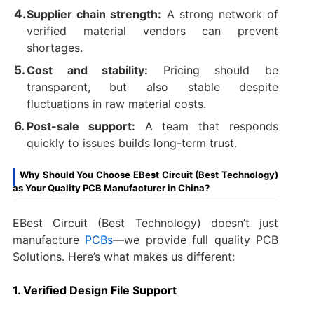
Supplier chain strength:
A strong network of
verified material vendors can prevent
shortages.
Cost and stability:
Pricing should be
transparent, but also stable despite
fluctuations in raw material costs.
Post-sale support:
A team that responds
quickly to issues builds long-term trust.
Why Should You Choose EBest Circuit (Best Technology)
as Your Quality PCB Manufacturer in China?
EBest Circuit (Best Technology) doesn’t just
manufacture
PCBs
—we provide full quality PCB
Solutions. Here’s what makes us different:
1. Verified Design File Support