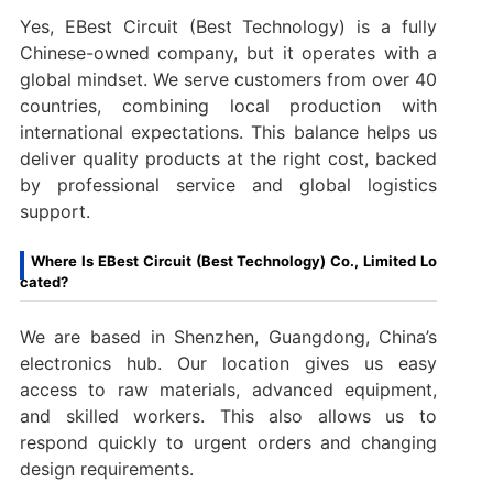
Yes, EBest Circuit (Best Technology) is a fully
Chinese-owned company, but it operates with a
global mindset. We serve customers from over 40
countries, combining local production with
international expectations. This balance helps us
deliver quality products at the right cost, backed
by professional service and global logistics
support.
Where Is EBest Circuit (Best Technology) Co., Limited Lo
cated?
We are based in Shenzhen, Guangdong, China’s
electronics hub. Our location gives us easy
access to raw materials, advanced equipment,
and skilled workers. This also allows us to
respond quickly to urgent orders and changing
design requirements.