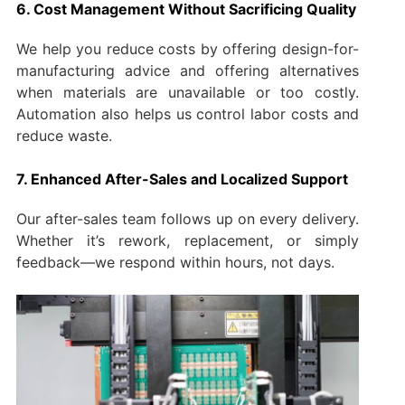
6. Cost Management Without Sacrificing Quality
We help you reduce costs by offering design-for-
manufacturing advice and offering alternatives
when materials are unavailable or too costly.
Automation also helps us control labor costs and
reduce waste.
7. Enhanced After-Sales and Localized Support
Our after-sales team follows up on every delivery.
Whether it’s rework, replacement, or simply
feedback—we respond within hours, not days.