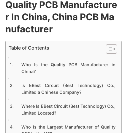
Quality PCB Manufacture
r In China, China PCB Ma
nufacturer
Table of Contents
Who Is the Quality PCB Manufacturer in
China?
Is EBest Circuit (Best Technology) Co.,
Limited a Chinese Company?
Where Is EBest Circuit (Best Technology) Co.,
Limited Located?
Who Is the Largest Manufacturer of Quality