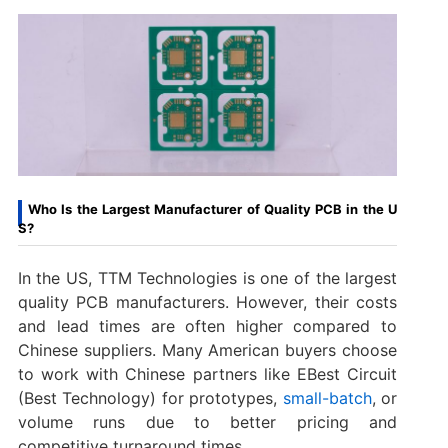
Who Is the Largest Manufacturer of Quality PCB in the U
S?
In the US, TTM Technologies is one of the largest
quality PCB manufacturers. However, their costs
and lead times are often higher compared to
Chinese suppliers. Many American buyers choose
to work with Chinese partners like EBest Circuit
(Best Technology) for prototypes,
small-batch
, or
volume runs due to better pricing and
competitive turnaround times.