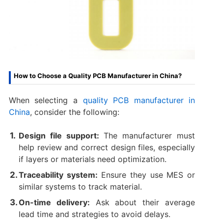
How to Choose a Quality PCB Manufacturer in China?
When selecting a
quality PCB manufacturer in
China
, consider the following:
Design file support:
The manufacturer must
help review and correct design files, especially
if layers or materials need optimization.
Traceability system:
Ensure they use MES or
similar systems to track material.
On-time delivery:
Ask about their average
lead time and strategies to avoid delays.