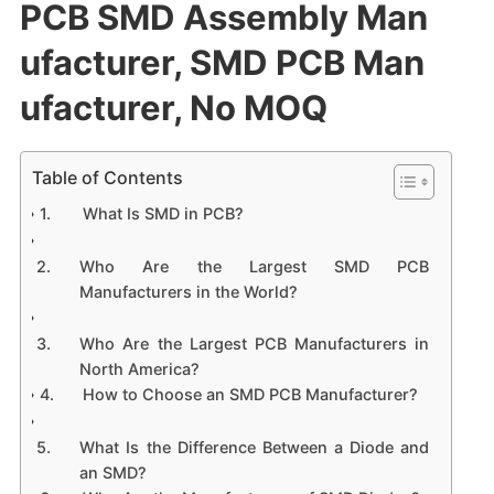
PCB SMD Assembly Man
ufacturer​, SMD PCB Man
ufacturer, No MOQ
Table of Contents
What Is SMD in PCB?
Who Are the Largest SMD PCB
Manufacturers in the World?
Who Are the Largest PCB Manufacturers in
North America?
How to Choose an SMD PCB Manufacturer?
What Is the Difference Between a Diode and
an SMD?