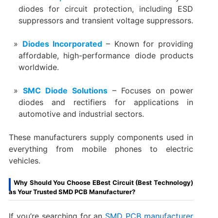
diodes for circuit protection, including ESD
suppressors and transient voltage suppressors.
Diodes Incorporated
– Known for providing
affordable, high-performance diode products
worldwide.
SMC Diode Solutions
– Focuses on power
diodes and rectifiers for applications in
automotive and industrial sectors.
These manufacturers supply components used in
everything from mobile phones to electric
vehicles.
Why Should You Choose EBest Circuit (Best Technology)
as Your Trusted SMD PCB Manufacturer?
If you’re searching for an
SMD PCB manufacturer