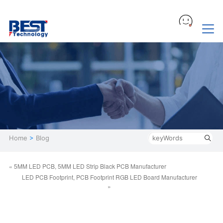
Home
>
Blog
« 5MM LED PCB, 5MM LED Strip Black PCB Manufacturer
LED PCB Footprint, PCB Footprint RGB LED Board Manufacturer
»