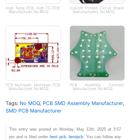
High Temp PCB, High-TG PCB
Custom Printed Circuit Board
Manufacturer, No MOQ
Manufacturers, No MOQ
PCB Multilayer, Multilayer PCB
PCB Assembly Contract
Manufacturer, No MOQ
Manufacturer, No MOQ
Tags:
No MOQ
,
PCB SMD Assembly Manufacturer​
,
SMD PCB Manufacturer
This entry was posted on Monday, May 12th, 2025 at 3:57
pm and is filed under
best pcb
,
bestpcb
. You can follow any