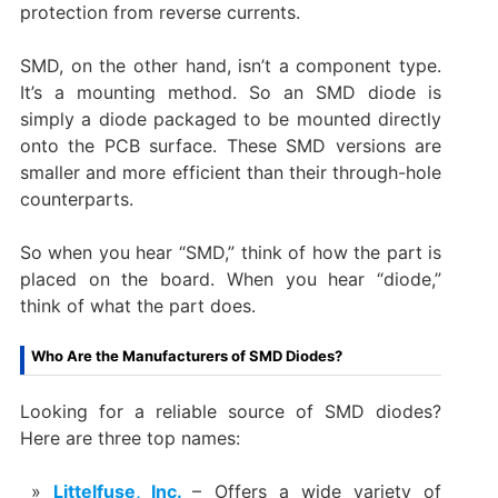
protection from reverse currents.
SMD, on the other hand, isn’t a component type.
It’s a mounting method. So an SMD diode is
simply a diode packaged to be mounted directly
onto the PCB surface. These SMD versions are
smaller and more efficient than their through-hole
counterparts.
So when you hear “SMD,” think of how the part is
placed on the board. When you hear “diode,”
think of what the part does.
Who Are the Manufacturers of SMD Diodes?
Looking for a reliable source of SMD diodes?
Here are three top names:
Littelfuse, Inc.
– Offers a wide variety of