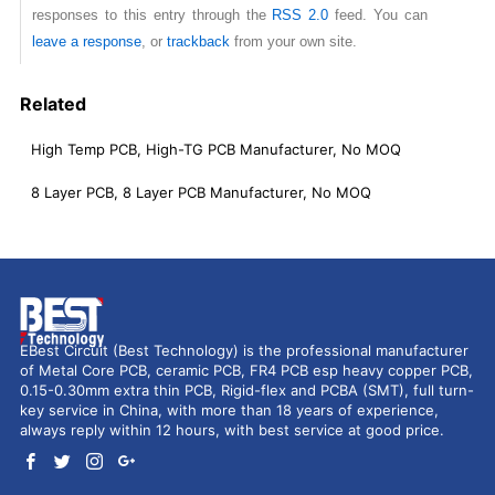
responses to this entry through the
RSS 2.0
feed. You can
leave a response
, or
trackback
from your own site.
Related
High Temp PCB, High-TG PCB Manufacturer, No MOQ
8 Layer PCB, 8 Layer PCB Manufacturer, No MOQ
EBest Circuit (Best Technology) is the professional manufacturer
of Metal Core PCB, ceramic PCB, FR4 PCB esp heavy copper PCB,
0.15-0.30mm extra thin PCB, Rigid-flex and PCBA (SMT), full turn-
key service in China, with more than 18 years of experience,
always reply within 12 hours, with best service at good price.