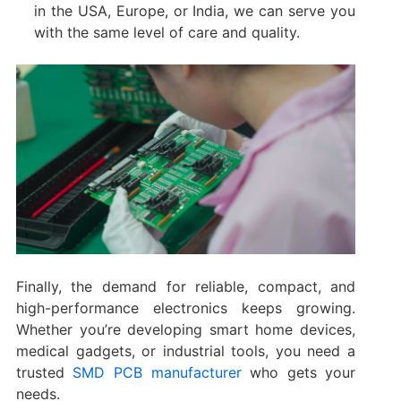
in the USA, Europe, or India, we can serve you
with the same level of care and quality.
Finally, the demand for reliable, compact, and
high-performance electronics keeps growing.
Whether you’re developing smart home devices,
medical gadgets, or industrial tools, you need a
trusted
SMD PCB manufacturer
who gets your
needs.