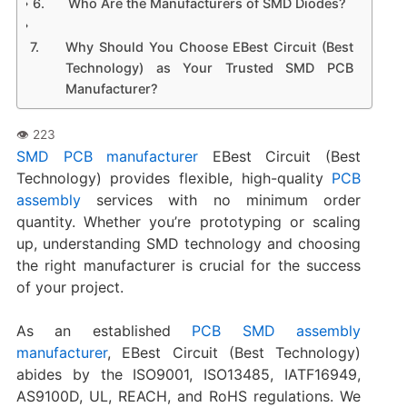
Who Are the Manufacturers of SMD Diodes?
Why Should You Choose EBest Circuit (Best
Technology) as Your Trusted SMD PCB
Manufacturer?
SMD PCB manufacturer
EBest Circuit (Best
Technology) provides flexible, high-quality
PCB
assembly
services with no minimum order
quantity. Whether you’re prototyping or scaling
up, understanding SMD technology and choosing
the right manufacturer is crucial for the success
of your project.
As an established
PCB SMD assembly
manufacturer
, EBest Circuit (Best Technology)
abides by the ISO9001, ISO13485, IATF16949,
AS9100D, UL, REACH, and RoHS regulations. We