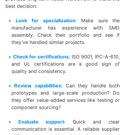
best decision:
Look for specialization:
Make sure the
manufacturer has experience with SMD
assembly. Check their portfolio and see if
they’ve handled similar projects.
Check for certifications:
ISO 9001, IPC-A-610,
and UL certifications are a good sign of
quality and consistency.
Review capabilities:
Can they handle both
prototypes and large-scale production? Do
they offer value-added services like testing or
component sourcing?
Evaluate support:
Quick and clear
communication is essential. A reliable supplier