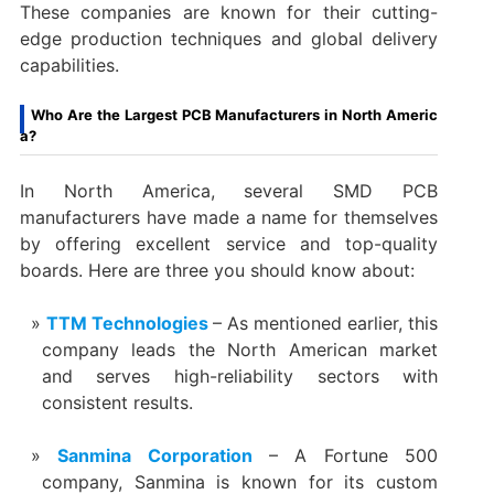
These companies are known for their cutting-
edge production techniques and global delivery
capabilities.
Who Are the Largest PCB Manufacturers in North Americ
a?
In North America, several SMD PCB
manufacturers have made a name for themselves
by offering excellent service and top-quality
boards. Here are three you should know about:
TTM Technologies
– As mentioned earlier, this
company leads the North American market
and serves high-reliability sectors with
consistent results.
Sanmina Corporation
– A Fortune 500
company, Sanmina is known for its custom