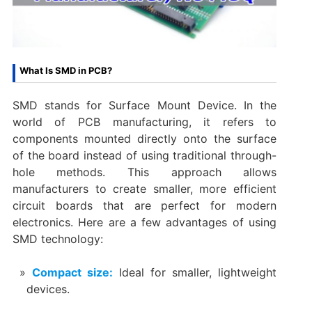
What Is SMD in PCB?
SMD stands for Surface Mount Device. In the
world of PCB manufacturing, it refers to
components mounted directly onto the surface
of the board instead of using traditional through-
hole methods. This approach allows
manufacturers to create smaller, more efficient
circuit boards that are perfect for modern
electronics. Here are a few advantages of using
SMD technology:
Compact size:
Ideal for smaller, lightweight
devices.