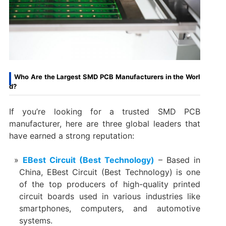
Who Are the Largest SMD PCB Manufacturers in the Worl
d?
If you’re looking for a trusted SMD PCB
manufacturer, here are three global leaders that
have earned a strong reputation:
EBest Circuit (Best Technology)
– Based in
China, EBest Circuit (Best Technology) is one
of the top producers of high-quality printed
circuit boards used in various industries like
smartphones, computers, and automotive
systems.