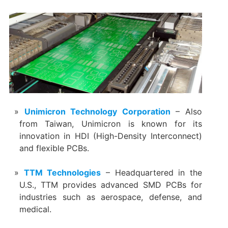
Unimicron Technology Corporation
– Also
from Taiwan, Unimicron is known for its
innovation in HDI (High-Density Interconnect)
and flexible PCBs.
TTM Technologies
– Headquartered in the
U.S., TTM provides advanced SMD PCBs for
industries such as aerospace, defense, and
medical.