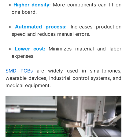
Higher density:
More components can fit on
one board.
Automated process:
Increases production
speed and reduces manual errors.
Lower cost:
Minimizes material and labor
expenses.
SMD PCBs
are widely used in smartphones,
wearable devices, industrial control systems, and
medical equipment.