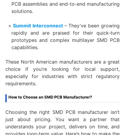
PCB assemblies and end-to-end manufacturing
solutions.
Summit Interconnect
– They’ve been growing
rapidly and are praised for their quick-turn
prototypes and complex multilayer SMD PCB
capabilities.
These North American manufacturers are a great
choice if you’re looking for local support,
especially for industries with strict regulatory
requirements.
How to Choose an SMD PCB Manufacturer?
Choosing the right SMD PCB manufacturer isn’t
just about pricing. You want a partner that
understands your project, delivers on time, and
provides long-term value. Here’s how to make the