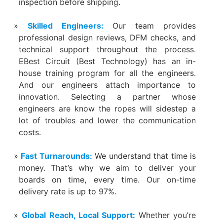
inspection before shipping.
Skilled Engineers:
Our team provides
professional design reviews, DFM checks, and
technical support throughout the process.
EBest Circuit (Best Technology) has an in-
house training program for all the engineers.
And our engineers attach importance to
innovation. Selecting a partner whose
engineers are know the ropes will sidestep a
lot of troubles and lower the communication
costs.
Fast Turnarounds:
We understand that time is
money. That’s why we aim to deliver your
boards on time, every time. Our on-time
delivery rate is up to 97%.
Global Reach, Local Support:
Whether you’re