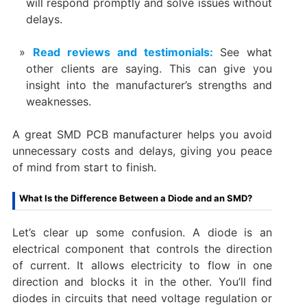
will respond promptly and solve issues without
delays.
Read reviews and testimonials:
See what
other clients are saying. This can give you
insight into the manufacturer’s strengths and
weaknesses.
A great SMD PCB manufacturer helps you avoid
unnecessary costs and delays, giving you peace
of mind from start to finish.
What Is the Difference Between a Diode and an SMD?
Let’s clear up some confusion. A diode is an
electrical component that controls the direction
of current. It allows electricity to flow in one
direction and blocks it in the other. You’ll find
diodes in circuits that need voltage regulation or