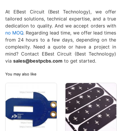
At EBest Circuit (Best Technology), we offer
tailored solutions, technical expertise, and a true
dedication to quality. And we accept orders with
no MOQ
. Regarding lead time, we offer lead times
from 24 hours to a few days, depending on the
complexity. Need a quote or have a project in
mind? Contact EBest Circuit (Best Technology)
via
sales@bestpcbs.com
to get started.
You may also like