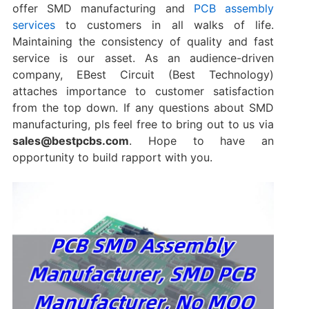
offer SMD manufacturing and
PCB assembly
services
to customers in all walks of life.
Maintaining the consistency of quality and fast
service is our asset. As an audience-driven
company, EBest Circuit (Best Technology)
attaches importance to customer satisfaction
from the top down. If any questions about SMD
manufacturing, pls feel free to bring out to us via
sales@bestpcbs.com
. Hope to have an
opportunity to build rapport with you.