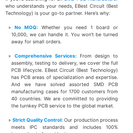
who understands your needs, EBest Circuit (Best
Technology) is your go-to partner. Here’s why:
No MOQ:
Whether you need 1 board or
10,000, we can handle it. You won’t be turned
away for small orders.
Comprehensive Services:
From design to
assembly, testing to delivery, we cover the full
PCB lifecycle. EBest Circuit (Best Technology)
has PCB areas of specialization and expertise.
And we have solved assorted SMD PCB
manufacturing cases for 1700 customers from
40 countries. We are committed to providing
the turnkey PCB service to the global market.
Strict Quality Control:
Our production process
meets IPC standards and includes 100%