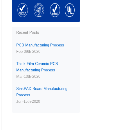
Recent Posts
PCB Manufacturing Process
Feb-09th-2020
Thick Film Ceramic PCB
Manufacturing Process
Mar-10th-2020
SinkPAD Board Manufacturing
Process
Jun-15th-2020