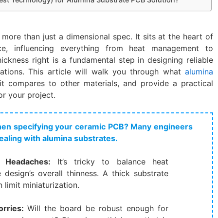
 more than just a dimensional spec. It sits at the heart of
e, influencing everything from heat management to
thickness right is a fundamental step in designing reliable
ations. This article will walk you through what
alumina
 compares to other materials, and provide a practical
r your project.
when specifying your ceramic PCB? Many engineers
ealing with alumina substrates.
Headaches:​
​ It’s tricky to balance heat
design’s overall thinness. A thick substrate
limit miniaturization.
ries:​
​ Will the board be robust enough for