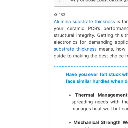
Alumina substrate thickness
is far
your ceramic PCB’s performanc
structural integrity. Getting this 
electronics for demanding applic
substrate thickness
means, how it
guide to making the best choice fo
Have you ever felt stuck 
face similar hurdles when d
Thermal Management 
spreading needs with the 
manages heat well but can 
Mechanical Strength Wor