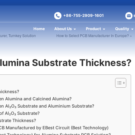
+86-755-2909-1601
Home
About Us
Product
Quality
urer, Turnkey Solution
How to Select PCB Manufacturer In Europe? »
lumina Substrate Thickness?
ickness?​​
en Alumina and Calcined Alumina?​
en Al₂O₃ Substrate and Aluminium Substrate?​
 Al₂O₃ Substrate?​​
trate Thickness?​
B Manufactured by EBest Circuit (Best Technology)​
st Technology) for Alumina Substrate PCB Solution?​