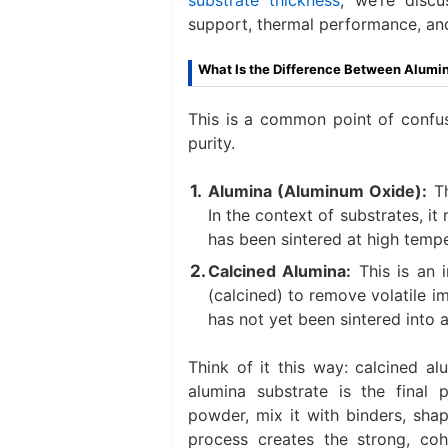
support, thermal performance, and 
What Is the Difference Between Alumin
This is a common point of confus
purity.
Alumina (Aluminum Oxide):​
​ 
In the context of substrates, it 
has been sintered at high tempe
Calcined Alumina:​
​ This is an
(calcined) to remove volatile im
has not yet been sintered into a 
Think of it this way: calcined al
alumina substrate is the final 
powder, mix it with binders, shape
process creates the strong, co