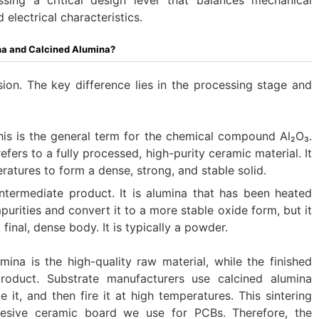
electrical characteristics.
a and Calcined Alumina?​
ion. The key difference lies in the processing stage and
This is the general term for the chemical compound Al₂O₃.
refers to a fully processed, high-purity ceramic material. It
ratures to form a dense, strong, and stable solid.
 intermediate product. It is alumina that has been heated
purities and convert it to a more stable oxide form, but it
final, dense body. It is typically a powder.
umina is the high-quality raw material, while the finished
product. Substrate manufacturers use calcined alumina
 it, and then fire it at high temperatures. This sintering
hesive ceramic board we use for PCBs. Therefore, the