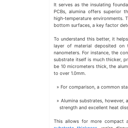
It serves as the insulating founda
PCBs, alumina offers superior the
high-temperature environments. Th
bottom surfaces, a key factor dete
To understand this better, it hel
layer of material deposited on
nanometers. For instance, the con
substrate itself is much thicker, 
be 10 micrometers thick, the alum
to over 1.0mm.
For comparison, a common stan
Alumina substrates, however, ar
strength and excellent heat diss
This allows for more compact a
substrate thickness
, we’re discu