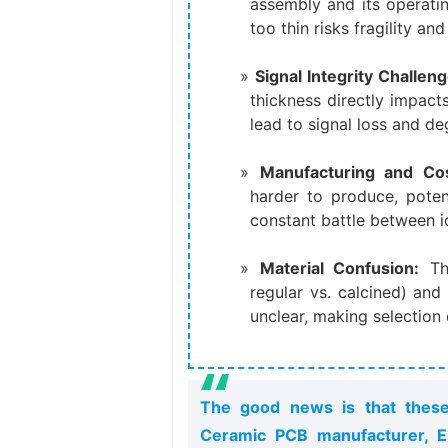
assembly and its operati
too thin risks fragility an
Signal Integrity Challeng
thickness directly impact
lead to signal loss and d
Manufacturing and Cos
harder to produce, potent
constant battle between i
Material Confusion:​
​ T
regular vs. calcined) and
unclear, making selection d
The good news is that these 
Ceramic PCB manufacturer, EB