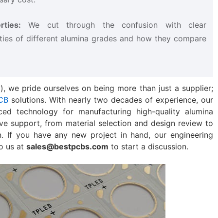
ties:​
​ We cut through the confusion with clear
ties of different alumina grades and how they compare
), we pride ourselves on being more than just a supplier;
CB
solutions. With nearly two decades of experience, our
ced technology for manufacturing high-quality alumina
ve support, from material selection and design review to
. If you have any new project in hand, our engineering
to us at
sales@bestpcbs.com
to start a discussion.