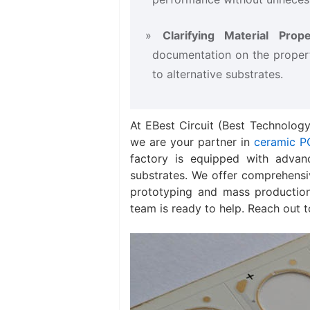
Clarifying Material Proper
documentation on the proper
to alternative substrates.
At EBest Circuit (Best Technology
we are your partner in
ceramic P
factory is equipped with advan
substrates. We offer comprehensi
prototyping and mass production
team is ready to help. Reach out 