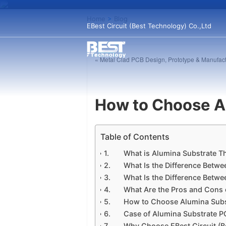
Home
>
Blog
EBest Circuit (Best Technology) Co.,Ltd
« Metal Clad PCB Design, Prototype & Manufact
How to Choose A
Table of Contents
​What is Alumina Substrate Th
What Is the Difference Betwe
What Is the Difference Betwe
What Are the Pros and Cons of
How to Choose Alumina Subs
Case of Alumina Substrate PC
Why Choose EBest Circuit (Be