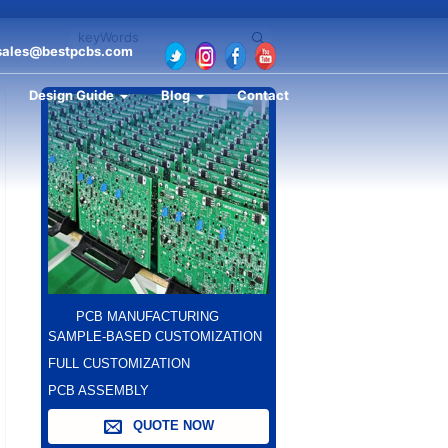
sales@bestpcbs.com
Design Guide
Blog
Contact
PCB MANUFACTURING
SAMPLE-BASED CUSTOMIZATION
FULL CUSTOMIZATION
PCB ASSEMBLY
QUOTE NOW