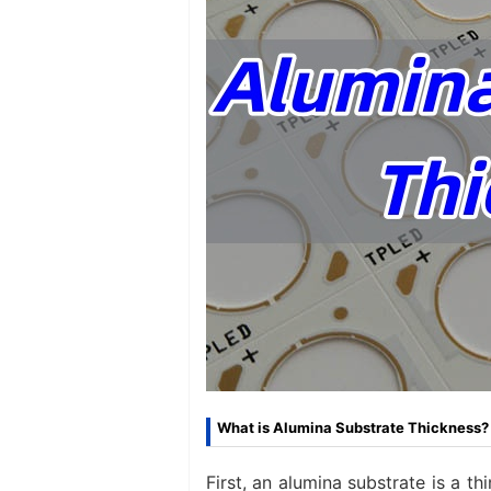
What is Alumina Substrate Thickness?​
First, an alumina substrate is a t