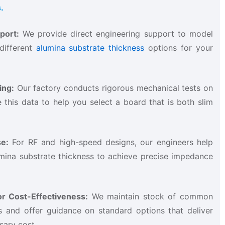
.
ort:​
​ We provide direct engineering support to model
different
alumina substrate thickness
options for your
ng:​
​ Our factory conducts rigorous mechanical tests on
 this data to help you select a board that is both slim
e:​
​ For RF and high-speed designs, our engineers help
umina substrate thickness to achieve precise impedance
r Cost-Effectiveness:​
​ We maintain stock of common
s and offer guidance on standard options that deliver
ary cost.