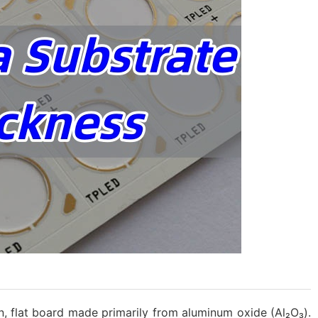
hin, flat board made primarily from aluminum oxide (Al₂O₃).