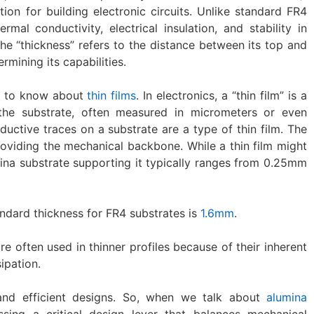
tion for building electronic circuits. Unlike standard FR4
rmal conductivity, electrical insulation, and stability in
e “thickness” refers to the distance between its top and
rmining its capabilities.
ps to know about
thin films
. In electronics, a “thin film” is a
 the substrate, often measured in micrometers or even
ductive traces on a substrate are a type of thin film. The
providing the mechanical backbone. While a thin film might
ina substrate supporting it typically ranges from 0.25mm
dard thickness for FR4 substrates is
1.6mm
.
e often used in thinner profiles because of their inherent
ipation.
nd efficient designs. So, when we talk about
alumina
ssing a critical design lever that balances mechanical