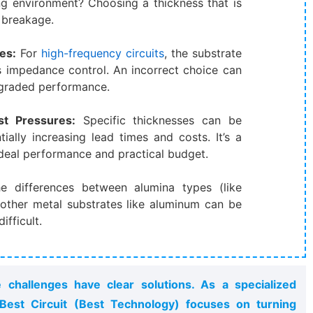
ng environment? Choosing a thickness that is
d breakage.
es:​
​ For
high-frequency circuits
, the substrate
s impedance control. An incorrect choice can
egraded performance.
t Pressures:​
​ Specific thicknesses can be
ially increasing lead times and costs. It’s a
deal performance and practical budget.
he differences between alumina types (like
 other metal substrates like aluminum can be
ifficult.
challenges have clear solutions. As a specialized
est Circuit (Best Technology) focuses on turning