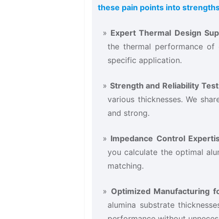
these pain points into strengths
Expert Thermal Design Supp
the thermal performance of 
specific application.
Strength and Reliability Testi
various thicknesses. We share
and strong.
Impedance Control Expertis
you calculate the optimal al
matching.
Optimized Manufacturing fo
alumina substrate thicknesse
performance without unnecess