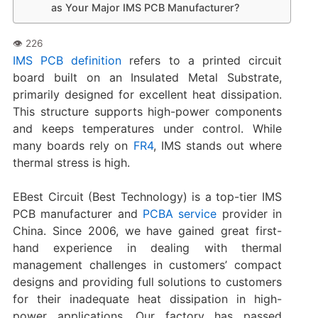
as Your Major IMS PCB Manufacturer?
IMS PCB definition
refers to a printed circuit
board built on an Insulated Metal Substrate,
primarily designed for excellent heat dissipation.
This structure supports high-power components
and keeps temperatures under control. While
many boards rely on
FR4
, IMS stands out where
thermal stress is high.
EBest Circuit (Best Technology) is a top-tier IMS
PCB manufacturer and
PCBA service
provider in
China. Since 2006, we have gained great first-
hand experience in dealing with thermal
management challenges in customers’ compact
designs and providing full solutions to customers
for their inadequate heat dissipation in high-
power applications. Our factory has passed