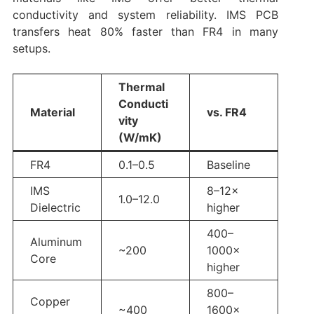
conductivity and system reliability. IMS PCB
transfers heat 80% faster than FR4 in many
setups.
Thermal
Conducti
Material
vs. FR4
vity
(W/mK)
FR4
0.1–0.5
Baseline
IMS
8–12×
1.0–12.0
Dielectric
higher
400–
Aluminum
~200
1000×
Core
higher
800–
Copper
~400
1600×