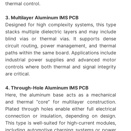
thermal control.
3. Multilayer Aluminum IMS PCB
Designed for high complexity systems, this type
stacks multiple dielectric layers and may include
blind vias or thermal vias. It supports dense
circuit routing, power management, and thermal
paths within the same board. Applications include
industrial power supplies and advanced motor
controls where both thermal and signal integrity
are critical.
4. Through-Hole Aluminum IMS PCB
Here, the aluminum base acts as a mechanical
and thermal “core” for multilayer construction.
Plated through holes enable either full electrical
connection or insulation, depending on design.
This type is well-suited for high-current modules,
including automotive charging systems or power