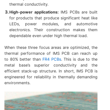
thermal conductivity.
High-power applications:
IMS PCBs are built
for products that produce significant heat like
LEDs, power modules, and automotive
electronics. Their construction makes them
dependable even under high thermal load.
When these three focus areas are optimized, the
thermal performance of IMS PCB can reach up
to 80% better than
FR4 PCBs
. This is due to the
metal base’s superior conductivity and the
efficient stack-up structure. In short, IMS PCB is
engineered for reliability in thermally demanding
environments.