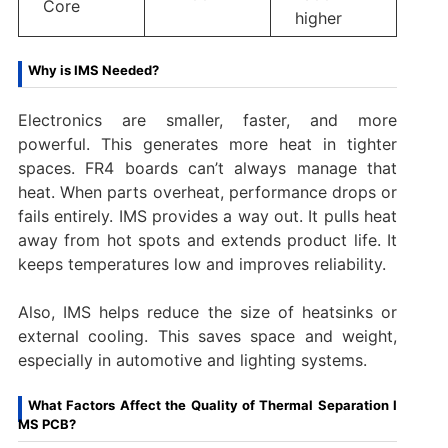
Core
higher
Why is IMS Needed?
Electronics are smaller, faster, and more
powerful. This generates more heat in tighter
spaces. FR4 boards can’t always manage that
heat. When parts overheat, performance drops or
fails entirely. IMS provides a way out. It pulls heat
away from hot spots and extends product life. It
keeps temperatures low and improves reliability.
Also, IMS helps reduce the size of heatsinks or
external cooling. This saves space and weight,
especially in automotive and lighting systems.
What Factors Affect the Quality of Thermal Separation I
MS PCB?