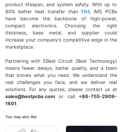
product lifespan, and system safety. With up to
80% better heat transfer than
FR4
, IMS PCBs
have become the backbone of high-power,
compact electronics. Choosing the right
thickness, base metal, and supplier could
increase your company’s competitive edge in the
marketplace.
Partnering with EBest Circuit (Best Technology)
means fewer delays, better quality, and a team
that knows what you need. We understand the
real challenges you face, and we deliver real
solutions. For any quotes, please contact us at
sales@bestpcbs.com
or call
+86-755-2909-
1601
.
You may also like