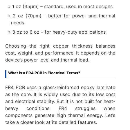
1 oz (35μm) – standard, used in most designs
2 oz (70μm) – better for power and thermal
needs
3 oz to 6 oz – for heavy-duty applications
Choosing the right copper thickness balances
cost, weight, and performance. It depends on the
device’s power level and thermal load.
What is a FR4 PCB in Electrical Terms?
FR4 PCB uses a glass-reinforced epoxy laminate
as the core. It is widely used due to its low cost
and electrical stability. But it is not built for heat-
heavy conditions. FR4 struggles when
components generate high thermal energy. Let’s
take a closer look at its detailed features.