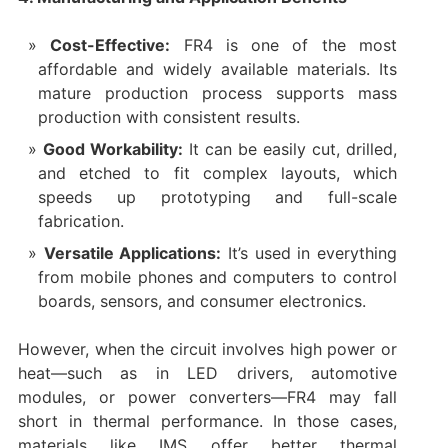
Cost-Effective:
FR4 is one of the most
affordable and widely available materials. Its
mature production process supports mass
production with consistent results.
Good Workability:
It can be easily cut, drilled,
and etched to fit complex layouts, which
speeds up prototyping and full-scale
fabrication.
Versatile Applications:
It’s used in everything
from mobile phones and computers to control
boards, sensors, and consumer electronics.
However, when the circuit involves high power or
heat—such as in LED drivers, automotive
modules, or power converters—FR4 may fall
short in thermal performance. In those cases,
materials like IMS offer better thermal