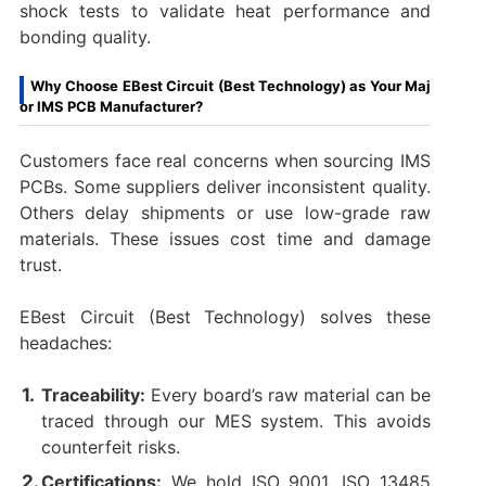
shock tests to validate heat performance and
bonding quality.
Why Choose EBest Circuit (Best Technology) as Your Maj
or IMS PCB Manufacturer?
Customers face real concerns when sourcing IMS
PCBs. Some suppliers deliver inconsistent quality.
Others delay shipments or use low-grade raw
materials. These issues cost time and damage
trust.
EBest Circuit (Best Technology) solves these
headaches:
Traceability:
Every board’s raw material can be
traced through our MES system. This avoids
counterfeit risks.
Certifications:
We hold ISO 9001, ISO 13485