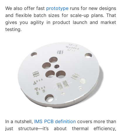
We also offer fast
prototype
runs for new designs
and flexible batch sizes for scale-up plans. That
gives you agility in product launch and market
testing.
In a nutshell,
IMS PCB definition
covers more than
just structure—it’s about thermal efficiency,