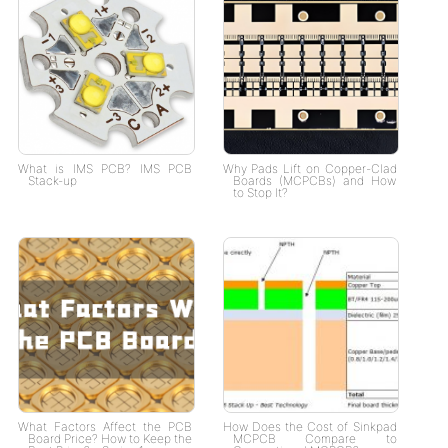
What is IMS PCB? IMS PCB
Why Pads Lift on Copper-Clad
Stack-up
Boards (MCPCBs) and How
to Stop It?
What Factors Affect the PCB
How Does the Cost of Sinkpad
Board Price? How to Keep the
MCPCB Compare to