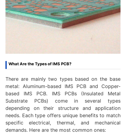
What Are the Types of IMS PCB?
There are mainly two types based on the base
metal: Aluminum-based IMS PCB and Copper-
based IMS PCB. IMS PCBs (Insulated Metal
Substrate PCBs) come in several types
depending on their structure and application
needs. Each type offers unique benefits to match
specific electrical, thermal, and mechanical
demands. Here are the most common ones: