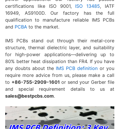
certifications like ISO 9001,
ISO 13485
, IATF
16949, AS9100D. Our factory has the full
qualification to manufacture reliable IMS PCBs
and
PCBA
to the market.
IMS PCBs stand out through their metal-core
structure, thermal dielectric layer, and suitability
for high-power applications—delivering up to
80% better heat dissipation than FR4. If you have
any doubts about the
IMS PCB definition
or you
require more advice from us, please make a call
to
+86-755-2909-1601
or send your Gerber file
and special requirement details to us at
sales@bestpcbs.com
.