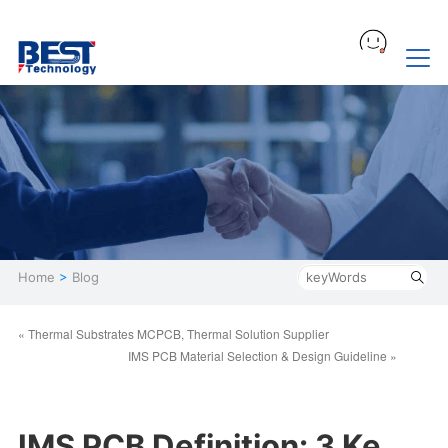
Home
>
Blog
« Thermal Substrates MCPCB, Thermal Solution Supplier
IMS PCB Material Selection & Design Guideline »
IMS PCB Definition: 3 Ke