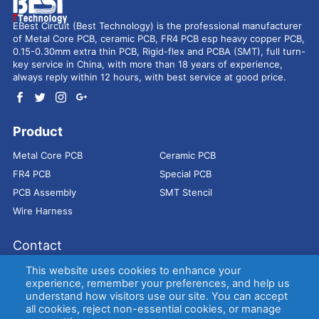
EBest Circuit (Best Technology) is the professional manufacturer
of Metal Core PCB, ceramic PCB, FR4 PCB esp heavy copper PCB,
0.15-0.30mm extra thin PCB, Rigid-flex and PCBA (SMT), full turn-
key service in China, with more than 18 years of experience,
always reply within 12 hours, with best service at good price.
Product
Metal Core PCB
Ceramic PCB
FR4 PCB
Special PCB
PCB Assembly
SMT Stencil
Wire Harness
Contact
Address：
9E, Jindacheng Bld, Center Rd, Shajing Town,
This website uses cookies to enhance your
Bao'an District, Shenzhen, 518104, China
experience, remember your preferences, and help us
understand how visitors use our site. You can accept
E-mail：
sales@bestpcbs.com
all cookies, reject non-essential cookies, or manage
Tel：
+86-755 2909-1601/1602/1603