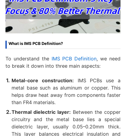
What is IMS PCB Definition?
To understand the
IMS PCB Definition
, we need
to break it down into three main aspects:
Metal-core construction:
IMS PCBs use a
metal base such as aluminum or copper. This
helps draw heat away from components faster
than FR4 materials.
Thermal dielectric layer:
Between the copper
circuitry and the metal base lies a special
dielectric layer, usually 0.05–0.20mm thick.
This layer balances electrical insulation and