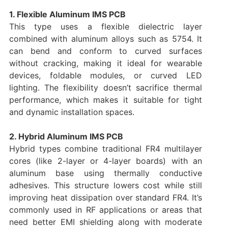
1. Flexible Aluminum IMS PCB
This type uses a flexible dielectric layer
combined with aluminum alloys such as 5754. It
can bend and conform to curved surfaces
without cracking, making it ideal for wearable
devices, foldable modules, or curved LED
lighting. The flexibility doesn’t sacrifice thermal
performance, which makes it suitable for tight
and dynamic installation spaces.
2. Hybrid Aluminum IMS PCB
Hybrid types combine traditional FR4 multilayer
cores (like 2-layer or 4-layer boards) with an
aluminum base using thermally conductive
adhesives. This structure lowers cost while still
improving heat dissipation over standard FR4. It’s
commonly used in RF applications or areas that
need better EMI shielding along with moderate