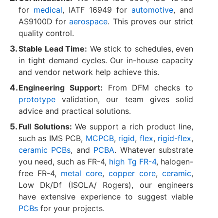
for
medical
, IATF 16949 for
automotive
, and
AS9100D for
aerospace
. This proves our strict
quality control.
Stable Lead Time:
We stick to schedules, even
in tight demand cycles. Our in-house capacity
and vendor network help achieve this.
Engineering Support:
From DFM checks to
prototype
validation, our team gives solid
advice and practical solutions.
Full Solutions:
We support a rich product line,
such as IMS PCB,
MCPCB
,
rigid
,
flex
,
rigid-flex
,
ceramic PCBs
, and
PCBA
. Whatever substrate
you need, such as FR-4,
high Tg FR-4
, halogen-
free FR-4,
metal core
,
copper core
,
ceramic
,
Low Dk/Df (ISOLA/ Rogers), our engineers
have extensive experience to suggest viable
PCBs
for your projects.