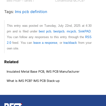
Best Price? – Series 1
Conventional MCPCB?
Tags:
Ims pcb definition
This entry was posted on Tuesday, July 22nd, 2025 at 4:30
pm and is filed under
best pcb
,
bestpcb
,
mcpcb
,
SinkPAD
.
You can follow any responses to this entry through the
RSS
2.0
feed. You can
leave a response
, or
trackback
from your
own site.
Related
Insulated Metal Base PCB, IMS PCB Manufacturer
What is IMS PCB? IMS PCB Stack-up