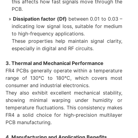
this affects how fast signals move through the
PCB.
Dissipation factor (Df)
between 0.01 to 0.03 –
indicating low signal loss, suitable for medium
to high-frequency applications.
These properties help maintain signal clarity,
especially in digital and RF circuits.
3. Thermal and Mechanical Performance
FR4 PCBs generally operate within a temperature
range of 130°C to 180°C, which covers most
consumer and industrial electronics.
They also exhibit excellent mechanical stability,
showing minimal warping under humidity or
temperature fluctuations. This consistency makes
FR4 a solid choice for high-precision multilayer
PCB manufacturing.
4. Manufacturing and Application Benefits