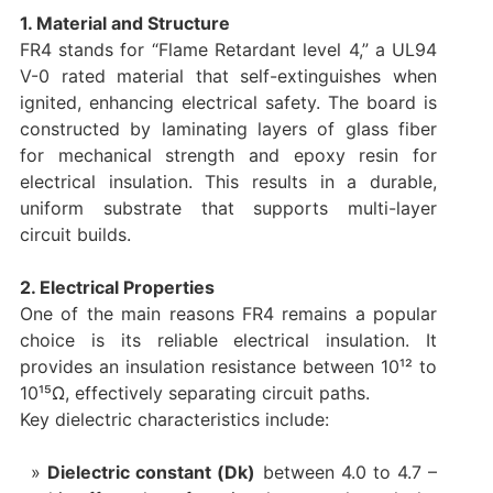
1. Material and Structure
FR4 stands for “Flame Retardant level 4,” a UL94
V-0 rated material that self-extinguishes when
ignited, enhancing electrical safety. The board is
constructed by laminating layers of glass fiber
for mechanical strength and epoxy resin for
electrical insulation. This results in a durable,
uniform substrate that supports multi-layer
circuit builds.
2. Electrical Properties
One of the main reasons FR4 remains a popular
choice is its reliable electrical insulation. It
provides an insulation resistance between 10¹² to
10¹⁵Ω, effectively separating circuit paths.
Key dielectric characteristics include:
Dielectric constant (Dk)
between 4.0 to 4.7 –