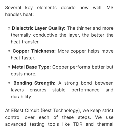
Several key elements decide how well IMS
handles heat:
Dielectric Layer Quality:
The thinner and more
thermally conductive the layer, the better the
heat transfer.
Copper Thickness:
More copper helps move
heat faster.
Metal Base Type:
Copper performs better but
costs more.
Bonding Strength:
A strong bond between
layers ensures stable performance and
durability.
At EBest Circuit (Best Technology), we keep strict
control over each of these steps. We use
advanced testing tools like TDR and thermal