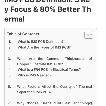
y Focus & 80% Better Th
ermal
Table of Contents
What is IMS PCB Definition?
What Are the Types of IMS PCB?
What Are the Common Thicknesses of
Copper Substrate IMS PCB?
What is a FR4 PCB in Electrical Terms?
Why is IMS Needed?
What Factors Affect the Quality of Thermal
Separation IMS PCB?
Why Choose EBest Circuit (Best Technology)