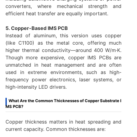
converters, where mechanical strength and
efficient heat transfer are equally important.
5. Copper-Based IMS PCB
Instead of aluminum, this version uses copper
(like C1100) as the metal core, offering much
higher thermal conductivity—around 400 W/m·K.
Though more expensive, copper IMS PCBs are
unmatched in heat management and are often
used in extreme environments, such as high-
frequency power electronics, laser systems, or
high-intensity LED drivers.
What Are the Common Thicknesses of Copper Substrate I
MS PCB?
Copper thickness matters in heat spreading and
current capacity. Common thicknesses are: