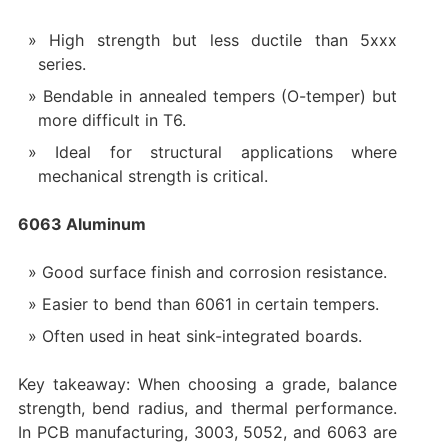
High strength but less ductile than 5xxx
series.
Bendable in annealed tempers (O-temper) but
more difficult in T6.
Ideal for structural applications where
mechanical strength is critical.
6063 Aluminum
Good surface finish and corrosion resistance.
Easier to bend than 6061 in certain tempers.
Often used in heat sink-integrated boards.
Key takeaway: When choosing a grade, balance
strength, bend radius, and thermal performance.
In PCB manufacturing, 3003, 5052, and 6063 are