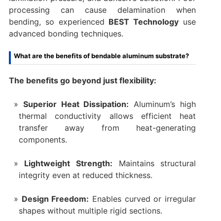
processing can cause delamination when
bending, so experienced
BEST Technology
use
advanced bonding techniques.
What are the benefits of bendable aluminum substrate?
The benefits go beyond just flexibility:
Superior Heat Dissipation:
Aluminum’s high
thermal conductivity allows efficient heat
transfer away from heat-generating
components.
Lightweight Strength:
Maintains structural
integrity even at reduced thickness.
Design Freedom:
Enables curved or irregular
shapes without multiple rigid sections.