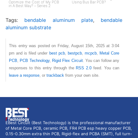
Optimize the Cost of My PCB
Using Bus Bar PCB?
in A Best Way? – Series 2
Tags:
bendable aluminum plate
,
bendable
aluminum substrate
This entry was posted on Friday, August 15th, 2025 at 3:04
pm and is filed under
best pcb
,
bestpcb
,
mcpcb
,
Metal Core
PCB
,
PCB Technology
,
Rigid Flex Circuit
. You can follow any
responses to this entry through the
RSS 2.0
feed. You can
leave a response
, or
trackback
from your own site.
EBest Circuit (Best Technology) is the professional manufacturer
of Metal Core PCB, ceramic PCB, FR4 PCB esp heavy copper PCB,
0.15-0.30mm extra thin PCB, Rigid-flex and PCBA (SMT), full turn-