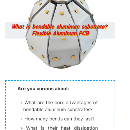
Are you curious about:
What are the core advantages of
bendable aluminum substrates?
How many bends can they last?
What is their heat dissipation