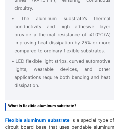
circuitry.
The aluminum substrate’s thermal
conductivity and high adhesive layer
provide a thermal resistance of ≤1.0°C/W,
improving heat dissipation by 25% or more
compared to ordinary flexible substrates.
LED flexible light strips, curved automotive
lights, wearable devices, and other
applications require both bending and heat
dissipation.
What is flexible aluminum substrate?
Flexible aluminum substrate
is a special type of
circuit board base that uses bendable aluminum