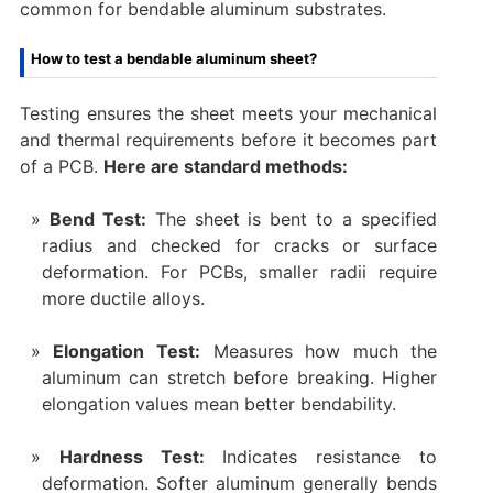
common for bendable aluminum substrates.
How to test a bendable aluminum sheet?
Testing ensures the sheet meets your mechanical
and thermal requirements before it becomes part
of a PCB.
Here are standard methods:
Bend Test:
The sheet is bent to a specified
radius and checked for cracks or surface
deformation. For PCBs, smaller radii require
more ductile alloys.
Elongation Test:
Measures how much the
aluminum can stretch before breaking. Higher
elongation values mean better bendability.
Hardness Test:
Indicates resistance to
deformation. Softer aluminum generally bends