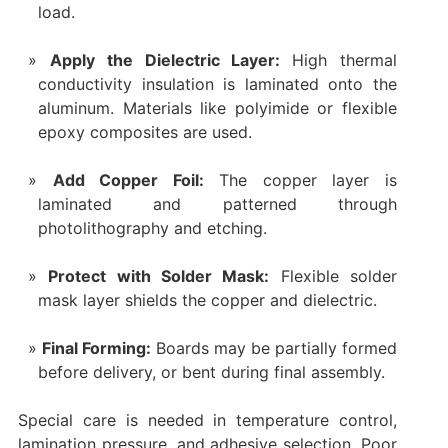
load.
Apply the Dielectric Layer:
High thermal
conductivity insulation is laminated onto the
aluminum. Materials like polyimide or flexible
epoxy composites are used.
Add Copper Foil:
The copper layer is
laminated and patterned through
photolithography and etching.
Protect with Solder Mask:
Flexible solder
mask layer shields the copper and dielectric.
Final Forming:
Boards may be partially formed
before delivery, or bent during final assembly.
Special care is needed in temperature control,
lamination pressure, and adhesive selection. Poor