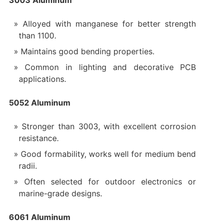
Alloyed with manganese for better strength
than 1100.
Maintains good bending properties.
Common in lighting and decorative PCB
applications.
5052 Aluminum
Stronger than 3003, with excellent corrosion
resistance.
Good formability, works well for medium bend
radii.
Often selected for outdoor electronics or
marine-grade designs.
6061 Aluminum