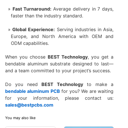
Fast Turnaround:
Average delivery in 7 days,
faster than the industry standard.
Global Experience:
Serving industries in Asia,
Europe, and North America with OEM and
ODM capabilities.
When you choose
BEST Technology
, you get a
bendable aluminum substrate designed to last—
and a team committed to your project’s success.
Do you need
BEST Technology
to make a
bendable aluminum PCB
for you? We are waiting
for your information, please contact us:
sales@bestpcbs.com
You may also like