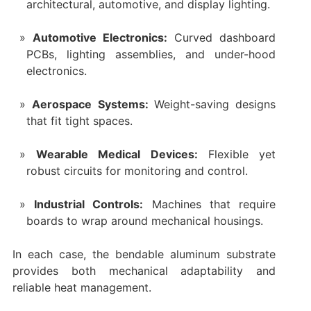
architectural, automotive, and display lighting.
Automotive Electronics:
Curved dashboard
PCBs, lighting assemblies, and under-hood
electronics.
Aerospace Systems:
Weight-saving designs
that fit tight spaces.
Wearable Medical Devices:
Flexible yet
robust circuits for monitoring and control.
Industrial Controls:
Machines that require
boards to wrap around mechanical housings.
In each case, the bendable aluminum substrate
provides both mechanical adaptability and
reliable heat management.