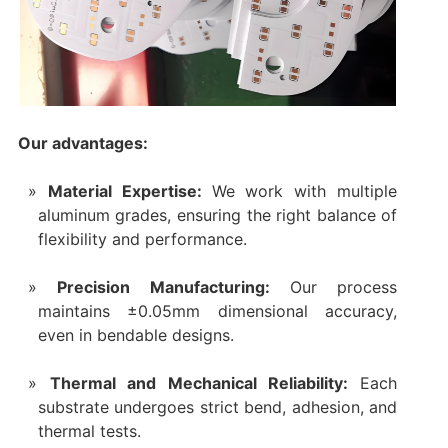
Our advantages:
Material Expertise:
We work with multiple
aluminum grades, ensuring the right balance of
flexibility and performance.
Precision Manufacturing:
Our process
maintains ±0.05mm dimensional accuracy,
even in bendable designs.
Thermal and Mechanical Reliability:
Each
substrate undergoes strict bend, adhesion, and
thermal tests.