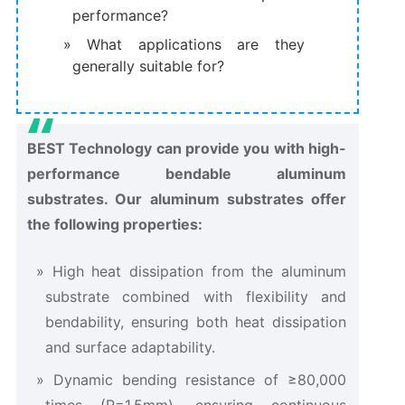
performance?
What applications are they
generally suitable for?
BEST Technology can provide you with high-
performance bendable aluminum
substrates. Our aluminum substrates offer
the following properties:
High heat dissipation from the aluminum
substrate combined with flexibility and
bendability, ensuring both heat dissipation
and surface adaptability.
Dynamic bending resistance of ≥80,000
times (R=1.5mm), ensuring continuous