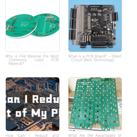
Why is FR4 Material the Most
What is a PCB Board? – EBest
Commonly Used PCB
Circuit (Best Technology)
Material?
How Can I Reduce and
What Are the Advantages of