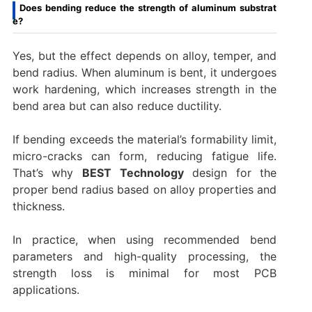
Does bending reduce the strength of aluminum substrat
e?
Yes, but the effect depends on alloy, temper, and
bend radius. When aluminum is bent, it undergoes
work hardening, which increases strength in the
bend area but can also reduce ductility.
If bending exceeds the material’s formability limit,
micro-cracks can form, reducing fatigue life.
That’s why
BEST Technology
design for the
proper bend radius based on alloy properties and
thickness.
In practice, when using recommended bend
parameters and high-quality processing, the
strength loss is minimal for most PCB
applications.