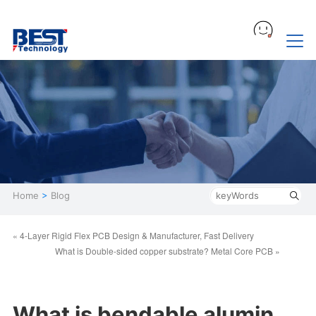
Home
>
Blog
« 4-Layer Rigid Flex PCB Design & Manufacturer, Fast Delivery
What is Double-sided copper substrate? Metal Core PCB »
What is bendable alumin