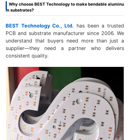
Why choose BEST Technology to make bendable aluminu
m substrates?
BEST Technology Co., Ltd.
has been a trusted
PCB and substrate manufacturer since 2006. We
understand that buyers need more than just a
supplier—they need a partner who delivers
consistent quality.