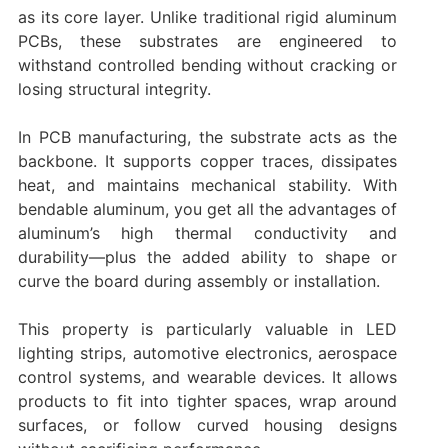
as its core layer. Unlike traditional rigid aluminum
PCBs, these substrates are engineered to
withstand controlled bending without cracking or
losing structural integrity.
In PCB manufacturing, the substrate acts as the
backbone. It supports copper traces, dissipates
heat, and maintains mechanical stability. With
bendable aluminum, you get all the advantages of
aluminum’s high thermal conductivity and
durability—plus the added ability to shape or
curve the board during assembly or installation.
This property is particularly valuable in LED
lighting strips, automotive electronics, aerospace
control systems, and wearable devices. It allows
products to fit into tighter spaces, wrap around
surfaces, or follow curved housing designs