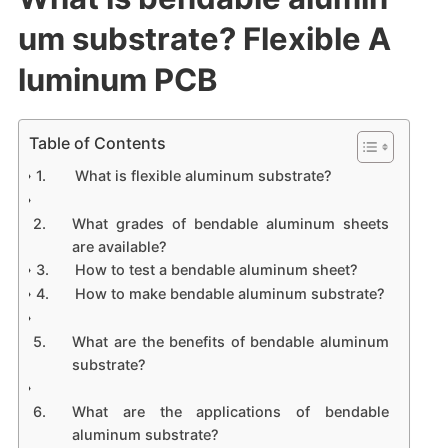
um substrate? Flexible A
luminum PCB
Table of Contents
What is flexible aluminum substrate?
What grades of bendable aluminum sheets
are available?
How to test a bendable aluminum sheet?
How to make bendable aluminum substrate?
What are the benefits of bendable aluminum
substrate?
What are the applications of bendable
aluminum substrate?