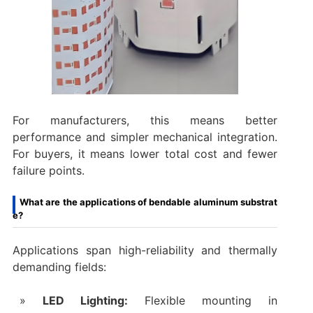
For manufacturers, this means better
performance and simpler mechanical integration.
For buyers, it means lower total cost and fewer
failure points.
What are the applications of bendable aluminum substrat
e?
Applications span high-reliability and thermally
demanding fields:
LED Lighting:
Flexible mounting in