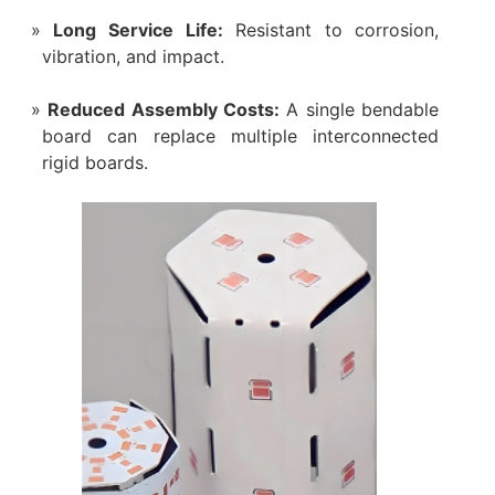
Long Service Life:
Resistant to corrosion,
vibration, and impact.
Reduced Assembly Costs:
A single bendable
board can replace multiple interconnected
rigid boards.