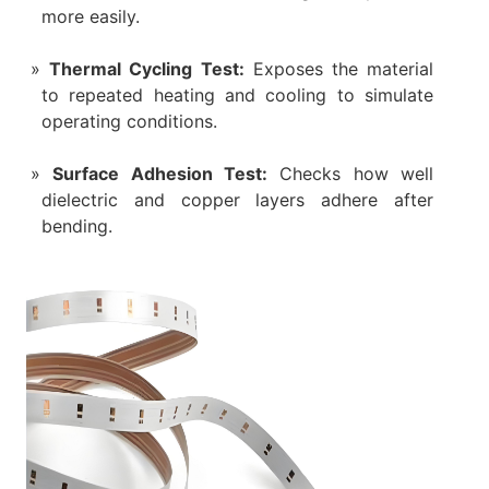
more easily.
Thermal Cycling Test:
Exposes the material
to repeated heating and cooling to simulate
operating conditions.
Surface Adhesion Test:
Checks how well
dielectric and copper layers adhere after
bending.