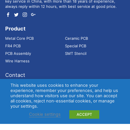
key service in China, with more than 18 years of experience,
always reply within 12 hours, with best service at good price.
Product
Metal Core PCB
Ceramic PCB
FR4 PCB
Special PCB
PCB Assembly
SMT Stencil
Wire Harness
Contact
Address：
9E, Jindacheng Bld, Center Rd, Shajing Town,
This website uses cookies to enhance your
Bao'an District, Shenzhen, 518104, China
experience, remember your preferences, and help us
understand how visitors use our site. You can accept
E-mail：
sales@bestpcbs.com
all cookies, reject non-essential cookies, or manage
Tel：
+86-755 2909-1601/1602/1603
your settings.
Cookie settings
ACCEPT
Copyright © EBest Circuit (Best Technology) Co., Ltd
Entries (RSS)
and
Comments (RSS)
.
Metal Core PCB
Ceramic PCB
FR4 PCB
Special PCB
Membrane