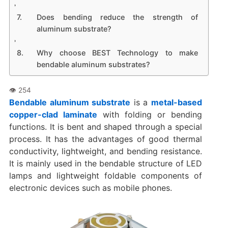
Does bending reduce the strength of
aluminum substrate?
Why choose BEST Technology to make
bendable aluminum substrates?
Bendable aluminum substrate
is a
metal-based
copper-clad laminate
with folding or bending
functions. It is bent and shaped through a special
process. It has the advantages of good thermal
conductivity, lightweight, and bending resistance.
It is mainly used in the bendable structure of LED
lamps and lightweight foldable components of
electronic devices such as mobile phones.