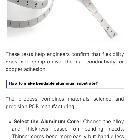
These tests help engineers confirm that flexibility
does not compromise thermal conductivity or
copper adhesion.
How to make bendable aluminum substrate?
The process combines materials science and
precision PCB manufacturing.
Select the Aluminum Core:
Choose the alloy
and thickness based on bending needs.
Thinner cores bend more easily but handle less