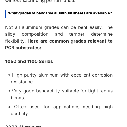
without sacrificing performance.
What grades of bendable aluminum sheets are available?
Not all aluminum grades can be bent easily. The
alloy composition and temper determine
flexibility.
Here are common grades relevant to
PCB substrates:
1050 and 1100 Series
High-purity aluminum with excellent corrosion
resistance.
Very good bendability, suitable for tight radius
bends.
Often used for applications needing high
ductility.
3003 Aluminum