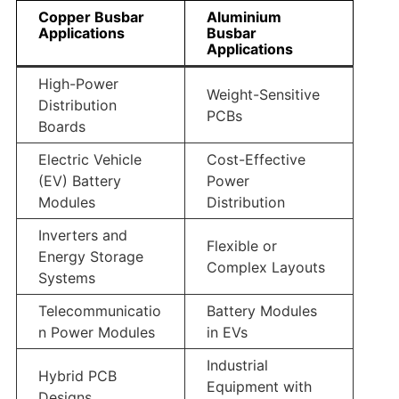
Copper Busbar
Aluminium
Applications
Busbar
Applications
High-Power
Weight-Sensitive
Distribution
PCBs
Boards
Electric Vehicle
Cost-Effective
(EV) Battery
Power
Modules
Distribution
Inverters and
Flexible or
Energy Storage
Complex Layouts
Systems
Telecommunicatio
Battery Modules
n Power Modules
in EVs
Industrial
Hybrid PCB
Equipment with
Designs