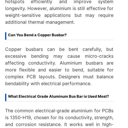
hotspots efficiently and improve system
longevity. However, aluminium is still effective for
weight-sensitive applications but may require
additional thermal management.
Can You Bend a Copper Busbar?
Copper busbars can be bent carefully, but
excessive bending may cause micro-cracks
affecting conductivity. Aluminium busbars are
more flexible and easier to bend, suitable for
complex PCB layouts. Designers must balance
bendability with electrical performance.
What Electrical Grade Aluminum Bus Bar is Used Most?
The common electrical-grade aluminium for PCBs
is 1350-H19, chosen for its conductivity, strength,
and corrosion resistance. It works well in high-