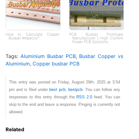
How to Calculate Copper
PCB Busbar Prototype
Busbar Ampacity?
Manufacturer | High Current
Power PCB Solutions
Tags:
Aluminium Busbar PCB
,
Busbar Copper vs
Aluminium
,
Copper busbar PCB
This entry was posted on Friday, August 29th, 2025 at 3:54
pm and is filed under
best pcb
,
bestpcb
. You can follow any
responses to this entry through the
RSS 2.0
feed. You can
skip to the end and leave a response. Pinging is currently not
allowed.
Related