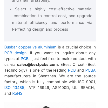
and thermal stability.
Select a highly cost-effective material
combination to control cost, and upgrade
material efficiency and performance via
Perfecting design and process
Busbar copper vs aluminium
is a crucial choice in
PCB design
. If you want to inquire about any
types of
PCBs
, just feel free to make contact with
us via
sales@bestpcbs.com
. EBest Circuit (Best
Technology) is one of the leading
PCB
and
PCBA
manufacturers in Shenzhen. We are the source
factory, which is fully compatible with ISO 9001,
ISO 13485
, IATF 16949, AS9100D, UL, REACH,
and
RoHS
.