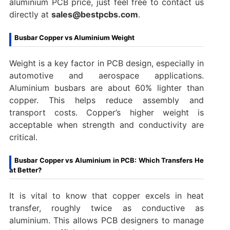
aluminium PCB price, just feel free to contact us
directly at
sales@bestpcbs.com
.
Busbar Copper vs Aluminium Weight
Weight is a key factor in PCB design, especially in
automotive and aerospace applications.
Aluminium busbars are about 60% lighter than
copper. This helps reduce assembly and
transport costs. Copper’s higher weight is
acceptable when strength and conductivity are
critical.
Busbar Copper vs Aluminium in PCB: Which Transfers He
at Better?
It is vital to know that copper excels in heat
transfer, roughly twice as conductive as
aluminium. This allows PCB designers to manage