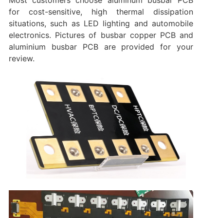
Most customers choose aluminum busbar PCB
for cost-sensitive, high thermal dissipation
situations, such as LED lighting and automobile
electronics. Pictures of busbar copper PCB and
aluminium busbar PCB are provided for your
review.