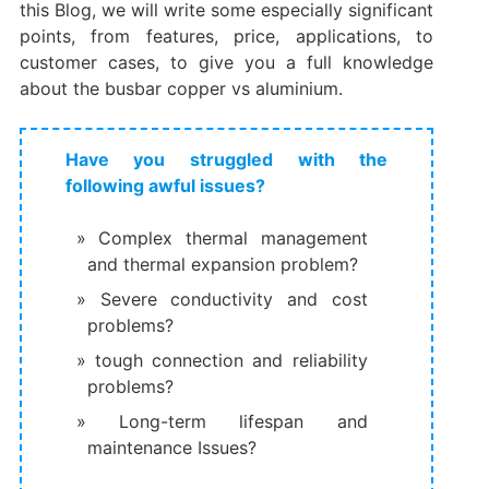
this Blog, we will write some especially significant
points, from features, price, applications, to
customer cases, to give you a full knowledge
about the busbar copper vs aluminium.
Have you struggled with the
following awful issues?
Complex thermal management
and thermal expansion problem?
Severe conductivity and cost
problems?
tough connection and reliability
problems?
Long-term lifespan and
maintenance Issues?