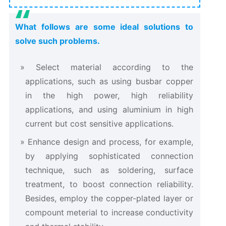
What follows are some ideal solutions to
solve such problems.
Select material according to the
applications, such as using busbar copper
in the high power, high reliability
applications, and using aluminium in high
current but cost sensitive applications.
Enhance design and process, for example,
by applying sophisticated connection
technique, such as soldering, surface
treatment, to boost connection reliability.
Besides, employ the copper-plated layer or
compount meterial to increase conductivity