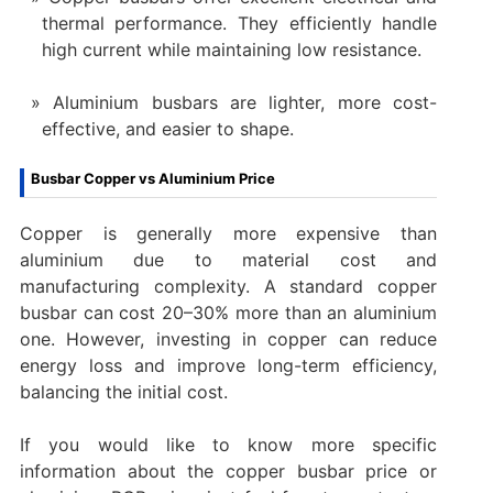
thermal performance. They efficiently handle
high current while maintaining low resistance.
Aluminium busbars are lighter, more cost-
effective, and easier to shape.
Busbar Copper vs Aluminium Price
Copper is generally more expensive than
aluminium due to material cost and
manufacturing complexity. A standard copper
busbar can cost 20–30% more than an aluminium
one. However, investing in copper can reduce
energy loss and improve long-term efficiency,
balancing the initial cost.
If you would like to know more specific
information about the copper busbar price or