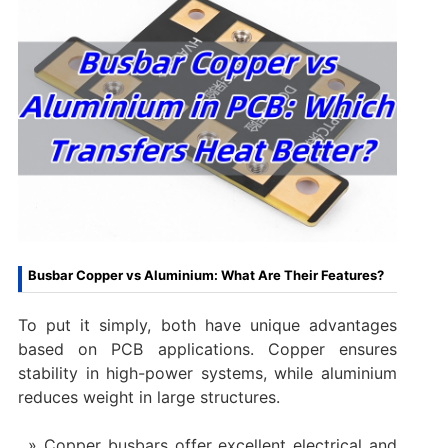
Busbar Copper vs Aluminium: What Are Their Features?
To put it simply, both have unique advantages
based on PCB applications. Copper ensures
stability in high-power systems, while aluminium
reduces weight in large structures.
Copper busbars offer excellent electrical and