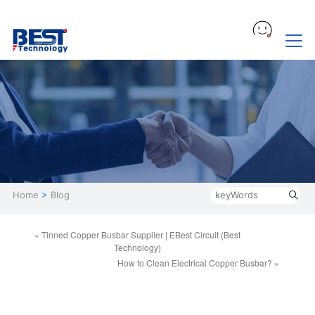
Home
>
Blog
« Tinned Copper Busbar Supplier | EBest Circuit (Best
Technology)
How to Clean Electrical Copper Busbar? »