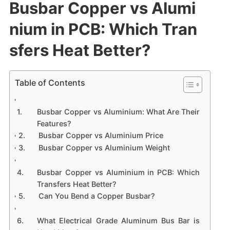
Busbar Copper vs Alumi
nium in PCB: Which Tran
sfers Heat Better?
Table of Contents
Busbar Copper vs Aluminium: What Are Their
Features?
Busbar Copper vs Aluminium Price
Busbar Copper vs Aluminium Weight
Busbar Copper vs Aluminium in PCB: Which
Transfers Heat Better?
Can You Bend a Copper Busbar?
What Electrical Grade Aluminum Bus Bar is