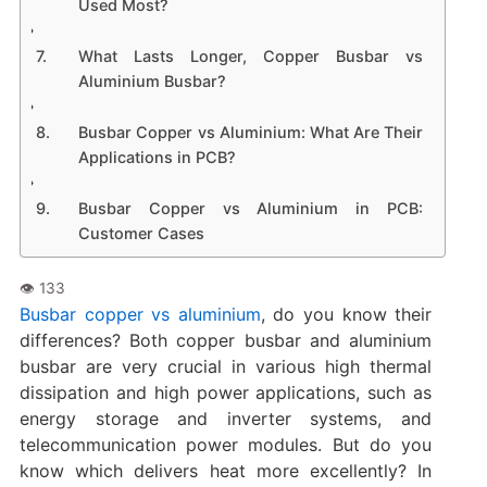
Used Most?
What Lasts Longer, Copper Busbar vs
Aluminium Busbar?
Busbar Copper vs Aluminium: What Are Their
Applications in PCB?
Busbar Copper vs Aluminium in PCB:
Customer Cases
Busbar copper vs aluminium
, do you know their
differences? Both copper busbar and aluminium
busbar are very crucial in various high thermal
dissipation and high power applications, such as
energy storage and inverter systems, and
telecommunication power modules. But do you
know which delivers heat more excellently? In