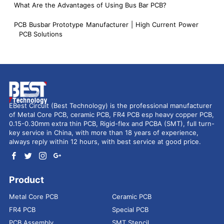
What Are the Advantages of Using Bus Bar PCB?
PCB Busbar Prototype Manufacturer | High Current Power
PCB Solutions
EBest Circuit (Best Technology) is the professional manufacturer
of Metal Core PCB, ceramic PCB, FR4 PCB esp heavy copper PCB,
0.15-0.30mm extra thin PCB, Rigid-flex and PCBA (SMT), full turn-
key service in China, with more than 18 years of experience,
always reply within 12 hours, with best service at good price.
Product
Metal Core PCB
Ceramic PCB
FR4 PCB
Special PCB
PCB Assembly
SMT Stencil