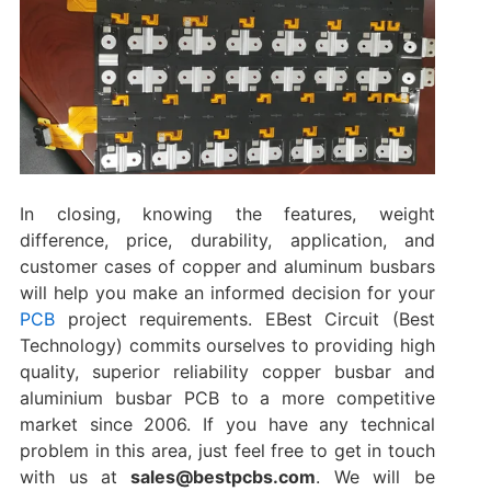
In closing, knowing the features, weight
difference, price, durability, application, and
customer cases of copper and aluminum busbars
will help you make an informed decision for your
PCB
project requirements. EBest Circuit (Best
Technology) commits ourselves to providing high
quality, superior reliability copper busbar and
aluminium busbar PCB to a more competitive
market since 2006. If you have any technical
problem in this area, just feel free to get in touch
with us at
sales@bestpcbs.com
. We will be