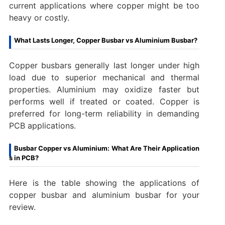
current applications where copper might be too
heavy or costly.
What Lasts Longer, Copper Busbar vs Aluminium Busbar?
Copper busbars generally last longer under high
load due to superior mechanical and thermal
properties. Aluminium may oxidize faster but
performs well if treated or coated. Copper is
preferred for long-term reliability in demanding
PCB applications.
Busbar Copper vs Aluminium: What Are Their Application
s in PCB?
Here is the table showing the applications of
copper busbar and aluminium busbar for your
review.