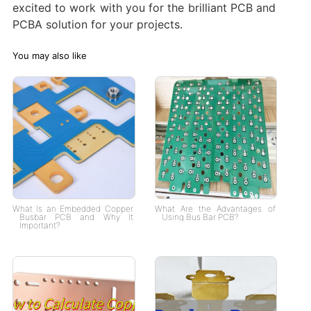
excited to work with you for the brilliant PCB and
PCBA solution for your projects.
You may also like
What Is an Embedded Copper
What Are the Advantages of
Busbar PCB and Why It
Using Bus Bar PCB?
Important?