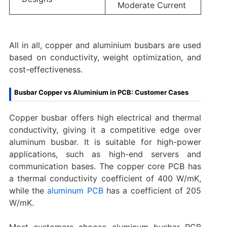
Moderate Current
All in all, copper and aluminium busbars are used
based on conductivity, weight optimization, and
cost-effectiveness.
Busbar Copper vs Aluminium in PCB: Customer Cases
Copper busbar offers high electrical and thermal
conductivity, giving it a competitive edge over
aluminum busbar. It is suitable for high-power
applications, such as high-end servers and
communication bases. The copper core PCB has
a thermal conductivity coefficient of 400 W/mK,
while the
aluminum PCB
has a coefficient of 205
W/mK.