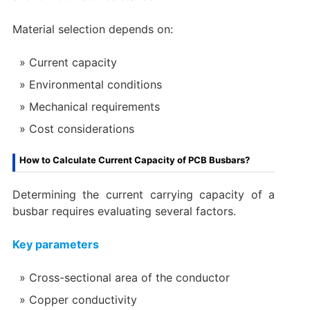
Material selection depends on:
Current capacity
Environmental conditions
Mechanical requirements
Cost considerations
How to Calculate Current Capacity of PCB Busbars?
Determining the current carrying capacity of a
busbar requires evaluating several factors.
Key parameters
Cross-sectional area of the conductor
Copper conductivity