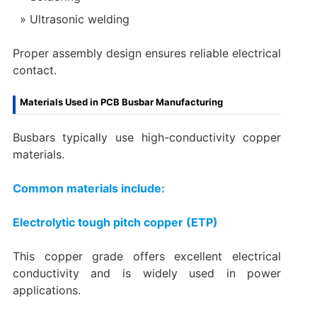
Ultrasonic welding
Proper assembly design ensures reliable electrical
contact.
Materials Used in PCB Busbar Manufacturing
Busbars typically use high-conductivity copper
materials.
Common materials include:
Electrolytic tough pitch copper (ETP)
This copper grade offers excellent electrical
conductivity and is widely used in power
applications.