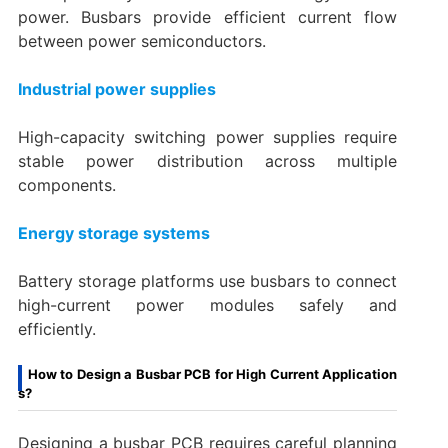
power. Busbars provide efficient current flow
between power semiconductors.
Industrial power supplies
High-capacity switching power supplies require
stable power distribution across multiple
components.
Energy storage systems
Battery storage platforms use busbars to connect
high-current power modules safely and
efficiently.
How to Design a Busbar PCB for High Current Application
s?
Designing a busbar PCB requires careful planning