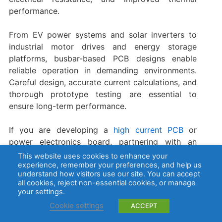
performance.
From EV power systems and solar inverters to
industrial motor drives and energy storage
platforms, busbar-based PCB designs enable
reliable operation in demanding environments.
Careful design, accurate current calculations, and
thorough prototype testing are essential to
ensure long-term performance.
If you are developing a
high current PCB
or
power electronics board, partnering with an
experienced manufacturer can significantly
This website uses cookies to enhance your
simplify the process. EBest Circuit (Best
experience, remember your preferences, and help us
understand how visitors use our site. You can accept
Technology) provides comprehensive support
all cookies, reject non-essential cookies, or manage
including
PCB fabrication
, busbar integration,
your settings.
component sourcing
,
PCBA assembly
, and DFM
Cookie settings
ACCEPT
engineering review. Our integrated manufacturing