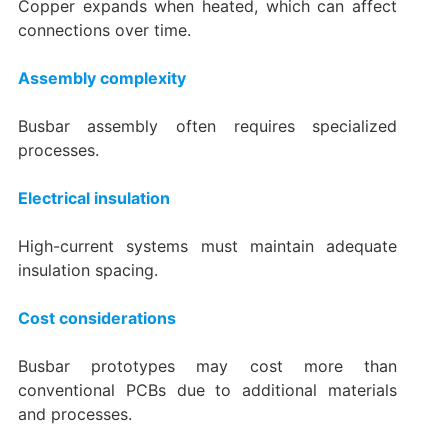
Copper expands when heated, which can affect
connections over time.
Assembly complexity
Busbar assembly often requires specialized
processes.
Electrical insulation
High-current systems must maintain adequate
insulation spacing.
Cost considerations
Busbar prototypes may cost more than
conventional PCBs due to additional materials
and processes.