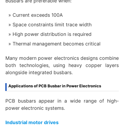
Busbars are preferable when:
Current exceeds 100A
Space constraints limit trace width
High power distribution is required
Thermal management becomes critical
Many modern power electronics designs combine
both technologies, using heavy copper layers
alongside integrated busbars.
Applications of PCB Busbar in Power Electronics
PCB busbars appear in a wide range of high-
power electronic systems.
Industrial motor drives