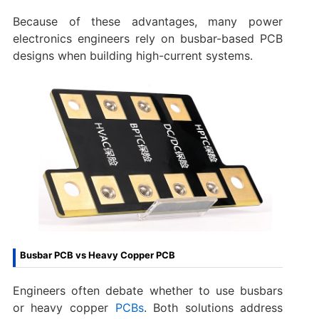
Because of these advantages, many power
electronics engineers rely on busbar-based PCB
designs when building high-current systems.
Busbar PCB vs Heavy Copper PCB
Engineers often debate whether to use busbars
or heavy copper
PCBs
. Both solutions address