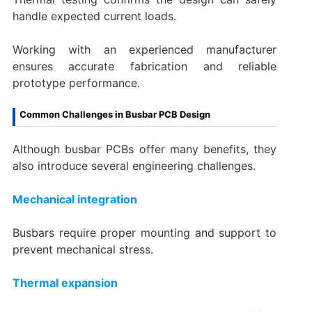
handle expected current loads.
Working with an experienced manufacturer
ensures accurate fabrication and reliable
prototype performance.
Common Challenges in Busbar PCB Design
Although busbar PCBs offer many benefits, they
also introduce several engineering challenges.
Mechanical integration
Busbars require proper mounting and support to
prevent mechanical stress.
Thermal expansion