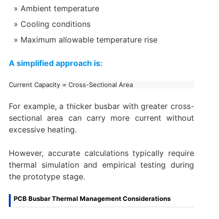
Ambient temperature
Cooling conditions
Maximum allowable temperature rise
A simplified approach is:
For example, a thicker busbar with greater cross-
sectional area can carry more current without
excessive heating.
However, accurate calculations typically require
thermal simulation and empirical testing during
the prototype stage.
PCB Busbar Thermal Management Considerations