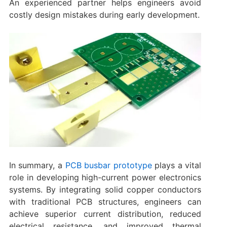
An experienced partner helps engineers avoid
costly design mistakes during early development.
In summary‌, a
PCB busbar prototype
plays a vital
role in developing high-current power electronics
systems. By integrating solid copper conductors
with traditional PCB structures, engineers can
achieve superior current distribution, reduced
electrical resistance, and improved thermal