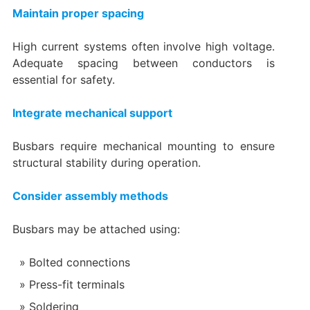
Maintain proper spacing
High current systems often involve high voltage.
Adequate spacing between conductors is
essential for safety.
Integrate mechanical support
Busbars require mechanical mounting to ensure
structural stability during operation.
Consider assembly methods
Busbars may be attached using:
Bolted connections
Press-fit terminals
Soldering