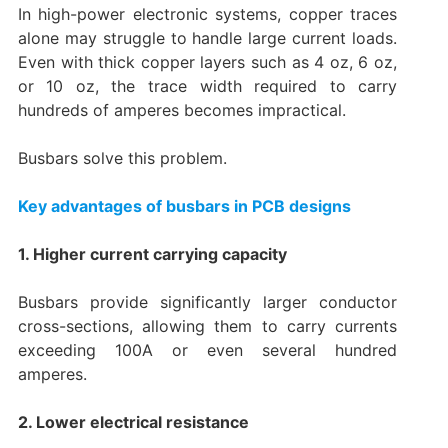
In high-power electronic systems, copper traces
alone may struggle to handle large current loads.
Even with thick copper layers such as 4 oz, 6 oz,
or 10 oz, the trace width required to carry
hundreds of amperes becomes impractical.
Busbars solve this problem.
Key advantages of busbars in PCB designs
1. Higher current carrying capacity
Busbars provide significantly larger conductor
cross-sections, allowing them to carry currents
exceeding 100A or even several hundred
amperes.
2. Lower electrical resistance