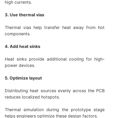
high currents.
3. Use thermal vias
Thermal vias help transfer heat away from hot
components.
4. Add heat sinks
Heat sinks provide additional cooling for high-
power devices.
5. Optimize layout
Distributing heat sources evenly across the PCB
reduces localized hotspots.
Thermal simulation during the prototype stage
helps engineers optimize these design factors.