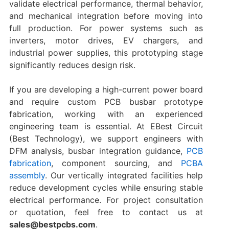
validate electrical performance, thermal behavior,
and mechanical integration before moving into
full production. For power systems such as
inverters, motor drives, EV chargers, and
industrial power supplies, this prototyping stage
significantly reduces design risk.
If you are developing a high-current power board
and require custom PCB busbar prototype
fabrication, working with an experienced
engineering team is essential. At EBest Circuit
(Best Technology), we support engineers with
DFM analysis, busbar integration guidance,
PCB
fabrication
, component sourcing, and
PCBA
assembly
. Our vertically integrated facilities help
reduce development cycles while ensuring stable
electrical performance. For project consultation
or quotation, feel free to contact us at
sales@bestpcbs.com
.