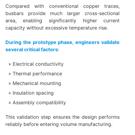
Compared with conventional copper traces,
busbars provide much larger cross-sectional
area, enabling significantly higher current
capacity without excessive temperature rise.
During the prototype phase, engineers validate
several critical factors:
Electrical conductivity
Thermal performance
Mechanical mounting
Insulation spacing
Assembly compatibility
This validation step ensures the design performs
reliably before entering volume manufacturing.