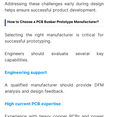
Addressing these challenges early during design
helps ensure successful product development.
How to Choose a PCB Busbar Prototype Manufacturer?
Selecting the right manufacturer is critical for
successful prototyping.
Engineers should evaluate several key
capabilities.
Engineering support
A qualified manufacturer should provide DFM
analysis and design feedback.
High current PCB expertise
Experience with heavy copper PCBs and power