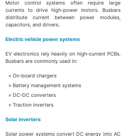
Motor control systems often require large
currents to drive high-power motors. Busbars
distribute current between power modules,
capacitors, and drivers.
Electric vehicle power systems
EV electronics rely heavily on high-current PCBs.
Busbars are commonly used in:
On-board chargers
Battery management systems
DC-DC converters
Traction inverters
Solar inverters
Solar power systems convert DC energy into AC