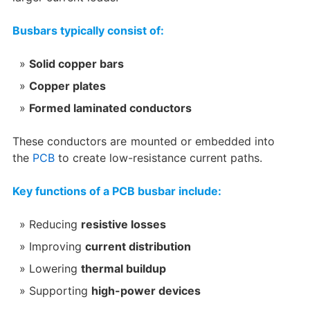
Busbars typically consist of:
Solid copper bars
Copper plates
Formed laminated conductors
These conductors are mounted or embedded into
the
PCB
to create low-resistance current paths.
Key functions of a PCB busbar include:
Reducing
resistive losses
Improving
current distribution
Lowering
thermal buildup
Supporting
high-power devices