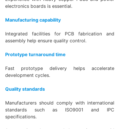
electronics boards is essential.
Manufacturing capability
Integrated facilities for PCB fabrication and
assembly help ensure quality control.
Prototype turnaround time
Fast prototype delivery helps accelerate
development cycles.
Quality standards
Manufacturers should comply with international
standards such as ISO9001 and IPC
specifications.