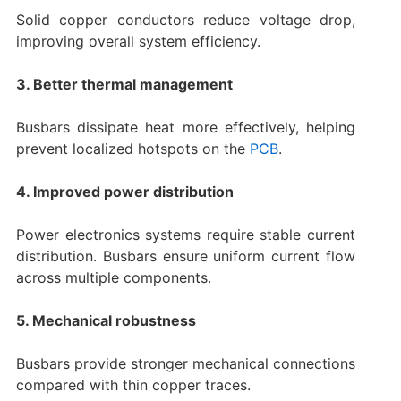
Solid copper conductors reduce voltage drop,
improving overall system efficiency.
3. Better thermal management
Busbars dissipate heat more effectively, helping
prevent localized hotspots on the
PCB
.
4. Improved power distribution
Power electronics systems require stable current
distribution. Busbars ensure uniform current flow
across multiple components.
5. Mechanical robustness
Busbars provide stronger mechanical connections
compared with thin copper traces.