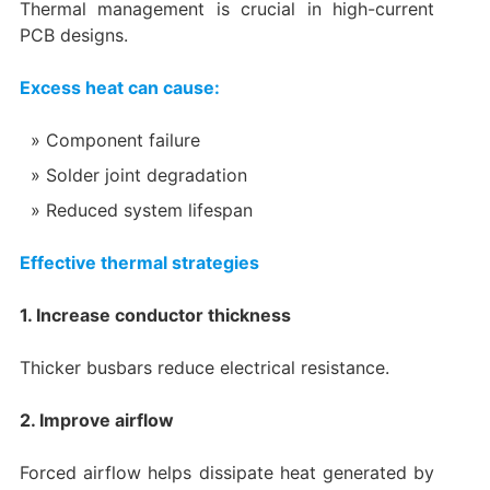
Thermal management is crucial in high-current
PCB designs.
Excess heat can cause:
Component failure
Solder joint degradation
Reduced system lifespan
Effective thermal strategies
1. Increase conductor thickness
Thicker busbars reduce electrical resistance.
2. Improve airflow
Forced airflow helps dissipate heat generated by