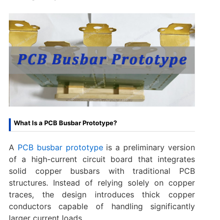
What Is a PCB Busbar Prototype?
A
PCB busbar prototype
is a preliminary version
of a high-current circuit board that integrates
solid copper busbars with traditional PCB
structures. Instead of relying solely on copper
traces, the design introduces thick copper
conductors capable of handling significantly
larger current loads.