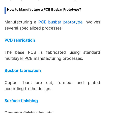
How to Manufacture a PCB Busbar Prototype?
Manufacturing a
PCB busbar prototype
involves
several specialized processes.
PCB fabrication
The base PCB is fabricated using standard
multilayer PCB manufacturing processes.
Busbar fabrication
Copper bars are cut, formed, and plated
according to the design.
Surface finishing
Common finishes include: