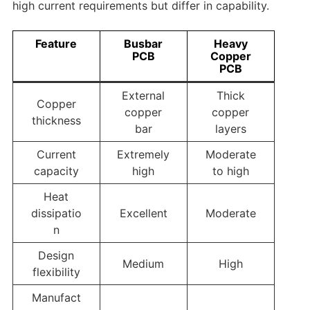
high current requirements but differ in capability.
Feature
Busbar
Heavy
PCB
Copper
PCB
External
Thick
Copper
copper
copper
thickness
bar
layers
Current
Extremely
Moderate
capacity
high
to high
Heat
dissipatio
Excellent
Moderate
n
Design
Medium
High
flexibility
Manufact