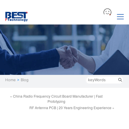
Home
>
Blog
« China Radio Frequency Circuit Board Manufacturer | Fast
Prototyping
RF Antenna PCB | 20 Years Engineering Experience »