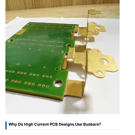
Why Do High Current PCB Designs Use Busbars?