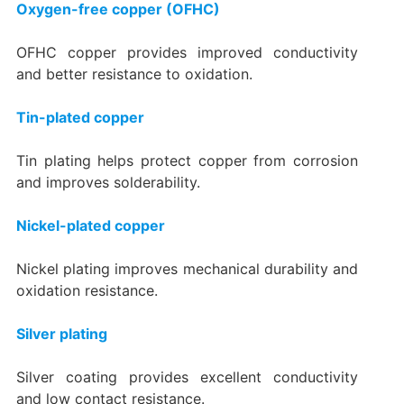
Oxygen-free copper (OFHC)
OFHC copper provides improved conductivity
and better resistance to oxidation.
Tin-plated copper
Tin plating helps protect copper from corrosion
and improves solderability.
Nickel-plated copper
Nickel plating improves mechanical durability and
oxidation resistance.
Silver plating
Silver coating provides excellent conductivity
and low contact resistance.