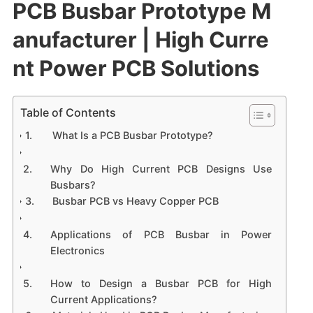
PCB Busbar Prototype M
anufacturer | High Curre
nt Power PCB Solutions
Table of Contents
What Is a PCB Busbar Prototype?
Why Do High Current PCB Designs Use
Busbars?
Busbar PCB vs Heavy Copper PCB
Applications of PCB Busbar in Power
Electronics
How to Design a Busbar PCB for High
Current Applications?