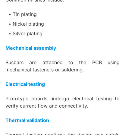
Tin plating
Nickel plating
Silver plating
Mechanical assembly
Busbars are attached to the PCB using
mechanical fasteners or soldering.
Electrical testing
Prototype boards undergo electrical testing to
verify current flow and connectivity.
Thermal validation
Thermal testing confirms the design can safely