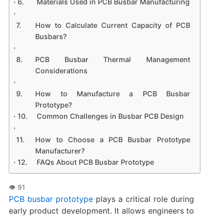
Materials Used in PCB Busbar Manufacturing
How to Calculate Current Capacity of PCB
Busbars?
PCB Busbar Thermal Management
Considerations
How to Manufacture a PCB Busbar
Prototype?
Common Challenges in Busbar PCB Design
How to Choose a PCB Busbar Prototype
Manufacturer?
FAQs About PCB Busbar Prototype
PCB busbar prototype
plays a critical role during
early product development. It allows engineers to