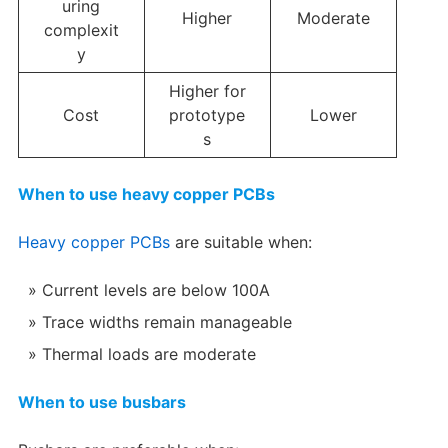
uring
Higher
Moderate
complexit
y
Higher for
Cost
prototype
Lower
s
When to use heavy copper PCBs
Heavy copper PCBs
are suitable when:
Current levels are below 100A
Trace widths remain manageable
Thermal loads are moderate
When to use busbars