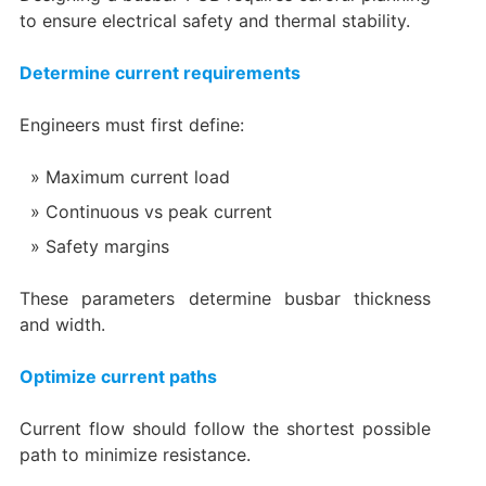
to ensure electrical safety and thermal stability.
Determine current requirements
Engineers must first define:
Maximum current load
Continuous vs peak current
Safety margins
These parameters determine busbar thickness
and width.
Optimize current paths
Current flow should follow the shortest possible
path to minimize resistance.