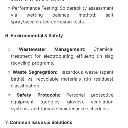
Performance Testing: Solderability assessment
via wetting balance method; salt
spray/accelerated corrosion tests.
6. Environmental & Safety
Wastewater Management:
Chemical
treatment for electroplating effluent; tin slag
recycling programs.
Waste Segregation:
Hazardous waste (spent
baths) vs. recyclable materials (tin residues)
classification.
Safety Protocols:
Personal protective
equipment (goggles, gloves), ventilation
systems, and furnace maintenance schedules.
7. Common Issues & Solutions