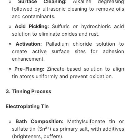
Surface Cleaning:
Alkaline degreasing
followed by ultrasonic cleaning to remove oils
and contaminants.
Acid Pickling:
Sulfuric or hydrochloric acid
solution to eliminate oxides and rust.
Activation:
Palladium chloride solution to
create active surface sites for adhesion
enhancement.
Pre-Fluxing:
Zincate-based solution to align
tin atoms uniformly and prevent oxidation.
3. Tinning Process
Electroplating Tin
Bath Composition:
Methylsulfonate tin or
sulfate tin (Sn²⁺) as primary salt, with additives
(brighteners, buffers).