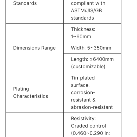
Standards
compliant with
ASTM/JIS/GB
standards
Thickness:
1~60mm
Dimensions Range
Width: 5~350mm
Length: ≤6400mm
(customizable)
Tin-plated
surface,
Plating
corrosion-
Characteristics
resistant &
abrasion-resistant
Resistivity:
Graded control
(0.460~0.290 in: