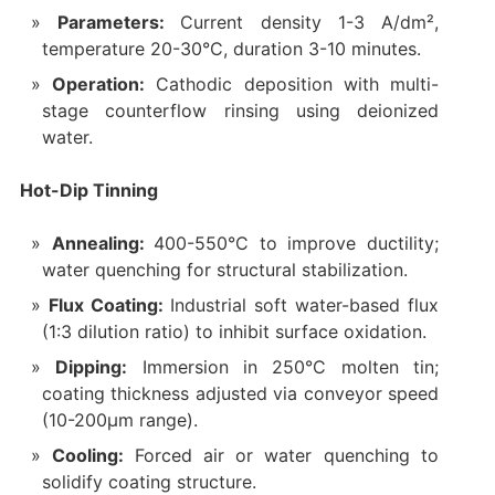
Parameters:
Current density 1-3 A/dm²,
temperature 20-30°C, duration 3-10 minutes.
Operation:
Cathodic deposition with multi-
stage counterflow rinsing using deionized
water.
Hot-Dip Tinning
Annealing:
400-550°C to improve ductility;
water quenching for structural stabilization.
Flux Coating:
Industrial soft water-based flux
(1:3 dilution ratio) to inhibit surface oxidation.
Dipping:
Immersion in 250°C molten tin;
coating thickness adjusted via conveyor speed
(10-200μm range).
Cooling:
Forced air or water quenching to
solidify coating structure.