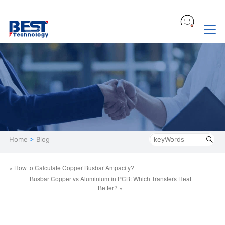
Home
>
Blog
« How to Calculate Copper Busbar Ampacity?
Busbar Copper vs Aluminium in PCB: Which Transfers Heat
Better? »