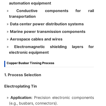
automation equipment
Conductive components for rail
transportation
Data center power distribution systems
Marine power transmission components
Aerospace cables and wires
Electromagnetic shielding layers for
electronic equipment
Copper Busbar Tinning Process
1. Process Selection
Electroplating Tin
Application:
Precision electronic components
(e.g., busbars, connectors).