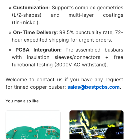
Customization:
Supports complex geometries
(L/Z-shapes) and multi-layer coatings
(tin+nickel).
On-Time Delivery:
98.5% punctuality rate; 72-
hour expedited shipping for urgent orders.
PCBA Integration:
Pre-assembled busbars
with insulation sleeves/connectors + free
functional testing (3000V AC withstand).
Welcome to contact us if you have any request
for tinned copper busbar:
sales@bestpcbs.com
.
You may also like