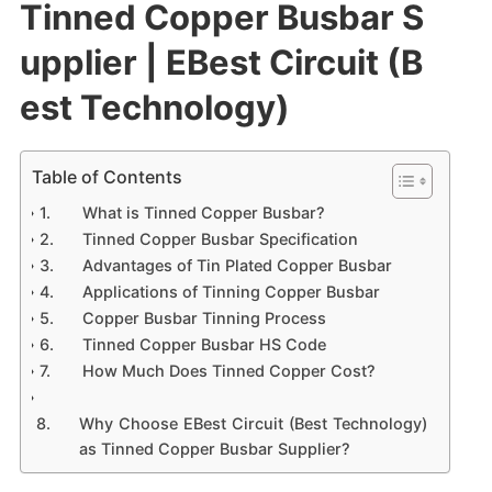
Tinned Copper Busbar S
upplier | EBest Circuit (B
est Technology)
Table of Contents
What is Tinned Copper Busbar?
Tinned Copper Busbar Specification
Advantages of Tin Plated Copper Busbar
Applications of Tinning Copper Busbar
Copper Busbar Tinning Process
Tinned Copper Busbar HS Code
How Much Does Tinned Copper Cost?
Why Choose EBest Circuit (Best Technology)
as Tinned Copper Busbar Supplier?