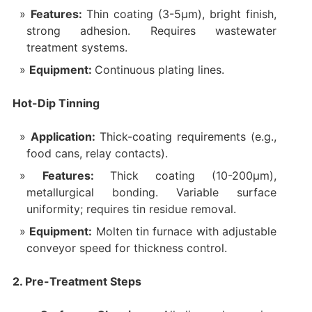
Features:
Thin coating (3-5μm), bright finish,
strong adhesion. Requires wastewater
treatment systems.
Equipment:
Continuous plating lines.
Hot-Dip Tinning
Application:
Thick-coating requirements (e.g.,
food cans, relay contacts).
Features:
Thick coating (10-200μm),
metallurgical bonding. Variable surface
uniformity; requires tin residue removal.
Equipment:
Molten tin furnace with adjustable
conveyor speed for thickness control.
2. Pre-Treatment Steps