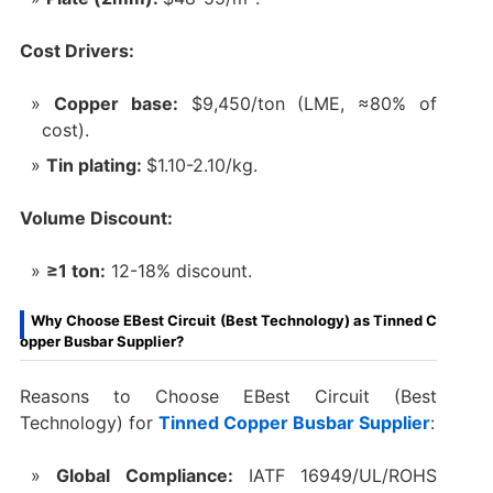
Cost Drivers:
Copper base:
$9,450/ton (LME, ≈80% of
cost).
Tin plating:
$1.10-2.10/kg.
Volume Discount:
≥1 ton:
12-18% discount.
Why Choose EBest Circuit (Best Technology) as Tinned C
opper Busbar Supplier?
Reasons to Choose EBest Circuit (Best
Technology) for
Tinned Copper Busbar Supplier
:
Global Compliance:
IATF 16949/UL/ROHS