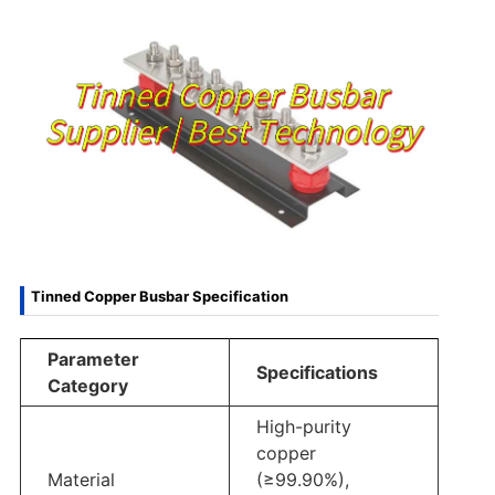
Tinned Copper Busbar Specification
Parameter
Specifications
Category
High-purity
copper
Material
(≥99.90%),