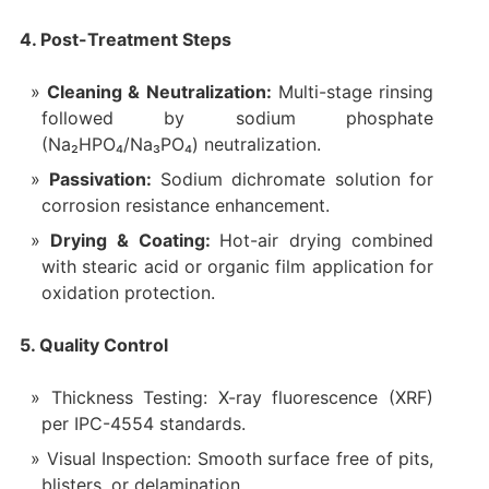
4. Post-Treatment Steps
Cleaning & Neutralization:
Multi-stage rinsing
followed by sodium phosphate
(Na₂HPO₄/Na₃PO₄) neutralization.
Passivation:
Sodium dichromate solution for
corrosion resistance enhancement.
Drying & Coating:
Hot-air drying combined
with stearic acid or organic film application for
oxidation protection.
5. Quality Control
Thickness Testing: X-ray fluorescence (XRF)
per IPC-4554 standards.
Visual Inspection: Smooth surface free of pits,
blisters, or delamination.