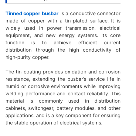
Tinned copper busbar
is a conductive connector
made of copper with a tin-plated surface. It is
widely used in power transmission, electrical
equipment, and new energy systems. Its core
function is to achieve efficient current
distribution through the high conductivity of
high-purity copper.
The tin coating provides oxidation and corrosion
resistance, extending the busbar’s service life in
humid or corrosive environments while improving
welding performance and contact reliability. This
material is commonly used in distribution
cabinets, switchgear, battery modules, and other
applications, and is a key component for ensuring
the stable operation of electrical systems.