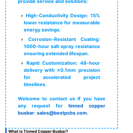
provide service and solutions:
High-Conductivity Design: 15%
lower resistance for measurable
energy savings.
Corrosion-Resistant Coating:
1000-hour salt spray resistance
ensuring extended lifespan.
Rapid Customization: 48-hour
delivery with ±0.1mm precision
for accelerated project
timelines.
Welcome to contact us if you have
any request for
tinned copper
busbar
:
sales@bestpcbs.com
.
What is Tinned Copper Busbar?