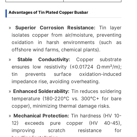
Advantages of Tin Plated Copper Busbar
Superior Corrosion Resistance‌:
Tin layer
isolates copper from air/moisture, preventing
oxidation in harsh environments (such as
offshore wind farms, chemical plants).
‌Stable Conductivity‌:
Copper substrate
ensures low resistivity (≤0.01724 Ω·mm²/m);
tin prevents surface oxidation-induced
impedance rise, avoiding overheating.
‌Enhanced Solderability‌:
Tin reduces soldering
temperature (180-220°C vs. 300°C+ for bare
copper), minimizing thermal damage risks.
‌Mechanical Protection‌:
Tin hardness (HV 10-
12) exceeds pure copper (HV 40-45),
improving scratch resistance for