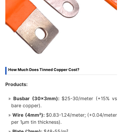
How Much Does Tinned Copper Cost?
Products:
Busbar (30×3mm):
$25-30/meter (+15% vs
bare copper).
Wire (4mm²):
$0.83-1.24/meter; (+0.04/meter
per 1μm tin thickness).
Plate (2mm):
$48-55/m².