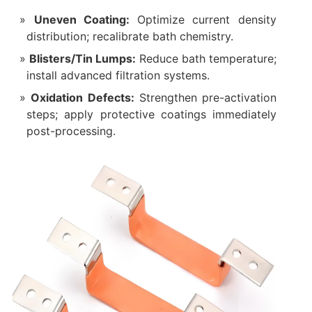
Uneven Coating:
Optimize current density
distribution; recalibrate bath chemistry.
Blisters/Tin Lumps:
Reduce bath temperature;
install advanced filtration systems.
Oxidation Defects:
Strengthen pre-activation
steps; apply protective coatings immediately
post-processing.