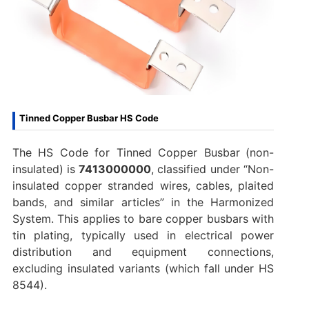
Tinned Copper Busbar HS Code
The HS Code for Tinned Copper Busbar
(non-
insulated) is
7413000000
, classified under “Non-
insulated copper stranded wires, cables, plaited
bands, and similar articles” in the Harmonized
System. This applies to bare copper busbars with
tin plating, typically used in electrical power
distribution and equipment connections,
excluding insulated variants (which fall under HS
8544).