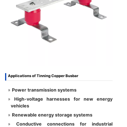
Applications of Tinning Copper Busbar
Power transmission systems
High-voltage harnesses for new energy
vehicles
Renewable energy storage systems
Conductive connections for industrial