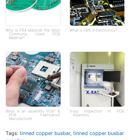
Why is FR4 Material the Most
What is EMS in Electronics?
Commonly Used PCB
Material?
What is an assembly PCB? &
X-ray Inspection in PCB
PCB Fabrication
Assembly
Manufacturer
Tags:
tinned copper busbar
,
tinned copper busbar