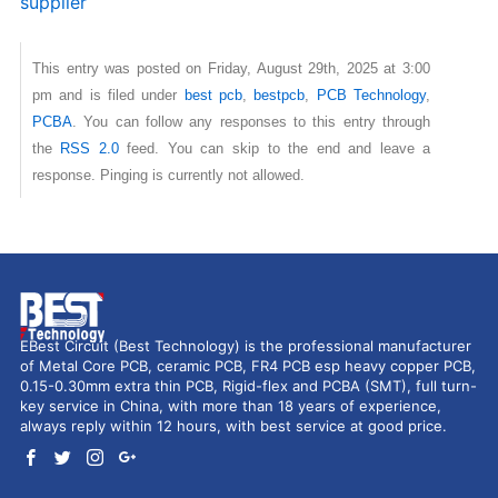
supplier
This entry was posted on Friday, August 29th, 2025 at 3:00
pm and is filed under
best pcb
,
bestpcb
,
PCB Technology
,
PCBA
. You can follow any responses to this entry through
the
RSS 2.0
feed. You can skip to the end and leave a
response. Pinging is currently not allowed.
EBest Circuit (Best Technology) is the professional manufacturer
of Metal Core PCB, ceramic PCB, FR4 PCB esp heavy copper PCB,
0.15-0.30mm extra thin PCB, Rigid-flex and PCBA (SMT), full turn-
key service in China, with more than 18 years of experience,
always reply within 12 hours, with best service at good price.