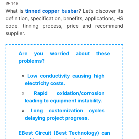
What is
tinned copper busbar
? Let’s discover its
definition, specification, benefits, applications, HS
code, tinning process, price and recommend
supplier.
Are you worried about these
problems?
Low conductivity causing high
electricity costs.
Rapid oxidation/corrosion
leading to equipment instability.
Long customization cycles
delaying project progress.
EBest Circuit (Best Technology) can