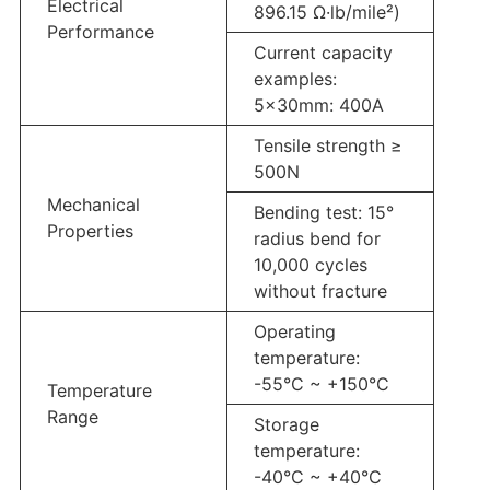
Electrical
896.15 Ω·lb/mile²)
Performance
Current capacity
examples:
5×30mm: 400A
Tensile strength ≥
500N
Mechanical
Bending test: 15°
Properties
radius bend for
10,000 cycles
without fracture
Operating
temperature:
-55°C ~ +150°C
Temperature
Range
Storage
temperature:
-40°C ~ +40°C