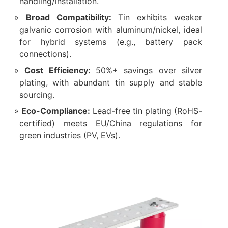
handling/installation.
‌Broad Compatibility‌:
Tin exhibits weaker
galvanic corrosion with aluminum/nickel, ideal
for hybrid systems (e.g., battery pack
connections).
‌Cost Efficiency‌:
50%+ savings over silver
plating, with abundant tin supply and stable
sourcing.
‌Eco-Compliance‌:
Lead-free tin plating (RoHS-
certified) meets EU/China regulations for
green industries (PV, EVs).