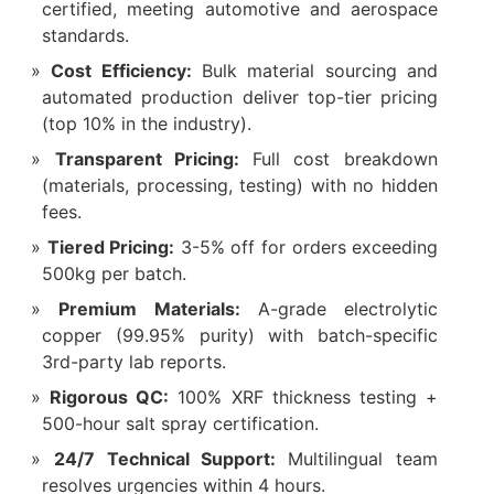
certified, meeting automotive and aerospace
standards.
Cost Efficiency:
Bulk material sourcing and
automated production deliver top-tier pricing
(top 10% in the industry).
Transparent Pricing:
Full cost breakdown
(materials, processing, testing) with no hidden
fees.
Tiered Pricing:
3-5% off for orders exceeding
500kg per batch.
Premium Materials:
A-grade electrolytic
copper (99.95% purity) with batch-specific
3rd-party lab reports.
Rigorous QC:
100% XRF thickness testing +
500-hour salt spray certification.
24/7 Technical Support:
Multilingual team
resolves urgencies within 4 hours.