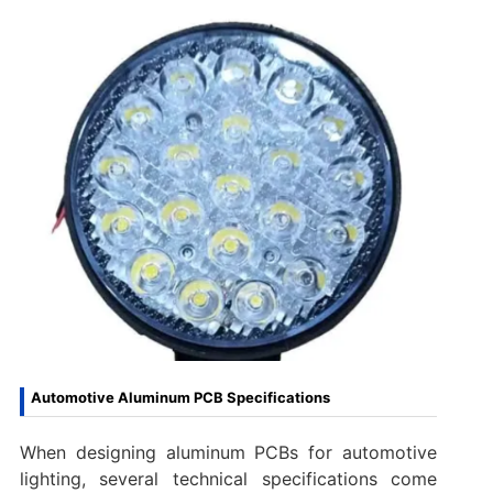
Automotive Aluminum PCB Specifications
When designing aluminum PCBs for automotive
lighting, several technical specifications come