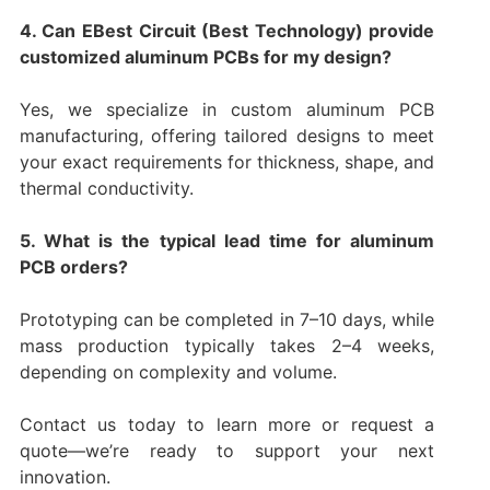
4. Can EBest Circuit (Best Technology) provide
customized aluminum PCBs for my design?
Yes, we specialize in custom aluminum PCB
manufacturing, offering tailored designs to meet
your exact requirements for thickness, shape, and
thermal conductivity.
5. What is the typical lead time for aluminum
PCB orders?
Prototyping can be completed in 7–10 days, while
mass production typically takes 2–4 weeks,
depending on complexity and volume.
Contact us today to learn more or request a
quote—we’re ready to support your next
innovation.