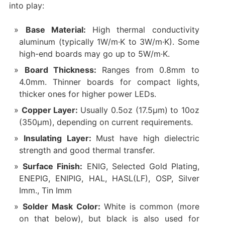
into play:
Base Material:
High thermal conductivity
aluminum (typically 1W/m·K to 3W/m·K). Some
high-end boards may go up to 5W/m·K.
Board Thickness:
Ranges from 0.8mm to
4.0mm. Thinner boards for compact lights,
thicker ones for higher power LEDs.
Copper Layer:
Usually 0.5oz (17.5µm) to 10oz
(350µm), depending on current requirements.
Insulating Layer:
Must have high dielectric
strength and good thermal transfer.
Surface Finish:
ENIG, Selected Gold Plating,
ENEPIG, ENIPIG, HAL, HASL(LF), OSP, Silver
Imm., Tin Imm
Solder Mask Color:
White is common (more
on that below), but black is also used for