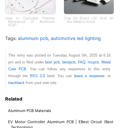
How to Calculate Thermal
Chip On Board LED Strip​: All
Resistance of Aluminum
You Need to Know
PCB?
Tags:
aluminum pcb
,
automotive led lighting
This entry was posted on Tuesday, August 5th, 2025 at 6:16
pm and is filed under
best pcb
,
bestpcb
,
FAQ
,
mcpcb
,
Metal
Core PCB
. You can follow any responses to this entry
through the
RSS 2.0
feed. You can
leave a response
, or
trackback
from your own site.
Related
Aluminum PCB Materials
EV Motor Controller Aluminum PCB | EBest Circuit (Best
Technology)