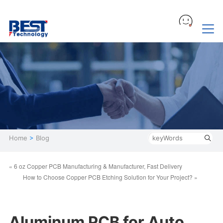
Home
>
Blog
« 6 oz Copper PCB Manufacturing & Manufacturer, Fast Delivery
How to Choose Copper PCB Etching Solution for Your Project? »
Aluminum PCB for Auto