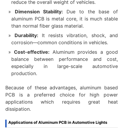
reduce the overall weight of vehicles.
Dimension Stability:
Due to the base of
aluminum PCB is metal core, it is much stable
than normal fiber glass material.
Durability:
It resists vibration, shock, and
corrosion—common conditions in vehicles.
Cost-effective:
Aluminum provides a good
balance between performance and cost,
especially in large-scale automotive
production.
Because of these advantages, aluminum based
PCB is a preferred choice for high power
applications which requires great heat
dissipation.
Applications of Aluminum PCB in Automotive Lights