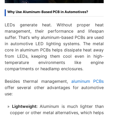
Why Use Aluminum-Based PCB in Automotives?
LEDs generate heat. Without proper heat
management, their performance and lifespan
suffer. That’s why aluminum-based PCBs are used
in automotive LED lighting systems. The metal
core in aluminum PCBs helps dissipate heat away
from LEDs, keeping them cool even in high-
temperature environments like engine
compartments or headlamp enclosures.
Besides thermal management,
aluminum PCBs
offer several other advantages for automotive
use:
Lightweight:
Aluminum is much lighter than
copper or other metal alternatives, which helps