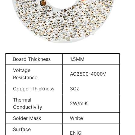
Board Thickness
1.5MM
Voltage
AC2500-4000V
Resistance
Copper Thickness
3OZ
Thermal
2W/m·K
Conductivity
Solder Mask
White
Surface
ENIG