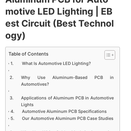
motive LED Lighting | EB
est Circuit (Best Technol
ogy)
Table of Contents
What Is Automotive LED Lighting?
Why Use Aluminum-Based PCB in
Automotives?
Applications of Aluminum PCB in Automotive
Lights
Automotive Aluminum PCB Specifications
Our Automotive Aluminum PCB Case Studies