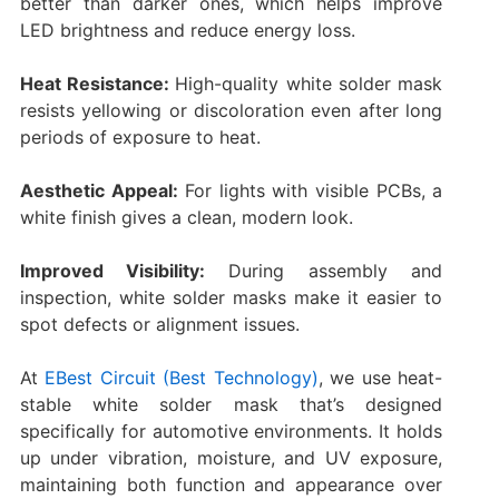
better than darker ones, which helps improve
LED brightness and reduce energy loss.
Heat Resistance:
High-quality white solder mask
resists yellowing or discoloration even after long
periods of exposure to heat.
Aesthetic Appeal:
For lights with visible PCBs, a
white finish gives a clean, modern look.
Improved Visibility:
During assembly and
inspection, white solder masks make it easier to
spot defects or alignment issues.
At
EBest Circuit (Best Technology)
, we use heat-
stable white solder mask that’s designed
specifically for automotive environments. It holds
up under vibration, moisture, and UV exposure,
maintaining both function and appearance over