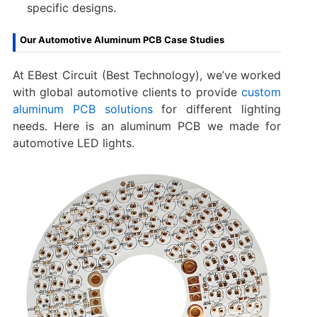
specific designs.
Our Automotive Aluminum PCB Case Studies
At EBest Circuit (Best Technology), we’ve worked
with global automotive clients to provide
custom
aluminum PCB solutions
for different lighting
needs. Here is an aluminum PCB we made for
automotive LED lights.