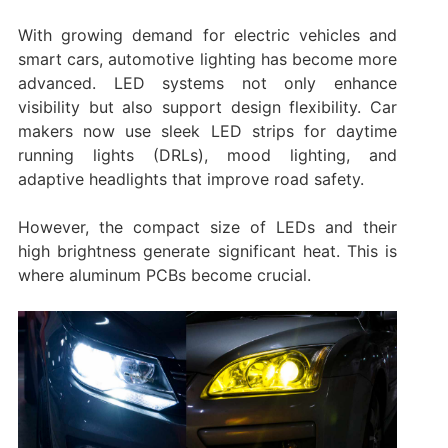
With growing demand for electric vehicles and
smart cars, automotive lighting has become more
advanced. LED systems not only enhance
visibility but also support design flexibility. Car
makers now use sleek LED strips for daytime
running lights (DRLs), mood lighting, and
adaptive headlights that improve road safety.
However, the compact size of LEDs and their
high brightness generate significant heat. This is
where aluminum PCBs become crucial.