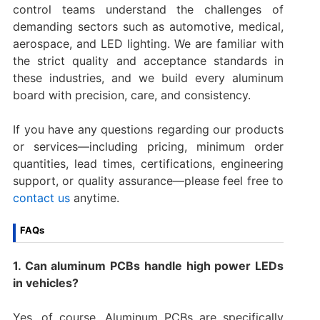
control teams understand the challenges of
demanding sectors such as automotive, medical,
aerospace, and LED lighting. We are familiar with
the strict quality and acceptance standards in
these industries, and we build every aluminum
board with precision, care, and consistency.
If you have any questions regarding our products
or services—including pricing, minimum order
quantities, lead times, certifications, engineering
support, or quality assurance—please feel free to
contact us
anytime.
FAQs
1. Can aluminum PCBs handle high power LEDs
in vehicles?
Yes, of course. Aluminum PCBs are specifically