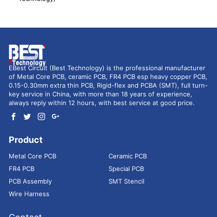
EBest Circuit (Best Technology) is the professional manufacturer
of Metal Core PCB, ceramic PCB, FR4 PCB esp heavy copper PCB,
0.15-0.30mm extra thin PCB, Rigid-flex and PCBA (SMT), full turn-
key service in China, with more than 18 years of experience,
always reply within 12 hours, with best service at good price.
Product
Metal Core PCB
Ceramic PCB
FR4 PCB
Special PCB
PCB Assembly
SMT Stencil
Wire Harness