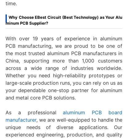
time.
Why Choose EBest Circuit (Best Technology) as Your Alu
minum PCB Supplier?
With over 19 years of experience in aluminum
PCB manufacturing, we are proud to be one of
the most trusted aluminum PCB manufacturers in
China, supporting more than 1,000 customers
across a wide range of industries worldwide.
Whether you need high-reliability prototypes or
large-scale production runs, you can rely on us as
your dependable one-stop partner for aluminum
and metal core PCB solutions.
As a professional
aluminum PCB board
manufacturer
, we are well-equipped to handle the
unique needs of diverse applications. Our
experienced engineering, production, and quality