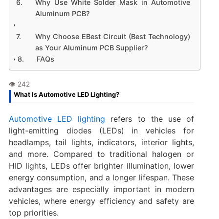
Why Use White Solder Mask in Automotive
Aluminum PCB?
Why Choose EBest Circuit (Best Technology)
as Your Aluminum PCB Supplier?
FAQs
What Is Automotive LED Lighting?
Automotive LED lighting
refers to the use of
light-emitting diodes (LEDs) in vehicles for
headlamps, tail lights, indicators, interior lights,
and more. Compared to traditional halogen or
HID lights, LEDs offer brighter illumination, lower
energy consumption, and a longer lifespan. These
advantages are especially important in modern
vehicles, where energy efficiency and safety are
top priorities.