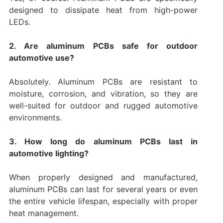
designed to dissipate heat from high-power
LEDs.
2. Are aluminum PCBs safe for outdoor
automotive use?
Absolutely. Aluminum PCBs are resistant to
moisture, corrosion, and vibration, so they are
well-suited for outdoor and rugged automotive
environments.
3. How long do aluminum PCBs last in
automotive lighting?
When properly designed and manufactured,
aluminum PCBs can last for several years or even
the entire vehicle lifespan, especially with proper
heat management.