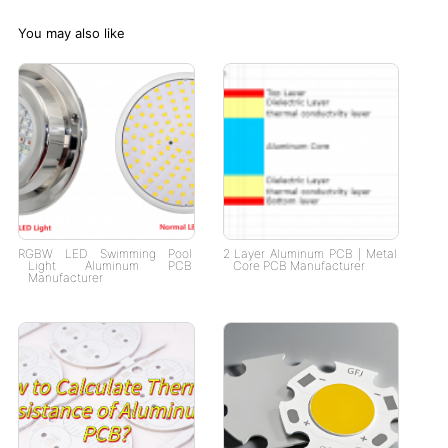
You may also like
RGBW LED Swimming Pool
2 Layer Aluminum PCB | Metal
Light Aluminum PCB
Core PCB Manufacturer
Manufacturer