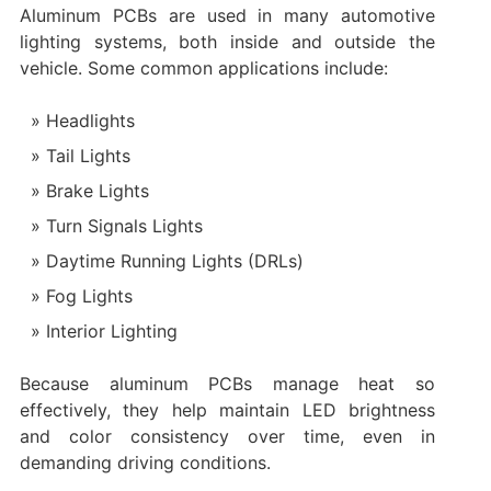
Aluminum PCBs are used in many automotive
lighting systems, both inside and outside the
vehicle. Some common applications include:
Headlights
Tail Lights
Brake Lights
Turn Signals Lights
Daytime Running Lights (DRLs)
Fog Lights
Interior Lighting
Because aluminum PCBs manage heat so
effectively, they help maintain LED brightness
and color consistency over time, even in
demanding driving conditions.