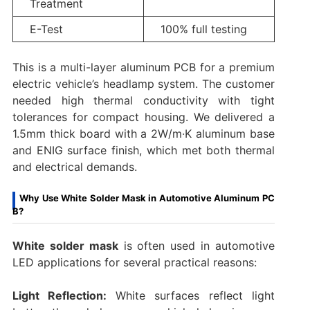
Treatment
E-Test
100% full testing
This is a multi-layer aluminum PCB for a premium
electric vehicle’s headlamp system. The customer
needed high thermal conductivity with tight
tolerances for compact housing. We delivered a
1.5mm thick board with a 2W/m·K aluminum base
and ENIG surface finish, which met both thermal
and electrical demands.
Why Use White Solder Mask in Automotive Aluminum PC
B?
White solder mask
is often used in automotive
LED applications for several practical reasons:
Light Reflection:
White surfaces reflect light