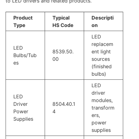
to LED drivers and related products.
Product
Typical
Descripti
Type
HS Code
on
LED
replacem
LED
8539.50.
ent light
Bulbs/Tub
00
sources
es
(finished
bulbs)
LED
driver
LED
modules,
Driver
8504.40.1
transform
Power
4
ers,
Supplies
power
supplies