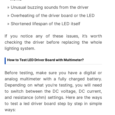
Unusual buzzing sounds from the driver
Overheating of the driver board or the LED
Shortened lifespan of the LED itself
If you notice any of these issues, it’s worth
checking the driver before replacing the whole
lighting system.
How to Test LED Driver Board with Multimeter?
Before testing, make sure you have a digital or
analog multimeter with a fully charged battery.
Depending on what you’re testing, you will need
to switch between the DC voltage, DC current,
and resistance (ohm) settings. Here are the ways
to test a led driver board step by step in simple
ways: