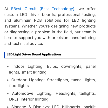
At
EBest Circuit (Best Technology)
, we offer
custom LED driver boards, professional testing,
and aluminum PCB solutions for LED lighting
systems. Whether you’re designing new products
or diagnosing a problem in the field, our team is
here to support you with precision manufacturing
and technical advice.
LED Light Driver Board Applications
Indoor Lighting: Bulbs, downlights, panel
lights, smart lighting
Outdoor Lighting: Streetlights, tunnel lights,
floodlights
Automotive Lighting: Headlights, taillights,
DRLs, interior lighting
Signage & Displays: LED billboards, backlit