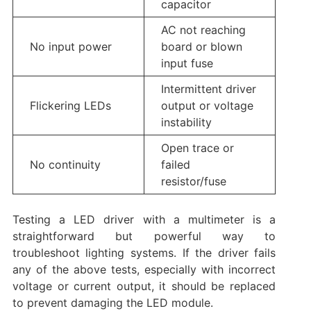
capacitor
AC not reaching
No input power
board or blown
input fuse
Intermittent driver
Flickering LEDs
output or voltage
instability
Open trace or
No continuity
failed
resistor/fuse
Testing a LED driver with a multimeter is a
straightforward but powerful way to
troubleshoot lighting systems. If the driver fails
any of the above tests, especially with incorrect
voltage or current output, it should be replaced
to prevent damaging the LED module.