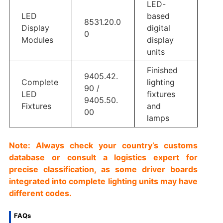
LED-
LED
based
8531.20.0
Display
digital
0
Modules
display
units
Finished
9405.42.
Complete
lighting
90 /
LED
fixtures
9405.50.
Fixtures
and
00
lamps
Note: Always check your country’s customs
database or consult a logistics expert for
precise classification, as some driver boards
integrated into complete lighting units may have
different codes.
FAQs