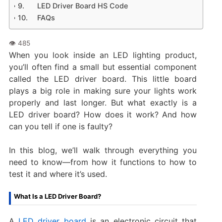
LED Driver Board HS Code
FAQs
When you look inside an LED lighting product,
you’ll often find a small but essential component
called the LED driver board. This little board
plays a big role in making sure your lights work
properly and last longer. But what exactly is a
LED driver board? How does it work? And how
can you tell if one is faulty?
In this blog, we’ll walk through everything you
need to know—from how it functions to how to
test it and where it’s used.
What Is a LED Driver Board?
A
LED driver board
is an electronic circuit that