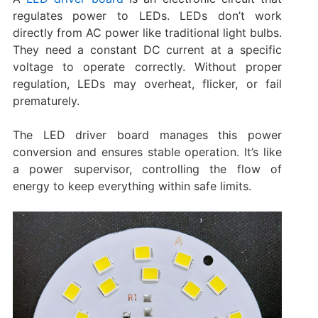
regulates power to LEDs. LEDs don’t work
directly from AC power like traditional light bulbs.
They need a constant DC current at a specific
voltage to operate correctly. Without proper
regulation, LEDs may overheat, flicker, or fail
prematurely.
The LED driver board manages this power
conversion and ensures stable operation. It’s like
a power supervisor, controlling the flow of
energy to keep everything within safe limits.