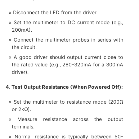
Disconnect the LED from the driver.
Set the multimeter to DC current mode (e.g.,
200mA).
Connect the multimeter probes in series with
the circuit.
A good driver should output current close to
the rated value (e.g., 280–320mA for a 300mA
driver).
4. Test Output Resistance (When Powered Off):
Set the multimeter to resistance mode (200Ω
or 2kΩ).
Measure resistance across the output
terminals.
Normal resistance is typically between 50–