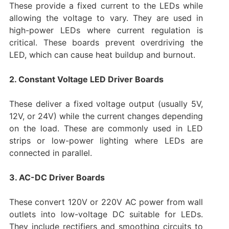
These provide a fixed current to the LEDs while
allowing the voltage to vary. They are used in
high-power LEDs where current regulation is
critical. These boards prevent overdriving the
LED, which can cause heat buildup and burnout.
2. Constant Voltage LED Driver Boards
These deliver a fixed voltage output (usually 5V,
12V, or 24V) while the current changes depending
on the load. These are commonly used in LED
strips or low-power lighting where LEDs are
connected in parallel.
3. AC-DC Driver Boards
These convert 120V or 220V AC power from wall
outlets into low-voltage DC suitable for LEDs.
They include rectifiers and smoothing circuits to