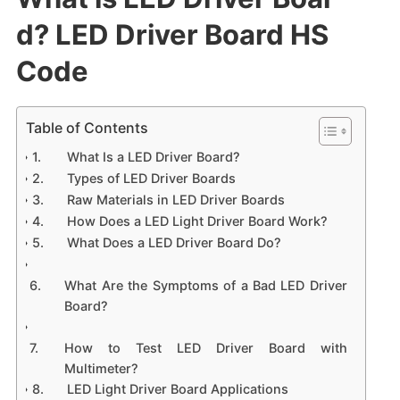
d? ​LED Driver Board HS
Code
Table of Contents
What Is a LED Driver Board?
Types of LED Driver Boards
Raw Materials in LED Driver Boards
How Does a LED Light Driver Board Work?
What Does a LED Driver Board Do?
What Are the Symptoms of a Bad LED Driver
Board?
How to Test LED Driver Board with
Multimeter?
LED Light Driver Board Applications