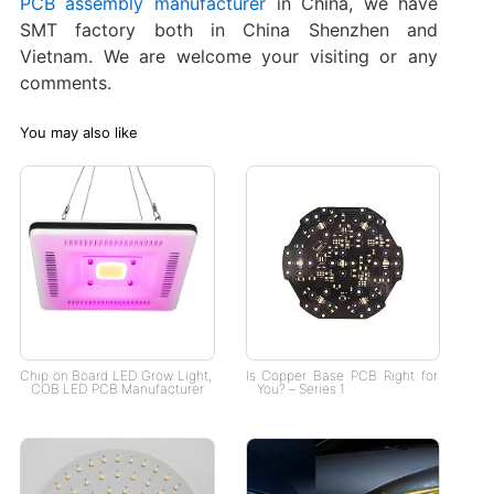
PCB assembly manufacturer
in China, we have
SMT factory both in China Shenzhen and
Vietnam. We are welcome your visiting or any
comments.
You may also like
Chip on Board LED Grow Light​,
Is Copper Base PCB Right for
COB LED PCB Manufacturer
You? – Series 1