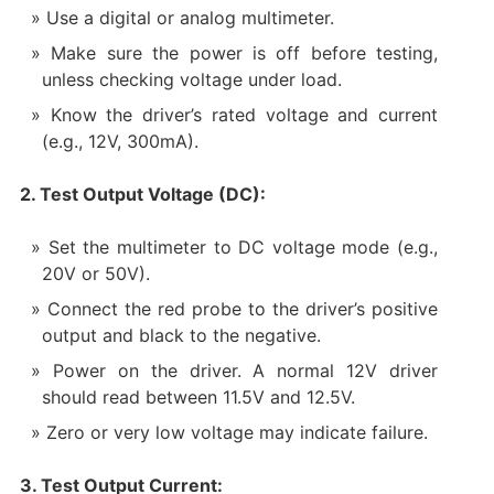
Use a digital or analog multimeter.
Make sure the power is off before testing,
unless checking voltage under load.
Know the driver’s rated voltage and current
(e.g., 12V, 300mA).
2. Test Output Voltage (DC):
Set the multimeter to DC voltage mode (e.g.,
20V or 50V).
Connect the red probe to the driver’s positive
output and black to the negative.
Power on the driver. A normal 12V driver
should read between 11.5V and 12.5V.
Zero or very low voltage may indicate failure.
3. Test Output Current: