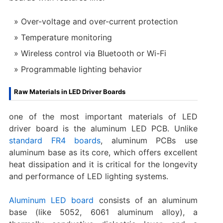
Over-voltage and over-current protection
Temperature monitoring
Wireless control via Bluetooth or Wi-Fi
Programmable lighting behavior
Raw Materials in LED Driver Boards
one of the most important materials of LED
driver board is the aluminum LED PCB. Unlike
standard FR4 boards
, aluminum PCBs use
aluminum base as its core, which offers excellent
heat dissipation and it is critical for the longevity
and performance of LED lighting systems.
Aluminum LED board
consists of an aluminum
base (like 5052, 6061 aluminum alloy), a