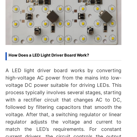
How Does a LED Light Driver Board Work?
A LED light driver board works by converting
high-voltage AC power from the mains into low-
voltage DC power suitable for driving LEDs. This
process typically involves several stages, starting
with a rectifier circuit that changes AC to DC,
followed by filtering capacitors that smooth the
voltage. After that, a switching regulator or linear
regulator adjusts the voltage and current to
match the LED’s requirements. For constant
current drivers, the circuit controls the output