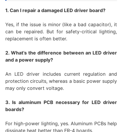
1. Can I repair a damaged LED driver board?
Yes, if the issue is minor (like a bad capacitor), it
can be repaired. But for safety-critical lighting,
replacement is often better.
2. What’s the difference between an LED driver
and a power supply?
An LED driver includes current regulation and
protection circuits, whereas a basic power supply
may only convert voltage.
3. Is aluminum PCB necessary for LED driver
boards?
For high-power lighting, yes. Aluminum PCBs help
dissipate heat better than FR-4 boards.