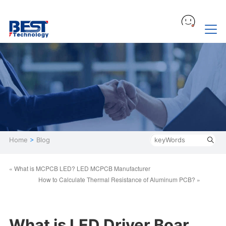
Home
>
Blog
« What is MCPCB LED? LED MCPCB Manufacturer
How to Calculate Thermal Resistance of Aluminum PCB? »
What is LED Driver Boar