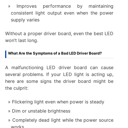
Improves performance by maintaining
consistent light output even when the power
supply varies
Without a proper driver board, even the best LED
won’t last long.
What Are the Symptoms of a Bad LED Driver Board?
A malfunctioning LED driver board can cause
several problems. If your LED light is acting up,
here are some signs the driver board might be
the culprit:
Flickering light even when power is steady
Dim or unstable brightness
Completely dead light while the power source
works