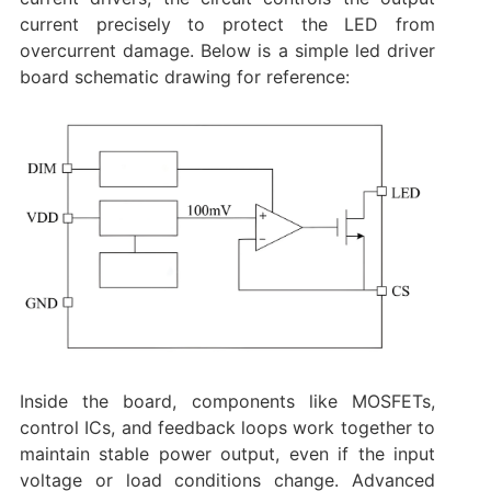
current precisely to protect the LED from
overcurrent damage. Below is a simple led driver
board schematic drawing for reference:
Inside the board, components like MOSFETs,
control ICs, and feedback loops work together to
maintain stable power output, even if the input
voltage or load conditions change. Advanced