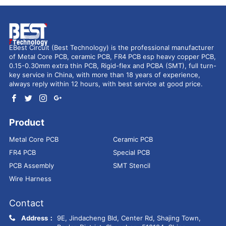
EBest Circuit (Best Technology) is the professional manufacturer
of Metal Core PCB, ceramic PCB, FR4 PCB esp heavy copper PCB,
0.15-0.30mm extra thin PCB, Rigid-flex and PCBA (SMT), full turn-
key service in China, with more than 18 years of experience,
always reply within 12 hours, with best service at good price.
Product
Metal Core PCB
Ceramic PCB
FR4 PCB
Special PCB
PCB Assembly
SMT Stencil
Wire Harness
Contact
Address：
9E, Jindacheng Bld, Center Rd, Shajing Town,