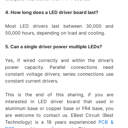
4. How long does a LED driver board last?
Most LED drivers last between 30,000 and
50,000 hours, depending on load and cooling.
5. Can a single driver power multiple LEDs?
Yes, if wired correctly and within the driver’s
power capacity. Parallel connections need
constant voltage drivers; series connections use
constant current drivers.
This is the end of this sharing, if you are
interested in LED driver board that used in
aluminum base or copper base or FR4 base, you
are welcome to contact us. EBest Circuit (Best
Technology) is a 19 years experienced
PCB &