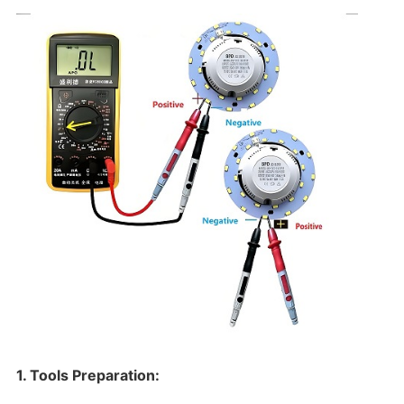
1. Tools Preparation: