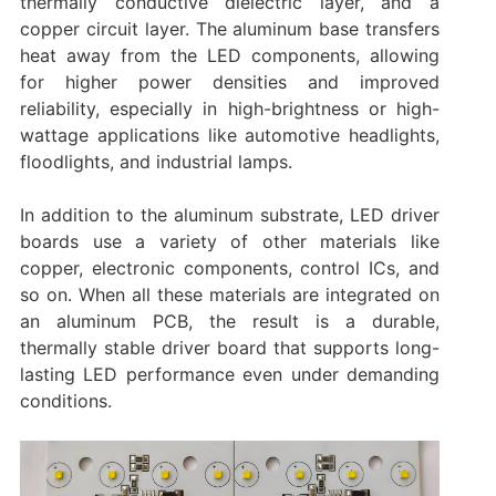
thermally conductive dielectric layer, and a
copper circuit layer. The aluminum base transfers
heat away from the LED components, allowing
for higher power densities and improved
reliability, especially in high-brightness or high-
wattage applications like automotive headlights,
floodlights, and industrial lamps.
In addition to the aluminum substrate, LED driver
boards use a variety of other materials like
copper, electronic components, control ICs, and
so on. When all these materials are integrated on
an aluminum PCB, the result is a durable,
thermally stable driver board that supports long-
lasting LED performance even under demanding
conditions.