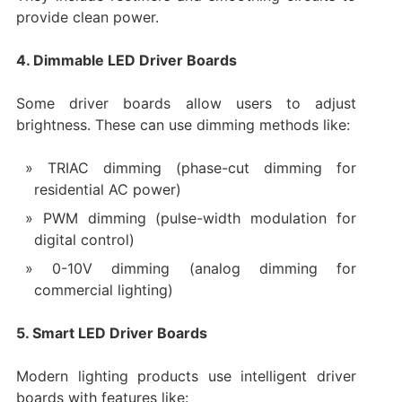
provide clean power.
4. Dimmable LED Driver Boards
Some driver boards allow users to adjust
brightness. These can use dimming methods like:
TRIAC dimming (phase-cut dimming for
residential AC power)
PWM dimming (pulse-width modulation for
digital control)
0-10V dimming (analog dimming for
commercial lighting)
5. Smart LED Driver Boards
Modern lighting products use intelligent driver
boards with features like: