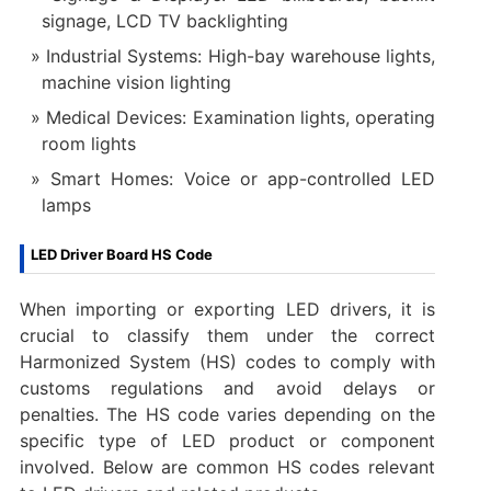
signage, LCD TV backlighting
Industrial Systems: High-bay warehouse lights,
machine vision lighting
Medical Devices: Examination lights, operating
room lights
Smart Homes: Voice or app-controlled LED
lamps
LED Driver Board HS Code
When importing or exporting LED drivers, it is
crucial to classify them under the correct
Harmonized System (HS) codes to comply with
customs regulations and avoid delays or
penalties. The HS code varies depending on the
specific type of LED product or component
involved. Below are common HS codes relevant