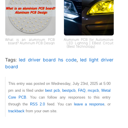
What is an aluminium PCB
Aluminum PCB for Automotive
board? Aluminum PCB Design
LED Lighting | EBest Circuit
(Best Technology)
Tags:
led driver board hs code
,
led light driver
board
This entry was posted on Wednesday, July 23rd, 2025 at 5:00
pm and is filed under
best pcb
,
bestpcb
,
FAQ
,
mcpcb
,
Metal
Core PCB
. You can follow any responses to this entry
through the
RSS 2.0
feed. You can
leave a response
, or
trackback
from your own site.