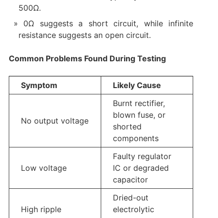
500Ω.
0Ω suggests a short circuit, while infinite
resistance suggests an open circuit.
Common Problems Found During Testing
Symptom
Likely Cause
Burnt rectifier,
blown fuse, or
No output voltage
shorted
components
Faulty regulator
Low voltage
IC or degraded
capacitor
Dried-out
High ripple
electrolytic