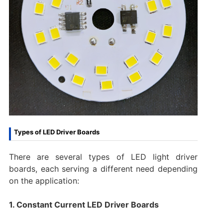
Types of LED Driver Boards
There are several types of LED light driver
boards, each serving a different need depending
on the application:
1. Constant Current LED Driver Boards