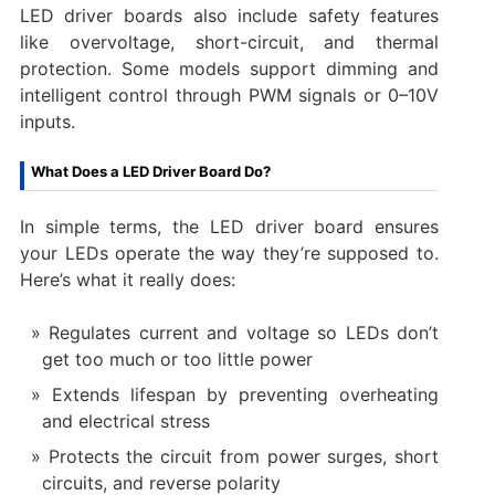
LED driver boards also include safety features
like overvoltage, short-circuit, and thermal
protection. Some models support dimming and
intelligent control through PWM signals or 0–10V
inputs.
What Does a LED Driver Board Do?
In simple terms, the LED driver board ensures
your LEDs operate the way they’re supposed to.
Here’s what it really does:
Regulates current and voltage so LEDs don’t
get too much or too little power
Extends lifespan by preventing overheating
and electrical stress
Protects the circuit from power surges, short
circuits, and reverse polarity