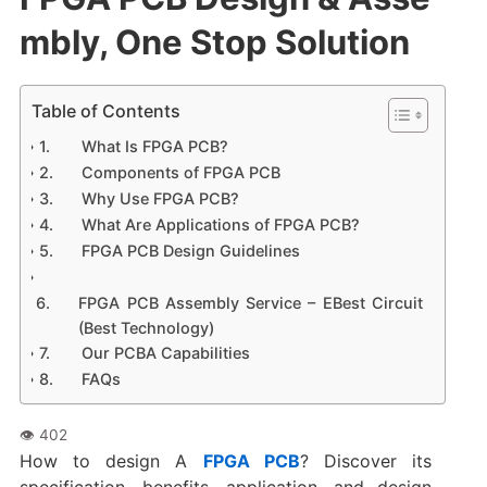
mbly, One Stop Solution
Table of Contents
What Is FPGA PCB?
Components of FPGA PCB
Why Use FPGA PCB?
What Are Applications of FPGA PCB?
FPGA PCB Design Guidelines
FPGA PCB Assembly Service – EBest Circuit
(Best Technology)
Our PCBA Capabilities
FAQs
How to design A
FPGA PCB
?‌ Discover its
specification, benefits, application, and design