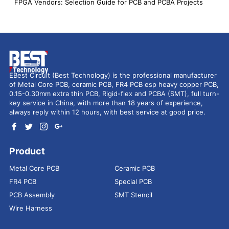
FPGA Vendors: Selection Guide for PCB and PCBA Projects
EBest Circuit (Best Technology) is the professional manufacturer
of Metal Core PCB, ceramic PCB, FR4 PCB esp heavy copper PCB,
0.15-0.30mm extra thin PCB, Rigid-flex and PCBA (SMT), full turn-
key service in China, with more than 18 years of experience,
always reply within 12 hours, with best service at good price.
Product
Metal Core PCB
Ceramic PCB
FR4 PCB
Special PCB
PCB Assembly
SMT Stencil
Wire Harness