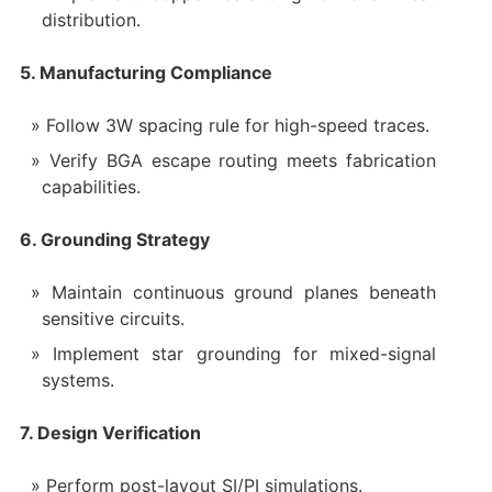
distribution.
5. Manufacturing Compliance
Follow 3W spacing rule for high-speed traces.
Verify BGA escape routing meets fabrication
capabilities.
6. Grounding Strategy
Maintain continuous ground planes beneath
sensitive circuits.
Implement star grounding for mixed-signal
systems.
7. Design Verification
Perform post-layout SI/PI simulations.