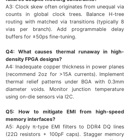
A3: Clock skew often originates from unequal via
counts in global clock trees. Balance H-tree
routing with matched via transitions (typically 8
vias per branch). Add programmable delay
buffers for ±50ps fine-tuning.
Q4: What causes thermal runaway in high-
density FPGA designs?
A4: Inadequate copper thickness in power planes
(recommend 2oz for >15A currents). Implement
thermal relief patterns under BGA with 0.3mm
diameter voids. Monitor junction temperature
using on-die sensors via I2C.
Q5: How to mitigate EMI from high-speed
memory interfaces?
A5: Apply π-type EMI filters to DDR4 DQ lines
(22Ω resistors + 100pF caps). Stagger memory