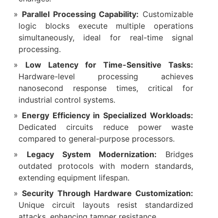
Parallel Processing Capability:
Customizable
logic blocks execute multiple operations
simultaneously, ideal for real-time signal
processing.
Low Latency for Time-Sensitive Tasks:
Hardware-level processing achieves
nanosecond response times, critical for
industrial control systems.
Energy Efficiency in Specialized Workloads:
Dedicated circuits reduce power waste
compared to general-purpose processors.
Legacy System Modernization:
Bridges
outdated protocols with modern standards,
extending equipment lifespan.
Security Through Hardware Customization:
Unique circuit layouts resist standardized
attacks, enhancing tamper resistance.