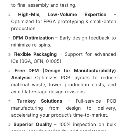
to final assembly and testing.
‌High-Mix, Low-Volume Expertise‌
–
Optimized for FPGA prototyping & small-batch
production.
‌DFM Optimization‌
– Early design feedback to
minimize re-spins.
‌Flexible Packaging‌
– Support for advanced
ICs (BGA, QFN, 01005).
Free DFM (Design for Manufacturability)
Analysis:
Optimizes PCB layouts to reduce
material waste, lower production costs, and
avoid late-stage design revisions.
Turnkey Solutions
– Full-service PCB
manufacturing from design to delivery,
accelerating your product’s time-to-market.
Superior Quality
– 100% inspection on bulk