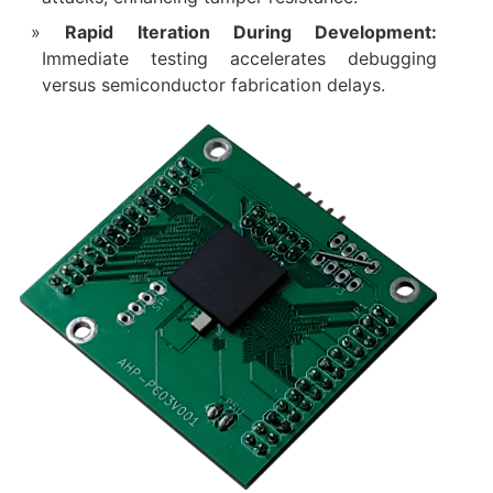
Rapid Iteration During Development:
Immediate testing accelerates debugging
versus semiconductor fabrication delays.