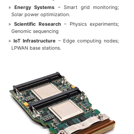
Energy Systems
– Smart grid monitoring;
Solar power optimization.
Scientific Research
– Physics experiments;
Genomic sequencing
IoT Infrastructure
– Edge computing nodes;
LPWAN base stations.