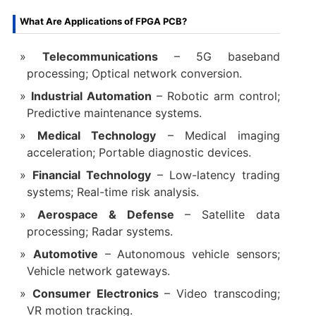
What Are Applications of FPGA PCB?
Telecommunications
– 5G baseband
processing; Optical network conversion.
Industrial Automation
– Robotic arm control;
Predictive maintenance systems.
Medical Technology
– Medical imaging
acceleration; Portable diagnostic devices.
Financial Technology
– Low-latency trading
systems; Real-time risk analysis.
Aerospace & Defense
– Satellite data
processing; Radar systems.
Automotive
– Autonomous vehicle sensors;
Vehicle network gateways.
Consumer Electronics
– Video transcoding;
VR motion tracking.