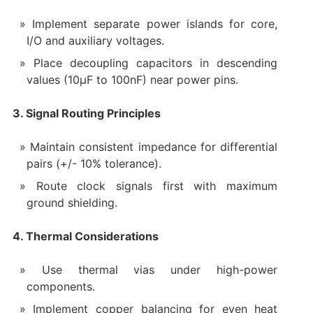
Implement separate power islands for core,
I/O and auxiliary voltages.
Place decoupling capacitors in descending
values (10μF to 100nF) near power pins.
3. Signal Routing Principles
Maintain consistent impedance for differential
pairs (+/- 10% tolerance).
Route clock signals first with maximum
ground shielding.
4. Thermal Considerations
Use thermal vias under high-power
components.
Implement copper balancing for even heat