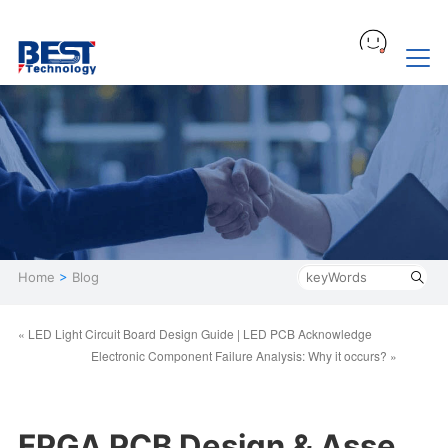
Home
>
Blog
« LED Light Circuit Board Design Guide | LED PCB Acknowledge
Electronic Component Failure Analysis: Why it occurs? »
FPGA PCB Design & Asse