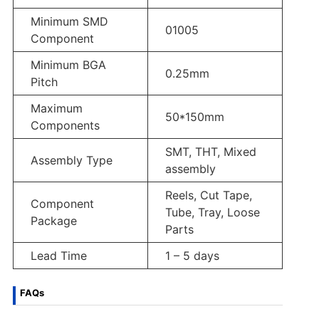
Minimum SMD
01005
Component
Minimum BGA
0.25mm
Pitch
Maximum
50*150mm
Components
SMT, THT, Mixed
Assembly Type
assembly
Reels, Cut Tape,
Component
Tube, Tray, Loose
Package
Parts
Lead Time
1 – 5 days
FAQs