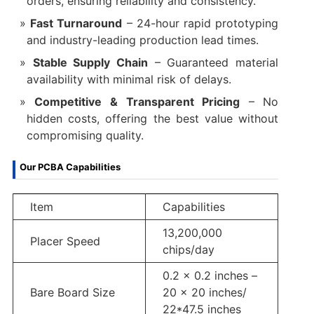
orders, ensuring reliability and consistency.
Fast Turnaround
– 24-hour rapid prototyping
and industry-leading production lead times.
Stable Supply Chain
– Guaranteed material
availability with minimal risk of delays.
Competitive & Transparent Pricing
– No
hidden costs, offering the best value without
compromising quality.
Our PCBA Capabilities
Item
Capabilities
13,200,000
Placer Speed
chips/day
0.2 x 0.2 inches –
Bare Board Size
20 x 20 inches/
22*47.5 inches