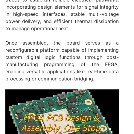
incorporating design elements for signal integrity
in high-speed interfaces, stable multi-voltage
power delivery, and efficient thermal dissipation
to manage operational heat.
Once assembled, the board serves as a
reconfigurable platform capable of implementing
custom digital logic functions through post-
manufacturing programming of the FPGA,
enabling versatile applications like real-time data
processing or communication bridging.