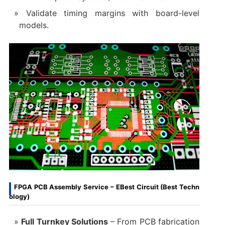
Validate timing margins with board-level
models.
FPGA PCB Assembly Service – EBest Circuit (Best Techn
ology)
Full Turnkey Solutions‌
– From PCB fabrication