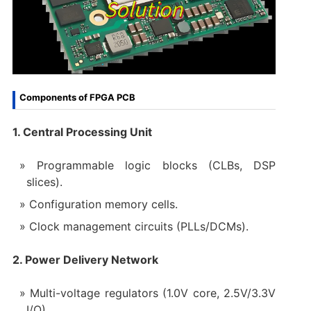
Components of FPGA PCB
1. Central Processing Unit
Programmable logic blocks (CLBs, DSP
slices).
Configuration memory cells.
Clock management circuits (PLLs/DCMs).
2. Power Delivery Network
Multi-voltage regulators (1.0V core, 2.5V/3.3V
I/O).