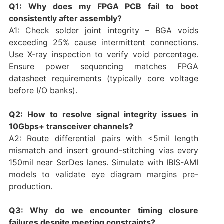
Q1: Why does my FPGA PCB fail to boot
consistently after assembly?
A1: Check solder joint integrity – BGA voids
exceeding 25% cause intermittent connections.
Use X-ray inspection to verify void percentage.
Ensure power sequencing matches FPGA
datasheet requirements (typically core voltage
before I/O banks).
Q2: How to resolve signal integrity issues in
10Gbps+ transceiver channels?
A2: Route differential pairs with <5mil length
mismatch and insert ground-stitching vias every
150mil near SerDes lanes. Simulate with IBIS-AMI
models to validate eye diagram margins pre-
production.
Q3: Why do we encounter timing closure
failures despite meeting constraints?