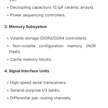
Decoupling capacitors (0.1μF ceramic arrays).
Power sequencing controllers.
3. Memory Subsystem
Volatile storage (DDR3/DDR4 controllers).
Non-volatile configuration memory (NOR
Flash).
Cache memory blocks.
4. Signal Interface Units
High-speed serial transceivers.
General-purpose I/O banks.
Differential pair routing channels.