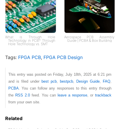
What is Through Hole
Aerospace PCB Assembly
Technology in PCB? Through
Guide | PCBA & Box Building
Hole Technology vs. SMT
Tags:
FPGA PCB
,
FPGA PCB Design
This entry was posted on Friday, July 18th, 2025 at 6:21 pm
and is filed under
best pcb
,
bestpcb
,
Design Guide
,
FAQ
,
PCBA
. You can follow any responses to this entry through
the
RSS 2.0
feed. You can
leave a response
, or
trackback
from your own site.
Related