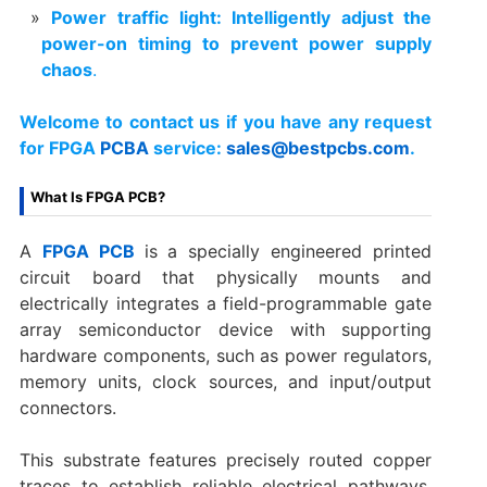
Power traffic light: Intelligently adjust the
power-on timing to prevent power supply
chaos
.
Welcome to contact us if you have any request
for FPGA
PCBA
service:
sales@bestpcbs.com
.
What Is FPGA PCB?
A
FPGA PCB
is a specially engineered printed
circuit board that physically mounts and
electrically integrates a field-programmable gate
array semiconductor device with supporting
hardware components, such as power regulators,
memory units, clock sources, and input/output
connectors.
This substrate features precisely routed copper
traces to establish reliable electrical pathways,