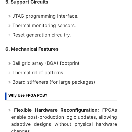
5. Support Circuits
JTAG programming interface.
Thermal monitoring sensors.
Reset generation circuitry.
6. Mechanical Features
Ball grid array (BGA) footprint
Thermal relief patterns
Board stiffeners (for large packages)
Why Use FPGA PCB?
Flexible Hardware Reconfiguration:
FPGAs
enable post-production logic updates, allowing
adaptive designs without physical hardware
changes.