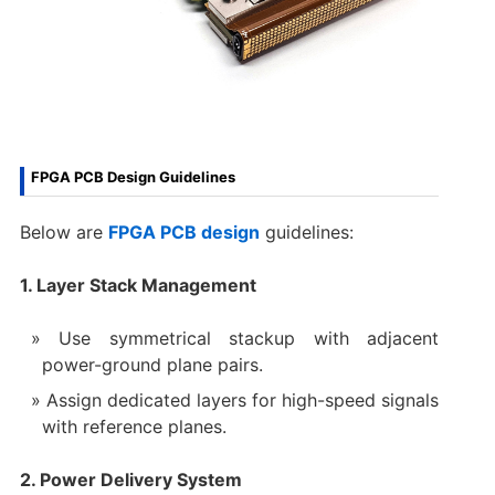
FPGA PCB Design Guidelines
Below are
FPGA PCB design
guidelines:
1. Layer Stack Management
Use symmetrical stackup with adjacent
power-ground plane pairs.
Assign dedicated layers for high-speed signals
with reference planes.
2. Power Delivery System