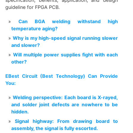
guideline for FPGA PCB.
Can BGA welding withstand high
temperature aging?
Why is my high-speed signal running slower
and slower?
Will multiple power supplies fight with each
other?
EBest Circuit (Best Technology) Can Provide
You:
Welding perspective: Each board is X-rayed,
and solder joint defects are nowhere to be
hidden.
Signal highway: From drawing board to
assembly, the signal is fully escorted.