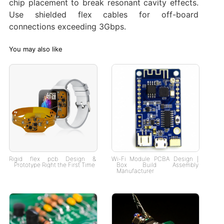
chip placement to break resonant cavity effects.
Use shielded flex cables for off-board
connections exceeding 3Gbps.
You may also like
Rigid flex pcb Design &
Wi-Fi Module PCBA Design |
Prototype Right the First Time
Box Build Assembly
Manufacturer