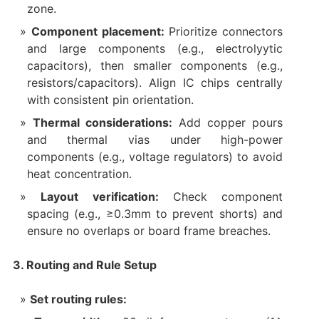
zone.
Component placement:
Prioritize connectors
and large components (e.g., electrolyytic
capacitors), then smaller components (e.g.,
resistors/capacitors). Align IC chips centrally
with consistent pin orientation.
Thermal considerations:
Add copper pours
and thermal vias under high-power
components (e.g., voltage regulators) to avoid
heat concentration.
Layout verification:
Check component
spacing (e.g., ≥0.3mm to prevent shorts) and
ensure no overlaps or board frame breaches.
3. Routing and Rule Setup
Set routing rules: