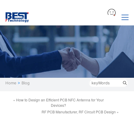
Home
>
Blog
« How to Design an Efficient PCB NFC Antenna for Your
Devices?
RF PCB Manufacturer, RF Circuit PCB Design »