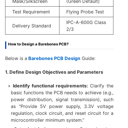
Mask/Silkscreen
(Green Default)
Test Requirement
Flying Probe Test
IPC-A-600G Class
Delivery Standard
2/3
How to Design a Barebones PCB?
Below is a
Barebones PCB Design
Guide:
1. Define Design Objectives and Parameters
Identify functional requirements:
Clarify the
basic functions the PCB needs to achieve (e.g.,
power distribution, signal transmission), such
as “Provide 5V power supply, 3.3V voltage
regulation, clock circuit, and reset circuit for a
microcontroller minimum system.”