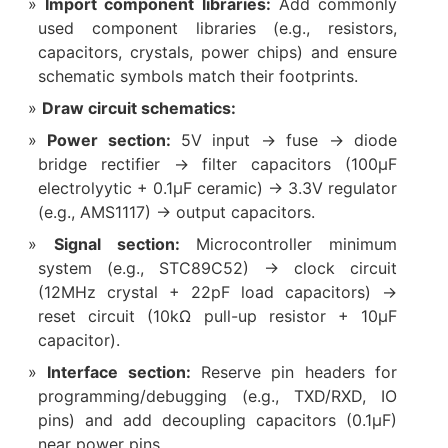
Import component libraries:
Add commonly
used component libraries (e.g., resistors,
capacitors, crystals, power chips) and ensure
schematic symbols match their footprints.
Draw circuit schematics:
Power section:
5V input → fuse → diode
bridge rectifier → filter capacitors (100μF
electrolyytic + 0.1μF ceramic) → 3.3V regulator
(e.g., AMS1117) → output capacitors.
Signal section:
Microcontroller minimum
system (e.g., STC89C52) → clock circuit
(12MHz crystal + 22pF load capacitors) →
reset circuit (10kΩ pull-up resistor + 10μF
capacitor).
Interface section:
Reserve pin headers for
programming/debugging (e.g., TXD/RXD, IO
pins) and add decoupling capacitors (0.1μF)
near power pins.