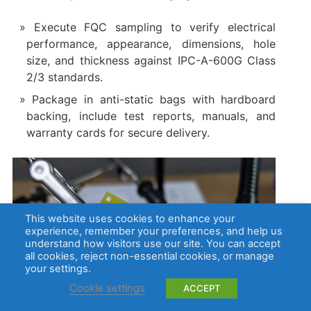
Execute FQC sampling to verify electrical
performance, appearance, dimensions, hole
size, and thickness against IPC-A-600G Class
2/3 standards.
Package in anti-static bags with hardboard
backing, include test reports, manuals, and
warranty cards for secure delivery.
This website uses cookies to enhance your
experience, remember your preferences, and help us
understand how visitors use our site. You can accept
all cookies, reject non-essential cookies, or manage
your settings.
Cookie settings
ACCEPT