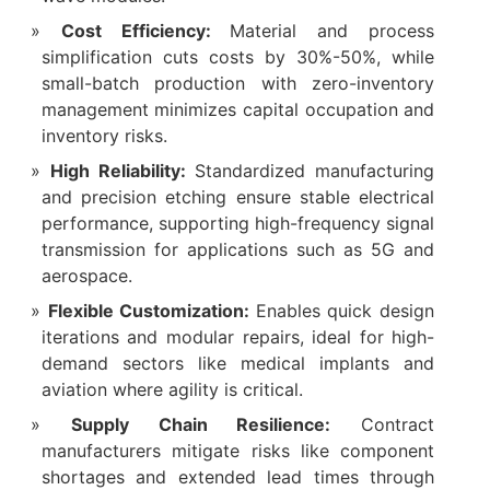
Cost Efficiency:
Material and process
simplification cuts costs by 30%-50%, while
small-batch production with zero-inventory
management minimizes capital occupation and
inventory risks.
High Reliability:
Standardized manufacturing
and precision etching ensure stable electrical
performance, supporting high-frequency signal
transmission for applications such as 5G and
aerospace.
Flexible Customization:
Enables quick design
iterations and modular repairs, ideal for high-
demand sectors like medical implants and
aviation where agility is critical.
Supply Chain Resilience:
Contract
manufacturers mitigate risks like component
shortages and extended lead times through