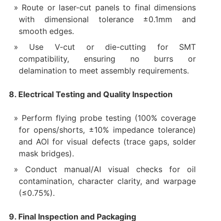
Route or laser-cut panels to final dimensions
with dimensional tolerance ±0.1mm and
smooth edges.
Use V-cut or die-cutting for SMT
compatibility, ensuring no burrs or
delamination to meet assembly requirements.
8. Electrical Testing and Quality Inspection
Perform flying probe testing (100% coverage
for opens/shorts, ±10% impedance tolerance)
and AOI for visual defects (trace gaps, solder
mask bridges).
Conduct manual/AI visual checks for oil
contamination, character clarity, and warpage
(≤0.75%).
9. Final Inspection and Packaging