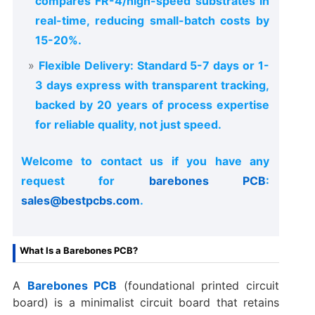
compares FR-4/high-speed substrates in
real-time, reducing small-batch costs by
15-20%.
Flexible Delivery: Standard 5-7 days or 1-
3 days express with transparent tracking,
backed by 20 years of process expertise
for reliable quality, not just speed.
Welcome to contact us if you have any
request for
barebones PCB
:
sales@bestpcbs.com
.
What Is a Barebones PCB?
A
Barebones PCB
(foundational printed circuit
board) is a minimalist circuit board that retains