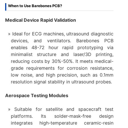
When to Use Barebones PCB?
Medical Device Rapid Validation
Ideal for ECG machines, ultrasound diagnostic
devices, and ventilators. Barebones PCB
enables 48-72 hour rapid prototyping via
minimalist structure and laser/3D printing,
reducing costs by 30%-50%. It meets medical-
grade requirements for corrosion resistance,
low noise, and high precision, such as 0.1mm
resolution signal stability in ultrasound probes.
Aerospace Testing Modules
Suitable for satellite and spacecraft test
platforms. Its solder-mask-free design
integrates high-temperature ceramic-resin