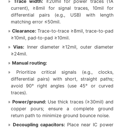
Trace width:
≥20mil for power traces (1A
current), ≥8mil for signal traces, 10mil for
differential pairs (e.g., USB) with length
matching error ≤50mil.
Clearance:
Trace-to-trace ≥8mil, trace-to-pad
≥10mil, pad-to-pad ≥10mil.
Vias:
Inner diameter ≥12mil, outer diameter
≥24mil.
Manual routing:
Prioritize critical signals (e.g., clocks,
differential pairs) with short, straight paths;
avoid 90° right angles (use 45° or curved
traces).
Power/ground:
Use thick traces (≥30mil) and
copper pours; ensure a complete ground
return path to minimize ground bounce noise.
Decoupling capacitors:
Place near IC power