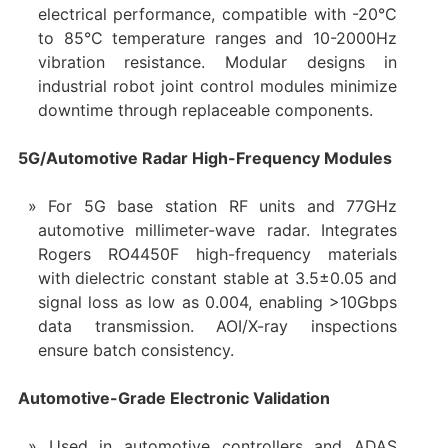
electrical performance, compatible with -20°C
to 85°C temperature ranges and 10-2000Hz
vibration resistance. Modular designs in
industrial robot joint control modules minimize
downtime through replaceable components.
5G/Automotive Radar High-Frequency Modules
For 5G base station RF units and 77GHz
automotive millimeter-wave radar. Integrates
Rogers RO4450F high-frequency materials
with dielectric constant stable at 3.5±0.05 and
signal loss as low as 0.004, enabling >10Gbps
data transmission. AOI/X-ray inspections
ensure batch consistency.
Automotive-Grade Electronic Validation
Used in automotive controllers and ADAS