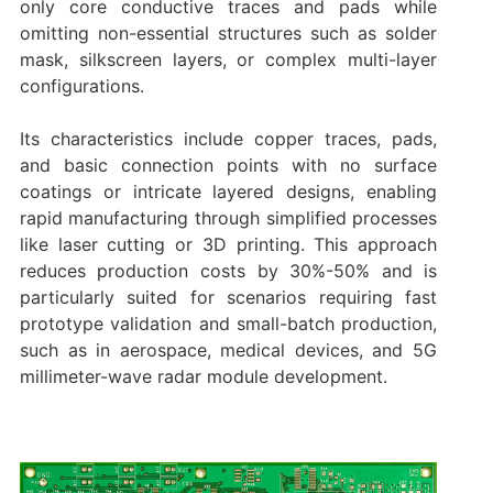
only core conductive traces and pads while
omitting non-essential structures such as solder
mask, silkscreen layers, or complex multi-layer
configurations.
Its characteristics include copper traces, pads,
and basic connection points with no surface
coatings or intricate layered designs, enabling
rapid manufacturing through simplified processes
like laser cutting or 3D printing. This approach
reduces production costs by 30%-50% and is
particularly suited for scenarios requiring fast
prototype validation and small-batch production,
such as in aerospace, medical devices, and 5G
millimeter-wave radar module development.