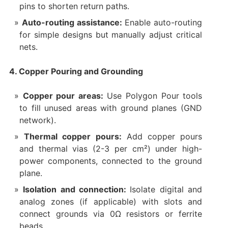
pins to shorten return paths.
Auto-routing assistance:
Enable auto-routing
for simple designs but manually adjust critical
nets.
4. Copper Pouring and Grounding
Copper pour areas:
Use Polygon Pour tools
to fill unused areas with ground planes (GND
network).
Thermal copper pours:
Add copper pours
and thermal vias (2-3 per cm²) under high-
power components, connected to the ground
plane.
Isolation and connection:
Isolate digital and
analog zones (if applicable) with slots and
connect grounds via 0Ω resistors or ferrite
beads.