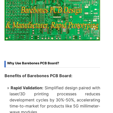
Why Use Barebones PCB Board?
Benefits of Barebones PCB Board:
Rapid Validation:
Simplified design paired with
laser/3D printing processes reduces
development cycles by 30%-50%, accelerating
time-to-market for products like 5G millimeter-
wave modules.