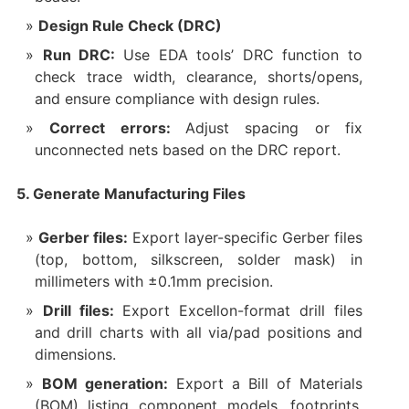
Design Rule Check (DRC)
Run DRC:
Use EDA tools’ DRC function to
check trace width, clearance, shorts/opens,
and ensure compliance with design rules.
Correct errors:
Adjust spacing or fix
unconnected nets based on the DRC report.
5. Generate Manufacturing Files
Gerber files:
Export layer-specific Gerber files
(top, bottom, silkscreen, solder mask) in
millimeters with ±0.1mm precision.
Drill files:
Export Excellon-format drill files
and drill charts with all via/pad positions and
dimensions.
BOM generation:
Export a Bill of Materials
(BOM) listing component models, footprints,