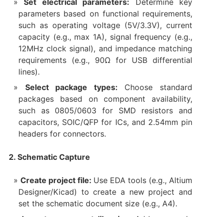
Set electrical parameters:
Determine key
parameters based on functional requirements,
such as operating voltage (5V/3.3V), current
capacity (e.g., max 1A), signal frequency (e.g.,
12MHz clock signal), and impedance matching
requirements (e.g., 90Ω for USB differential
lines).
Select package types:
Choose standard
packages based on component availability,
such as 0805/0603 for SMD resistors and
capacitors, SOIC/QFP for ICs, and 2.54mm pin
headers for connectors.
2. Schematic Capture
Create project file:
Use EDA tools (e.g., Altium
Designer/Kicad) to create a new project and
set the schematic document size (e.g., A4).