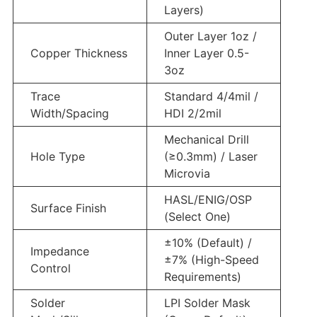
Layers)
Outer Layer 1oz /
Copper Thickness
Inner Layer 0.5-
3oz
Trace
Standard 4/4mil /
Width/Spacing
HDI 2/2mil
Mechanical Drill
Hole Type
(≥0.3mm) / Laser
Microvia
HASL/ENIG/OSP
Surface Finish
(Select One)
±10% (Default) /
Impedance
±7% (High-Speed
Control
Requirements)
Solder
LPI Solder Mask