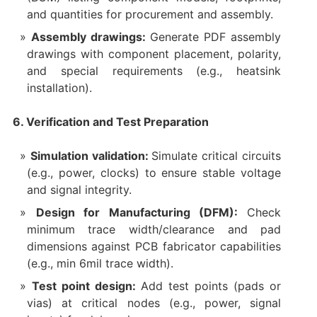
and quantities for procurement and assembly.
Assembly drawings:
Generate PDF assembly
drawings with component placement, polarity,
and special requirements (e.g., heatsink
installation).
6. Verification and Test Preparation
Simulation validation:
Simulate critical circuits
(e.g., power, clocks) to ensure stable voltage
and signal integrity.
Design for Manufacturing (DFM):
Check
minimum trace width/clearance and pad
dimensions against PCB fabricator capabilities
(e.g., min 6mil trace width).
Test point design:
Add test points (pads or
vias) at critical nodes (e.g., power, signal