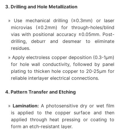
3. Drilling and Hole Metallization
Use mechanical drilling (≥0.3mm) or laser
microvias (≤0.2mm) for through-holes/blind
vias with positional accuracy ±0.05mm. Post-
drilling, deburr and desmear to eliminate
residues.
Apply electroless copper deposition (0.3-1μm)
for hole wall conductivity, followed by panel
plating to thicken hole copper to 20-25μm for
reliable interlayer electrical connections.
4. Pattern Transfer and Etching
Lamination:
A photosensitive dry or wet film
is applied to the copper surface and then
applied through heat pressing or coating to
form an etch-resistant layer.