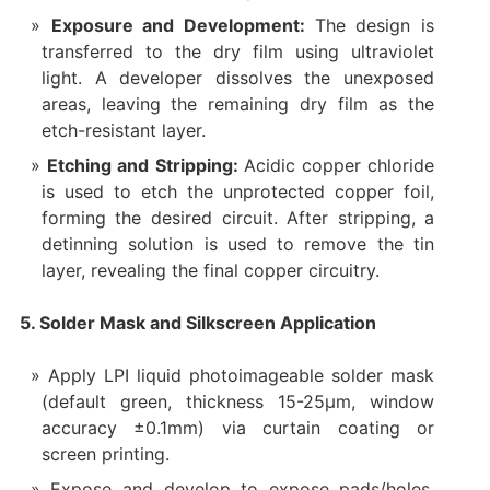
Exposure and Development:
The design is
transferred to the dry film using ultraviolet
light. A developer dissolves the unexposed
areas, leaving the remaining dry film as the
etch-resistant layer.
Etching and Stripping:
Acidic copper chloride
is used to etch the unprotected copper foil,
forming the desired circuit. After stripping, a
detinning solution is used to remove the tin
layer, revealing the final copper circuitry.
5. Solder Mask and Silkscreen Application
Apply LPI liquid photoimageable solder mask
(default green, thickness 15-25μm, window
accuracy ±0.1mm) via curtain coating or
screen printing.
Expose and develop to expose pads/holes.