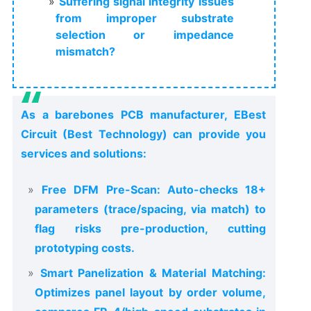
Suffering signal integrity issues
from improper substrate
selection or impedance
mismatch?
As a barebones PCB manufacturer, EBest
Circuit (Best Technology) can provide you
services and solutions:
Free DFM Pre-Scan: Auto-checks 18+
parameters (trace/spacing, via match) to
flag risks pre-production, cutting
prototyping costs.
Smart Panelization & Material Matching:
Optimizes panel layout by order volume,