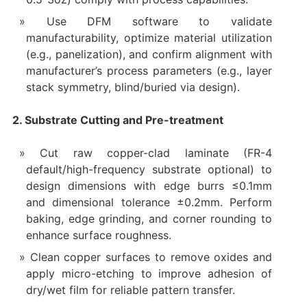
Use DFM software to validate
manufacturability, optimize material utilization
(e.g., panelization), and confirm alignment with
manufacturer’s process parameters (e.g., layer
stack symmetry, blind/buried via design).
2. Substrate Cutting and Pre-treatment
Cut raw copper-clad laminate (FR-4
default/high-frequency substrate optional) to
design dimensions with edge burrs ≤0.1mm
and dimensional tolerance ±0.2mm. Perform
baking, edge grinding, and corner rounding to
enhance surface roughness.
Clean copper surfaces to remove oxides and
apply micro-etching to improve adhesion of
dry/wet film for reliable pattern transfer.