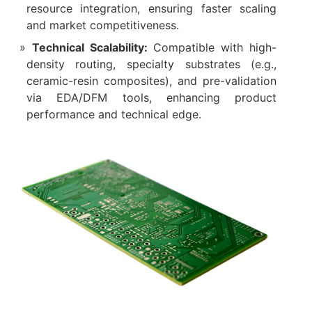
resource integration, ensuring faster scaling
and market competitiveness.
Technical Scalability:
Compatible with high-
density routing, specialty substrates (e.g.,
ceramic-resin composites), and pre-validation
via EDA/DFM tools, enhancing product
performance and technical edge.