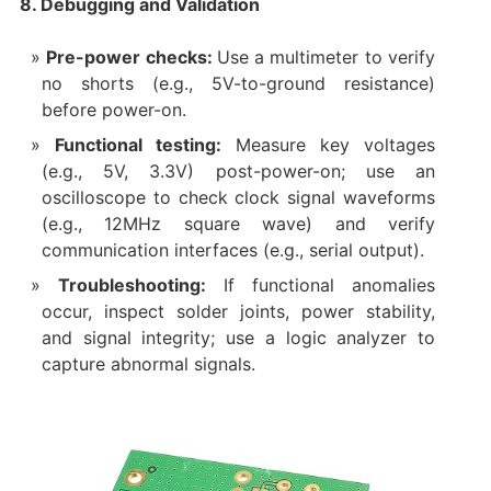
8. Debugging and Validation
Pre-power checks:
Use a multimeter to verify
no shorts (e.g., 5V-to-ground resistance)
before power-on.
Functional testing:
Measure key voltages
(e.g., 5V, 3.3V) post-power-on; use an
oscilloscope to check clock signal waveforms
(e.g., 12MHz square wave) and verify
communication interfaces (e.g., serial output).
Troubleshooting:
If functional anomalies
occur, inspect solder joints, power stability,
and signal integrity; use a logic analyzer to
capture abnormal signals.