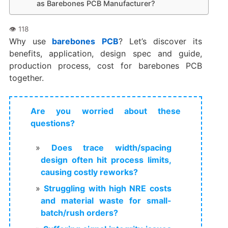
as Barebones PCB Manufacturer?
Why use
barebones PCB
? Let’s discover its
benefits, application, design spec and guide,
production process, cost for barebones PCB
together.
Are you worried about these
questions?
Does trace width/spacing
design often hit process limits,
causing costly reworks?
Struggling with high NRE costs
and material waste for small-
batch/rush orders?