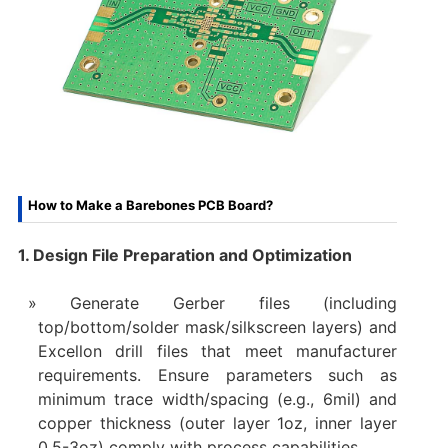
How to Make a Barebones PCB Board?
1. Design File Preparation and Optimization
Generate Gerber files (including
top/bottom/solder mask/silkscreen layers) and
Excellon drill files that meet manufacturer
requirements. Ensure parameters such as
minimum trace width/spacing (e.g., 6mil) and
copper thickness (outer layer 1oz, inner layer
0.5-3oz) comply with process capabilities.