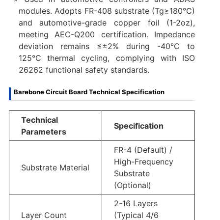
modules. Adopts FR-408 substrate (Tg≥180°C)
and automotive-grade copper foil (1-2oz),
meeting AEC-Q200 certification. Impedance
deviation remains ≤±2% during -40°C to
125°C thermal cycling, complying with ISO
26262 functional safety standards.
Barebone Circuit Board Technical Specification
Technical
Specification
Parameters
FR-4 (Default) /
High-Frequency
Substrate Material
Substrate
(Optional)
2-16 Layers
Layer Count
(Typical 4/6