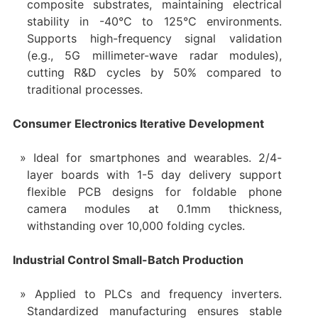
composite substrates, maintaining electrical
stability in -40°C to 125°C environments.
Supports high-frequency signal validation
(e.g., 5G millimeter-wave radar modules),
cutting R&D cycles by 50% compared to
traditional processes.
Consumer Electronics Iterative Development
Ideal for smartphones and wearables. 2/4-
layer boards with 1-5 day delivery support
flexible PCB designs for foldable phone
camera modules at 0.1mm thickness,
withstanding over 10,000 folding cycles.
Industrial Control Small-Batch Production
Applied to PLCs and frequency inverters.
Standardized manufacturing ensures stable