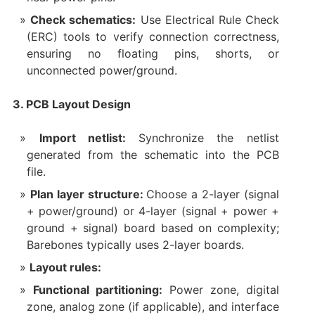
Check schematics:
Use Electrical Rule Check
(ERC) tools to verify connection correctness,
ensuring no floating pins, shorts, or
unconnected power/ground.
3. PCB Layout Design
Import netlist:
Synchronize the netlist
generated from the schematic into the PCB
file.
Plan layer structure:
Choose a 2-layer (signal
+ power/ground) or 4-layer (signal + power +
ground + signal) board based on complexity;
Barebones typically uses 2-layer boards.
Layout rules:
Functional partitioning:
Power zone, digital
zone, analog zone (if applicable), and interface