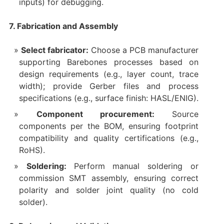
inputs) for debugging.
7. Fabrication and Assembly
Select fabricator:
Choose a PCB manufacturer
supporting Barebones processes based on
design requirements (e.g., layer count, trace
width); provide Gerber files and process
specifications (e.g., surface finish: HASL/ENIG).
Component procurement:
Source
components per the BOM, ensuring footprint
compatibility and quality certifications (e.g.,
RoHS).
Soldering:
Perform manual soldering or
commission SMT assembly, ensuring correct
polarity and solder joint quality (no cold
solder).