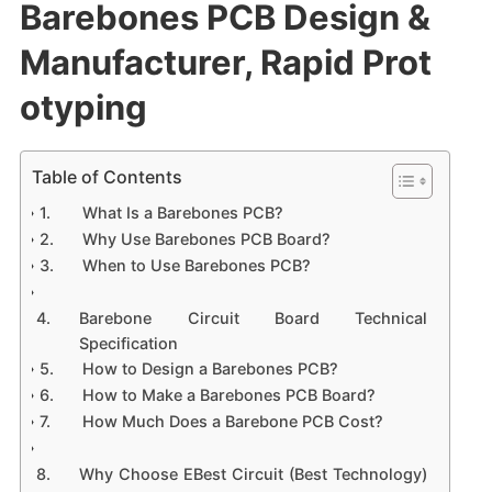
Barebones PCB Design &
Manufacturer, Rapid Prot
otyping
Table of Contents
What Is a Barebones PCB?
Why Use Barebones PCB Board?
When to Use Barebones PCB?
Barebone Circuit Board Technical
Specification
How to Design a Barebones PCB?
How to Make a Barebones PCB Board?
How Much Does a Barebone PCB Cost?
Why Choose EBest Circuit (Best Technology)