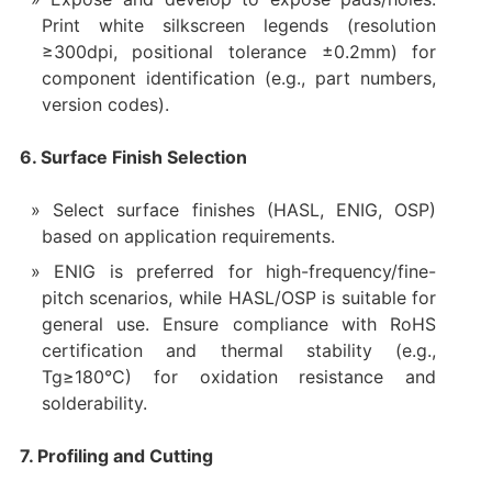
Print white silkscreen legends (resolution
≥300dpi, positional tolerance ±0.2mm) for
component identification (e.g., part numbers,
version codes).
6. Surface Finish Selection
Select surface finishes (HASL, ENIG, OSP)
based on application requirements.
ENIG is preferred for high-frequency/fine-
pitch scenarios, while HASL/OSP is suitable for
general use. Ensure compliance with RoHS
certification and thermal stability (e.g.,
Tg≥180°C) for oxidation resistance and
solderability.
7. Profiling and Cutting