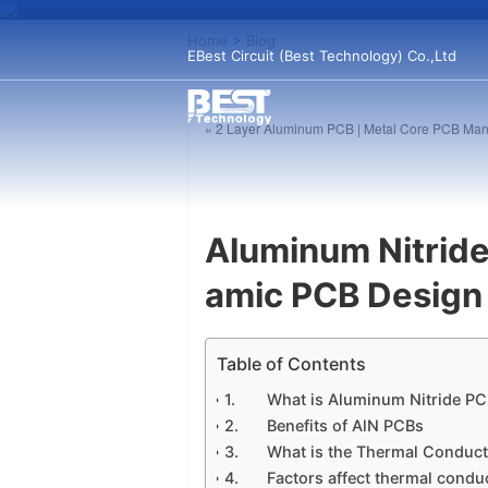
Home
>
Blog
EBest Circuit (Best Technology) Co.,Ltd
« 2 Layer Aluminum PCB | Metal Core PCB Man
Aluminum Nitride
amic PCB Design
Table of Contents
What is Aluminum Nitride P
Benefits of AlN PCBs
What is the Thermal Conduct
Factors affect thermal condu