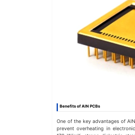
Benefits of AlN PCBs
One of the key advantages of AlN 
prevent overheating in electroni