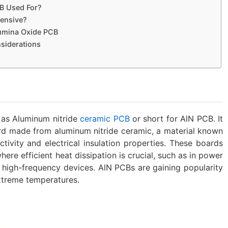
B Used For?
pensive?
lumina Oxide PCB
siderations
as Aluminum nitride
ceramic PCB
or short for AlN PCB. It
ard made from aluminum nitride ceramic, a material known
ctivity and electrical insulation properties. These boards
ere efficient heat dissipation is crucial, such as in power
d high-frequency devices. AlN PCBs are gaining popularity
extreme temperatures.