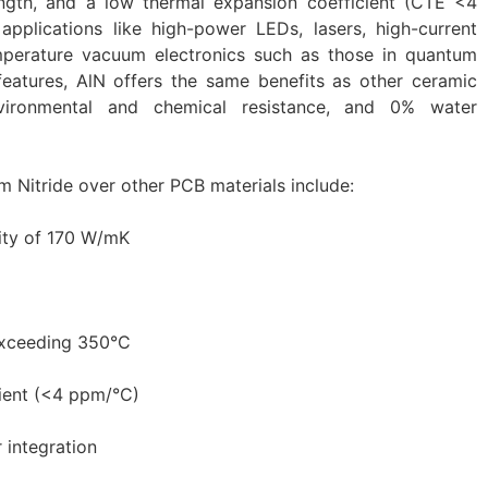
ength, and a low thermal expansion coefficient (CTE <4
pplications like high-power LEDs, lasers, high-current
mperature vacuum electronics such as those in quantum
features, AlN offers the same benefits as other ceramic
 environmental and chemical resistance, and 0% water
 Nitride over other PCB materials include:
ity of 170 W/mK
exceeding 350°C
ient (<4 ppm/°C)
 integration