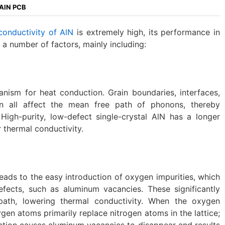
 AlN PCB
conductivity of AlN
is extremely high, its performance in
y a number of factors, mainly including:
nism for heat conduction. Grain boundaries, interfaces,
n all affect the mean free path of phonons, thereby
 High-purity, low-defect single-crystal AlN has a longer
 thermal conductivity.
leads to the easy introduction of oxygen impurities, which
efects, such as aluminum vacancies. These significantly
ath, lowering thermal conductivity. When the oxygen
gen atoms primarily replace nitrogen atoms in the lattice;
ation causes aluminum vacancies to disappear and results