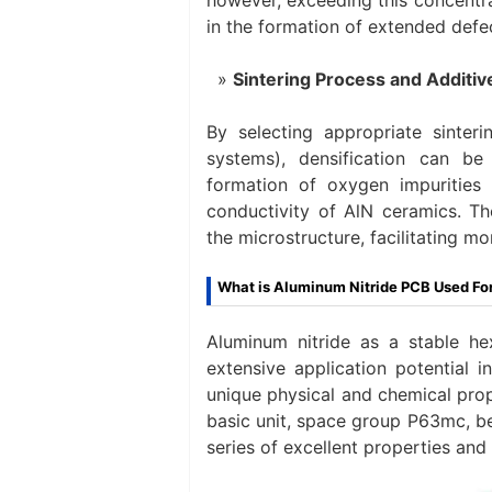
in the formation of extended defec
Sintering Process and Additiv
By selecting appropriate sinter
systems), densification can be
formation of oxygen impurities
conductivity of AlN ceramics. Th
the microstructure, facilitating m
What is Aluminum Nitride PCB Used Fo
Aluminum nitride as a stable h
extensive application potential i
unique physical and chemical prope
basic unit, space group P63mc, be
series of excellent properties and