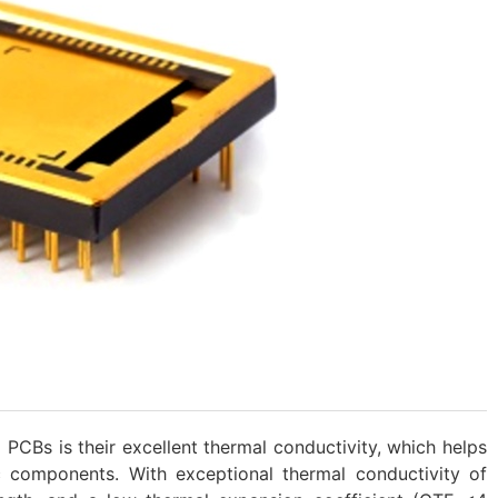
PCBs is their excellent thermal conductivity, which helps
c components. With exceptional thermal conductivity of