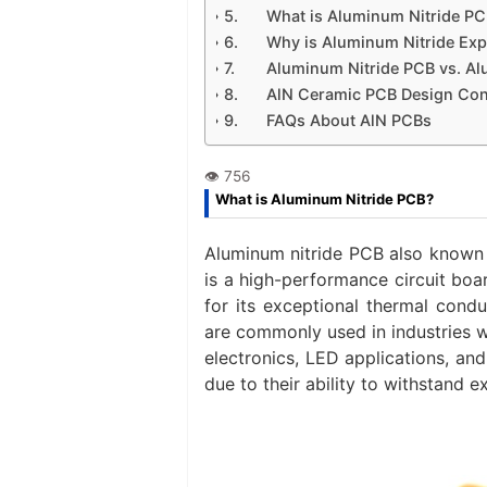
What is Aluminum Nitride PC
Why is Aluminum Nitride Ex
Aluminum Nitride PCB vs. A
AlN Ceramic PCB Design Con
FAQs About AlN PCBs
What is Aluminum Nitride PCB?
Aluminum nitride PCB also known 
is a high-performance circuit bo
for its exceptional thermal condu
are commonly used in industries wh
electronics, LED applications, an
due to their ability to withstand 