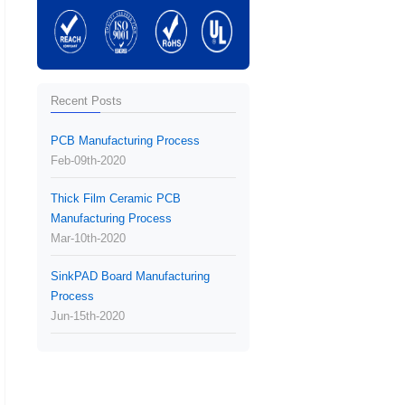
Recent Posts
PCB Manufacturing Process
Feb-09th-2020
Thick Film Ceramic PCB
Manufacturing Process
Mar-10th-2020
SinkPAD Board Manufacturing
Process
Jun-15th-2020