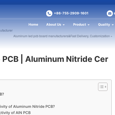
+86-755-2909-1601
Home
About Us
Product
Quality
ufacturer
Aluminum led pcb board manufacturers&Fast Delivery, Customization »
 PCB | Aluminum Nitride Cer
CB?
ivity of Aluminum Nitride PCB?
ctivity of AlN PCB