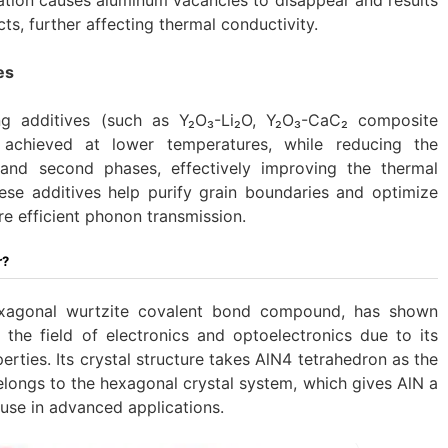
ts, further affecting thermal conductivity.
es
ing additives (such as Y₂O₃-Li₂O, Y₂O₃-CaC₂ composite
 achieved at lower temperatures, while reducing the
 and second phases, effectively improving the thermal
ese additives help purify grain boundaries and optimize
ore efficient phonon transmission.
r?
exagonal wurtzite covalent bond compound, has shown
n the field of electronics and optoelectronics due to its
rties. Its crystal structure takes AlN4 tetrahedron as the
longs to the hexagonal crystal system, which gives AlN a
 use in advanced applications.