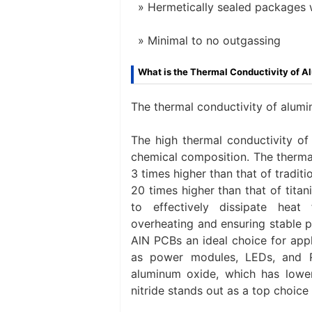
Hermetically sealed packages 
Minimal to no outgassing
What is the Thermal Conductivity of A
‌The thermal conductivity of alum
The high thermal conductivity of
chemical composition. The thermal
3 times higher than that of tradit
20 times higher than that of tita
to effectively dissipate heat
overheating and ensuring stable p
AlN PCBs an ideal choice for appl
as power modules, LEDs, and R
aluminum oxide, which has lowe
nitride stands out as a top choice 