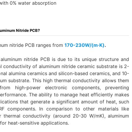
with 0% water absorption
luminum Nitride PCB?
inum nitride PCB ranges from
170-230W/(m·K)
.
 aluminum nitride PCB is due to its unique structure and
 conductivity of aluminum nitride ceramic substrate is 2-
ional alumina ceramics and silicon-based ceramics, and 10-
nium substrate. This high thermal conductivity allows them
 from high-power electronic components, preventing
erformance. The ability to manage heat efficiently makes
ications that generate a significant amount of heat, such
F components. In comparison to other materials like
r thermal conductivity (around 20-30 W/mK), aluminum
for heat-sensitive applications.