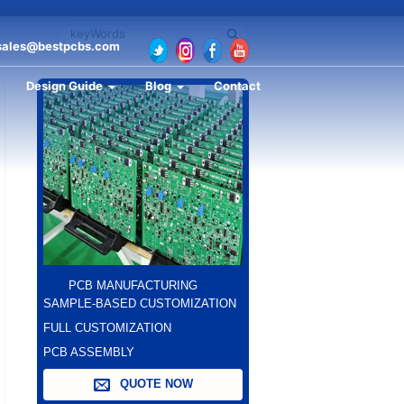
sales@bestpcbs.com
Design Guide
Blog
Contact
PCB MANUFACTURING
SAMPLE-BASED CUSTOMIZATION
FULL CUSTOMIZATION
PCB ASSEMBLY
QUOTE NOW