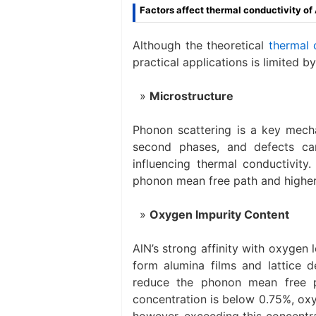
Factors affect thermal conductivity of
Although the theoretical
thermal 
practical applications is limited b
Microstructure
Phonon scattering is a key mecha
second phases, and defects ca
influencing thermal conductivity.
phonon mean free path and higher
Oxygen Impurity Content
AlN’s strong affinity with oxygen 
form alumina films and lattice d
reduce the phonon mean free p
concentration is below 0.75%, oxy
however, exceeding this concentr