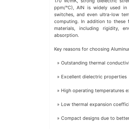
170 W/mK, strong dielectric str
ppm/°C), AlN is widely used in a
switches, and even ultra-low te
computing. In addition to these 
materials, including rigidity,
absorption.
Key reasons for choosing Aluminum
Outstanding thermal conductiv
Excellent dielectric properties
High operating temperatures 
Low thermal expansion coeffic
Compact designs due to better