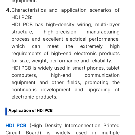
equipment.
Characteristics and application scenarios of
HDI PCB:
HDI PCB has high-density wiring, multi-layer
structure, high-precision manufacturing
process and excellent electrical performance,
which can meet the extremely high
requirements of high-end electronic products
for size, weight, performance and reliability.
HDI PCB is widely used in smart phones, tablet
computers, high-end communication
equipment and other fields, promoting the
continuous development and upgrading of
electronic products.
Application of HDI PCB
HDI PCB
(High Density Interconnection Printed
Circuit Board) is widely used in multiple