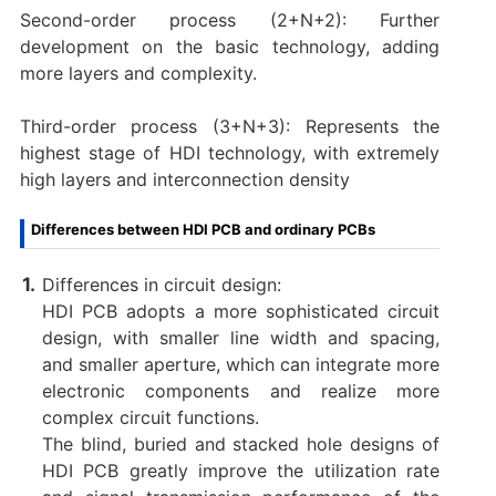
Second-order process (2+N+2): Further
development on the basic technology, adding
more layers and complexity.
Third-order process (3+N+3): Represents the
highest stage of HDI technology, with extremely
high layers and interconnection density
Differences between HDI PCB and ordinary PCBs
Differences in circuit design:
HDI PCB adopts a more sophisticated circuit
design, with smaller line width and spacing,
and smaller aperture, which can integrate more
electronic components and realize more
complex circuit functions. ‌
The blind, buried and stacked hole designs of
HDI PCB greatly improve the utilization rate