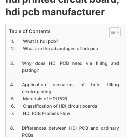
hdi pcb manufacturer
Table of Contents
What is hdi pcb?
What are the advantages of hdi pcb
Why does HDI PCB need via filling and
plating?
Application scenarios of hole filling
electroplating
Materials of HDI PCB
Classification of HDI circuit boards
HDI PCB Process Flow
Differences between HDI PCB and ordinary
PCBs