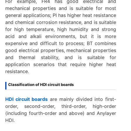
For example, FR4 has good electrical and
mechanical properties and is suitable for most
general applications; PI has higher heat resistance
and chemical corrosion resistance, and is suitable
for high temperature, high humidity and strong
acid and alkali environments, but it is more
expensive and difficult to process; BT combines
good electrical properties, mechanical properties
and thermal stability, and is suitable for
application scenarios that require higher heat
resistance.
Classification of HDI circuit boards
HDI circuit boards
are mainly divided into first-
order, second-order, third-order, high-order
(including fourth-order and above) and Anylayer
HDI. ‌