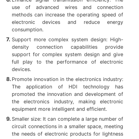
use of advanced wires and connection
methods can increase the operating speed of
electronic devices and reduce energy
consumption.
Support more complex system design: High-
density connection capabilities provide
support for complex system design and give
full play to the performance of electronic
devices. ‌
Promote innovation in the electronics industry:
The application of HDI technology has
promoted the innovation and development of
the electronics industry, making electronic
equipment more intelligent and efficient. ‌
Smaller size: It can complete a large number of
circuit connections in a smaller space, meeting
the needs of electronic products for lightness