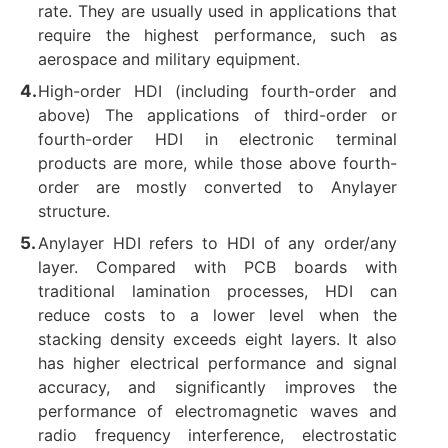
rate. They are usually used in applications that
require the highest performance, such as
aerospace and military equipment. ‌
High-order HDI (including fourth-order and
above) The applications of third-order or
fourth-order HDI in electronic terminal
products are more, while those above fourth-
order are mostly converted to Anylayer
structure. ‌
Anylayer HDI refers to HDI of any order/any
layer. Compared with PCB boards with
traditional lamination processes, HDI can
reduce costs to a lower level when the
stacking density exceeds eight layers. It also
has higher electrical performance and signal
accuracy, and significantly improves the
performance of electromagnetic waves and
radio frequency interference, electrostatic