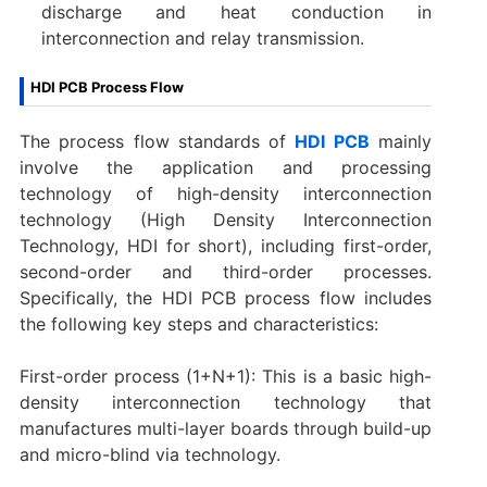
discharge and heat conduction in
interconnection and relay transmission.
HDI PCB Process Flow
The process flow standards of
HDI PCB
mainly
involve the application and processing
technology of high-density interconnection
technology (High Density Interconnection
Technology, HDI for short), including first-order,
second-order and third-order processes.
Specifically, the HDI PCB process flow includes
the following key steps and characteristics:
First-order process (1+N+1): This is a basic high-
density interconnection technology that
manufactures multi-layer boards through build-up
and micro-blind via technology.