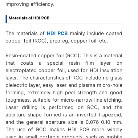
improving efficiency.
Materials of HDI PCB
The materials of
HDI PCB
mainly include coated
copper foil (RCC), prepreg, copper foil, etc.
Resin-coated copper foil (RCC): This is a material
that coats a special resin film layer on
electroplated copper foil, used for HDI insulation
layer. The characteristics of RCC include no glass
dielectric layer, easy laser and plasma micro-hole
forming, extremely high peel strength and good
toughness, suitable for micro-narrow line etching.
Laser drilling is performed on RCC, and the
aperture shape formed is an inverted trapezoid,
and the general aperture size is 0.076-0.10 mm.
The use of RCC makes HDI PCB more widely
used in small portable products, such as mobile