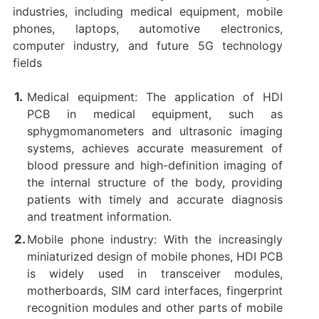
industries, including medical equipment, mobile
phones, laptops, automotive electronics,
computer industry, and future 5G technology
fields
Medical equipment: The application of HDI
PCB in medical equipment, such as
sphygmomanometers and ultrasonic imaging
systems, achieves accurate measurement of
blood pressure and high-definition imaging of
the internal structure of the body, providing
patients with timely and accurate diagnosis
and treatment information. ‌
Mobile phone industry: With the increasingly
miniaturized design of mobile phones, HDI PCB
is widely used in transceiver modules,
motherboards, SIM card interfaces, fingerprint
recognition modules and other parts of mobile