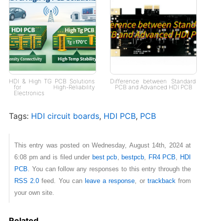
HDI & High TG PCB Solutions
Difference between Standard
for High-Reliability
PCB and Advanced HDI PCB
Electronics
Tags:
HDI circuit boards
,
HDI PCB
,
PCB
This entry was posted on Wednesday, August 14th, 2024 at
6:08 pm and is filed under
best pcb
,
bestpcb
,
FR4 PCB
,
HDI
PCB
. You can follow any responses to this entry through the
RSS 2.0
feed. You can
leave a response
, or
trackback
from
your own site.
Related