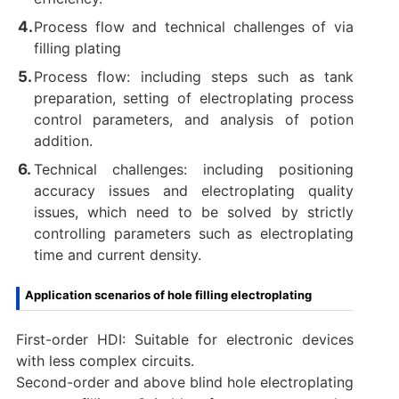
Process flow and technical challenges of via
filling plating
Process flow: including steps such as tank
preparation, setting of electroplating process
control parameters, and analysis of potion
addition.
Technical challenges: including positioning
accuracy issues and electroplating quality
issues, which need to be solved by strictly
controlling parameters such as electroplating
time and current density.
Application scenarios of hole filling electroplating
First-order HDI: Suitable for electronic devices
with less complex circuits.
Second-order and above blind hole electroplating