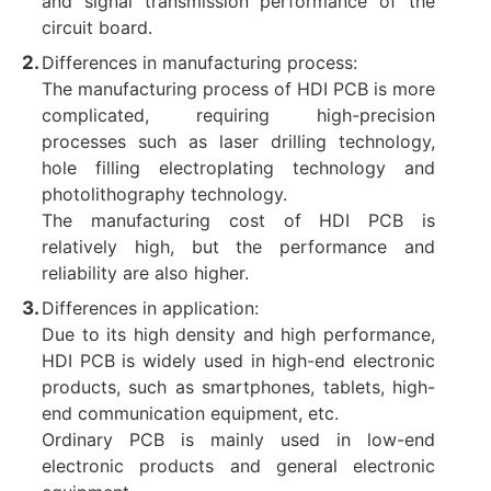
and signal transmission performance of the
circuit board.
Differences in manufacturing process:
The manufacturing process of HDI PCB is more
complicated, requiring high-precision
processes such as laser drilling technology,
hole filling electroplating technology and
photolithography technology.
The manufacturing cost of HDI PCB is
relatively high, but the performance and
reliability are also higher. ‌
Differences in application:
Due to its high density and high performance,
HDI PCB is widely used in high-end electronic
products, such as smartphones, tablets, high-
end communication equipment, etc.
Ordinary PCB is mainly used in low-end
electronic products and general electronic