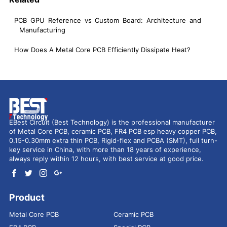
PCB GPU Reference vs Custom Board: Architecture and
Manufacturing
How Does A Metal Core PCB Efficiently Dissipate Heat?
EBest Circuit (Best Technology) is the professional manufacturer
of Metal Core PCB, ceramic PCB, FR4 PCB esp heavy copper PCB,
0.15-0.30mm extra thin PCB, Rigid-flex and PCBA (SMT), full turn-
key service in China, with more than 18 years of experience,
always reply within 12 hours, with best service at good price.
Product
Metal Core PCB
Ceramic PCB