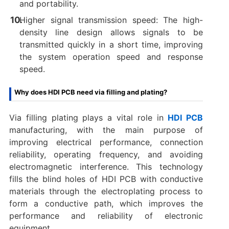
and portability. ‌
Higher signal transmission speed: The high-
density line design allows signals to be
transmitted quickly in a short time, improving
the system operation speed and response
speed.
Why does HDI PCB need via filling and plating?
‌Via filling plating plays a vital role in ‌
HDI PCB
manufacturing, with the main purpose of
improving ‌electrical performance, connection
reliability, operating frequency, and avoiding
electromagnetic interference. This technology
fills the blind holes of HDI PCB with conductive
materials through the electroplating process to
form a conductive path, which improves the
performance and reliability of electronic
equipment.