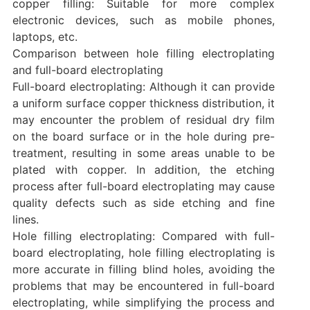
copper filling: Suitable for more complex
electronic devices, such as mobile phones,
laptops, etc.
Comparison between hole filling electroplating
and full-board electroplating
Full-board electroplating: Although it can provide
a uniform surface copper thickness distribution, it
may encounter the problem of residual dry film
on the board surface or in the hole during pre-
treatment, resulting in some areas unable to be
plated with copper. In addition, the etching
process after full-board electroplating may cause
quality defects such as side etching and fine
lines.
Hole filling electroplating: Compared with full-
board electroplating, hole filling electroplating is
more accurate in filling blind holes, avoiding the
problems that may be encountered in full-board
electroplating, while simplifying the process and