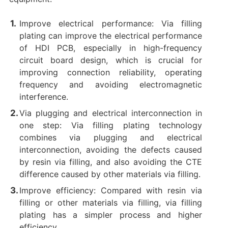
Improve electrical performance: Via filling
plating can improve the electrical performance
of HDI PCB, especially in high-frequency
circuit board design, which is crucial for
improving connection reliability, operating
frequency and avoiding electromagnetic
interference.
Via plugging and electrical interconnection in
one step: Via filling plating technology
combines via plugging and electrical
interconnection, avoiding the defects caused
by resin via filling, and also avoiding the CTE
difference caused by other materials via filling.
Improve efficiency: Compared with resin via
filling or other materials via filling, via filling
plating has a simpler process and higher
efficiency.