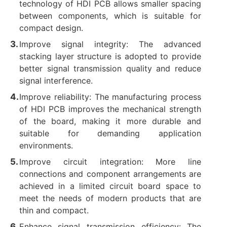
technology of HDI PCB allows smaller spacing
between components, which is suitable for
compact design.
Improve signal integrity: The advanced
stacking layer structure is adopted to provide
better signal transmission quality and reduce
signal interference.
Improve reliability: The manufacturing process
of HDI PCB improves the mechanical strength
of the board, making it more durable and
suitable for demanding application
environments.
Improve circuit integration: More line
connections and component arrangements are
achieved in a limited circuit board space to
meet the needs of modern products that are
thin and compact.
Enhance signal transmission efficiency: The