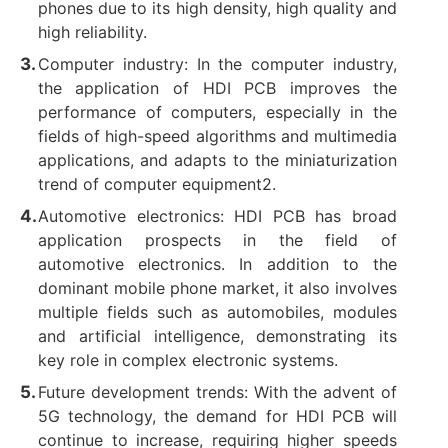
phones due to its high density, high quality and
high reliability. ‌
Computer industry: In the computer industry,
the application of HDI PCB improves the
performance of computers, especially in the
fields of high-speed algorithms and multimedia
applications, and adapts to the miniaturization
trend of computer equipment2. ‌
Automotive electronics: HDI PCB has broad
application prospects in the field of
automotive electronics. In addition to the
dominant mobile phone market, it also involves
multiple fields such as automobiles, modules
and artificial intelligence, demonstrating its
key role in complex electronic systems. ‌
Future development trends: With the advent of
5G technology, the demand for HDI PCB will
continue to increase, requiring higher speeds