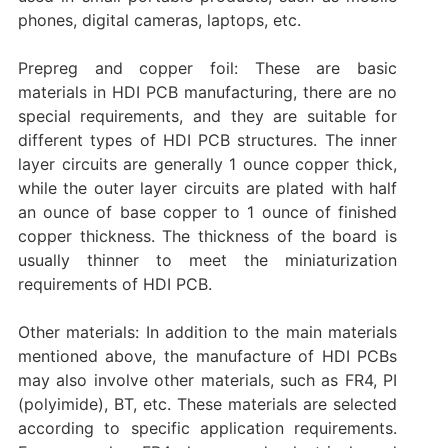
phones, digital cameras, laptops, etc.
Prepreg and copper foil: These are basic
materials in HDI PCB manufacturing, there are no
special requirements, and they are suitable for
different types of HDI PCB structures. The inner
layer circuits are generally 1 ounce copper thick,
while the outer layer circuits are plated with half
an ounce of base copper to 1 ounce of finished
copper thickness. The thickness of the board is
usually thinner to meet the miniaturization
requirements of HDI PCB.
Other materials: In addition to the main materials
mentioned above, the manufacture of HDI PCBs
may also involve other materials, such as FR4, PI
(polyimide), BT, etc. These materials are selected
according to specific application requirements.