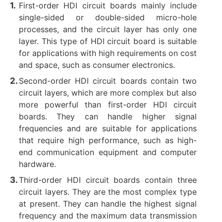
First-order HDI circuit boards mainly include
single-sided or double-sided micro-hole
processes, and the circuit layer has only one
layer. ‌This type of HDI circuit board is suitable
for applications with high requirements on cost
and space, such as consumer electronics. ‌
Second-order HDI circuit boards contain two
circuit layers, which are more complex but also
more powerful than first-order HDI circuit
boards. They can handle higher signal
frequencies and are suitable for applications
that require high performance, such as high-
end communication equipment and computer
hardware. ‌
Third-order HDI circuit boards contain three
circuit layers. They are the most complex type
at present. They can handle the highest signal
frequency and the maximum data transmission