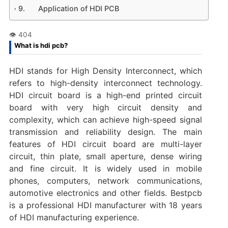
Application of HDI PCB
What is hdi pcb?
HDI stands for High Density Interconnect, which
refers to high-density interconnect technology.
HDI circuit board is a high-end printed circuit
board with very high circuit density and
complexity, which can achieve high-speed signal
transmission and reliability design. The main
features of HDI circuit board are multi-layer
circuit, thin plate, small aperture, dense wiring
and fine circuit. It is widely used in mobile
phones, computers, network communications,
automotive electronics and other fields. Bestpcb
is a professional HDI manufacturer with 18 years
of HDI manufacturing experience.