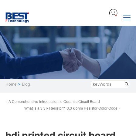
Home
>
Blog
« A Comprehensive Introduction to Ceramic Circuit Board
What is a 3.3 k Resistor? 3.3 k ohm Resistor Color Code »
hdi printed circuit board,