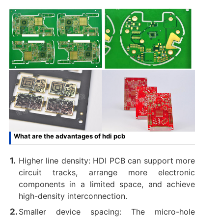
What are the advantages of hdi pcb
Higher line density: HDI PCB can support more
circuit tracks, arrange more electronic
components in a limited space, and achieve
high-density interconnection.
Smaller device spacing: The micro-hole