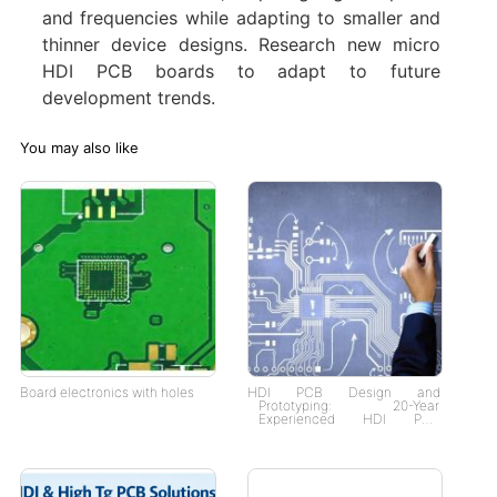
and frequencies while adapting to smaller and
thinner device designs. Research new micro
HDI PCB boards to adapt to future
development trends. ‌
You may also like
Board electronics with holes
HDI PCB Design and
Prototyping: 20-Year
Experienced HDI PCB
Manufacturer