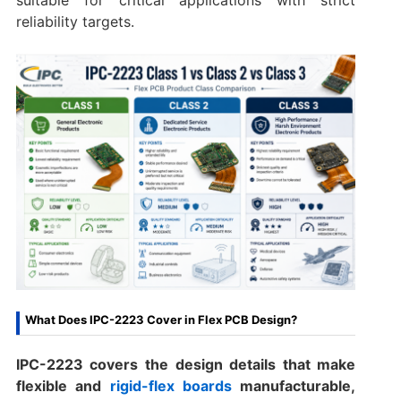
reliability targets.
What Does IPC-2223 Cover in Flex PCB Design?
IPC-2223 covers the design details that make
flexible and
rigid-flex boards
manufacturable,