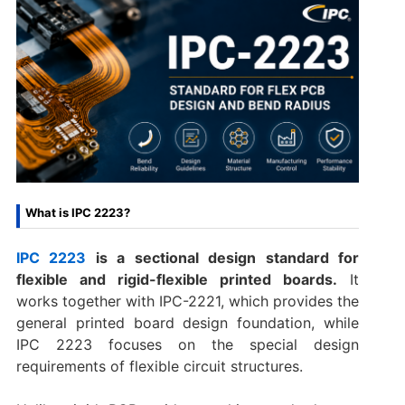
What is IPC 2223?
IPC 2223
is a sectional design standard for
flexible and rigid-flexible printed boards.
It
works together with IPC-2221, which provides the
general printed board design foundation, while
IPC 2223 focuses on the special design
requirements of flexible circuit structures.