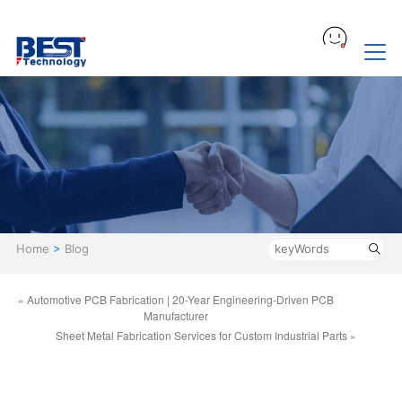
Home
>
Blog
« Automotive PCB Fabrication | 20-Year Engineering-Driven PCB
Manufacturer
Sheet Metal Fabrication Services for Custom Industrial Parts »