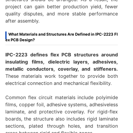
project can gain better production yield, fewer
quality disputes, and more stable performance
after assembly.
What Materials and Structures Are Defined in IPC-2223 Fl
ex PCB Design?
IPC-2223 defines flex PCB structures around
insulating films, dielectric layers, adhesives,
metallic conductors, coverlay, and stiffeners.
These materials work together to provide both
electrical connection and mechanical flexibility.
Common flex circuit materials include polyimide
films, copper foil, adhesive systems, adhesiveless
laminate, and protective coverlay. For rigid-flex
boards, the structure also includes rigid laminate
sections, plated through holes, and transition