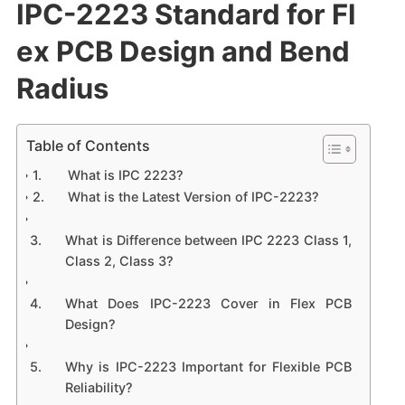
IPC-2223 Standard for Fl
ex PCB Design and Bend
Radius
Table of Contents
What is IPC 2223?
What is the Latest Version of IPC-2223?
What is Difference between IPC 2223 Class 1,
Class 2, Class 3?
What Does IPC-2223 Cover in Flex PCB
Design?
Why is IPC-2223 Important for Flexible PCB
Reliability?