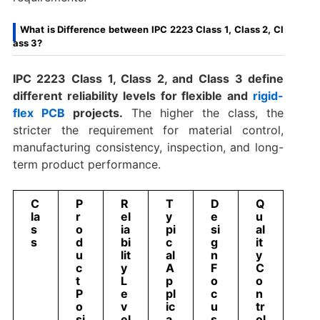
What is Difference between IPC 2223 Class 1, Class 2, Cl
ass 3?
IPC 2223 Class 1, Class 2, and Class 3 define
different reliability levels for flexible and
rigid-
flex PCB
projects.
The higher the class, the
stricter the requirement for material control,
manufacturing consistency, inspection, and long-
term product performance.
C
P
R
T
D
Q
la
r
el
y
e
u
s
o
ia
pi
si
al
s
d
bi
c
g
it
u
lit
al
n
y
c
y
A
F
C
t
L
p
o
o
P
e
pl
c
n
o
v
ic
u
tr
si
el
a
s
ol