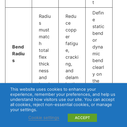
t
Defin
Radiu
Redu
e
s
ce
static
must
copp
bend
matc
er
or
h
fatigu
Bend
dyna
total
e,
Radiu
mic
flex
cracki
s
bend
thick
ng,
clearl
ness
and
y on
and
delam
the
bend
inatio
drawi
This website uses cookies to enhance your
type
n
ng
experience, remember your preferences, and help us
understand how visitors use our site. You can accept
all cookies, reject non-essential cookies, or manage
Use
Trace
Impro
your settings.
smoo
s
ve
Cookie settings
ACCEPT
th
shoul
stress
routin