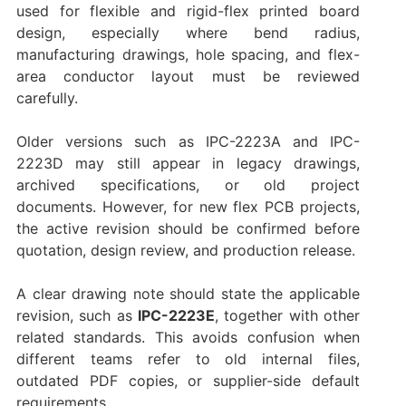
used for flexible and rigid-flex printed board
design, especially where bend radius,
manufacturing drawings, hole spacing, and flex-
area conductor layout must be reviewed
carefully.
Older versions such as IPC-2223A and IPC-
2223D may still appear in legacy drawings,
archived specifications, or old project
documents. However, for new flex PCB projects,
the active revision should be confirmed before
quotation, design review, and production release.
A clear drawing note should state the applicable
revision, such as
IPC-2223E
, together with other
related standards. This avoids confusion when
different teams refer to old internal files,
outdated PDF copies, or supplier-side default
requirements.