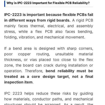
Why is IPC-2223 Important for Flexible PCB Reliability?
IPC-2223 is important because flexible PCBs fail
in different ways from rigid boards.
A rigid PCB
mainly faces thermal, electrical, and assembly
stress, while a flex PCB also faces bending,
folding, vibration, and mechanical movement.
If a bend area is designed with sharp corners,
poor copper routing, unsuitable material
thickness, or vias placed too close to the flex
zone, the board can crack during installation or
operation. Therefore,
bend reliability must be
treated as a core design target, not a final
inspection item
.
IPC 2223 helps reduce these risks by guiding
how materials, conductor paths, and mechanical
structures should be arranged. As a result, the