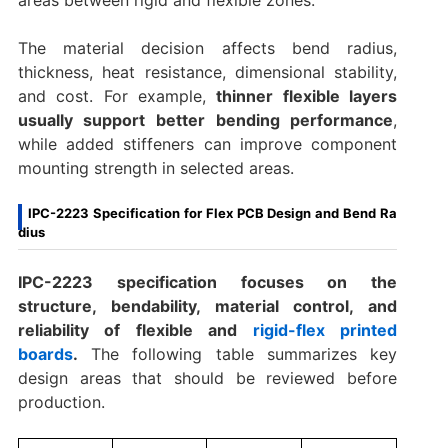
areas between rigid and flexible zones.
The material decision affects bend radius,
thickness, heat resistance, dimensional stability,
and cost. For example,
thinner flexible layers
usually support better bending performance
,
while added stiffeners can improve component
mounting strength in selected areas.
IPC-2223 Specification for Flex PCB Design and Bend Ra
dius
IPC-2223 specification focuses on the
structure, bendability, material control, and
reliability of flexible and
rigid-flex printed
boards
.
The following table summarizes key
design areas that should be reviewed before
production.