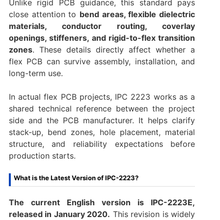
Unlike rigid PCB guidance, this standard pays
close attention to
bend areas, flexible dielectric
materials, conductor routing, coverlay
openings, stiffeners, and rigid-to-flex transition
zones
. These details directly affect whether a
flex PCB can survive assembly, installation, and
long-term use.
In actual flex PCB projects, IPC 2223 works as a
shared technical reference between the project
side and the PCB manufacturer. It helps clarify
stack-up, bend zones, hole placement, material
structure, and reliability expectations before
production starts.
What is the Latest Version of IPC-2223?
The current English version is IPC-2223E,
released in January 2020.
This revision is widely