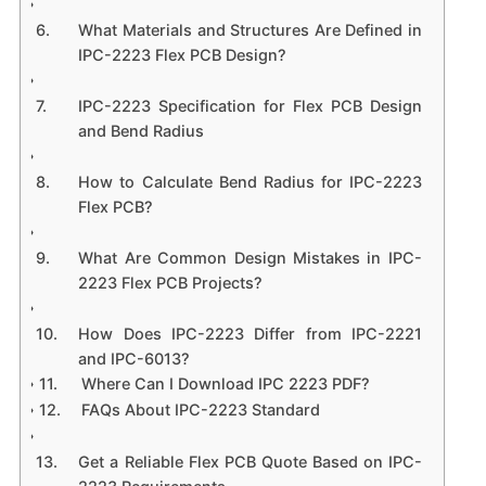
What Materials and Structures Are Defined in
IPC-2223 Flex PCB Design?
IPC-2223 Specification for Flex PCB Design
and Bend Radius
How to Calculate Bend Radius for IPC-2223
Flex PCB?
What Are Common Design Mistakes in IPC-
2223 Flex PCB Projects?
How Does IPC-2223 Differ from IPC-2221
and IPC-6013?
Where Can I Download IPC 2223 PDF?
FAQs About IPC-2223 Standard
Get a Reliable Flex PCB Quote Based on IPC-