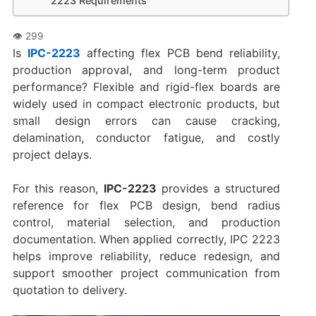
2223 Requirements
Is
IPC-2223
affecting flex PCB bend reliability,
production approval, and long-term product
performance? Flexible and rigid-flex boards are
widely used in compact electronic products, but
small design errors can cause cracking,
delamination, conductor fatigue, and costly
project delays.
For this reason,
IPC-2223
provides a structured
reference for flex PCB design, bend radius
control, material selection, and production
documentation. When applied correctly, IPC 2223
helps improve reliability, reduce redesign, and
support smoother project communication from
quotation to delivery.