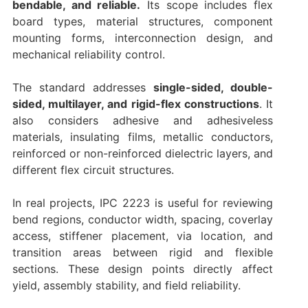
bendable, and reliable.
Its scope includes flex
board types, material structures, component
mounting forms, interconnection design, and
mechanical reliability control.
The standard addresses
single-sided, double-
sided, multilayer, and rigid-flex constructions
. It
also considers adhesive and adhesiveless
materials, insulating films, metallic conductors,
reinforced or non-reinforced dielectric layers, and
different flex circuit structures.
In real projects, IPC 2223 is useful for reviewing
bend regions, conductor width, spacing, coverlay
access, stiffener placement, via location, and
transition areas between rigid and flexible
sections. These design points directly affect
yield, assembly stability, and field reliability.