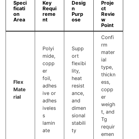
Speci
Key
Desig
Proje
ficati
Requi
n
ct
on
reme
Purp
Revie
Area
nt
ose
w
Point
Confi
rm
Polyi
Supp
mater
mide,
ort
ial
copp
flexibi
type,
er
lity,
thickn
foil,
heat
Flex
ess,
adhes
resist
Mate
copp
ive or
ance,
rial
er
adhes
and
weigh
iveles
dimen
t, and
s
sional
Tg
lamin
stabili
requir
ate
ty
emen