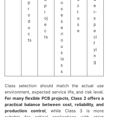
p
u
p
c
e
r
s
r
t
r-
o
e
oj
u
s
d
s
e
s
p
u
e
c
e
e
c
ri
ts
ci
ts
o
f
u
yi
s
n
lo
g
s
s
Class selection should match the actual use
environment, expected service life, and risk level.
For many flexible PCB projects, Class 2 offers a
practical balance between cost, reliability, and
production control
, while Class 3 is more
suitable for critical applications with strict