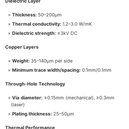
Dielectric Layer‌
Thickness:
50–200μm
Thermal conductivity:
1.2–3.0 W/mK
Dielectric strength:
≥3kV DC
Copper Layers‌
Weight:
35–140μm per side
Minimum trace width/spacing:
0.1mm/0.1mm
Through-Hole Technology‌
Via diameter:
≥0.15mm (mechanical), ≥0.3mm
(laser)
Plating thickness:
25–50μm
Thermal Performance‌