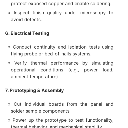
protect exposed copper and enable soldering.
Inspect finish quality under microscopy to
avoid defects.
6. Electrical Testing
Conduct continuity and isolation tests using
flying probe or bed-of-nails systems.
Verify thermal performance by simulating
operational conditions (e.g., power load,
ambient temperature).
7. Prototyping & Assembly
Cut individual boards from the panel and
solder sample components.
Power up the prototype to test functionality,
thermal behavior, and mechanical stability.