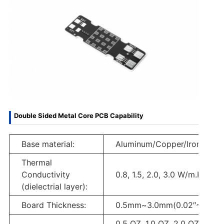
Double Sided Metal Core PCB Capability
Base material:
Aluminum/Copper/Iron Alloy
Thermal
Conductivity
0.8, 1.5, 2.0, 3.0 W/m.K.
(dielectrial layer):
Board Thickness:
0.5mm~3.0mm(0.02″~0.12″)
0.5 OZ, 1.0 OZ, 2.0 OZ, 3.0