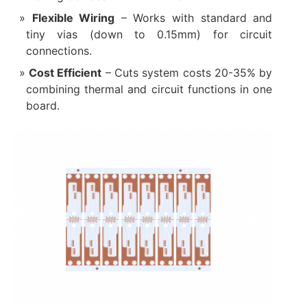
Flexible Wiring‌
– Works with standard and
tiny vias (down to 0.15mm) for circuit
connections.
Cost Efficient‌
– Cuts system costs 20-35% by
combining thermal and circuit functions in one
board.