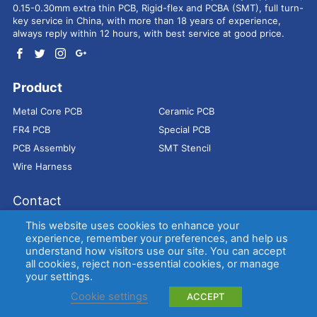
0.15-0.30mm extra thin PCB, Rigid-flex and PCBA (SMT), full turn-
key service in China, with more than 18 years of experience,
always reply within 12 hours, with best service at good price.
Product
Metal Core PCB
Ceramic PCB
FR4 PCB
Special PCB
PCB Assembly
SMT Stencil
Wire Harness
Contact
Address：
9E, Jindacheng Bld, Center Rd, Shajing Town,
This website uses cookies to enhance your
Bao'an District, Shenzhen, 518104, China
experience, remember your preferences, and help us
understand how visitors use our site. You can accept
E-mail：
sales@bestpcbs.com
all cookies, reject non-essential cookies, or manage
Tel：
+86-755 2909-1601/1602/1603
your settings.
Cookie settings
ACCEPT
Copyright © EBest Circuit (Best Technology) Co., Ltd
Entries (RSS)
and