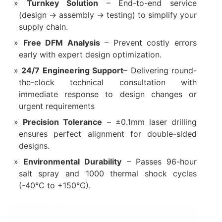
Turnkey Solution‌
– End-to-end service
(design → assembly → testing) to simplify your
supply chain.
Free DFM Analysis‌
– Prevent costly errors
early with expert design optimization.
24/7 Engineering Support‌
– Delivering round-
the-clock technical consultation with
immediate response to design changes or
urgent requirements
Precision Tolerance‌
– ±0.1mm laser drilling
ensures perfect alignment for double-sided
designs.
Environmental Durability‌
– Passes 96-hour
salt spray and 1000 thermal shock cycles
(-40°C to +150°C).