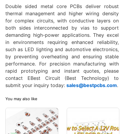
Double sided metal core PCBs deliver robust
thermal management and higher wiring density
for complex circuits, with conductive layers on
both sides interconnected by vias to support
demanding high-power applications. They excel
in environments requiring enhanced reliability,
such as LED lighting and automotive electronics,
by preventing overheating and ensuring stable
performance. For precision manufacturing with
rapid prototyping and instant quotes, please
contact EBest Circuit (Best Technology) to
submit your inquiry today:
sales@bestpcbs.com
.
You may also like