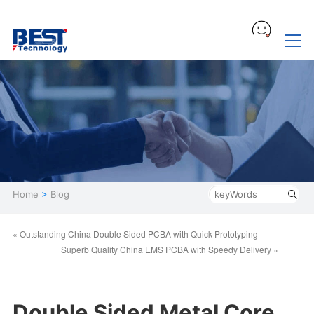
Home
>
Blog
« Outstanding China Double Sided PCBA with Quick Prototyping
Superb Quality China EMS PCBA with Speedy Delivery »
Double Sided Metal Core