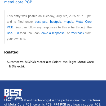
metal core PCB
This entry was posted on Tuesday, July 8th, 2025 at 2:15 pm
and is filed under
best pcb
,
bestpcb
,
mcpcb
,
Metal Core
PCB
. You can follow any responses to this entry through the
RSS 2.0
feed. You can
leave a response
, or
trackback
from
your own site.
Related
Automotive MCPCB Materials: Select the Right Metal Core
& Dielectric
EBest Circuit (Best Technology) is the professional manufacturer
of Metal Core PCB, ceramic PCB, FR4 PCB esp heavy copper PCB,