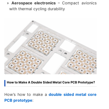
Aerospace electronics
– Compact avionics
with thermal cycling durability
How to Make A Double Sided Metal Core PCB Prototype?
How’s how to make a
double sided metal core
PCB prototype
: