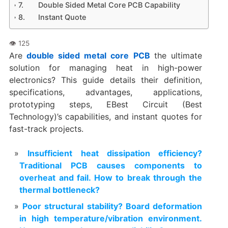
Double Sided Metal Core PCB Capability
Instant Quote
Are
double sided metal core
PCB
the ultimate
solution for managing heat in high-power
electronics? This guide details their definition,
specifications, advantages, applications,
prototyping steps, EBest Circuit (Best
Technology)’s capabilities, and instant quotes for
fast-track projects.
Insufficient heat dissipation efficiency?
Traditional PCB causes components to
overheat and fail. How to break through the
thermal bottleneck?
Poor structural stability? Board deformation
in high temperature/vibration environment.