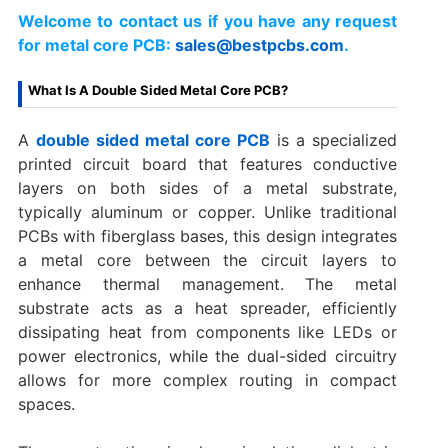
Welcome to contact us if you have any request
for metal core PCB:
sales@bestpcbs.com
.
What Is A Double Sided Metal Core PCB?
A
double sided metal core PCB
is a specialized
printed circuit board that features conductive
layers on both sides of a metal substrate,
typically aluminum or copper. Unlike traditional
PCBs with fiberglass bases, this design integrates
a metal core between the circuit layers to
enhance thermal management. The metal
substrate acts as a heat spreader, efficiently
dissipating heat from components like LEDs or
power electronics, while the dual-sided circuitry
allows for more complex routing in compact
spaces.