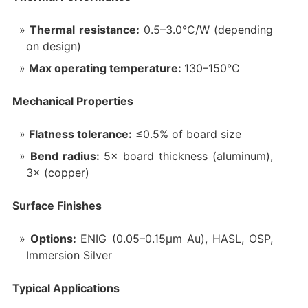
Thermal resistance:
0.5–3.0°C/W (depending
on design)
Max operating temperature:
130–150°C
Mechanical Properties‌
Flatness tolerance:
≤0.5% of board size
Bend radius:
5× board thickness (aluminum),
3× (copper)
Surface Finishes‌
Options:
ENIG (0.05–0.15μm Au), HASL, OSP,
Immersion Silver
Typical Applications‌