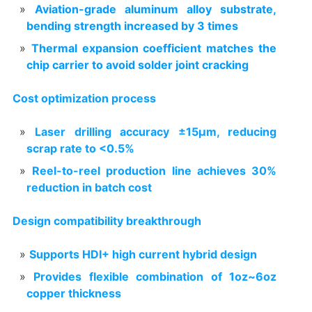
Aviation-grade aluminum alloy substrate,
bending strength increased by 3 times
Thermal expansion coefficient matches the
chip carrier to avoid solder joint cracking
Cost optimization process
Laser drilling accuracy ±15μm, reducing
scrap rate to <0.5%
Reel-to-reel production line achieves 30%
reduction in batch cost
Design compatibility breakthrough
Supports HDI+ high current hybrid design
Provides flexible combination of 1oz~6oz
copper thickness