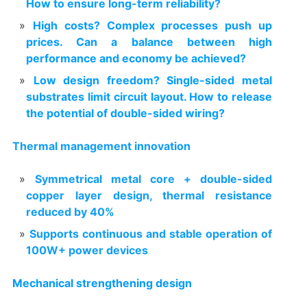
How to ensure long-term reliability?
High costs? Complex processes push up
prices. Can a balance between high
performance and economy be achieved?
Low design freedom? Single-sided metal
substrates limit circuit layout. How to release
the potential of double-sided wiring?
Thermal management innovation
Symmetrical metal core + double-sided
copper layer design, thermal resistance
reduced by 40%
Supports continuous and stable operation of
100W+ power devices
Mechanical strengthening design