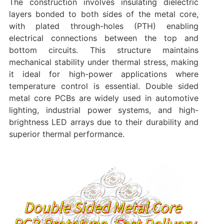
The construction involves insulating dielectric
layers bonded to both sides of the metal core,
with plated through-holes (PTH) enabling
electrical connections between the top and
bottom circuits. This structure maintains
mechanical stability under thermal stress, making
it ideal for high-power applications where
temperature control is essential. Double sided
metal core PCBs are widely used in automotive
lighting, industrial power systems, and high-
brightness LED arrays due to their durability and
superior thermal performance.