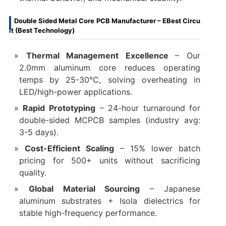
Double Sided Metal Core PCB Manufacturer – EBest Circu
it (Best Technology)
Thermal Management Excellence‌
– Our
2.0mm aluminum core reduces operating
temps by 25-30°C, solving overheating in
LED/high-power applications.
Rapid Prototyping‌
– 24-hour turnaround for
double-sided MCPCB samples (industry avg:
3-5 days).
Cost-Efficient Scaling‌
– 15% lower batch
pricing for 500+ units without sacrificing
quality.
Global Material Sourcing‌
– Japanese
aluminum substrates + Isola dielectrics for
stable high-frequency performance.