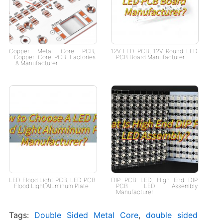
Copper Metal Core PCB​,
12V LED PCB, 12V Round LED
Copper Core PCB Factories​
PCB Board Manufacturer
& Manufacturer​
LED Flood Light PCB, LED PCB
DIP PCB LED, High End DIP
Flood Light Aluminum Plate
PCB LED Assembly
Manufacturer
Tags:
Double Sided Metal Core
,
double sided