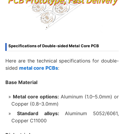
Specifications of Double-sided Metal Core PCB
Here are the technical specifications for double-
sided
metal core PCBs
:
Base Material‌
Metal core options:
Aluminum (1.0–5.0mm) or
Copper (0.8–3.0mm)
Standard alloys:
Aluminum 5052/6061,
Copper C11000