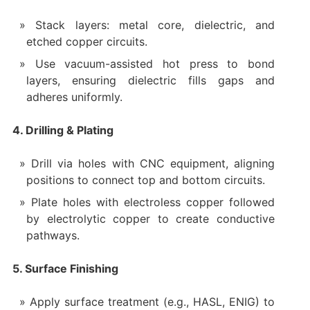
Stack layers: metal core, dielectric, and
etched copper circuits.
Use vacuum-assisted hot press to bond
layers, ensuring dielectric fills gaps and
adheres uniformly.
4. Drilling & Plating
Drill via holes with CNC equipment, aligning
positions to connect top and bottom circuits.
Plate holes with electroless copper followed
by electrolytic copper to create conductive
pathways.
5. Surface Finishing
Apply surface treatment (e.g., HASL, ENIG) to