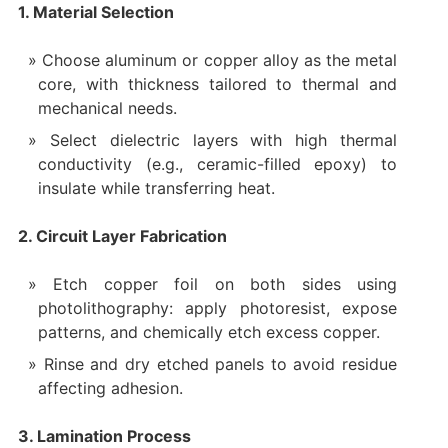
1. Material Selection
Choose aluminum or copper alloy as the metal
core, with thickness tailored to thermal and
mechanical needs.
Select dielectric layers with high thermal
conductivity (e.g., ceramic-filled epoxy) to
insulate while transferring heat.
2. Circuit Layer Fabrication
Etch copper foil on both sides using
photolithography: apply photoresist, expose
patterns, and chemically etch excess copper.
Rinse and dry etched panels to avoid residue
affecting adhesion.
3. Lamination Process