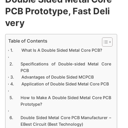
PCB Prototype, Fast Deli
very
Table of Contents
What Is A Double Sided Metal Core PCB?
Specifications of Double-sided Metal Core
PCB
Advantages of Double Sided MCPCB
Application of Double Sided Metal Core PCB
How to Make A Double Sided Metal Core PCB
Prototype?
Double Sided Metal Core PCB Manufacturer –
EBest Circuit (Best Technology)