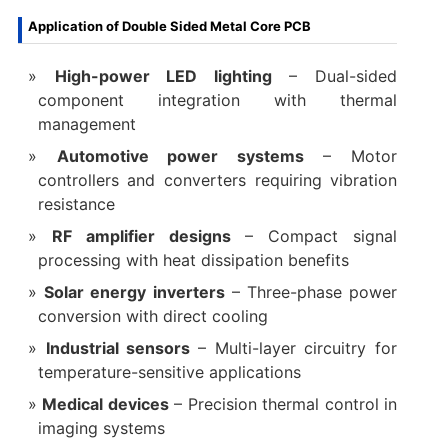
Application of Double Sided Metal Core PCB
High-power LED lighting
– Dual-sided
component integration with thermal
management
Automotive power systems
– Motor
controllers and converters requiring vibration
resistance
RF amplifier designs
– Compact signal
processing with heat dissipation benefits
Solar energy inverters
– Three-phase power
conversion with direct cooling
Industrial sensors
– Multi-layer circuitry for
temperature-sensitive applications
Medical devices
– Precision thermal control in
imaging systems