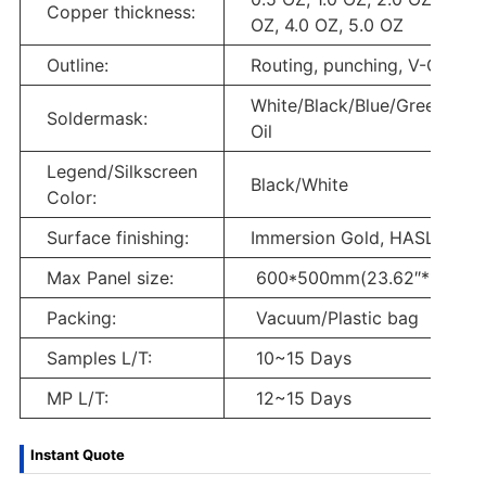
Copper thickness:
OZ, 4.0 OZ, 5.0 OZ
Outline:
Routing, punching, V-Cut
White/Black/Blue/Green/Red
Soldermask:
Oil
Legend/Silkscreen
Black/White
Color:
Surface finishing:
Immersion Gold, HASL, OSP
Max Panel size:
600*500mm(23.62″*19.68″
Packing:
Vacuum/Plastic bag
Samples L/T:
10~15 Days
MP L/T:
12~15 Days
Instant Quote