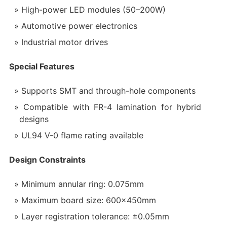
High-power LED modules (50–200W)
Automotive power electronics
Industrial motor drives
Special Features‌
Supports SMT and through-hole components
Compatible with FR-4 lamination for hybrid
designs
UL94 V-0 flame rating available
Design Constraints‌
Minimum annular ring: 0.075mm
Maximum board size: 600×450mm
Layer registration tolerance: ±0.05mm