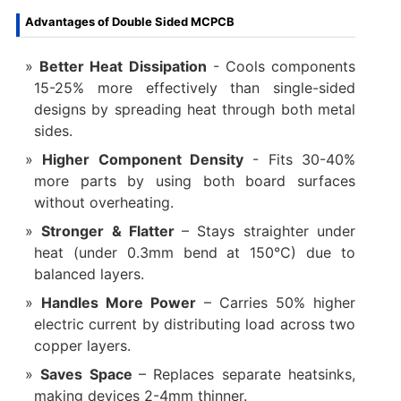
Advantages of Double Sided MCPCB
Better Heat Dissipation
‌- Cools components
15-25% more effectively than single-sided
designs by spreading heat through both metal
sides.
Higher Component Density
‌- Fits 30-40%
more parts by using both board surfaces
without overheating.
Stronger & Flatter‌
– Stays straighter under
heat (under 0.3mm bend at 150°C) due to
balanced layers.
Handles More Power‌
– Carries 50% higher
electric current by distributing load across two
copper layers.
Saves Space‌
– Replaces separate heatsinks,
making devices 2-4mm thinner.