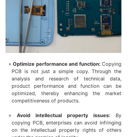
Optimize performance and function:
Copying
PCB is not just a simple copy. Through the
analysis and research of technical data,
product performance and function can be
optimized, thereby enhancing the market
competitiveness of products.
Avoid intellectual property issues:
By
copying PCB, enterprises can avoid infringing
on the intellectual property rights of others