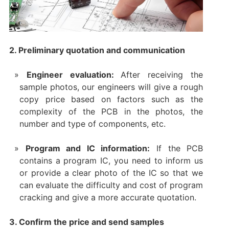
2. Preliminary quotation and communication
Engineer evaluation:
After receiving the
sample photos, our engineers will give a rough
copy price based on factors such as the
complexity of the PCB in the photos, the
number and type of components, etc.
Program and IC information:
If the PCB
contains a program IC, you need to inform us
or provide a clear photo of the IC so that we
can evaluate the difficulty and cost of program
cracking and give a more accurate quotation.
3. Confirm the price and send samples