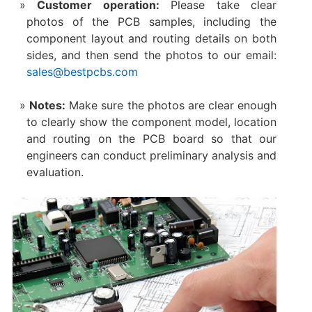
Customer operation:
Please take clear
photos of the PCB samples, including the
component layout and routing details on both
sides, and then send the photos to our email:
sales@bestpcbs.com
Notes:
Make sure the photos are clear enough
to clearly show the component model, location
and routing on the PCB board so that our
engineers can conduct preliminary analysis and
evaluation.