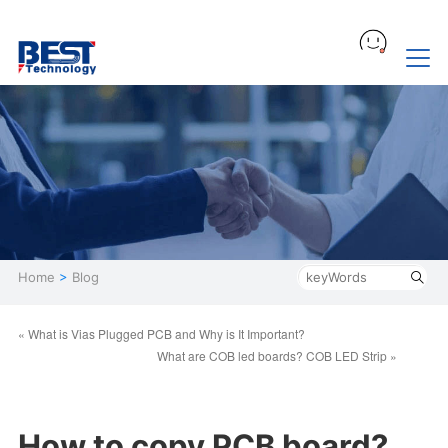
Home
>
Blog
« What is Vias Plugged PCB and Why is It Important?
What are COB led boards? COB LED Strip »
How to copy PCB board?