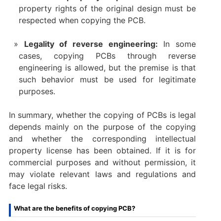
property rights of the original design must be
respected when copying the PCB.
Legality of reverse engineering:
In some
cases, copying PCBs through reverse
engineering is allowed, but the premise is that
such behavior must be used for legitimate
purposes.
In summary, whether the copying of PCBs is legal
depends mainly on the purpose of the copying
and whether the corresponding intellectual
property license has been obtained. If it is for
commercial purposes and without permission, it
may violate relevant laws and regulations and
face legal risks.
What are the benefits of copying PCB?