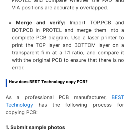
VIA positions are accurately overlapped.
Merge and verify:
Import TOP.PCB and
BOT.PCB in PROTEL and merge them into a
complete PCB diagram. Use a laser printer to
print the TOP layer and BOTTOM layer on a
transparent film at a 1:1 ratio, and compare it
with the original PCB to ensure that there is no
error.
How does BEST Technology copy PCB?
As a professional PCB manufacturer,
BEST
Technology
has the following process for
copying PCB:
1. Submit sample photos