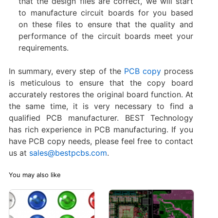
that the design files are correct, we will start
to manufacture circuit boards for you based
on these files to ensure that the quality and
performance of the circuit boards meet your
requirements.
In summary, every step of the
PCB copy
process
is meticulous to ensure that the copy board
accurately restores the original board function. At
the same time, it is very necessary to find a
qualified PCB manufacturer. BEST Technology
has rich experience in PCB manufacturing. If you
have PCB copy needs, please feel free to contact
us at
sales@bestpcbs.com
.
You may also like