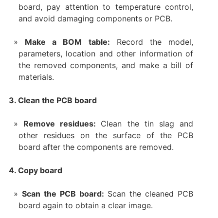
board, pay attention to temperature control,
and avoid damaging components or PCB.
Make a BOM table:
Record the model,
parameters, location and other information of
the removed components, and make a bill of
materials.
3. Clean the PCB board
Remove residues:
Clean the tin slag and
other residues on the surface of the PCB
board after the components are removed.
4. Copy board
Scan the PCB board:
Scan the cleaned PCB
board again to obtain a clear image.