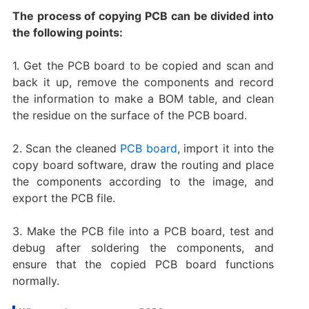
The process of copying PCB can be divided into
the following points:
1. Get the PCB board to be copied and scan and
back it up, remove the components and record
the information to make a BOM table, and clean
the residue on the surface of the PCB board.
2. Scan the cleaned
PCB board
, import it into the
copy board software, draw the routing and place
the components according to the image, and
export the PCB file.
3. Make the PCB file into a PCB board, test and
debug after soldering the components, and
ensure that the copied PCB board functions
normally.