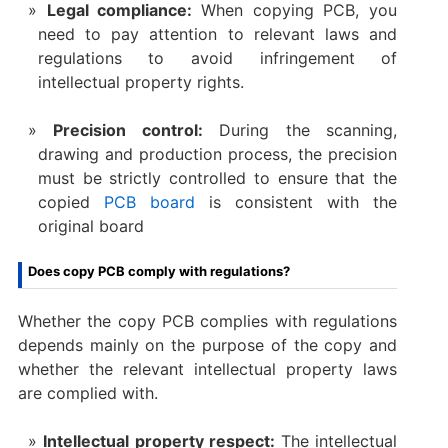
Legal compliance:
When copying PCB, you
need to pay attention to relevant laws and
regulations to avoid infringement of
intellectual property rights.
Precision control:
During the scanning,
drawing and production process, the precision
must be strictly controlled to ensure that the
copied
PCB board
is consistent with the
original board
Does copy PCB comply with regulations?
Whether the copy PCB complies with regulations
depends mainly on the purpose of the copy and
whether the relevant intellectual property laws
are complied with.
Intellectual property respect:
The intellectual