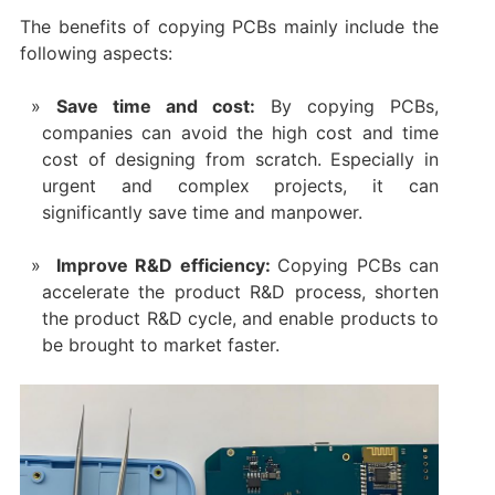
The benefits of copying PCBs mainly include the
following aspects:
Save time and cost:
By copying PCBs,
companies can avoid the high cost and time
cost of designing from scratch. Especially in
urgent and complex projects, it can
significantly save time and manpower.
‌ Improve R&D efficiency:
Copying PCBs can
accelerate the product R&D process, shorten
the product R&D cycle, and enable products to
be brought to market faster.