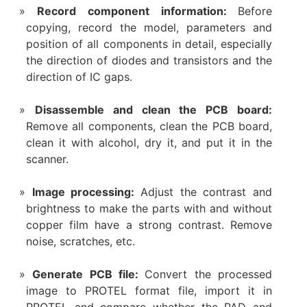
Record component information:
Before
copying, record the model, parameters and
position of all components in detail, especially
the direction of diodes and transistors and the
direction of IC gaps.
Disassemble and clean the PCB board:
Remove all components, clean the PCB board,
clean it with alcohol, dry it, and put it in the
scanner.
Image processing:
Adjust the contrast and
brightness to make the parts with and without
copper film have a strong contrast. Remove
noise, scratches, etc.
Generate PCB file:
Convert the processed
image to PROTEL format file, import it in
PROTEL and compare whether the PAD and