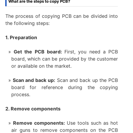
What are the steps to copy PCB?
The process of copying PCB can be divided into
the following steps:
1. Preparation
Get the PCB board:
First, you need a PCB
board, which can be provided by the customer
or available on the market.
Scan and back up:
Scan and back up the PCB
board for reference during the copying
process.
2. Remove components
Remove components:
Use tools such as hot
air guns to remove components on the PCB