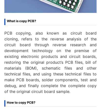
What is copy PCB?
PCB copying, also known as circuit board
cloning, refers to the reverse analysis of the
circuit board through reverse research and
development technology on the premise of
existing electronic products and circuit boards,
restoring the original product’s PCB files, bill of
materials (BOM), schematic files and other
technical files, and using these technical files to
make PCB boards, solder components, test and
debug, and finally complete the complete copy
of the original circuit board sample.
How to copy PCB?