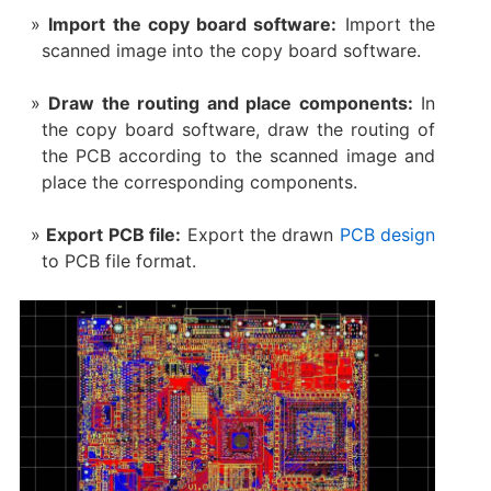
Import the copy board software:
Import the
scanned image into the copy board software.
Draw the routing and place components:
In
the copy board software, draw the routing of
the PCB according to the scanned image and
place the corresponding components.
Export PCB file:
Export the drawn
PCB design
to PCB file format.