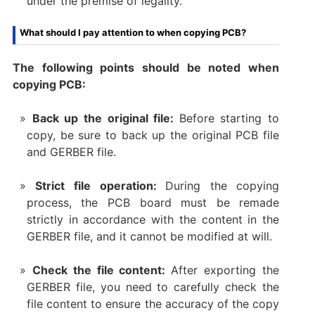
under the premise of legality.
What should I pay attention to when copying PCB?
The following points should be noted when
copying PCB:
Back up the original file:
Before starting to
copy, be sure to back up the original PCB file
and GERBER file.
Strict file operation:
During the copying
process, the PCB board must be remade
strictly in accordance with the content in the
GERBER file, and it cannot be modified at will.
Check the file content:
After exporting the
GERBER file, you need to carefully check the
file content to ensure the accuracy of the copy