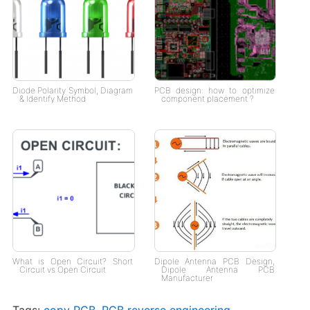
Diode Polarity Symbol, Diagram
PCB design: how to optimize
& Identify Method
component placement ?
What is Open Circuit? Short
Dipole Antenna PCB Design,
Circuit vs Open Circuit
Dipole Antenna PCB
Manufacturer
Tags:
copy PCB
,
PCB reverse engineering