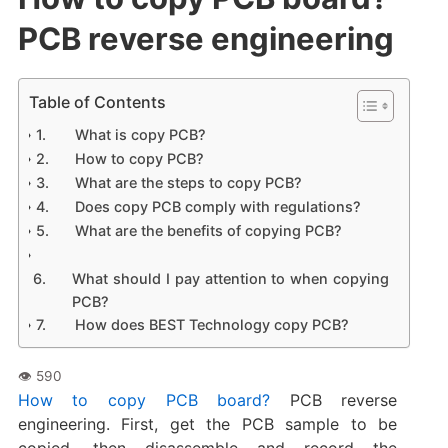
PCB reverse engineering
Table of Contents
What is copy PCB?
How to copy PCB?
What are the steps to copy PCB?
Does copy PCB comply with regulations?
What are the benefits of copying PCB?
What should I pay attention to when copying
PCB?
How does BEST Technology copy PCB?
How to copy PCB board?
PCB reverse
engineering. First, get the PCB sample to be
copied, then disassemble and record the