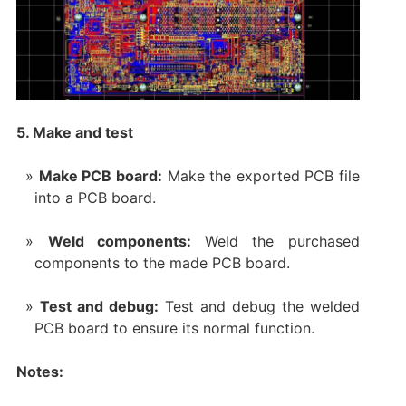
5. Make and test
Make PCB board:
Make the exported PCB file
into a PCB board.
Weld components:
Weld the purchased
components to the made PCB board.
Test and debug:
Test and debug the welded
PCB board to ensure its normal function.
Notes: