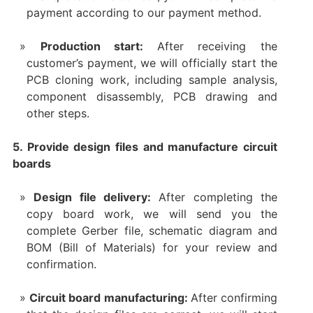
payment according to our payment method.
Production start:
After receiving the
customer’s payment, we will officially start the
PCB cloning work, including sample analysis,
component disassembly, PCB drawing and
other steps.
5. Provide design files and manufacture circuit
boards
Design file delivery:
After completing the
copy board work, we will send you the
complete Gerber file, schematic diagram and
BOM (Bill of Materials) for your review and
confirmation.
Circuit board manufacturing:
After confirming