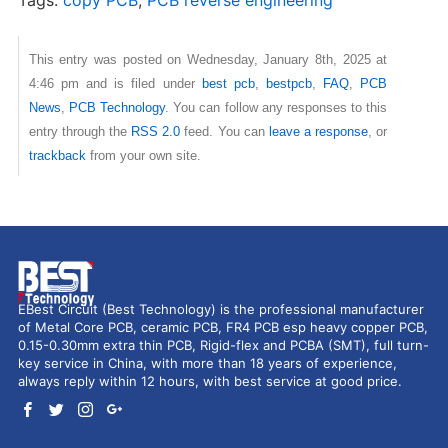
This entry was posted on Wednesday, January 8th, 2025 at
4:46 pm and is filed under
best pcb
,
bestpcb
,
FAQ
,
PCB
News
,
PCB Technology
. You can follow any responses to this
entry through the
RSS 2.0
feed. You can
leave a response
, or
trackback
from your own site.
EBest Circuit (Best Technology) is the professional manufacturer
of Metal Core PCB, ceramic PCB, FR4 PCB esp heavy copper PCB,
0.15-0.30mm extra thin PCB, Rigid-flex and PCBA (SMT), full turn-
key service in China, with more than 18 years of experience,
always reply within 12 hours, with best service at good price.