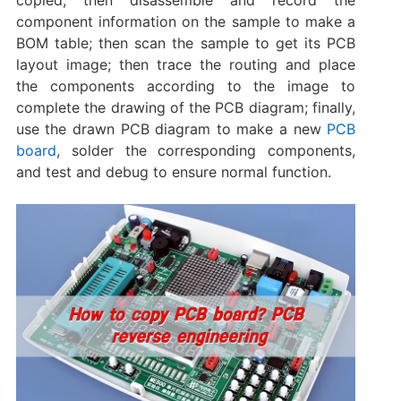
component information on the sample to make a
BOM table; then scan the sample to get its PCB
layout image; then trace the routing and place
the components according to the image to
complete the drawing of the PCB diagram; finally,
use the drawn PCB diagram to make a new
PCB
board
, solder the corresponding components,
and test and debug to ensure normal function.