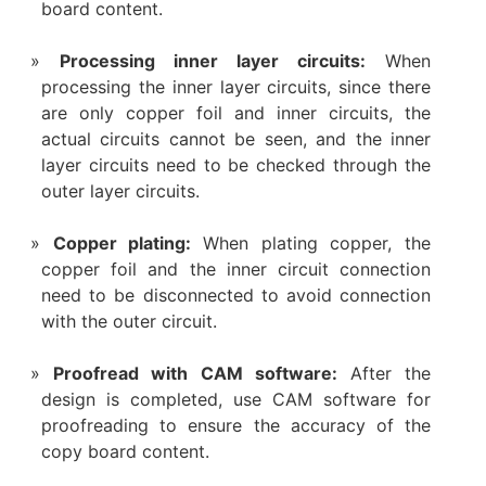
board content.
‌Processing inner layer circuits:
When
processing the inner layer circuits, since there
are only copper foil and inner circuits, the
actual circuits cannot be seen, and the inner
layer circuits need to be checked through the
outer layer circuits.
Copper plating:
When plating copper, the
copper foil and the inner circuit connection
need to be disconnected to avoid connection
with the outer circuit.
Proofread with CAM software:
After the
design is completed, use CAM software for
proofreading to ensure the accuracy of the
copy board content.