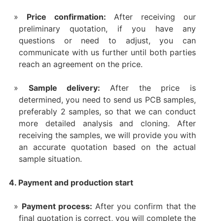
Price confirmation:
After receiving our
preliminary quotation, if you have any
questions or need to adjust, you can
communicate with us further until both parties
reach an agreement on the price.
Sample delivery:
After the price is
determined, you need to send us PCB samples,
preferably 2 samples, so that we can conduct
more detailed analysis and cloning. After
receiving the samples, we will provide you with
an accurate quotation based on the actual
sample situation.
4. Payment and production start
Payment process:
After you confirm that the
final quotation is correct, you will complete the