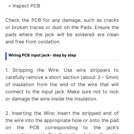
Inspect PCB
Check the PCB for any damage, such as cracks
or broken traces or dust on the Pads. Ensure the
pads where the jack will be soldered are clean
and free from oxidation.
Wiring PCB input jack- step by step
1. Stripping the Wire: Use wire strippers to
carefully remove a short section (about 3 – 5mm)
of insulation from the end of the wire that will
connect to the input jack. Make sure not to nick
or damage the wire inside the insulation.
2. Inserting the Wire: Insert the stripped end of
the wire into the appropriate hole or onto the pad
on the PCB corresponding to the jack’s