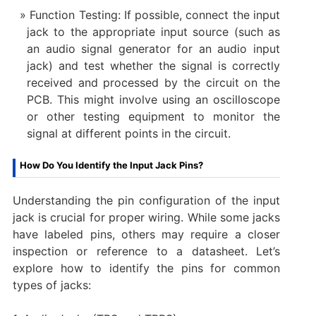
Function Testing: If possible, connect the input
jack to the appropriate input source (such as
an audio signal generator for an audio input
jack) and test whether the signal is correctly
received and processed by the circuit on the
PCB. This might involve using an oscilloscope
or other testing equipment to monitor the
signal at different points in the circuit.
How Do You Identify the Input Jack Pins?
Understanding the pin configuration of the input
jack is crucial for proper wiring. While some jacks
have labeled pins, others may require a closer
inspection or reference to a datasheet. Let’s
explore how to identify the pins for common
types of jacks: