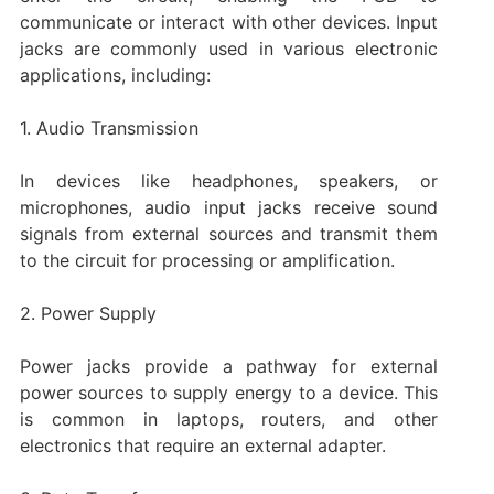
communicate or interact with other devices. Input
jacks are commonly used in various electronic
applications, including:
1. Audio Transmission
In devices like headphones, speakers, or
microphones, audio input jacks receive sound
signals from external sources and transmit them
to the circuit for processing or amplification.
2. Power Supply
Power jacks provide a pathway for external
power sources to supply energy to a device. This
is common in laptops, routers, and other
electronics that require an external adapter.