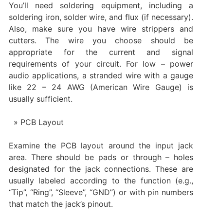
You’ll need soldering equipment, including a
soldering iron, solder wire, and flux (if necessary).
Also, make sure you have wire strippers and
cutters. The wire you choose should be
appropriate for the current and signal
requirements of your circuit. For low – power
audio applications, a stranded wire with a gauge
like 22 – 24 AWG (American Wire Gauge) is
usually sufficient.
PCB Layout
Examine the PCB layout around the input jack
area. There should be pads or through – holes
designated for the jack connections. These are
usually labeled according to the function (e.g.,
“Tip”, “Ring”, “Sleeve”, “GND”) or with pin numbers
that match the jack’s pinout.