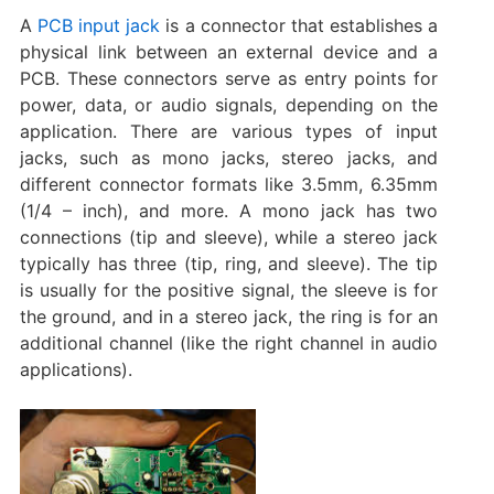
A
PCB input jack
is a connector that establishes a
physical link between an external device and a
PCB. These connectors serve as entry points for
power, data, or audio signals, depending on the
application. There are various types of input
jacks, such as mono jacks, stereo jacks, and
different connector formats like 3.5mm, 6.35mm
(1/4 – inch), and more. A mono jack has two
connections (tip and sleeve), while a stereo jack
typically has three (tip, ring, and sleeve). The tip
is usually for the positive signal, the sleeve is for
the ground, and in a stereo jack, the ring is for an
additional channel (like the right channel in audio
applications).