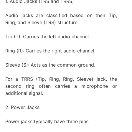
1. Audio Jacks (TRS and TRRS)
Audio jacks are classified based on their Tip,
Ring, and Sleeve (TRS) structure.
Tip (T): Carries the left audio channel.
Ring (R): Carries the right audio channel.
Sleeve (S): Acts as the common ground.
For a TRRS (Tip, Ring, Ring, Sleeve) jack, the
second ring often carries a microphone or
additional signal.
2. Power Jacks
Power jacks typically have three pins: