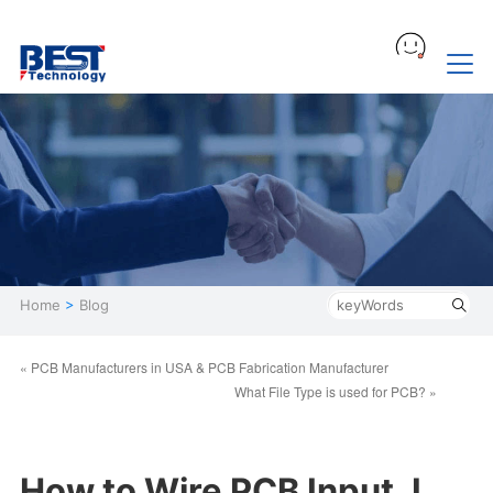
Home
>
Blog
« PCB Manufacturers in USA ​& PCB Fabrication Manufacturer​
What File Type is used for PCB? »
How to Wire PCB Input J