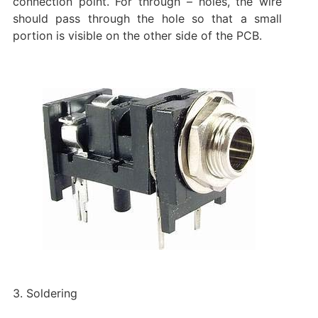
connection point. For through – holes, the wire
should pass through the hole so that a small
portion is visible on the other side of the PCB.
3. Soldering