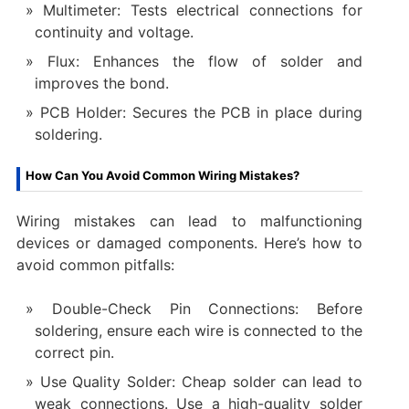
Multimeter: Tests electrical connections for
continuity and voltage.
Flux: Enhances the flow of solder and
improves the bond.
PCB Holder: Secures the PCB in place during
soldering.
How Can You Avoid Common Wiring Mistakes?
Wiring mistakes can lead to malfunctioning
devices or damaged components. Here’s how to
avoid common pitfalls:
Double-Check Pin Connections: Before
soldering, ensure each wire is connected to the
correct pin.
Use Quality Solder: Cheap solder can lead to
weak connections. Use a high-quality solder