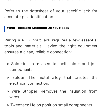
Refer to the datasheet of your specific jack for
accurate pin identification.
What Tools and Materials Do You Need?
Wiring a PCB input jack requires a few essential
tools and materials. Having the right equipment
ensures a clean, reliable connection:
Soldering Iron: Used to melt solder and join
components.
Solder: The metal alloy that creates the
electrical connection.
Wire Stripper: Removes the insulation from
wires.
Tweezers: Helps position small components.