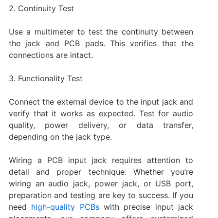
2. Continuity Test
Use a multimeter to test the continuity between
the jack and PCB pads. This verifies that the
connections are intact.
3. Functionality Test
Connect the external device to the input jack and
verify that it works as expected. Test for audio
quality, power delivery, or data transfer,
depending on the jack type.
Wiring a PCB input jack requires attention to
detail and proper technique. Whether you’re
wiring an audio jack, power jack, or USB port,
preparation and testing are key to success. If you
need
high-quality PCBs
with precise input jack