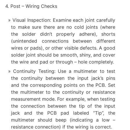
4. Post – Wiring Checks
Visual Inspection: Examine each joint carefully
to make sure there are no cold joints (where
the solder didn’t properly adhere), shorts
(unintended connections between different
wires or pads), or other visible defects. A good
solder joint should be smooth, shiny, and cover
the wire and pad or through – hole completely.
Continuity Testing: Use a multimeter to test
the continuity between the input jack’s pins
and the corresponding points on the PCB. Set
the multimeter to the continuity or resistance
measurement mode. For example, when testing
the connection between the tip of the input
jack and the PCB pad labeled “Tip”, the
multimeter should beep (indicating a low –
resistance connection) if the wiring is correct.