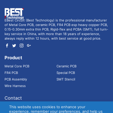
EBest Circuit (Best Technology) is the professional manufacturer
of Metal Core PCB, ceramic PCB, FR4 PCB esp heavy copper PCB,
0.15-0.30mm extra thin PCB, Rigid-flex and PCBA (SMT), full turn-
key service in China, with more than 18 years of experience,
always reply within 12 hours, with best service at good price.
Product
Metal Core PCB
Ceramic PCB
FR4 PCB
Special PCB
PCB Assembly
SMT Stencil
Wire Harness
Contact
Address：
9E, Jindacheng Bld, Center Rd, Shajing Town,
This website uses cookies to enhance your
Bao'an District, Shenzhen, 518104, China
experience, remember your preferences, and help us