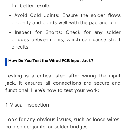
for better results.
Avoid Cold Joints: Ensure the solder flows
properly and bonds well with the pad and pin.
Inspect for Shorts: Check for any solder
bridges between pins, which can cause short
circuits.
How Do You Test the Wired PCB Input Jack?
Testing is a critical step after wiring the input
jack. It ensures all connections are secure and
functional. Here’s how to test your work:
1. Visual Inspection
Look for any obvious issues, such as loose wires,
cold solder joints, or solder bridges.