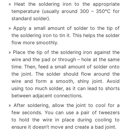
Heat the soldering iron to the appropriate
temperature (usually around 300 – 350°C for
standard solder).
Apply a small amount of solder to the tip of
the soldering iron to tin it. This helps the solder
flow more smoothly.
Place the tip of the soldering iron against the
wire and the pad or through – hole at the same
time. Then, feed a small amount of solder onto
the joint. The solder should flow around the
wire and form a smooth, shiny joint. Avoid
using too much solder, as it can lead to shorts
between adjacent connections.
After soldering, allow the joint to cool for a
few seconds. You can use a pair of tweezers
to hold the wire in place during cooling to
ensure it doesn’t move and create a bad joint.