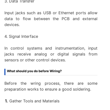
3. Data Transfer
Input jacks such as USB or Ethernet ports allow
data to flow between the PCB and external
devices.
4. Signal Interface
In control systems and instrumentation, input
jacks receive analog or digital signals from
sensors or other control devices.
What should you do before Wiring?
Before the wring process, there are some
preparation works to ensure a good soldering.
Gather Tools and Materials