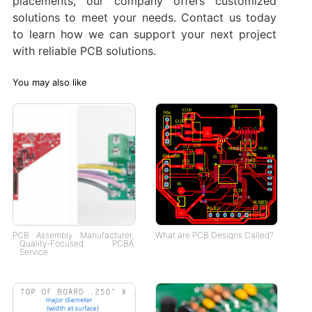
placements, our company offers customized
solutions to meet your needs. Contact us today
to learn how we can support your next project
with reliable PCB solutions.
You may also like
PCB Assembly Manufacturer,
What are PCB Designs Called?
Quality-Focused PCBA
Service