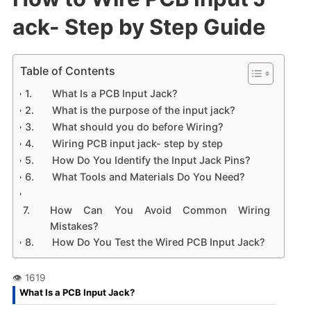
ack- Step by Step Guide
Table of Contents
What Is a PCB Input Jack?
What is the purpose of the input jack?
What should you do before Wiring?
Wiring PCB input jack- step by step
How Do You Identify the Input Jack Pins?
What Tools and Materials Do You Need?
How Can You Avoid Common Wiring
Mistakes?
How Do You Test the Wired PCB Input Jack?
What Is a PCB Input Jack?