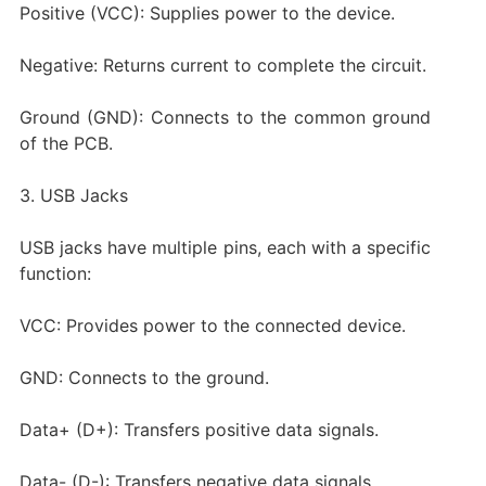
Positive (VCC): Supplies power to the device.
Negative: Returns current to complete the circuit.
Ground (GND): Connects to the common ground
of the PCB.
3. USB Jacks
USB jacks have multiple pins, each with a specific
function:
VCC: Provides power to the connected device.
GND: Connects to the ground.
Data+ (D+): Transfers positive data signals.
Data- (D-): Transfers negative data signals.