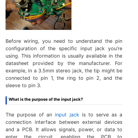
Before wiring, you need to understand the pin
configuration of the specific input jack you’re
using. This information is usually available in the
datasheet provided by the manufacturer. For
example, in a 3.5mm stereo jack, the tip might be
connected to pin 1, the ring to pin 2, and the
sleeve to pin 3.
What is the purpose of the input jack?
The purpose of an
input jack
is to serve as a
connection interface between external devices
and a PCB. It allows signals, power, or data to
enter the circuit, enabling the PCB to