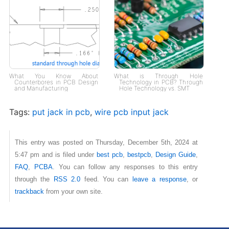
What You Know About
What is Through Hole
Counterbores in PCB Design
Technology in PCB? Through
and Manufacturing
Hole Technology vs. SMT
Tags:
put jack in pcb
,
wire pcb input jack
This entry was posted on Thursday, December 5th, 2024 at
5:47 pm and is filed under
best pcb
,
bestpcb
,
Design Guide
,
FAQ
,
PCBA
. You can follow any responses to this entry
through the
RSS 2.0
feed. You can
leave a response
, or
trackback
from your own site.