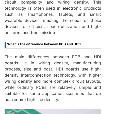
circuit complexity and wiring density. This
technology is often used in electronic products
such as smartphones, tablets, and smart
wearable devices, meeting the needs of these
devices for efficient space utilization and high-
performance transmission.
What is the difference between PCB and HDI?
The main differences between PCB and HDI
boards lie in wiring density, manufacturing
process, size and cost. HDI boards use high-
density interconnection technology, with higher
wiring density and more complex circuit layouts,
while ordinary PCBs are relatively simple and
suitable for some application scenarios that do
not require high line density.