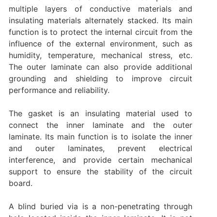
multiple layers of conductive materials and
insulating materials alternately stacked. Its main
function is to protect the internal circuit from the
influence of the external environment, such as
humidity, temperature, mechanical stress, etc.
The outer laminate can also provide additional
grounding and shielding to improve circuit
performance and reliability‌.
The gasket is an insulating material used to
connect the inner laminate and the outer
laminate. Its main function is to isolate the inner
and outer laminates, prevent electrical
interference, and provide certain mechanical
support to ensure the stability of the circuit
board.
A blind buried via is a non-penetrating through