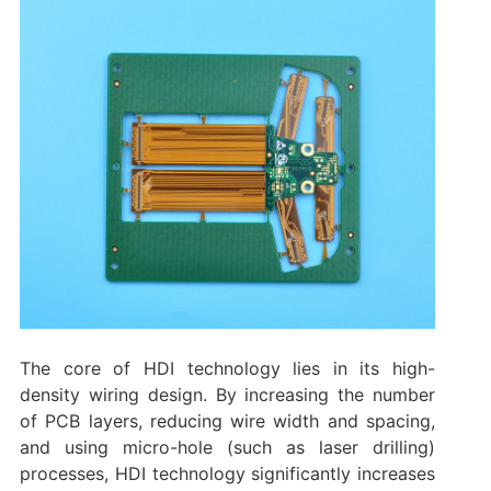
The core of HDI technology lies in its high-
density wiring design. By increasing the number
of PCB layers, reducing wire width and spacing,
and using micro-hole (such as laser drilling)
processes, HDI technology significantly increases