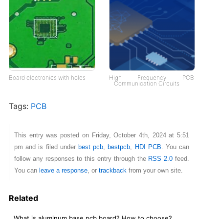
Board electronics with holes
High Frequency PCB
Communication Circuits
Tags:
PCB
This entry was posted on Friday, October 4th, 2024 at 5:51
pm and is filed under
best pcb
,
bestpcb
,
HDI PCB
. You can
follow any responses to this entry through the
RSS 2.0
feed.
You can
leave a response
, or
trackback
from your own site.
Related
What is aluminum base pcb board? How to choose?