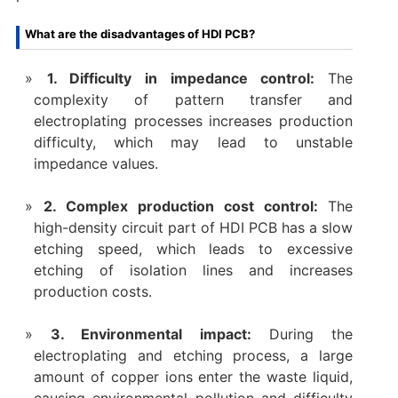
What are the disadvantages of HDI PCB?
1. Difficulty in impedance control:
The
complexity of pattern transfer and
electroplating processes increases production
difficulty, which may lead to unstable
impedance values.
2. Complex production cost control:
The
high-density circuit part of HDI PCB has a slow
etching speed, which leads to excessive
etching of isolation lines and increases
production costs.
‌3. Environmental impact‌:
During the
electroplating and etching process, a large
amount of copper ions enter the waste liquid,