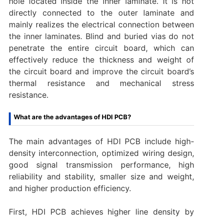
hole located inside the inner laminate. It is not
directly connected to the outer laminate and
mainly realizes the electrical connection between
the inner laminates. Blind and buried vias do not
penetrate the entire circuit board, which can
effectively reduce the thickness and weight of
the circuit board and improve the circuit board’s
thermal resistance and mechanical stress
resistance.
What are the advantages of HDI PCB?
The main advantages of HDI PCB include high-
density interconnection, optimized wiring design,
good signal transmission performance, high
reliability and stability, smaller size and weight,
and higher production efficiency. ‌
First, HDI PCB achieves higher line density by