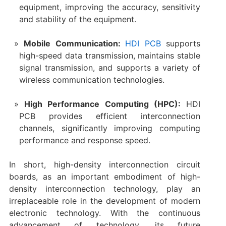
equipment, improving the accuracy, sensitivity
and stability of the equipment‌.
Mobile Communication‌:
HDI PCB
supports
high-speed data transmission, maintains stable
signal transmission, and supports a variety of
wireless communication technologies‌.
‌High Performance Computing (HPC)‌:
HDI
PCB provides efficient interconnection
channels, significantly improving computing
performance and response speed‌.
In short, high-density interconnection circuit
boards, as an important embodiment of high-
density interconnection technology, play an
irreplaceable role in the development of modern
electronic technology. With the continuous
advancement of technology, its future