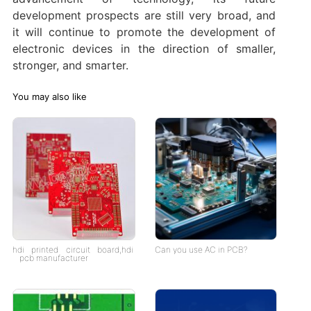
development prospects are still very broad, and
it will continue to promote the development of
electronic devices in the direction of smaller,
stronger, and smarter.
You may also like
hdi printed circuit board,hdi
Can you use AC in PCB?
pcb manufacturer