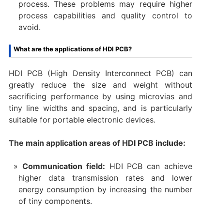
process. These problems may require higher
process capabilities and quality control to
avoid.
What are the applications of HDI PCB?
HDI PCB (High Density Interconnect PCB) can
greatly reduce the size and weight without
sacrificing performance by using microvias and
tiny line widths and spacing, and is particularly
suitable for portable electronic devices.
The main application areas of HDI PCB include:
‌Communication field‌:
HDI PCB can achieve
higher data transmission rates and lower
energy consumption by increasing the number
of tiny components.