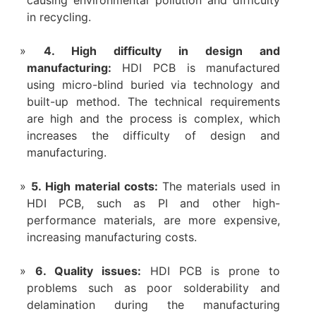
causing environmental pollution and difficulty
in recycling.
4. High difficulty in design and
manufacturing:
HDI PCB is manufactured
using micro-blind buried via technology and
built-up method. The technical requirements
are high and the process is complex, which
increases the difficulty of design and
manufacturing.
‌5. High material costs‌:
The materials used in
HDI PCB, such as PI and other high-
performance materials, are more expensive,
increasing manufacturing costs‌.
6. Quality issues:
HDI PCB is prone to
problems such as poor solderability and
delamination during the manufacturing