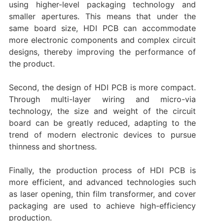
using higher-level packaging technology and
smaller apertures. This means that under the
same board size, HDI PCB can accommodate
more electronic components and complex circuit
designs, thereby improving the performance of
the product. ‌
Second, the design of HDI PCB is more compact.
Through multi-layer wiring and micro-via
technology, the size and weight of the circuit
board can be greatly reduced, adapting to the
trend of modern electronic devices to pursue
thinness and shortness.
Finally, the production process of HDI PCB is
more efficient, and advanced technologies such
as laser opening, thin film transformer, and cover
packaging are used to achieve high-efficiency
production.