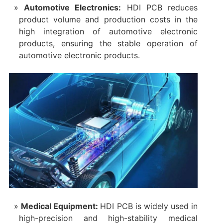
Automotive Electronics‌:
HDI PCB reduces
product volume and production costs in the
high integration of automotive electronic
products, ensuring the stable operation of
automotive electronic products.
‌Medical Equipment‌:
HDI PCB is widely used in
high-precision and high-stability medical