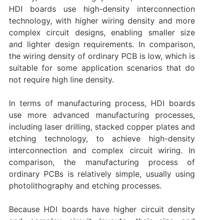
HDI boards use high-density interconnection
technology, with higher wiring density and more
complex circuit designs, enabling smaller size
and lighter design requirements. In comparison,
the wiring density of ordinary PCB is low, which is
suitable for some application scenarios that do
not require high line density.
In terms of manufacturing process, HDI boards
use more advanced manufacturing processes,
including laser drilling, stacked copper plates and
etching technology, to achieve high-density
interconnection and complex circuit wiring. In
comparison, the manufacturing process of
ordinary PCBs is relatively simple, usually using
photolithography and etching processes.
Because HDI boards have higher circuit density