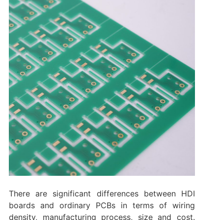
There are significant differences between HDI
boards and ordinary PCBs in terms of wiring
density, manufacturing process, size and cost.