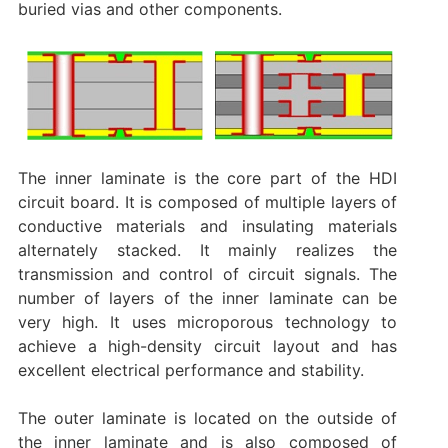
buried vias and other components. ‌
The inner laminate is the core part of the HDI
circuit board. It is composed of multiple layers of
conductive materials and insulating materials
alternately stacked. It mainly realizes the
transmission and control of circuit signals. The
number of layers of the inner laminate can be
very high. It uses microporous technology to
achieve a high-density circuit layout and has
excellent electrical performance and stability‌.
The outer laminate is located on the outside of
the inner laminate and is also composed of