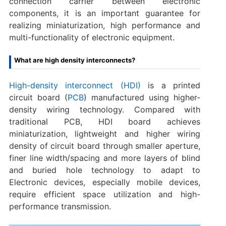
connection carrier between electronic
components, it is an important guarantee for
realizing miniaturization, high performance and
multi-functionality of electronic equipment.
What are high density interconnects?
High-density interconnect (HDI)
is a printed
circuit board (
PCB
) manufactured using higher-
density wiring technology. Compared with
traditional PCB, HDI board achieves
miniaturization, lightweight and higher wiring
density of circuit board through smaller aperture,
finer line width/spacing and more layers of blind
and buried hole technology to adapt to
Electronic devices, especially mobile devices,
require efficient space utilization and high-
performance transmission.