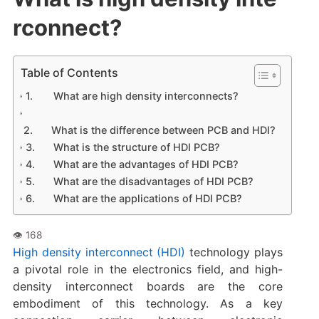
rconnect?
Table of Contents
What are high density interconnects?
What is the difference between PCB and HDI?
What is the structure of HDI PCB?
What are the advantages of HDI PCB?
What are the disadvantages of HDI PCB?
What are the applications of HDI PCB?
High density interconnect (HDI)
technology plays
a pivotal role in the electronics field, and high-
density interconnect boards are the core
embodiment of this technology. As a key