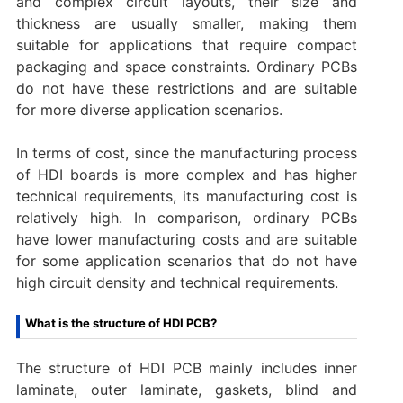
and complex circuit layouts, their size and
thickness are usually smaller, making them
suitable for applications that require compact
packaging and space constraints. Ordinary PCBs
do not have these restrictions and are suitable
for more diverse application scenarios.
In terms of cost, since the manufacturing process
of HDI boards is more complex and has higher
technical requirements, its manufacturing cost is
relatively high. In comparison, ordinary PCBs
have lower manufacturing costs and are suitable
for some application scenarios that do not have
high circuit density and technical requirements.
What is the structure of HDI PCB?
The structure of HDI PCB mainly includes inner
laminate, outer laminate, gaskets, blind and