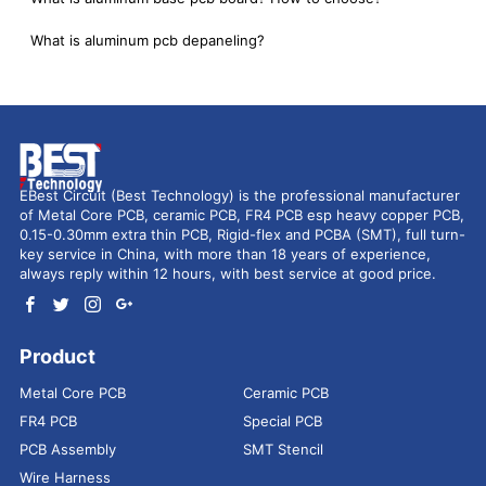
What is aluminum pcb depaneling?
EBest Circuit (Best Technology) is the professional manufacturer
of Metal Core PCB, ceramic PCB, FR4 PCB esp heavy copper PCB,
0.15-0.30mm extra thin PCB, Rigid-flex and PCBA (SMT), full turn-
key service in China, with more than 18 years of experience,
always reply within 12 hours, with best service at good price.
Product
Metal Core PCB
Ceramic PCB
FR4 PCB
Special PCB
PCB Assembly
SMT Stencil
Wire Harness