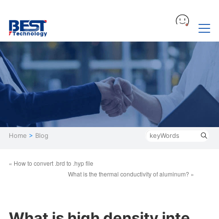
Home
>
Blog
« How to convert .brd to .hyp file
What is the thermal conductivity of aluminum? »
What is high density inte