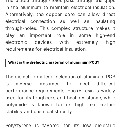
The plated through-holes pass through the gaps
in the aluminum to maintain electrical insulation.
Alternatively, the copper core can allow direct
electrical connection as well as insulating
through-holes. This complex structure makes it
play an important role in some high-end
electronic devices with extremely high
requirements for electrical insulation.
What is the dielectric material of aluminum PCB?
The dielectric material selection of aluminum PCB
is diverse, designed to meet different
performance requirements. Epoxy resin is widely
used for its toughness and heat resistance, while
polyimide is known for its high temperature
stability and chemical stability.
Polystyrene is favored for its low dielectric