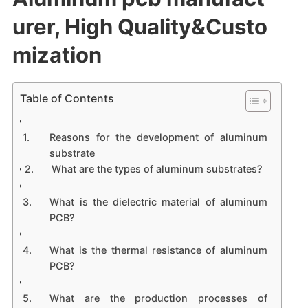
urer, High Quality&Custo
mization
Table of Contents
Reasons for the development of aluminum
substrate
What are the types of aluminum substrates?
What is the dielectric material of aluminum
PCB?
What is the thermal resistance of aluminum
PCB?
What are the production processes of