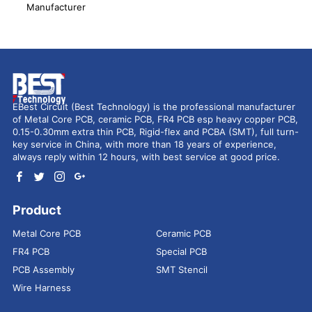
Manufacturer
EBest Circuit (Best Technology) is the professional manufacturer
of Metal Core PCB, ceramic PCB, FR4 PCB esp heavy copper PCB,
0.15-0.30mm extra thin PCB, Rigid-flex and PCBA (SMT), full turn-
key service in China, with more than 18 years of experience,
always reply within 12 hours, with best service at good price.
Product
Metal Core PCB
Ceramic PCB
FR4 PCB
Special PCB
PCB Assembly
SMT Stencil
Wire Harness