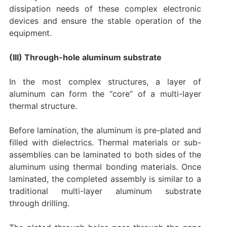
dissipation needs of these complex electronic
devices and ensure the stable operation of the
equipment.
(III) Through-hole aluminum substrate
In the most complex structures, a layer of
aluminum can form the “core” of a multi-layer
thermal structure.
Before lamination, the aluminum is pre-plated and
filled with dielectrics. Thermal materials or sub-
assemblies can be laminated to both sides of the
aluminum using thermal bonding materials. Once
laminated, the completed assembly is similar to a
traditional multi-layer aluminum substrate
through drilling.