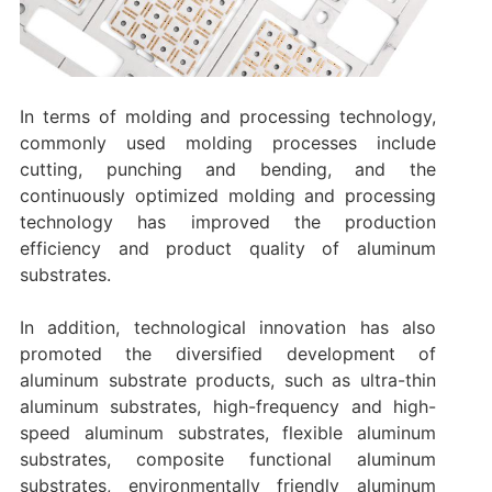
In terms of molding and processing technology,
commonly used molding processes include
cutting, punching and bending, and the
continuously optimized molding and processing
technology has improved the production
efficiency and product quality of aluminum
substrates.
In addition, technological innovation has also
promoted the diversified development of
aluminum substrate products, such as ultra-thin
aluminum substrates, high-frequency and high-
speed aluminum substrates, flexible aluminum
substrates, composite functional aluminum
substrates, environmentally friendly aluminum