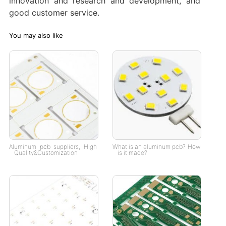
innovation and research and development, and
good customer service.
You may also like
Aluminum pcb suppliers, High
What is an aluminum pcb? How
Quality&Customization
is it made?