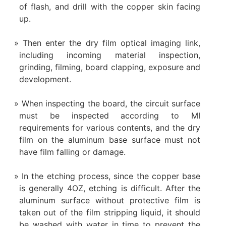
of flash, and drill with the copper skin facing
up.
Then enter the dry film optical imaging link,
including incoming material inspection,
grinding, filming, board clapping, exposure and
development.
When inspecting the board, the circuit surface
must be inspected according to MI
requirements for various contents, and the dry
film on the aluminum base surface must not
have film falling or damage.
In the etching process, since the copper base
is generally 4OZ, etching is difficult. After the
aluminum surface without protective film is
taken out of the film stripping liquid, it should
be washed with water in time to prevent the