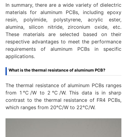
In summary, there are a wide variety of dielectric
materials for aluminum PCBs, including epoxy
resin, polyimide, polystyrene, acrylic ester,
alumina, silicon nitride, zirconium oxide, etc.
These materials are selected based on their
respective advantages to meet the performance
requirements of aluminum PCBs in specific
applications.
What is the thermal resistance of aluminum PCB?
The thermal resistance of aluminum PCBs ranges
from 1℃/W to 2℃/W. ‌This data is in sharp
contrast to the thermal resistance of FR4 PCBs,
which ranges from 20℃/W to 22℃/W.