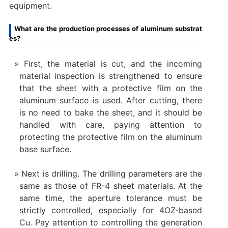
equipment.
What are the production processes of aluminum substrat
es?
First, the material is cut, and the incoming
material inspection is strengthened to ensure
that the sheet with a protective film on the
aluminum surface is used. After cutting, there
is no need to bake the sheet, and it should be
handled with care, paying attention to
protecting the protective film on the aluminum
base surface.
Next is drilling. The drilling parameters are the
same as those of FR-4 sheet materials. At the
same time, the aperture tolerance must be
strictly controlled, especially for 4OZ-based
Cu. Pay attention to controlling the generation