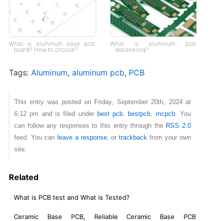
What is aluminum base pcb
What is aluminum pcb
board? How to choose?
depaneling?
Tags:
Aluminum
,
aluminum pcb
,
PCB
This entry was posted on Friday, September 20th, 2024 at
6:12 pm and is filed under
best pcb
,
bestpcb
,
mcpcb
. You
can follow any responses to this entry through the
RSS 2.0
feed. You can
leave a response
, or
trackback
from your own
site.
Related
What is PCB test and What is Tested?
Ceramic Base PCB, Reliable Ceramic Base PCB