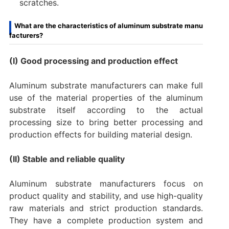
scratches.
What are the characteristics of aluminum substrate manu
facturers?
(I) Good processing and production effect
Aluminum substrate manufacturers can make full
use of the material properties of the aluminum
substrate itself according to the actual
processing size to bring better processing and
production effects for building material design.
(II) Stable and reliable quality
Aluminum substrate manufacturers focus on
product quality and stability, and use high-quality
raw materials and strict production standards.
They have a complete production system and