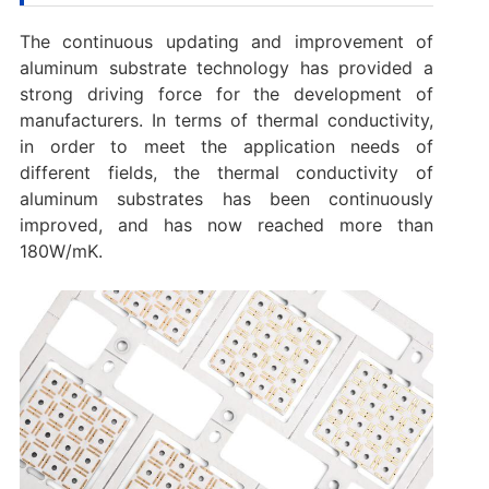
The continuous updating and improvement of
aluminum substrate technology has provided a
strong driving force for the development of
manufacturers. In terms of thermal conductivity,
in order to meet the application needs of
different fields, the thermal conductivity of
aluminum substrates has been continuously
improved, and has now reached more than
180W/mK.