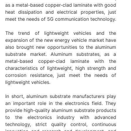
as a metal-based copper-clad laminate with good
heat dissipation and electrical properties, just
meet the needs of 5G communication technology.
The trend of lightweight vehicles and the
expansion of the new energy vehicle market have
also brought new opportunities to the aluminum
substrate market. Aluminum substrates, as a
metal-based copper-clad laminate with the
characteristics of lightweight, high strength and
corrosion resistance, just meet the needs of
lightweight vehicles.
In short, aluminum substrate manufacturers play
an important role in the electronics field. They
provide high-quality aluminum substrate products
to the electronics industry with advanced
technology, strict quality control, continuous