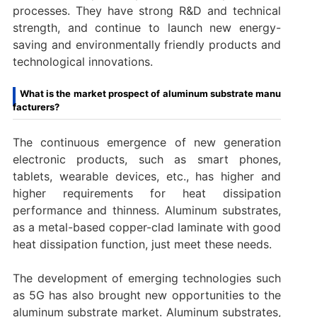
processes. They have strong R&D and technical
strength, and continue to launch new energy-
saving and environmentally friendly products and
technological innovations.
What is the market prospect of aluminum substrate manu
facturers?
The continuous emergence of new generation
electronic products, such as smart phones,
tablets, wearable devices, etc., has higher and
higher requirements for heat dissipation
performance and thinness. Aluminum substrates,
as a metal-based copper-clad laminate with good
heat dissipation function, just meet these needs.
The development of emerging technologies such
as 5G has also brought new opportunities to the
aluminum substrate market. Aluminum substrates,