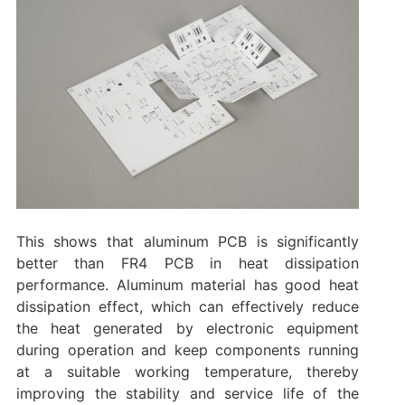
This shows that aluminum PCB is significantly
better than FR4 PCB in heat dissipation
performance. Aluminum material has good heat
dissipation effect, which can effectively reduce
the heat generated by electronic equipment
during operation and keep components running
at a suitable working temperature, thereby
improving the stability and service life of the