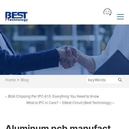
Home
>
Blog
« BGA Chipping Per IPC-610: Everything You Need to Know
What is IPC in Cars? – EBest Circuit (Best Technology) »
Aluminum pcb manufact