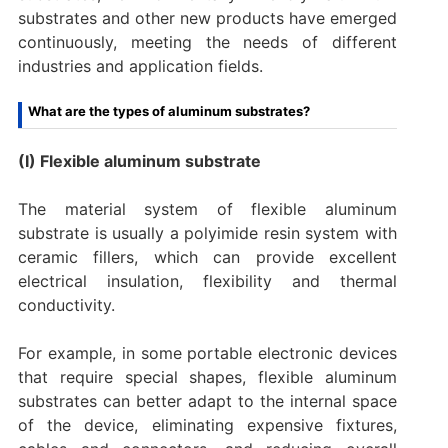
substrates and other new products have emerged
continuously, meeting the needs of different
industries and application fields.
What are the types of aluminum substrates?
(I) Flexible aluminum substrate
The material system of flexible aluminum
substrate is usually a polyimide resin system with
ceramic fillers, which can provide excellent
electrical insulation, flexibility and thermal
conductivity.
For example, in some portable electronic devices
that require special shapes, flexible aluminum
substrates can better adapt to the internal space
of the device, eliminating expensive fixtures,