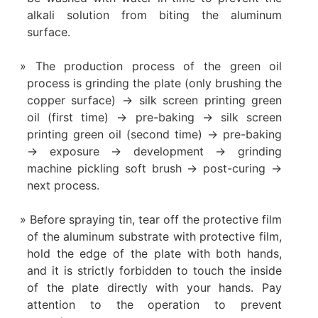
alkali solution from biting the aluminum
surface.
The production process of the green oil
process is grinding the plate (only brushing the
copper surface) → silk screen printing green
oil (first time) → pre-baking → silk screen
printing green oil (second time) → pre-baking
→ exposure → development → grinding
machine pickling soft brush → post-curing →
next process.
Before spraying tin, tear off the protective film
of the aluminum substrate with protective film,
hold the edge of the plate with both hands,
and it is strictly forbidden to touch the inside
of the plate directly with your hands. Pay
attention to the operation to prevent