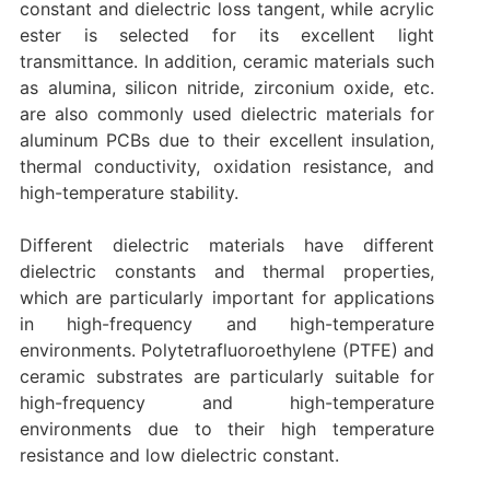
constant and dielectric loss tangent, while acrylic
ester is selected for its excellent light
transmittance. In addition, ceramic materials such
as alumina, silicon nitride, zirconium oxide, etc.
are also commonly used dielectric materials for
aluminum PCBs due to their excellent insulation,
thermal conductivity, oxidation resistance, and
high-temperature stability.
Different dielectric materials have different
dielectric constants and thermal properties,
which are particularly important for applications
in high-frequency and high-temperature
environments. Polytetrafluoroethylene (PTFE) and
ceramic substrates are particularly suitable for
high-frequency and high-temperature
environments due to their high temperature
resistance and low dielectric constant.