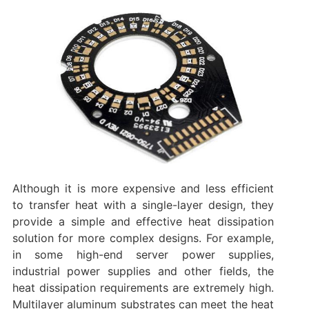
Although it is more expensive and less efficient
to transfer heat with a single-layer design, they
provide a simple and effective heat dissipation
solution for more complex designs. For example,
in some high-end server power supplies,
industrial power supplies and other fields, the
heat dissipation requirements are extremely high.
Multilayer aluminum substrates can meet the heat