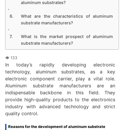
aluminum substrates?
What are the characteristics of aluminum
substrate manufacturers?
What is the market prospect of aluminum
substrate manufacturers?
In today’s rapidly developing electronic
technology, aluminum substrates, as a key
electronic component carrier, play a vital role.
Aluminum substrate manufacturers are an
indispensable backbone in this field. They
provide high-quality products to the electronics
industry with advanced technology and strict
quality control.
Reasons for the development of aluminum substrate