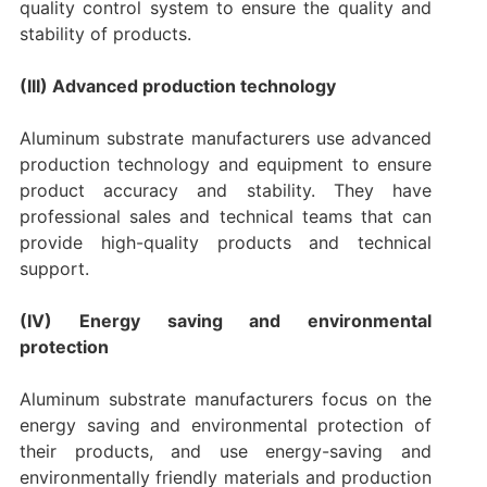
quality control system to ensure the quality and
stability of products.
(III) Advanced production technology
Aluminum substrate manufacturers use advanced
production technology and equipment to ensure
product accuracy and stability. They have
professional sales and technical teams that can
provide high-quality products and technical
support.
(IV) Energy saving and environmental
protection
Aluminum substrate manufacturers focus on the
energy saving and environmental protection of
their products, and use energy-saving and
environmentally friendly materials and production