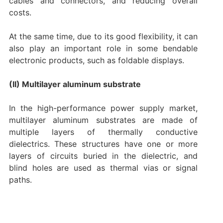
cables and connectors, and reducing overall
costs.
At the same time, due to its good flexibility, it can
also play an important role in some bendable
electronic products, such as foldable displays.
(II) Multilayer aluminum substrate
In the high-performance power supply market,
multilayer aluminum substrates are made of
multiple layers of thermally conductive
dielectrics. These structures have one or more
layers of circuits buried in the dielectric, and
blind holes are used as thermal vias or signal
paths.